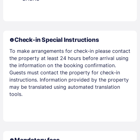
Check-in Special Instructions
To make arrangements for check-in please contact
the property at least 24 hours before arrival using
the information on the booking confirmation.
Guests must contact the property for check-in
instructions. Information provided by the property
may be translated using automated translation
tools.