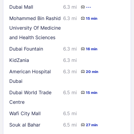
Dubai Mall
6.3 mi
---
Mohammed Bin Rashid
6.3 mi
15 min
University Of Medicine
and Health Sciences
Dubai Fountain
6.3 mi
16 min
KidZania
6.3 mi
American Hospital
6.3 mi
20 min
Dubai
Dubai World Trade
6.5 mi
15 min
Centre
Wafi City Mall
6.5 mi
Souk al Bahar
6.5 mi
27 min