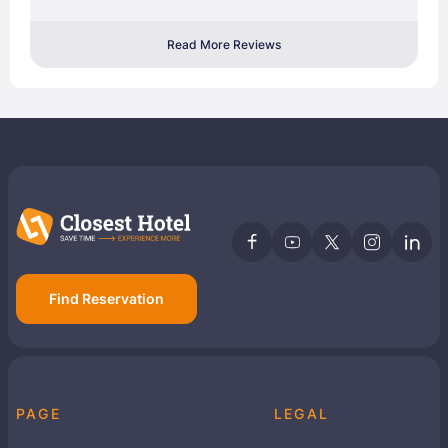
Read More Reviews
Find Reservation
PAGE
LEGAL