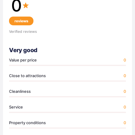
0
reviews
Verified reviews
Very good
Value per price
0
Close to attractions
0
Cleanliness
0
Service
0
Property conditions
0