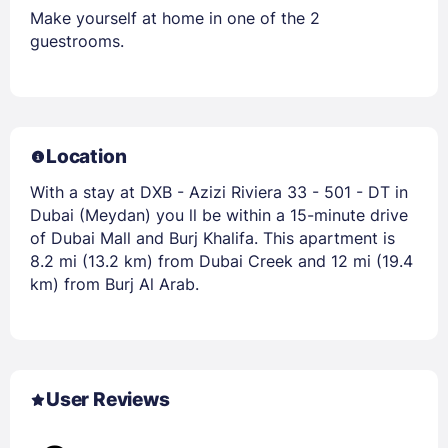
Make yourself at home in one of the 2
guestrooms.
Location
With a stay at DXB - Azizi Riviera 33 - 501 - DT in
Dubai (Meydan) you ll be within a 15-minute drive
of Dubai Mall and Burj Khalifa. This apartment is
8.2 mi (13.2 km) from Dubai Creek and 12 mi (19.4
km) from Burj Al Arab.
User Reviews