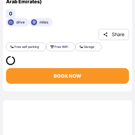
Arab Emirates)
0
drive
miles
Share
Free self parking
Free WiFi
Garage
BOOK NOW