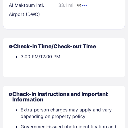
Al Maktoum Intl.
33.1 mi
---
Airport (DWC)
Check-in Time/Check-out Time
3:00 PM/12:00 PM
Check-In Instructions and Important
Information
Sign In
Extra-person charges may apply and vary
depending on property policy
EMAIL
Government-issued photo identification and