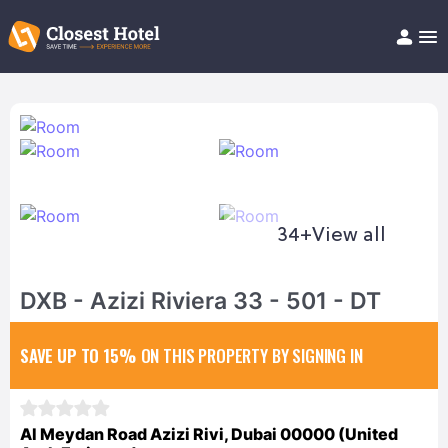
Book Hotel!
About
Support
Help/FAQ
Articles
34+
View all
DXB - Azizi Riviera 33 - 501 - DT
SAVE UP TO 15%
ON THIS PROPERTY BY SIGNING IN
Al Meydan Road Azizi Rivi, Dubai 00000 (United