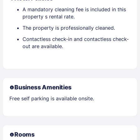
A mandatory cleaning fee is included in this
property s rental rate.
The property is professionally cleaned.
Contactless check-in and contactless check-
out are available.
Business Amenities
Free self parking is available onsite.
Rooms