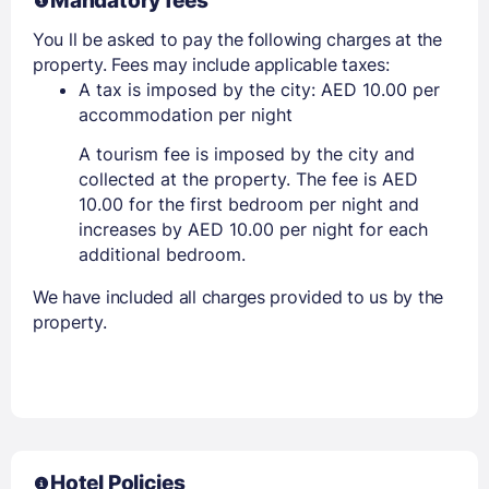
Mandatory fees
You ll be asked to pay the following charges at the
property. Fees may include applicable taxes:
A tax is imposed by the city: AED 10.00 per
accommodation per night
A tourism fee is imposed by the city and
collected at the property. The fee is AED
10.00 for the first bedroom per night and
increases by AED 10.00 per night for each
additional bedroom.
We have included all charges provided to us by the
property.
Hotel Policies