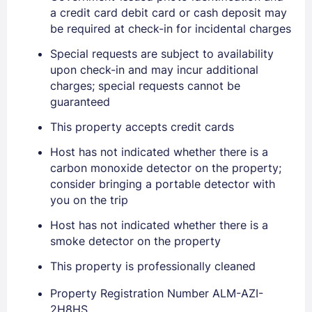
a credit card debit card or cash deposit may
be required at check-in for incidental charges
PASSWORD
Special requests are subject to availability
Stay Signed In
Lost Password ?
upon check-in and may incur additional
charges; special requests cannot be
guaranteed
This property accepts credit cards
Host has not indicated whether there is a
carbon monoxide detector on the property;
consider bringing a portable detector with
you on the trip
Host has not indicated whether there is a
Members get lower prices when signed in
smoke detector on the property
This property is professionally cleaned
Property Registration Number ALM-AZI-
2H8HS