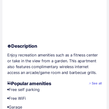
Description
Enjoy recreation amenities such as a fitness center
or take in the view from a garden. This apartment
also features complimentary wireless internet
access an arcade/game room and barbecue grills.
Popular amenities
See all
Free self parking
Free WiFi
Garage