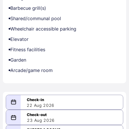
Barbecue grill(s)
Shared/communal pool
Wheelchair accessible parking
Elevator
Fitness facilities
Garden
Arcade/game room
22 Aug 2026
08/22/2026
23 Aug 2026
-