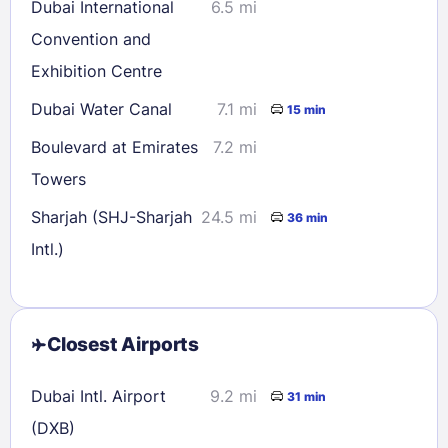
Dubai International
6.5 mi
Convention and
Exhibition Centre
Dubai Water Canal
7.1 mi
15 min
Boulevard at Emirates
7.2 mi
Towers
Sharjah (SHJ-Sharjah
24.5 mi
36 min
Intl.)
Closest Airports
Dubai Intl. Airport
9.2 mi
31 min
(DXB)