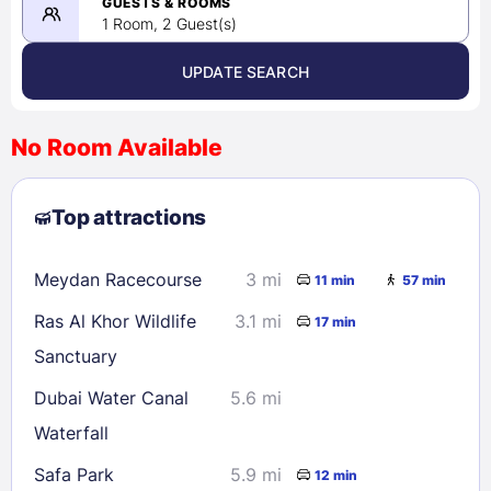
08/23/2026
GUESTS & ROOMS
1 Room, 2 Guest(s)
UPDATE SEARCH
<
>
August 2026
No Room Available
1
2
3
4
5
6
7
8
Top attractions
9
10
11
12
13
14
15
16
17
18
19
20
21
22
Meydan Racecourse
3 mi
11 min
57 min
23
24
25
26
27
28
29
Ras Al Khor Wildlife
3.1 mi
17 min
30
31
Sanctuary
Dubai Water Canal
5.6 mi
Check availability
Waterfall
Safa Park
5.9 mi
12 min