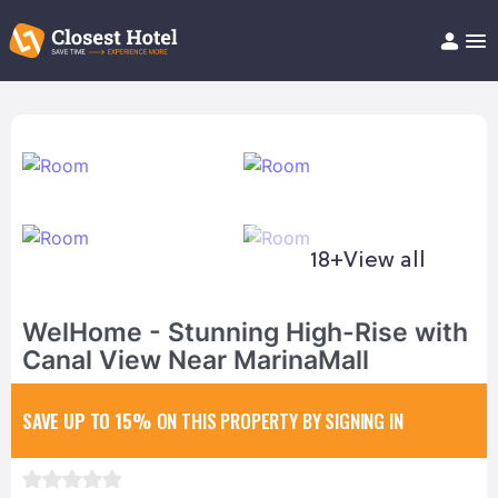
Book Hotel!
About
Support
Help/FAQ
Articles
18+
View all
WelHome - Stunning High-Rise with
Canal View Near MarinaMall
SAVE UP TO 15%
ON THIS PROPERTY BY SIGNING IN