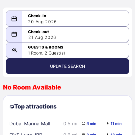
20 Aug 2026
08/20/2026
21 Aug 2026
-
08/21/2026
GUESTS & ROOMS
1 Room, 2 Guest(s)
UPDATE SEARCH
<
>
August 2026
No Room Available
1
2
3
4
5
6
7
8
Top attractions
9
10
11
12
13
14
15
16
17
18
19
20
21
22
Dubai Marina Mall
0.5 mi
4 min
11 min
23
24
25
26
27
28
29
FIVE Luxe JBR
0.6 mi
3 min
13 min