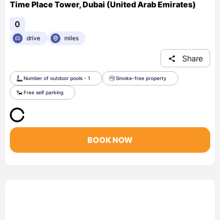
Time Place Tower, Dubai (United Arab Emirates)
0
drive
miles
Share
Number of outdoor pools - 1
Smoke-free property
Free self parking
BOOK NOW