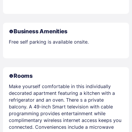
Business Amenities
Free self parking is available onsite.
Rooms
Make yourself comfortable in this individually
decorated apartment featuring a kitchen with a
refrigerator and an oven. There s a private
balcony. A 49-inch Smart television with cable
programming provides entertainment while
complimentary wireless internet access keeps you
connected. Conveniences include a microwave