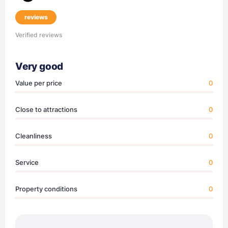
reviews
Verified reviews
Very good
Value per price
0
Close to attractions
0
Cleanliness
0
Service
0
Property conditions
0