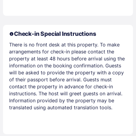
Members get lower prices when signed in
Check-in Special Instructions
There is no front desk at this property. To make
arrangements for check-in please contact the
property at least 48 hours before arrival using the
information on the booking confirmation. Guests
will be asked to provide the property with a copy
of their passport before arrival. Guests must
contact the property in advance for check-in
instructions. The host will greet guests on arrival.
Information provided by the property may be
translated using automated translation tools.