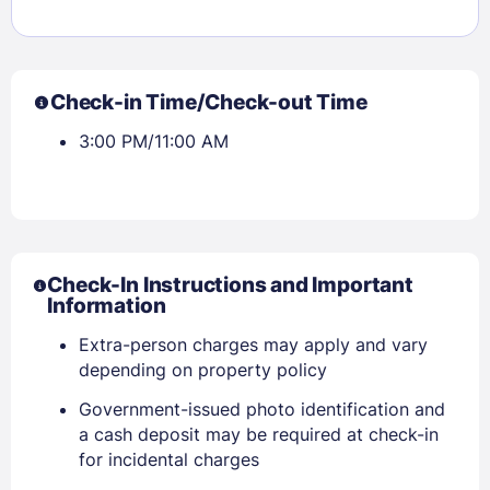
Check-in Time/Check-out Time
3:00 PM/11:00 AM
Check-In Instructions and Important
Information
Extra-person charges may apply and vary
depending on property policy
Government-issued photo identification and
a cash deposit may be required at check-in
for incidental charges