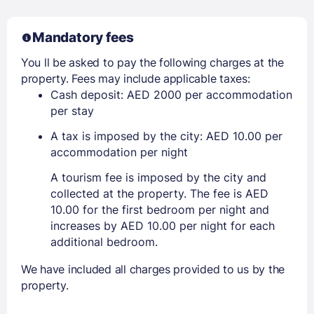
Mandatory fees
You ll be asked to pay the following charges at the
property. Fees may include applicable taxes:
Cash deposit: AED 2000 per accommodation
per stay
A tax is imposed by the city: AED 10.00 per
accommodation per night
A tourism fee is imposed by the city and
collected at the property. The fee is AED
10.00 for the first bedroom per night and
increases by AED 10.00 per night for each
additional bedroom.
We have included all charges provided to us by the
property.