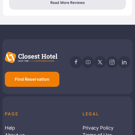
Read More Reviews
Find Reservation
PAGE
LEGAL
Help
Privacy Policy