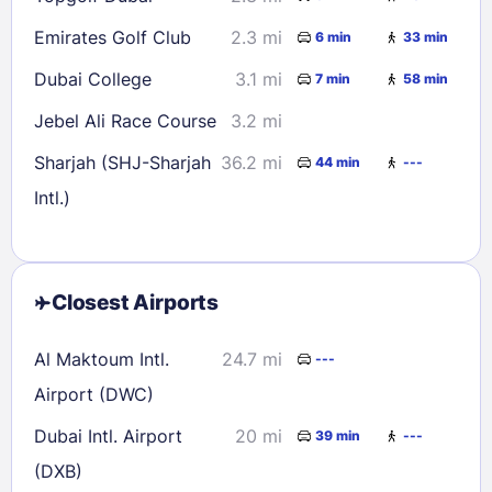
Emirates Golf Club
2.3 mi
6 min
33 min
Dubai College
3.1 mi
7 min
58 min
Jebel Ali Race Course
3.2 mi
Sharjah (SHJ-Sharjah
36.2 mi
44 min
---
Intl.)
Closest Airports
Al Maktoum Intl.
24.7 mi
---
Airport (DWC)
Dubai Intl. Airport
20 mi
39 min
---
(DXB)