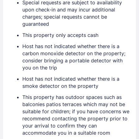
Special requests are subject to availability
upon check-in and may incur additional
charges; special requests cannot be
guaranteed
Sign In
This property only accepts cash
Host has not indicated whether there is a
carbon monoxide detector on the property;
EMAIL
consider bringing a portable detector with
you on the trip
PASSWORD
Host has not indicated whether there is a
smoke detector on the property
Stay Signed In
Lost Password ?
This property has outdoor spaces such as
balconies patios terraces which may not be
suitable for children; if you have concerns we
recommend contacting the property prior to
your arrival to confirm they can
accommodate you in a suitable room