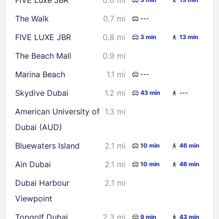
30
31
The Walk
0.7 mi
---
Check availability
FIVE LUXE JBR
0.8 mi
3 min
13 min
The Beach Mall
0.9 mi
Marina Beach
1.1 mi
---
Skydive Dubai
1.2 mi
43 min
---
American University of
1.3 mi
Dubai (AUD)
Bluewaters Island
2.1 mi
10 min
46 min
Ain Dubai
2.1 mi
10 min
46 min
Dubai Harbour
2.1 mi
Viewpoint
Topgolf Dubai
2.3 mi
9 min
43 min