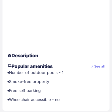
Description
Popular amenities
See all
Number of outdoor pools - 1
Smoke-free property
Free self parking
Wheelchair accessible - no