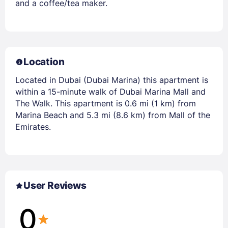
and a coffee/tea maker.
Location
Located in Dubai (Dubai Marina) this apartment is
within a 15-minute walk of Dubai Marina Mall and
The Walk. This apartment is 0.6 mi (1 km) from
Marina Beach and 5.3 mi (8.6 km) from Mall of the
Emirates.
User Reviews
0