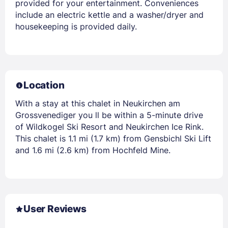
provided for your entertainment. Conveniences
include an electric kettle and a washer/dryer and
housekeeping is provided daily.
Location
With a stay at this chalet in Neukirchen am
Grossvenediger you ll be within a 5-minute drive
of Wildkogel Ski Resort and Neukirchen Ice Rink.
This chalet is 1.1 mi (1.7 km) from Gensbichl Ski Lift
and 1.6 mi (2.6 km) from Hochfeld Mine.
User Reviews