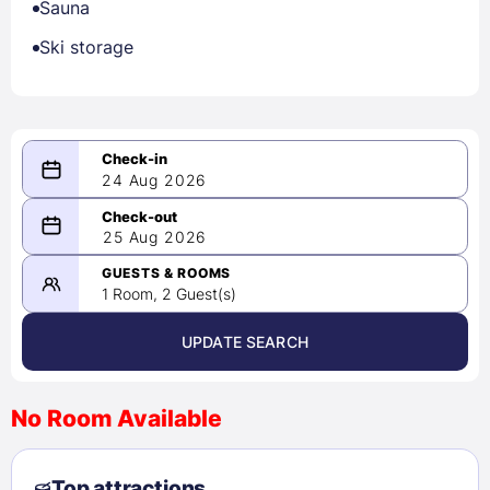
Sauna
Ski storage
24 Aug 2026
08/24/2026
25 Aug 2026
-
08/25/2026
GUESTS & ROOMS
1 Room, 2 Guest(s)
UPDATE SEARCH
<
>
August 2026
No Room Available
1
2
3
4
5
6
7
8
Top attractions