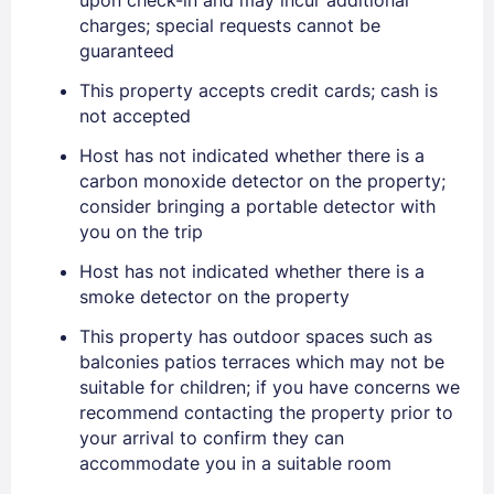
charges; special requests cannot be
guaranteed
PASSWORD
This property accepts credit cards; cash is
Stay Signed In
Lost Password ?
not accepted
Host has not indicated whether there is a
carbon monoxide detector on the property;
consider bringing a portable detector with
you on the trip
Host has not indicated whether there is a
smoke detector on the property
This property has outdoor spaces such as
balconies patios terraces which may not be
Members get lower prices when signed in
suitable for children; if you have concerns we
recommend contacting the property prior to
your arrival to confirm they can
accommodate you in a suitable room