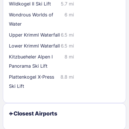
Wildkogel II Ski Lift
5.7 mi
Wondrous Worlds of
6 mi
Water
Upper Krimml Waterfall
6.5 mi
Lower Krimml Waterfall
6.5 mi
Kitzbueheler Alpen I
8 mi
Panorama Ski Lift
Plattenkogel X-Press
8.8 mi
Ski Lift
Closest Airports