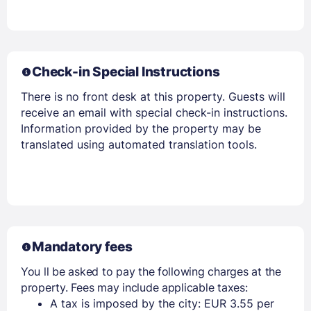
Check-in Special Instructions
There is no front desk at this property. Guests will
receive an email with special check-in instructions.
Information provided by the property may be
translated using automated translation tools.
Mandatory fees
You ll be asked to pay the following charges at the
property. Fees may include applicable taxes:
A tax is imposed by the city: EUR 3.55 per