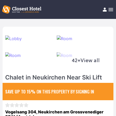
Book Hotel!
About
Support
Help/FAQ
Articles
42+
View all
Chalet in Neukirchen Near Ski Lift
SAVE UP TO 15%
ON THIS PROPERTY BY SIGNING IN
Vogelsang 304, Neukirchen am Grossvenediger