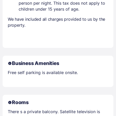
person per night. This tax does not apply to
children under 15 years of age.
We have included all charges provided to us by the
property.
Business Amenities
Free self parking is available onsite.
Rooms
There s a private balcony. Satellite television is