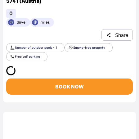
5741 (Austria)
0
drive
miles
Share
Number of outdoor pools - 1
Smoke-free property
Free self parking
BOOK NOW