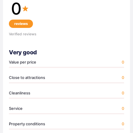
0
reviews
Verified reviews
Very good
Value per price
0
Close to attractions
0
Cleanliness
0
Service
0
Property conditions
0