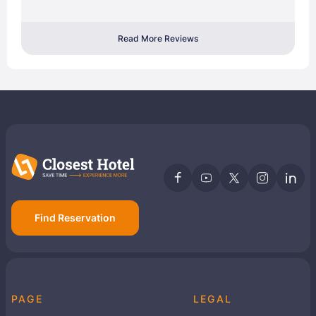
Read More Reviews
Find Reservation
PAGE
LEGAL