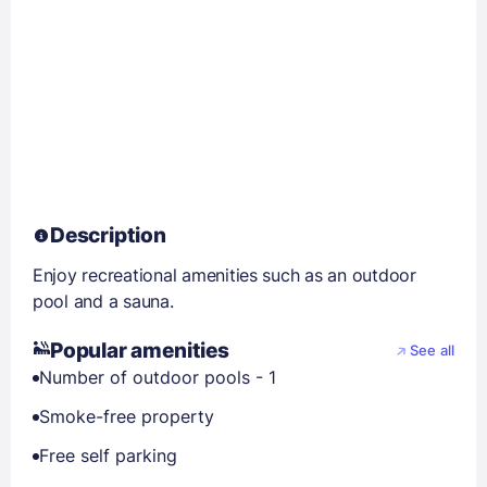
Description
Enjoy recreational amenities such as an outdoor
pool and a sauna.
Popular amenities
See all
Number of outdoor pools - 1
Smoke-free property
Free self parking