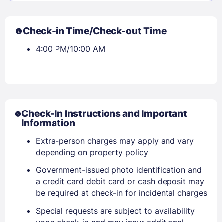
Check-in Time/Check-out Time
4:00 PM/10:00 AM
Check-In Instructions and Important
Information
Extra-person charges may apply and vary
depending on property policy
Government-issued photo identification and
Sign In
a credit card debit card or cash deposit may
be required at check-in for incidental charges
EMAIL
Special requests are subject to availability
upon check-in and may incur additional