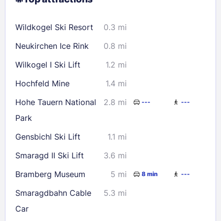
9
10
11
12
13
14
15
16
17
18
19
20
21
22
Wildkogel Ski Resort
0.3 mi
23
24
25
26
27
28
29
Neukirchen Ice Rink
0.8 mi
30
31
Wilkogel I Ski Lift
1.2 mi
Check availability
Hochfeld Mine
1.4 mi
Hohe Tauern National
2.8 mi
---
---
Park
Gensbichl Ski Lift
1.1 mi
Smaragd II Ski Lift
3.6 mi
Bramberg Museum
5 mi
8 min
---
Smaragdbahn Cable
5.3 mi
Car