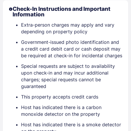
Check-In Instructions and Important
Information
Extra-person charges may apply and vary
depending on property policy
Government-issued photo identification and
a credit card debit card or cash deposit may
be required at check-in for incidental charges
Sign In
Special requests are subject to availability
upon check-in and may incur additional
charges; special requests cannot be
EMAIL
guaranteed
This property accepts credit cards
PASSWORD
Host has indicated there is a carbon
monoxide detector on the property
Stay Signed In
Lost Password ?
Host has indicated there is a smoke detector