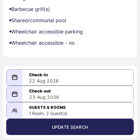
Barbecue grill(s)
Shared/communal pool
Wheelchair accessible parking
Wheelchair accessible - no
22 Aug 2026
08/22/2026
23 Aug 2026
-
08/23/2026
GUESTS & ROOMS
1 Room, 2 Guest(s)
UPDATE SEARCH
<
>
August 2026