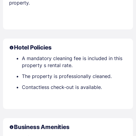
property.
Hotel Policies
A mandatory cleaning fee is included in this
property s rental rate.
The property is professionally cleaned.
Contactless check-out is available.
Business Amenities