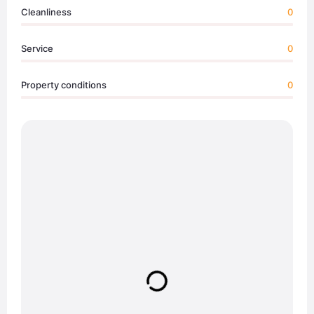
Cleanliness
0
Service
0
Property conditions
0