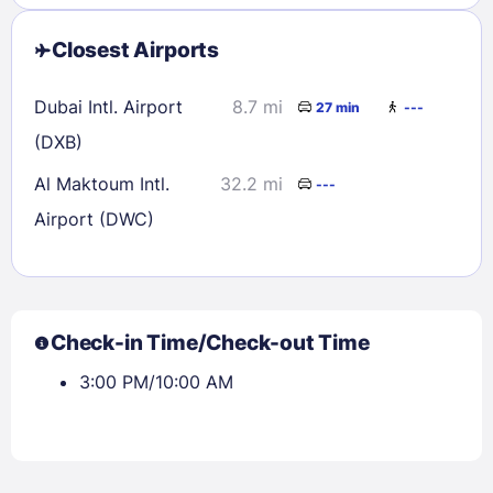
Closest Airports
Dubai Intl. Airport
8.7 mi
27 min
---
(DXB)
Al Maktoum Intl.
32.2 mi
---
Airport (DWC)
Check-in Time/Check-out Time
3:00 PM/10:00 AM