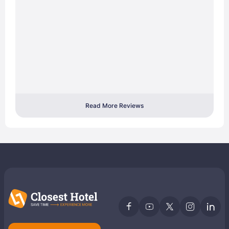
Read More Reviews