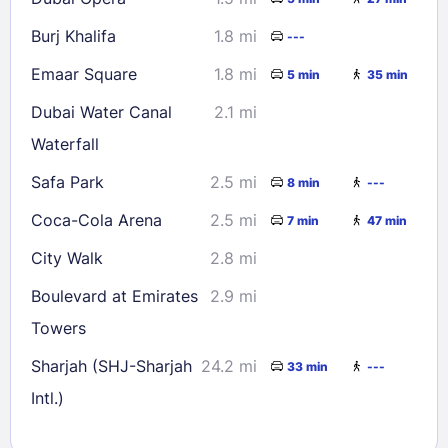
Burj Khalifa
1.8 mi
---
Emaar Square
1.8 mi
5 min
35 min
Dubai Water Canal
2.1 mi
Waterfall
Safa Park
2.5 mi
8 min
---
Coca-Cola Arena
2.5 mi
7 min
47 min
City Walk
2.8 mi
Boulevard at Emirates
2.9 mi
Towers
Sharjah (SHJ-Sharjah
24.2 mi
33 min
---
Intl.)