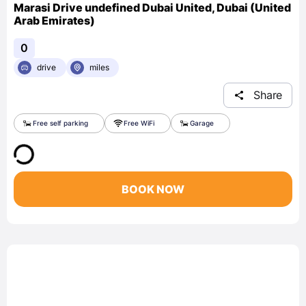
Marasi Drive undefined Dubai United, Dubai (United
Arab Emirates)
0
drive
miles
Share
Free self parking
Free WiFi
Garage
BOOK NOW