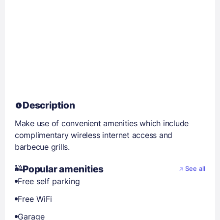
Description
Make use of convenient amenities which include
complimentary wireless internet access and
barbecue grills.
Popular amenities
See all
Free self parking
Free WiFi
Garage