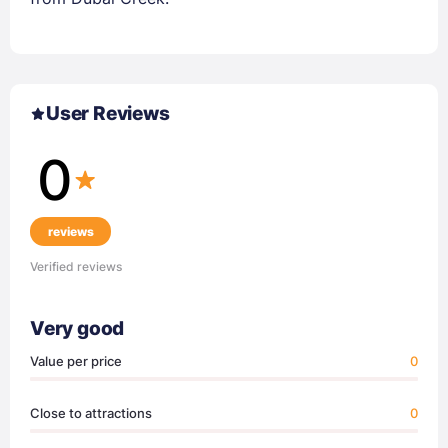
User Reviews
0
reviews
Verified reviews
Very good
Value per price
0
Close to attractions
0