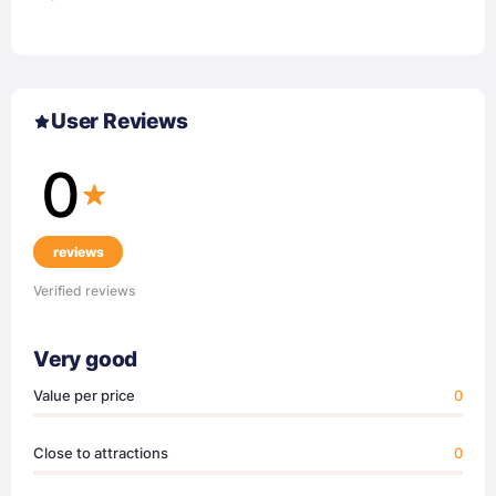
User Reviews
0
reviews
Verified reviews
Very good
Value per price
0
Close to attractions
0