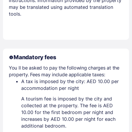
instructions. Information provided by the property
may be translated using automated translation
tools.
Mandatory fees
You ll be asked to pay the following charges at the
property. Fees may include applicable taxes:
A tax is imposed by the city: AED 10.00 per
accommodation per night
A tourism fee is imposed by the city and
collected at the property. The fee is AED
10.00 for the first bedroom per night and
increases by AED 10.00 per night for each
additional bedroom.