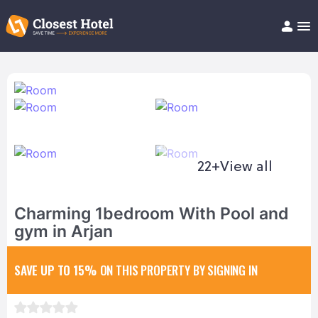
Book Hotel!
About
Support
Help/FAQ
Articles
22+
View all
Charming 1bedroom With Pool and
gym in Arjan
SAVE UP TO 15%
ON THIS PROPERTY BY SIGNING IN