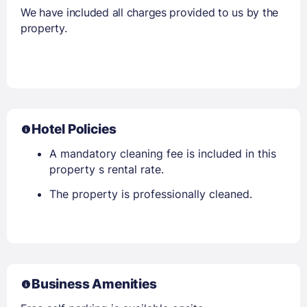
We have included all charges provided to us by the
property.
Hotel Policies
A mandatory cleaning fee is included in this
property s rental rate.
The property is professionally cleaned.
Business Amenities