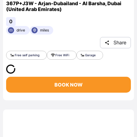
367P+J3W - Arjan-Dubailand - Al Barsha, Dubai
(United Arab Emirates)
0
drive
miles
Share
Free self parking
Free WiFi
Garage
BOOK NOW