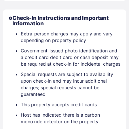
Check-In Instructions and Important
Information
Extra-person charges may apply and vary
depending on property policy
Government-issued photo identification and
a credit card debit card or cash deposit may
Sign In
be required at check-in for incidental charges
Special requests are subject to availability
EMAIL
upon check-in and may incur additional
charges; special requests cannot be
guaranteed
PASSWORD
This property accepts credit cards
Stay Signed In
Lost Password ?
Host has indicated there is a carbon
monoxide detector on the property