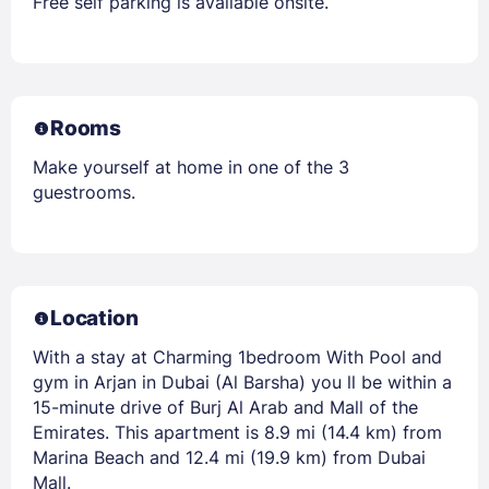
Free self parking is available onsite.
Rooms
Make yourself at home in one of the 3
guestrooms.
Location
With a stay at Charming 1bedroom With Pool and
gym in Arjan in Dubai (Al Barsha) you ll be within a
15-minute drive of Burj Al Arab and Mall of the
Emirates. This apartment is 8.9 mi (14.4 km) from
Marina Beach and 12.4 mi (19.9 km) from Dubai
Mall.