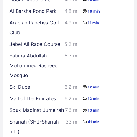
Al Barsha Pond Park
4.8 mi
10 min
Arabian Ranches Golf
4.9 mi
11 min
Club
Jebel Ali Race Course
5.2 mi
Fatima Abdullah
5.7 mi
Mohammed Rasheed
Mosque
Ski Dubai
6.2 mi
12 min
Mall of the Emirates
6.2 mi
12 min
Souk Madinat Jumeirah
7.6 mi
13 min
Sharjah (SHJ-Sharjah
33 mi
41 min
Intl.)