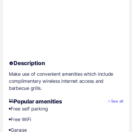
Description
Make use of convenient amenities which include
complimentary wireless internet access and
barbecue grills.
Popular amenities
See all
Free self parking
Free WiFi
Garage