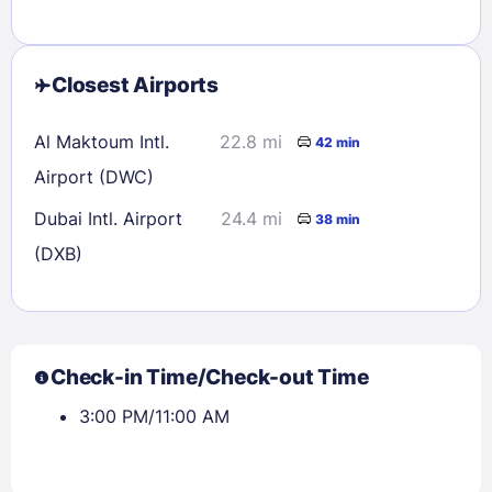
Closest Airports
Al Maktoum Intl.
22.8 mi
42 min
Airport (DWC)
Dubai Intl. Airport
24.4 mi
38 min
(DXB)
Check-in Time/Check-out Time
3:00 PM/11:00 AM