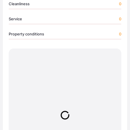
Cleanliness
0
Service
0
Property conditions
0