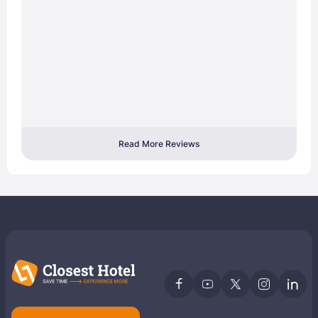
Read More Reviews