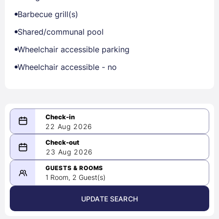
Barbecue grill(s)
Shared/communal pool
Wheelchair accessible parking
Wheelchair accessible - no
22 Aug 2026
08/22/2026
23 Aug 2026
-
08/23/2026
GUESTS & ROOMS
1 Room, 2 Guest(s)
UPDATE SEARCH
<
>
August 2026