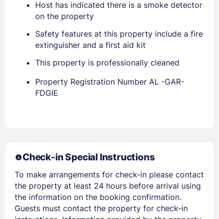
Host has indicated there is a smoke detector
on the property
Safety features at this property include a fire
extinguisher and a first aid kit
This property is professionally cleaned
Property Registration Number AL -GAR-
FDGIE
Members get lower prices when signed in
Check-in Special Instructions
To make arrangements for check-in please contact
the property at least 24 hours before arrival using
the information on the booking confirmation.
Guests must contact the property for check-in