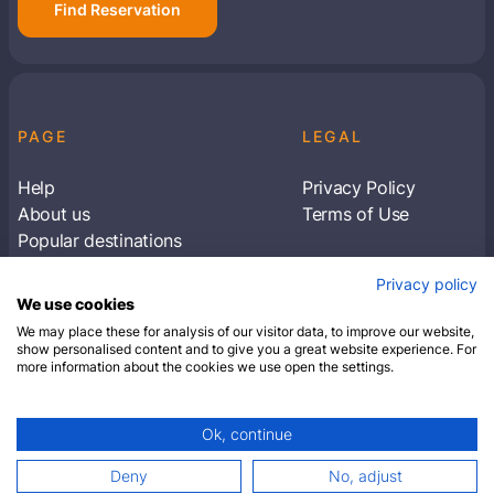
Find Reservation
PAGE
LEGAL
Help
Privacy Policy
About us
Terms of Use
Popular destinations
Articles
Privacy policy
Subscribe to receive travel tips & information
We use cookies
about our deals
We may place these for analysis of our visitor data, to improve our website,
show personalised content and to give you a great website experience. For
more information about the cookies we use open the settings.
SUBSCRIBE
Ok, continue
© 2026 Closest Hotel. All rights reserved.
Deny
No, adjust