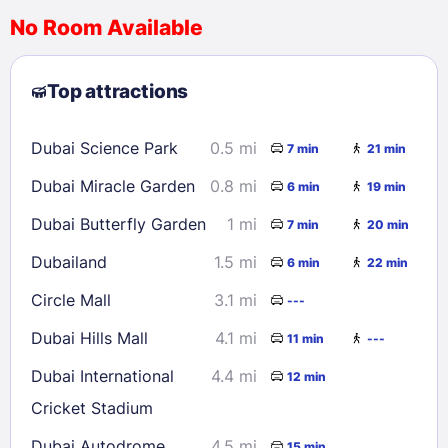
No Room Available
1
2
3
4
5
6
7
8
Top attractions
9
10
11
12
13
14
15
16
17
18
19
20
21
22
Dubai Science Park
0.5 mi
7 min
21 min
23
24
25
26
27
28
29
Dubai Miracle Garden
0.8 mi
6 min
19 min
30
31
Dubai Butterfly Garden
1 mi
7 min
20 min
Check availability
Dubailand
1.5 mi
6 min
22 min
Circle Mall
3.1 mi
---
Dubai Hills Mall
4.1 mi
11 min
---
Dubai International
4.4 mi
12 min
Cricket Stadium
Dubai Autodrome
4.5 mi
15 min