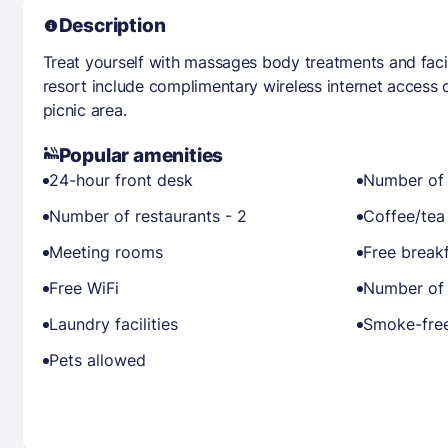
Description
Treat yourself with massages body treatments and facial
resort include complimentary wireless internet access 
picnic area.
Popular amenities
24-hour front desk
Number of 
Number of restaurants - 2
Coffee/tea
Meeting rooms
Free break
Free WiFi
Number of 
Laundry facilities
Smoke-free
Pets allowed