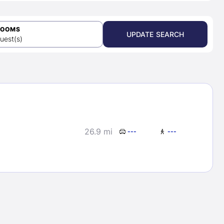
ROOMS
UPDATE SEARCH
uest(s)
26.9 mi
---
---