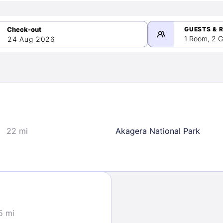
GUESTS & 
1 Room, 2 G
24 Aug 2026
>
mber 2026
22 mi
Akagera National Park
2
3
4
5
9
10
11
12
16
17
18
19
23
24
25
26
30
5 mi