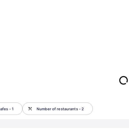
afes - 1
Number of restaurants - 2