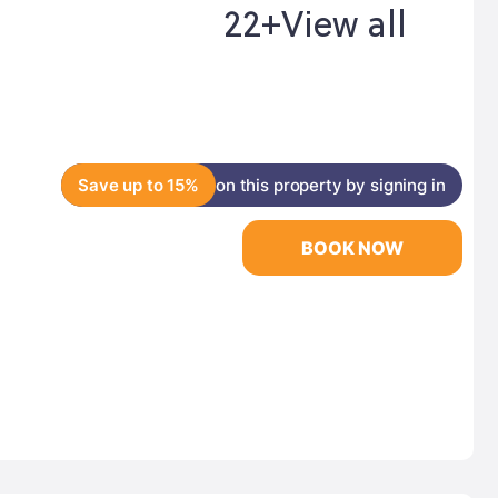
22+
View all
Save up to 15%
on this property by signing in
BOOK NOW