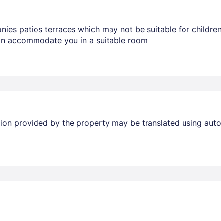
nies patios terraces which may not be suitable for childr
 can accommodate you in a suitable room
Members get lower prices when signed in
ation provided by the property may be translated using auto