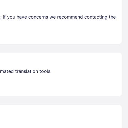
en; if you have concerns we recommend contacting the
Already have a account ?
Si
Get deals and exclusives with a Closest
mated translation tools.