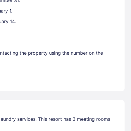
ember 31.
ary 1.
uary 14.
ontacting the property using the number on the
laundry services. This resort has 3 meeting rooms