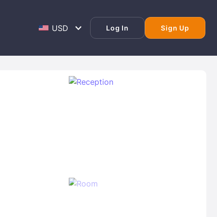
Log In
Sign Up