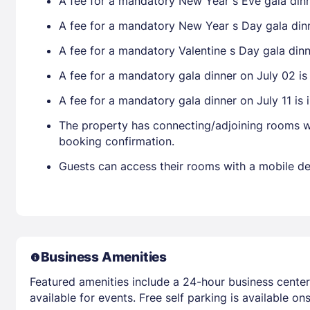
A fee for a mandatory New Year s Eve gala dinne
A fee for a mandatory New Year s Day gala dinner
A fee for a mandatory Valentine s Day gala dinne
A fee for a mandatory gala dinner on July 02 is 
A fee for a mandatory gala dinner on July 11 is i
The property has connecting/adjoining rooms wh
booking confirmation.
Guests can access their rooms with a mobile de
Business Amenities
Featured amenities include a 24-hour business cente
available for events. Free self parking is available ons