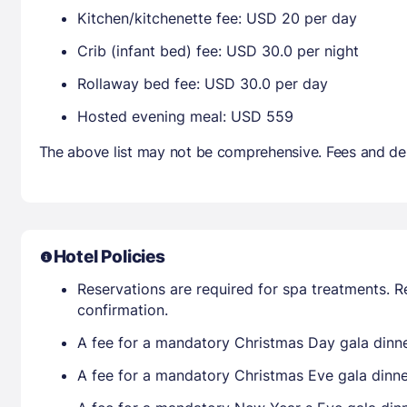
Kitchen/kitchenette fee: USD 20 per day
Crib (infant bed) fee: USD 30.0 per night
Rollaway bed fee: USD 30.0 per day
Hosted evening meal: USD 559
The above list may not be comprehensive. Fees and dep
Hotel Policies
Reservations are required for spa treatments. R
confirmation.
A fee for a mandatory Christmas Day gala dinner
A fee for a mandatory Christmas Eve gala dinner