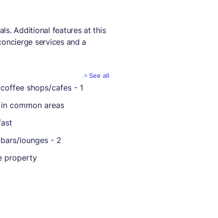
s. Additional features at this
concierge services and a
See all
coffee shops/cafes - 1
 in common areas
fast
bars/lounges - 2
 property