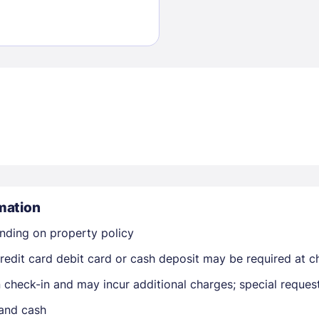
Sign In
EMAIL
mation
nding on property policy
PASSWORD
edit card debit card or cash deposit may be required at ch
Stay Signed In
Lost Passwo
on check-in and may incur additional charges; special reque
 and cash