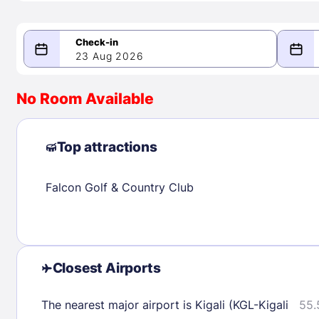
23 Aug 2026
08/23/2026
08/24/2026
No Room Available
-
August 2026
Septe
Top attractions
Falcon Golf & Country Club
1
1
2
3
4
5
6
7
8
6
7
8
9
10
11
12
13
14
15
13
14
15
16
17
18
19
20
21
22
20
21
22
Closest Airports
23
24
25
26
27
28
29
27
28
29
The nearest major airport is Kigali (KGL-Kigali
55.
30
31