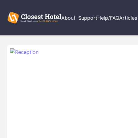
About
Support
Help/FAQ
Articles