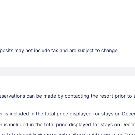
osits may not include tax and are subject to change.
eservations can be made by contacting the resort prior to 
 is included in the total price displayed for stays on Dec
 is included in the total price displayed for stays on Dece