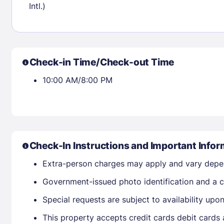
Intl.)
Check availability
Check-in Time/Check-out Time
10:00 AM/8:00 PM
Check-In Instructions and Important Infor
Extra-person charges may apply and vary depe
Government-issued photo identification and a cr
Special requests are subject to availability up
This property accepts credit cards debit cards