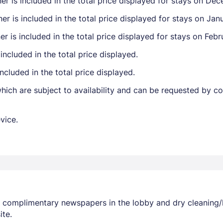
r is included in the total price displayed for stays on Dec
 is included in the total price displayed for stays on Janu
r is included in the total price displayed for stays on Febr
included in the total price displayed.
ncluded in the total price displayed.
ich are subject to availability and can be requested by c
vice.
r complimentary newspapers in the lobby and dry cleaning/
ite.