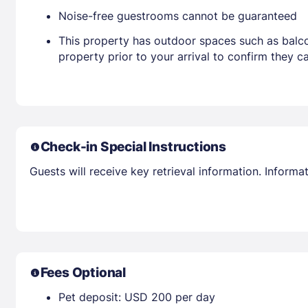
Noise-free guestrooms cannot be guaranteed
This property has outdoor spaces such as balco
property prior to your arrival to confirm they
Check-in Special Instructions
Guests will receive key retrieval information. Inform
Fees Optional
Pet deposit: USD 200 per day