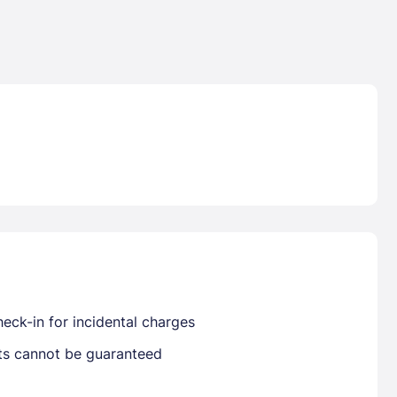
Lost Passwor
Enter your email address to receive instruct
your password
EMAIL ADDRESS
eck-in for incidental charges
rd ?
sts cannot be guaranteed