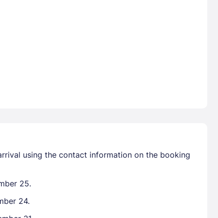
arrival using the contact information on the booking
ember 25.
mber 24.