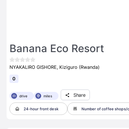
Banana Eco Resort
NYAKALIRO GISHORE, Kiziguro (Rwanda)
0
Share
drive
miles
24-hour front desk
Number of coffee shops/c