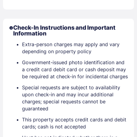
Check-In Instructions and Important
Sign In
Information
Extra-person charges may apply and vary
depending on property policy
EMAIL
Government-issued photo identification and
a credit card debit card or cash deposit may
PASSWORD
be required at check-in for incidental charges
Special requests are subject to availability
Stay Signed In
Lost Password ?
upon check-in and may incur additional
charges; special requests cannot be
guaranteed
This property accepts credit cards and debit
cards; cash is not accepted