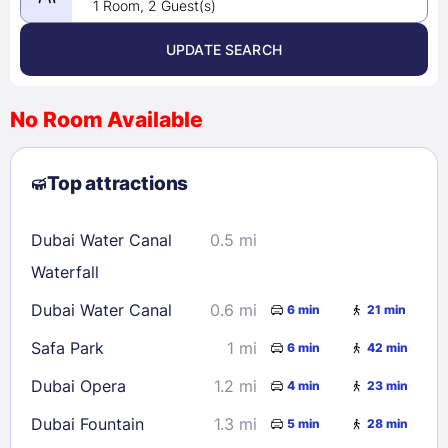
1 Room, 2 Guest(s)
UPDATE SEARCH
<
>
August 2026
No Room Available
1
2
3
4
5
6
7
8
Top attractions
9
10
11
12
13
14
15
16
17
18
19
20
21
22
Dubai Water Canal
0.5 mi
23
24
25
26
27
28
29
Waterfall
30
31
Dubai Water Canal
0.6 mi
6 min
21 min
Safa Park
1 mi
6 min
42 min
Check availability
Dubai Opera
1.2 mi
4 min
23 min
Dubai Fountain
1.3 mi
5 min
28 min