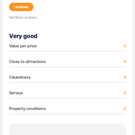
reviews
Verified reviews
Very good
Value per price
0
Close to attractions
0
Cleanliness
0
Service
0
Property conditions
0