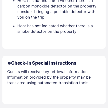
Host has not indicated whether there is a
carbon monoxide detector on the property;
consider bringing a portable detector with
you on the trip
Members get lower prices when signed in
Host has not indicated whether there is a
smoke detector on the property
Check-in Special Instructions
Guests will receive key retrieval information.
Information provided by the property may be
translated using automated translation tools.