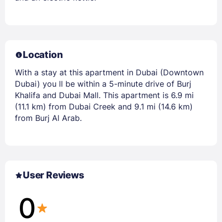
Location
With a stay at this apartment in Dubai (Downtown
Dubai) you ll be within a 5-minute drive of Burj
Khalifa and Dubai Mall. This apartment is 6.9 mi
(11.1 km) from Dubai Creek and 9.1 mi (14.6 km)
from Burj Al Arab.
User Reviews
0