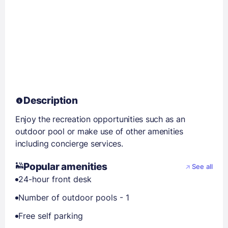
Description
Enjoy the recreation opportunities such as an
outdoor pool or make use of other amenities
including concierge services.
Popular amenities
See all
24-hour front desk
Number of outdoor pools - 1
Free self parking