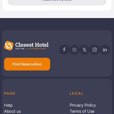
Find Reservation
PAGE
LEGAL
Help
Privacy Policy
About us
Terms of Use