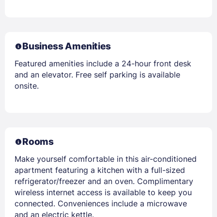
Business Amenities
Featured amenities include a 24-hour front desk
and an elevator. Free self parking is available
onsite.
Rooms
Make yourself comfortable in this air-conditioned
apartment featuring a kitchen with a full-sized
refrigerator/freezer and an oven. Complimentary
wireless internet access is available to keep you
connected. Conveniences include a microwave
and an electric kettle.