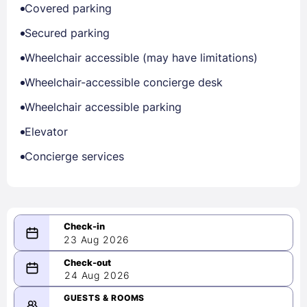
Covered parking
Secured parking
Wheelchair accessible (may have limitations)
Wheelchair-accessible concierge desk
Wheelchair accessible parking
Elevator
Concierge services
23 Aug 2026
08/23/2026
24 Aug 2026
-
08/24/2026
GUESTS & ROOMS