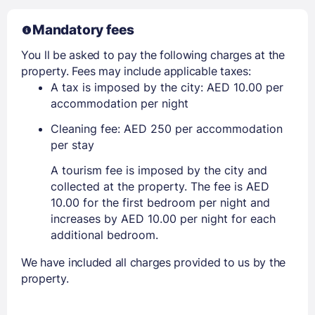
Mandatory fees
You ll be asked to pay the following charges at the
property. Fees may include applicable taxes:
A tax is imposed by the city: AED 10.00 per
accommodation per night
Cleaning fee: AED 250 per accommodation
per stay
A tourism fee is imposed by the city and
collected at the property. The fee is AED
10.00 for the first bedroom per night and
increases by AED 10.00 per night for each
additional bedroom.
We have included all charges provided to us by the
property.