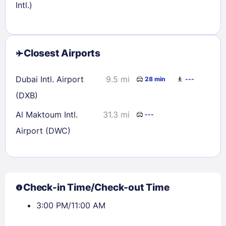
Intl.)
Closest Airports
Dubai Intl. Airport
9.5 mi
28 min
---
(DXB)
Al Maktoum Intl.
31.3 mi
---
Airport (DWC)
Check-in Time/Check-out Time
3:00 PM/11:00 AM