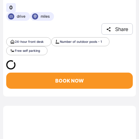
0
drive
miles
Share
24-hour front desk
Number of outdoor pools - 1
Free self parking
BOOK NOW