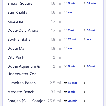
Emaar Square
1.6 mi
5 min
31 min
Burj Khalifa
1.6 mi
---
KidZania
1.7 mi
Coca-Cola Arena
1.7 mi
7 min
33 min
Souk al Bahar
1.8 mi
22 min
---
Dubai Mall
1.8 mi
---
City Walk
2 mi
Dubai Aquarium &
2 mi
5 min
36 min
Underwater Zoo
Jumeirah Beach
2.5 mi
12 min
---
Mercato Beach
3.1 mi
9 min
---
Sharjah (SHJ-Sharjah
25.8 mi
34 min
---