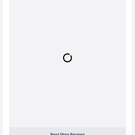
Read More Reviews