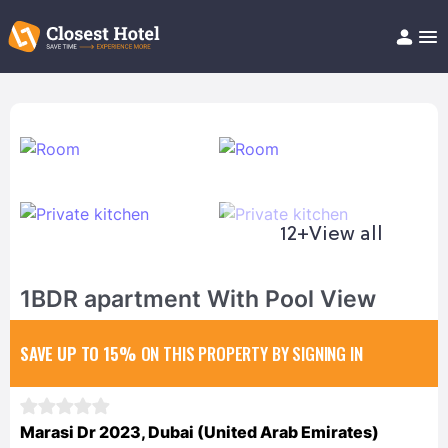
Book Hotel!
About
Support
Help/FAQ
Articles
12+
View all
1BDR apartment With Pool View
SAVE UP TO 15%
ON THIS PROPERTY BY SIGNING IN
Marasi Dr 2023, Dubai (United Arab Emirates)