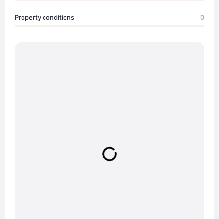
Property conditions
0