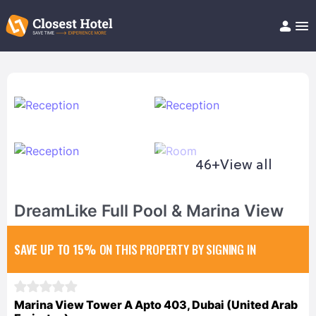
Book Hotel!
About
Support
Help/FAQ
Articles
46+
View all
DreamLike Full Pool & Marina View
SAVE UP TO 15%
ON THIS PROPERTY BY SIGNING IN
Marina View Tower A Apto 403, Dubai (United Arab