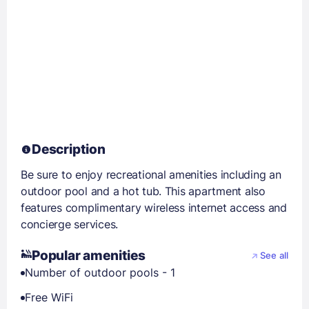
Description
Be sure to enjoy recreational amenities including an
outdoor pool and a hot tub. This apartment also
features complimentary wireless internet access and
concierge services.
Popular amenities
See all
Number of outdoor pools - 1
Free WiFi