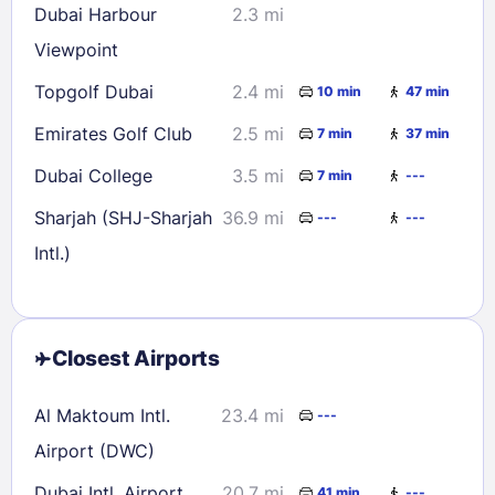
Dubai Harbour
2.3 mi
Viewpoint
Topgolf Dubai
2.4 mi
10 min
47 min
Emirates Golf Club
2.5 mi
7 min
37 min
Dubai College
3.5 mi
7 min
---
Sharjah (SHJ-Sharjah
36.9 mi
---
---
Intl.)
Closest Airports
Al Maktoum Intl.
23.4 mi
---
Airport (DWC)
Dubai Intl. Airport
20.7 mi
41 min
---