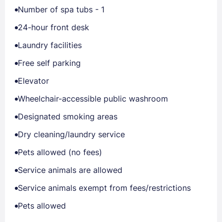
Number of spa tubs - 1
24-hour front desk
Laundry facilities
Free self parking
Elevator
Wheelchair-accessible public washroom
Designated smoking areas
Dry cleaning/laundry service
Pets allowed (no fees)
Service animals are allowed
Service animals exempt from fees/restrictions
Pets allowed