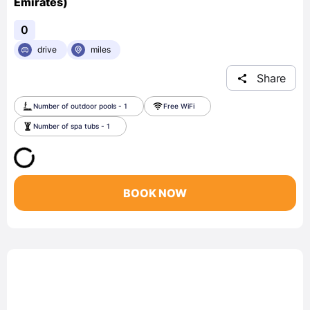
Emirates)
0
drive
miles
Share
Number of outdoor pools - 1
Free WiFi
Number of spa tubs - 1
BOOK NOW