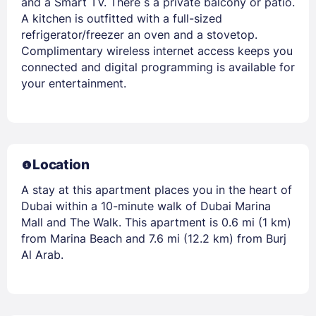
and a Smart TV. There s a private balcony or patio.
A kitchen is outfitted with a full-sized
refrigerator/freezer an oven and a stovetop.
Complimentary wireless internet access keeps you
connected and digital programming is available for
your entertainment.
Location
A stay at this apartment places you in the heart of
Dubai within a 10-minute walk of Dubai Marina
Mall and The Walk. This apartment is 0.6 mi (1 km)
from Marina Beach and 7.6 mi (12.2 km) from Burj
Al Arab.