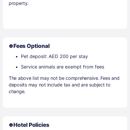
property.
Fees Optional
Pet deposit: AED 200 per stay
Service animals are exempt from fees
The above list may not be comprehensive. Fees and
deposits may not include tax and are subject to
change.
Hotel Policies