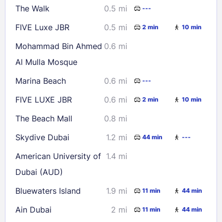
The Walk
0.5 mi
---
30
31
FIVE Luxe JBR
0.5 mi
2 min
10 min
Check availability
Mohammad Bin Ahmed
0.6 mi
Al Mulla Mosque
Marina Beach
0.6 mi
---
FIVE LUXE JBR
0.6 mi
2 min
10 min
The Beach Mall
0.8 mi
Skydive Dubai
1.2 mi
44 min
---
American University of
1.4 mi
Dubai (AUD)
Bluewaters Island
1.9 mi
11 min
44 min
Ain Dubai
2 mi
11 min
44 min