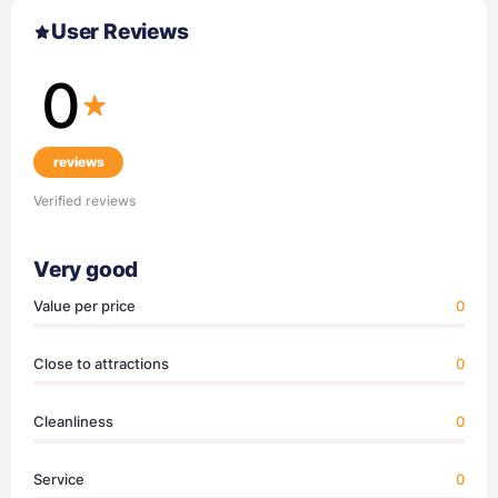
User Reviews
0
reviews
Verified reviews
Very good
Value per price
0
Close to attractions
0
Cleanliness
0
Service
0