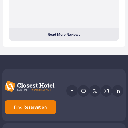
Read More Reviews
Find Reservation