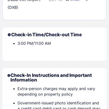
(DXB)
Check-in Time/Check-out Time
3:00 PM/11:00 AM
Check-In Instructions and Important
Information
Extra-person charges may apply and vary
depending on property policy
Government-issued photo identification and
a credit card debit card or cash deposit may