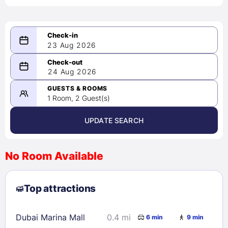
23 Aug 2026
08/23/2026
24 Aug 2026
-
08/24/2026
GUESTS & ROOMS
1 Room, 2 Guest(s)
UPDATE SEARCH
<
>
August 2026
No Room Available
1
2
3
4
5
6
7
8
Top attractions
9
10
11
12
13
14
15
16
17
18
19
20
21
22
Dubai Marina Mall
0.4 mi
6 min
9 min
23
24
25
26
27
28
29