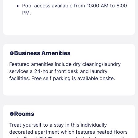
Pool access available from 10:00 AM to 6:00
PM.
Business Amenities
Featured amenities include dry cleaning/laundry
services a 24-hour front desk and laundry
facilities. Free self parking is available onsite.
Rooms
Treat yourself to a stay in this individually
decorated apartment which features heated floors