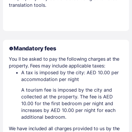
translation tools.
Mandatory fees
You ll be asked to pay the following charges at the
property. Fees may include applicable taxes:
A tax is imposed by the city: AED 10.00 per
accommodation per night
A tourism fee is imposed by the city and
collected at the property. The fee is AED
10.00 for the first bedroom per night and
increases by AED 10.00 per night for each
additional bedroom.
We have included all charges provided to us by the