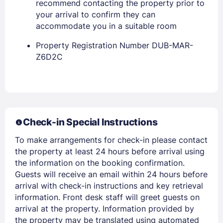
recommend contacting the property prior to
your arrival to confirm they can
accommodate you in a suitable room
Property Registration Number DUB-MAR-
Z6D2C
Members get lower prices when signed in
Check-in Special Instructions
To make arrangements for check-in please contact
the property at least 24 hours before arrival using
the information on the booking confirmation.
Guests will receive an email within 24 hours before
arrival with check-in instructions and key retrieval
information. Front desk staff will greet guests on
arrival at the property. Information provided by
the property may be translated using automated