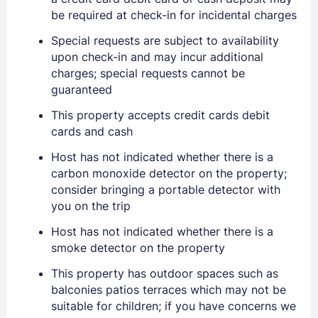
be required at check-in for incidental charges
Special requests are subject to availability
upon check-in and may incur additional
charges; special requests cannot be
guaranteed
This property accepts credit cards debit
Sign In
cards and cash
Host has not indicated whether there is a
EMAIL
carbon monoxide detector on the property;
consider bringing a portable detector with
you on the trip
PASSWORD
Host has not indicated whether there is a
smoke detector on the property
Stay Signed In
Lost Password ?
This property has outdoor spaces such as
balconies patios terraces which may not be
suitable for children; if you have concerns we