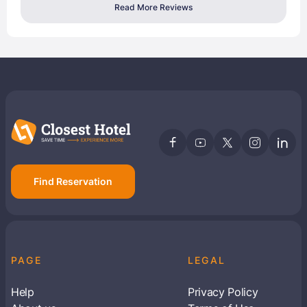
Read More Reviews
Find Reservation
PAGE
LEGAL
Help
Privacy Policy