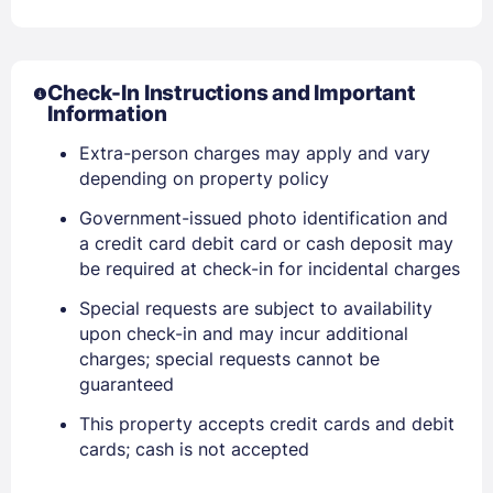
Check-In Instructions and Important
Information
Extra-person charges may apply and vary
depending on property policy
Government-issued photo identification and
a credit card debit card or cash deposit may
be required at check-in for incidental charges
Special requests are subject to availability
upon check-in and may incur additional
charges; special requests cannot be
Sign In
guaranteed
This property accepts credit cards and debit
EMAIL
cards; cash is not accepted