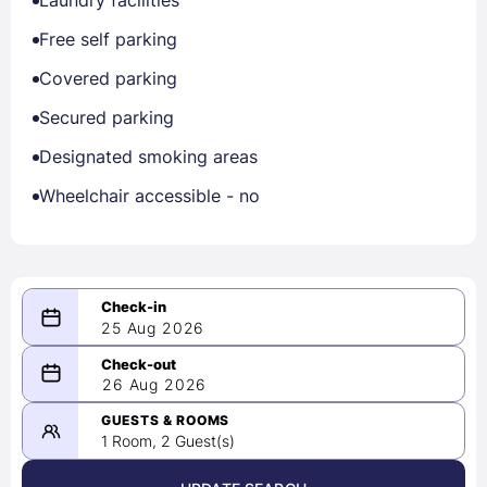
Laundry facilities
Free self parking
Covered parking
Secured parking
Designated smoking areas
Wheelchair accessible - no
25 Aug 2026
08/25/2026
26 Aug 2026
-
08/26/2026
GUESTS & ROOMS
1 Room, 2 Guest(s)