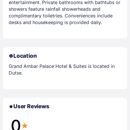
entertainment. Private bathrooms with bathtubs or
showers feature rainfall showerheads and
complimentary toiletries. Conveniences include
desks and housekeeping is provided daily.
Location
Grand Ambar Palace Hotel & Suites is located in
Dutse.
User Reviews
0