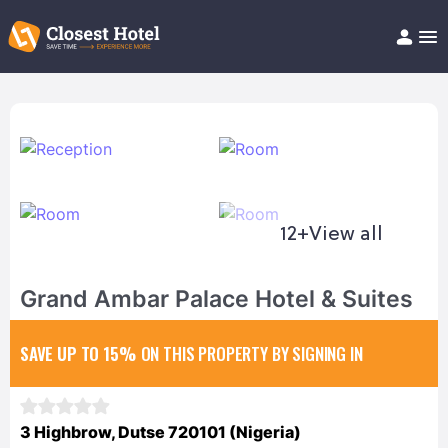
Book Hotel!
About
Support
Help/FAQ
Articles
12+
View all
Grand Ambar Palace Hotel & Suites
SAVE UP TO 15%
ON THIS PROPERTY BY SIGNING IN
3 Highbrow, Dutse 720101 (Nigeria)