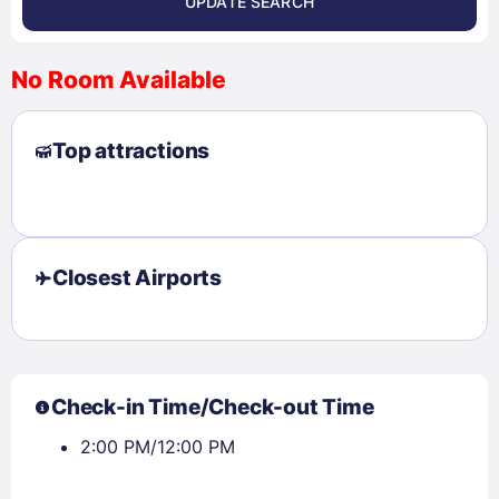
UPDATE SEARCH
<
>
August 2026
No Room Available
1
2
3
4
5
6
7
8
Top attractions
9
10
11
12
13
14
15
16
17
18
19
20
21
22
23
24
25
26
27
28
29
30
31
Closest Airports
Check availability
Check-in Time/Check-out Time
2:00 PM/12:00 PM