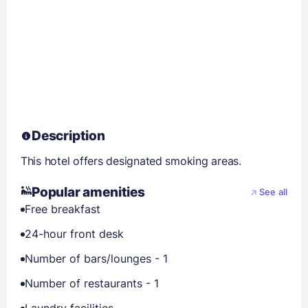
Description
This hotel offers designated smoking areas.
Popular amenities
See all
Free breakfast
24-hour front desk
Number of bars/lounges - 1
Number of restaurants - 1