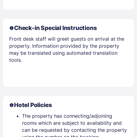
PASSWORD
Stay Signed In
Lost Password ?
Check-in Special Instructions
Front desk staff will greet guests on arrival at the
property. Information provided by the property
may be translated using automated translation
tools.
Members get lower prices when signed in
Hotel Policies
The property has connecting/adjoining
rooms which are subject to availability and
can be requested by contacting the property
using the number on the booking