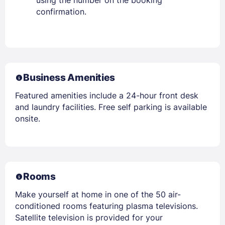
confirmation.
Business Amenities
Featured amenities include a 24-hour front desk
and laundry facilities. Free self parking is available
onsite.
Rooms
Make yourself at home in one of the 50 air-
conditioned rooms featuring plasma televisions.
Satellite television is provided for your