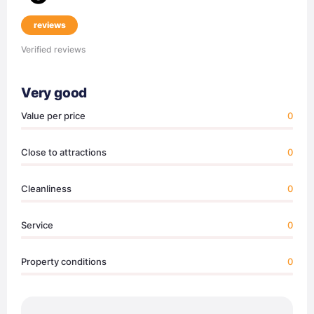
reviews
Verified reviews
Very good
Value per price
0
Close to attractions
0
Cleanliness
0
Service
0
Property conditions
0