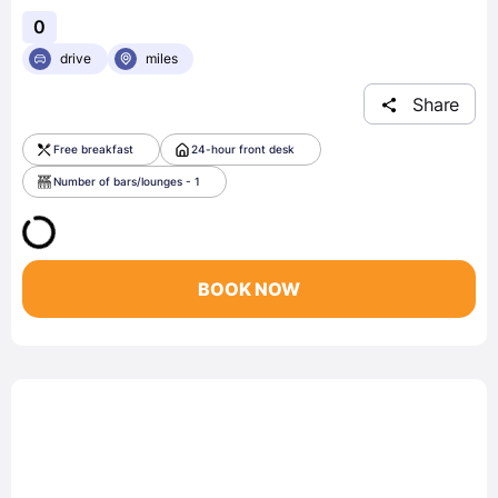
0
drive
miles
Share
Free breakfast
24-hour front desk
Number of bars/lounges - 1
BOOK NOW