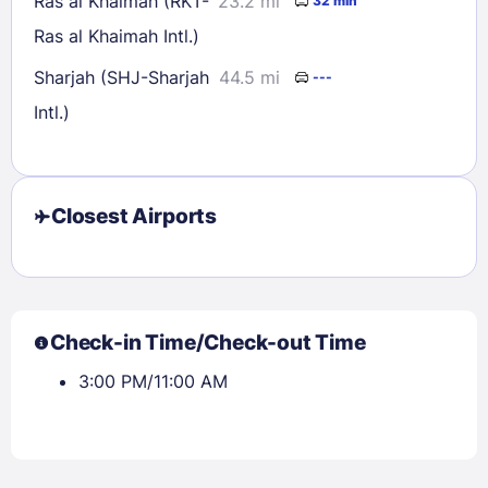
Ras al Khaimah (RKT-
23.2 mi
32 min
Ras al Khaimah Intl.)
Sharjah (SHJ-Sharjah
44.5 mi
---
Intl.)
Closest Airports
Check-in Time/Check-out Time
3:00 PM/11:00 AM