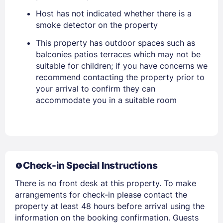
Host has not indicated whether there is a
smoke detector on the property
Sign In
This property has outdoor spaces such as
balconies patios terraces which may not be
suitable for children; if you have concerns we
EMAIL
recommend contacting the property prior to
your arrival to confirm they can
accommodate you in a suitable room
PASSWORD
Stay Signed In
Lost Password ?
Check-in Special Instructions
There is no front desk at this property. To make
arrangements for check-in please contact the
property at least 48 hours before arrival using the
information on the booking confirmation. Guests