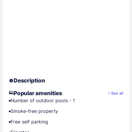
Description
Popular amenities
See all
Number of outdoor pools - 1
Smoke-free property
Free self parking