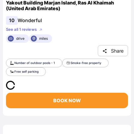
Yakout Building Marjan Island, Ras Al Khaimah
(United Arab Emirates)
10
Wonderful
See all 1 reviews
drive
miles
Share
Number of outdoor pools - 1
Smoke-free property
Free self parking
BOOK NOW