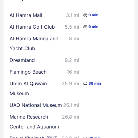
16
17
18
19
20
21
22
Al Hamra Mall
3.1 mi
9 min
23
24
25
26
27
28
29
Al Hamra Golf Club
5.5 mi
9 min
30
31
Al Hamra Marina and
8 mi
Yacht Club
Check availability
Dreamland
9.2 mi
Flamingo Beach
16 mi
Umm Al Quwain
25.9 mi
36 min
Museum
UAQ National Museum
26.1 mi
Marine Research
26.8 mi
Center and Aquarium