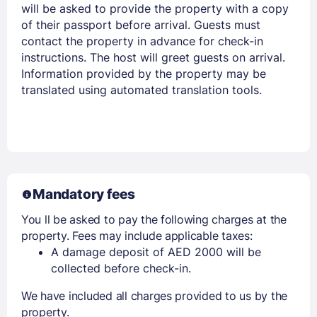
will be asked to provide the property with a copy
of their passport before arrival. Guests must
contact the property in advance for check-in
Members get lower prices when signed in
instructions. The host will greet guests on arrival.
Information provided by the property may be
translated using automated translation tools.
Mandatory fees
You ll be asked to pay the following charges at the
property. Fees may include applicable taxes:
A damage deposit of AED 2000 will be
collected before check-in.
We have included all charges provided to us by the
property.