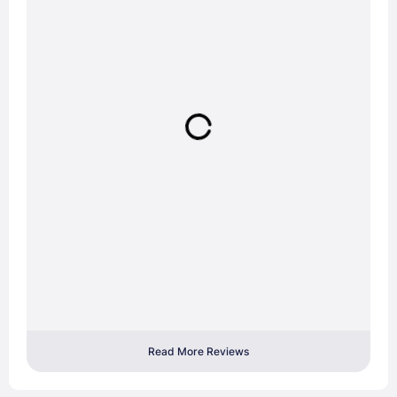
Read More Reviews