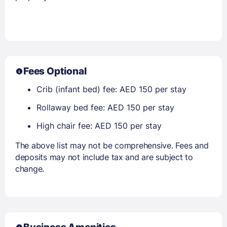
Fees Optional
Crib (infant bed) fee: AED 150 per stay
Rollaway bed fee: AED 150 per stay
High chair fee: AED 150 per stay
The above list may not be comprehensive. Fees and
deposits may not include tax and are subject to
change.