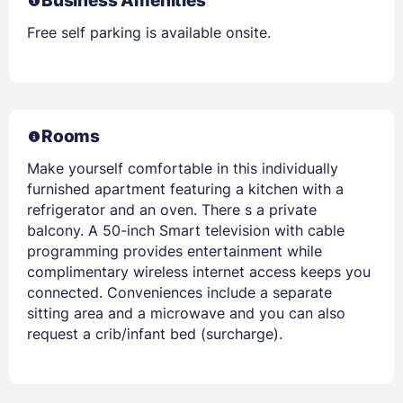
Business Amenities
Free self parking is available onsite.
Rooms
Make yourself comfortable in this individually
furnished apartment featuring a kitchen with a
refrigerator and an oven. There s a private
balcony. A 50-inch Smart television with cable
programming provides entertainment while
complimentary wireless internet access keeps you
connected. Conveniences include a separate
sitting area and a microwave and you can also
request a crib/infant bed (surcharge).