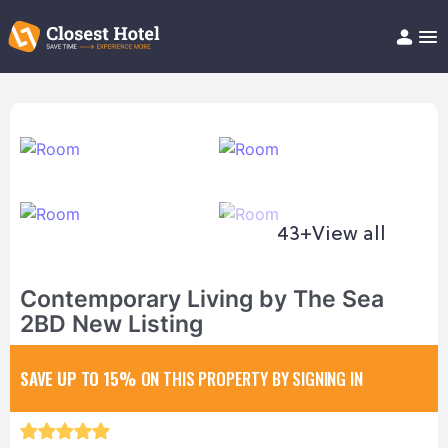
Book Hotel!
About
Support
Help/FAQ
Articles
43+
View all
Contemporary Living by The Sea
2BD New Listing
SAVE UP TO 15%
ON THIS PROPERTY BY SIGNING IN