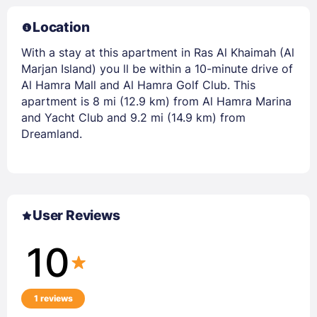
Location
With a stay at this apartment in Ras Al Khaimah (Al
Marjan Island) you ll be within a 10-minute drive of
Al Hamra Mall and Al Hamra Golf Club. This
apartment is 8 mi (12.9 km) from Al Hamra Marina
and Yacht Club and 9.2 mi (14.9 km) from
Dreamland.
User Reviews
10
1 reviews