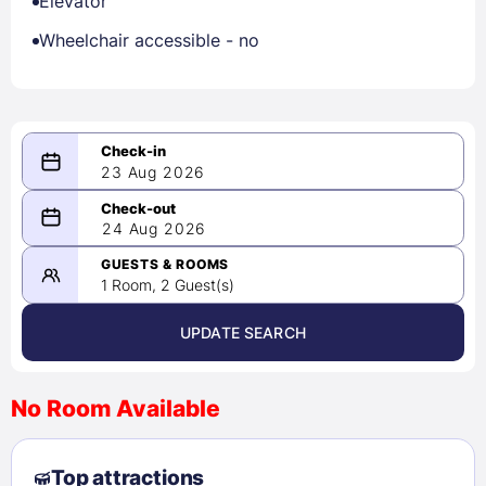
Elevator
Wheelchair accessible - no
23 Aug 2026
08/23/2026
24 Aug 2026
-
08/24/2026
GUESTS & ROOMS
1 Room, 2 Guest(s)
UPDATE SEARCH
<
>
August 2026
No Room Available
1
2
3
4
5
6
7
8
Top attractions
9
10
11
12
13
14
15