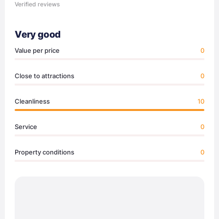
Verified reviews
Very good
Value per price
0
Close to attractions
0
Cleanliness
10
Service
0
Property conditions
0