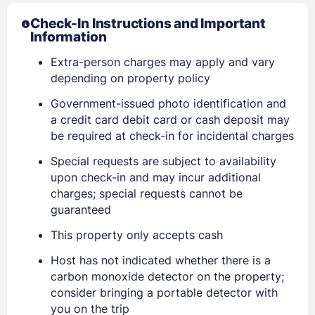
Check-In Instructions and Important
Information
Extra-person charges may apply and vary
depending on property policy
Government-issued photo identification and
a credit card debit card or cash deposit may
be required at check-in for incidental charges
Special requests are subject to availability
upon check-in and may incur additional
charges; special requests cannot be
guaranteed
This property only accepts cash
Host has not indicated whether there is a
carbon monoxide detector on the property;
consider bringing a portable detector with
you on the trip