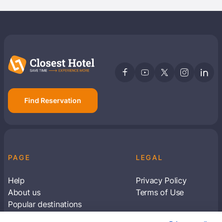
Find Reservation
PAGE
LEGAL
Help
Privacy Policy
About us
Terms of Use
Popular destinations
Articles