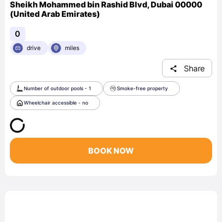
Sheikh Mohammed bin Rashid Blvd, Dubai 00000
(United Arab Emirates)
0
drive
miles
Share
Number of outdoor pools - 1
Smoke-free property
Wheelchair accessible - no
BOOK NOW