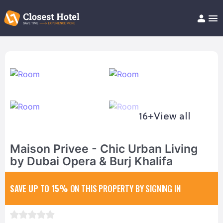
Book Hotel!
About
Support
Help/FAQ
Articles
16+
View all
Maison Privee - Chic Urban Living
by Dubai Opera & Burj Khalifa
SAVE UP TO 15%
ON THIS PROPERTY BY SIGNING IN