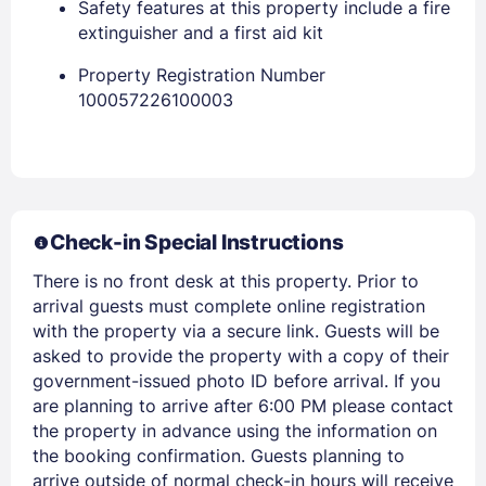
Safety features at this property include a fire
extinguisher and a first aid kit
Property Registration Number
100057226100003
Check-in Special Instructions
Members get lower prices when signed in
There is no front desk at this property. Prior to
arrival guests must complete online registration
with the property via a secure link. Guests will be
asked to provide the property with a copy of their
government-issued photo ID before arrival. If you
are planning to arrive after 6:00 PM please contact
the property in advance using the information on
the booking confirmation. Guests planning to
arrive outside of normal check-in hours will receive