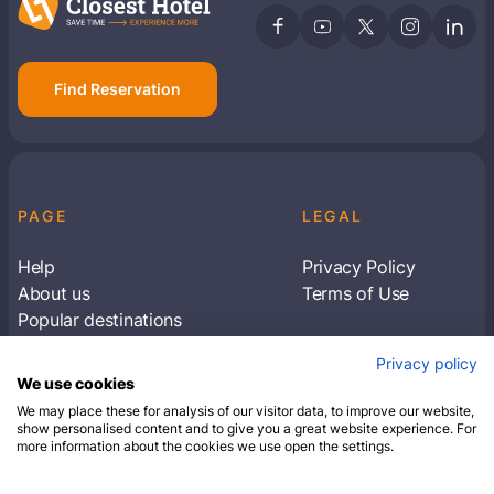
Find Reservation
PAGE
LEGAL
Help
Privacy Policy
About us
Terms of Use
Popular destinations
Articles
Privacy policy
Subscribe to receive travel tips & information
We use cookies
about our deals
We may place these for analysis of our visitor data, to improve our website,
show personalised content and to give you a great website experience. For
more information about the cookies we use open the settings.
SUBSCRIBE