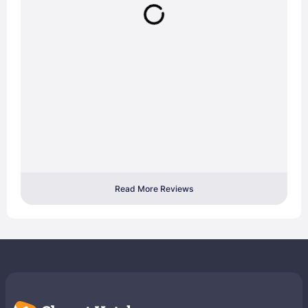
Read More Reviews