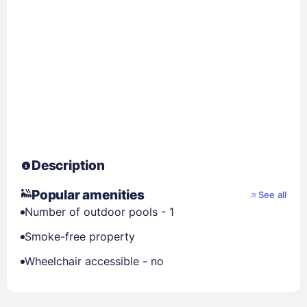
Description
Popular amenities
See all
Number of outdoor pools - 1
Smoke-free property
Wheelchair accessible - no