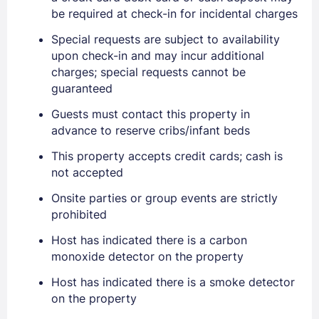
be required at check-in for incidental charges
Special requests are subject to availability
upon check-in and may incur additional
charges; special requests cannot be
guaranteed
Guests must contact this property in
advance to reserve cribs/infant beds
This property accepts credit cards; cash is
Sign In
not accepted
Onsite parties or group events are strictly
prohibited
EMAIL
Host has indicated there is a carbon
monoxide detector on the property
PASSWORD
Host has indicated there is a smoke detector
on the property
Stay Signed In
Lost Password ?