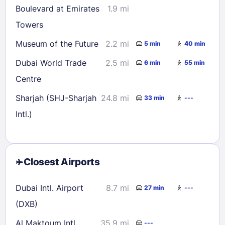
Boulevard at Emirates
1.9 mi
Towers
Museum of the Future
2.2 mi
5 min
40 min
Dubai World Trade
2.5 mi
6 min
55 min
Centre
Sharjah (SHJ-Sharjah
24.8 mi
33 min
---
Intl.)
Closest Airports
Dubai Intl. Airport
8.7 mi
27 min
---
(DXB)
Al Maktoum Intl.
35.9 mi
---