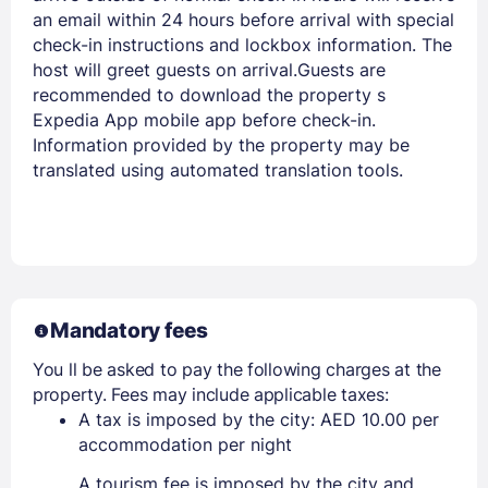
an email within 24 hours before arrival with special
check-in instructions and lockbox information. The
host will greet guests on arrival.Guests are
recommended to download the property s
Expedia App mobile app before check-in.
Information provided by the property may be
translated using automated translation tools.
Mandatory fees
You ll be asked to pay the following charges at the
property. Fees may include applicable taxes:
A tax is imposed by the city: AED 10.00 per
accommodation per night
A tourism fee is imposed by the city and