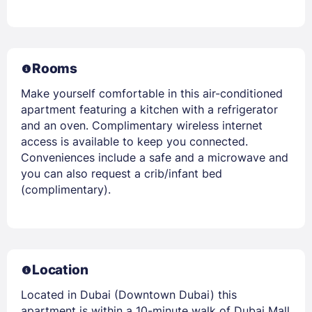
Rooms
Make yourself comfortable in this air-conditioned
apartment featuring a kitchen with a refrigerator
and an oven. Complimentary wireless internet
access is available to keep you connected.
Conveniences include a safe and a microwave and
you can also request a crib/infant bed
(complimentary).
Location
Located in Dubai (Downtown Dubai) this
apartment is within a 10-minute walk of Dubai Mall