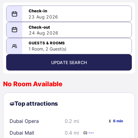
23 Aug 2026
08/23/2026
24 Aug 2026
-
08/24/2026
GUESTS & ROOMS
1 Room, 2 Guest(s)
UPDATE SEARCH
<
>
August 2026
No Room Available
1
2
3
4
5
6
7
8
Top attractions
9
10
11
12
13
14
15
16
17
18
19
20
21
22
Dubai Opera
0.2 mi
6 min
23
24
25
26
27
28
29
Dubai Mall
0.4 mi
---
30
31