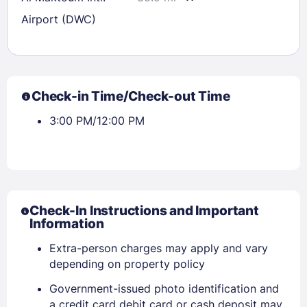
Airport (DWC)
Check-in Time/Check-out Time
3:00 PM/12:00 PM
Check-In Instructions and Important
Information
Extra-person charges may apply and vary
depending on property policy
Government-issued photo identification and
a credit card debit card or cash deposit may