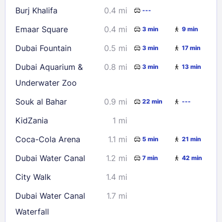
Burj Khalifa
0.4 mi
---
Check availability
Emaar Square
0.4 mi
3 min
9 min
Dubai Fountain
0.5 mi
3 min
17 min
Dubai Aquarium &
0.8 mi
3 min
13 min
Underwater Zoo
Souk al Bahar
0.9 mi
22 min
---
KidZania
1 mi
Coca-Cola Arena
1.1 mi
5 min
21 min
Dubai Water Canal
1.2 mi
7 min
42 min
City Walk
1.4 mi
Dubai Water Canal
1.7 mi
Waterfall