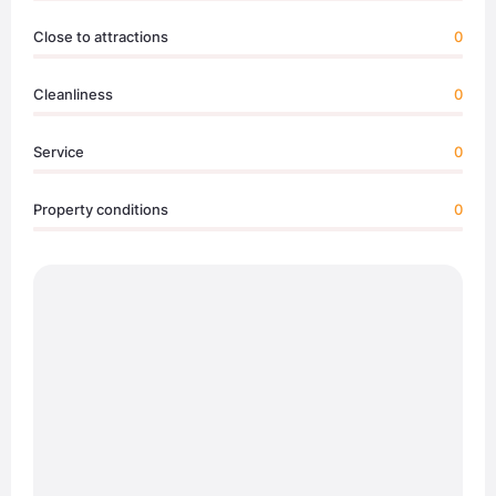
Close to attractions
0
Cleanliness
0
Service
0
Property conditions
0