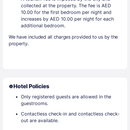
collected at the property. The fee is AED
10.00 for the first bedroom per night and
increases by AED 10.00 per night for each
additional bedroom.
We have included all charges provided to us by the
property.
Hotel Policies
Only registered guests are allowed in the
guestrooms.
Contactless check-in and contactless check-
out are available.