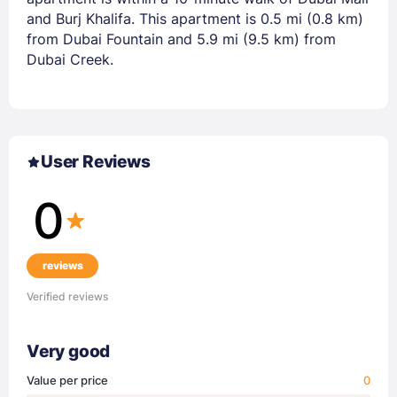
and Burj Khalifa. This apartment is 0.5 mi (0.8 km)
from Dubai Fountain and 5.9 mi (9.5 km) from
Dubai Creek.
User Reviews
0
reviews
Verified reviews
Very good
Value per price
0