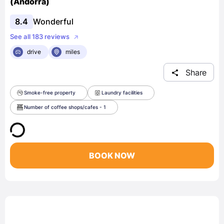
(Andorra)
8.4
Wonderful
See all 183 reviews
drive
miles
Share
Smoke-free property
Laundry facilities
Number of coffee shops/cafes - 1
BOOK NOW