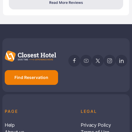
Read More Reviews
Find Reservation
PAGE
LEGAL
Help
Privacy Policy