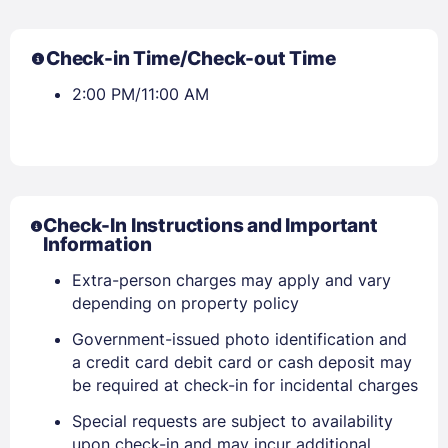
Check-in Time/Check-out Time
2:00 PM/11:00 AM
Check-In Instructions and Important
Information
Extra-person charges may apply and vary
depending on property policy
Government-issued photo identification and
a credit card debit card or cash deposit may
be required at check-in for incidental charges
Special requests are subject to availability
upon check-in and may incur additional