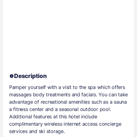
Description
Pamper yourself with a visit to the spa which offers
massages body treatments and facials. You can take
advantage of recreational amenities such as a sauna
a fitness center and a seasonal outdoor pool.
Additional features at this hotel include
complimentary wireless internet access concierge
services and ski storage.