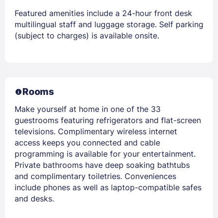
Featured amenities include a 24-hour front desk
multilingual staff and luggage storage. Self parking
(subject to charges) is available onsite.
Rooms
Make yourself at home in one of the 33
guestrooms featuring refrigerators and flat-screen
televisions. Complimentary wireless internet
access keeps you connected and cable
programming is available for your entertainment.
Private bathrooms have deep soaking bathtubs
and complimentary toiletries. Conveniences
include phones as well as laptop-compatible safes
and desks.