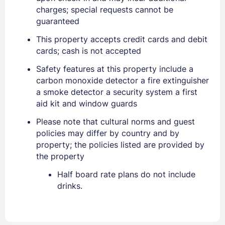
charges; special requests cannot be
guaranteed
This property accepts credit cards and debit
cards; cash is not accepted
Safety features at this property include a
carbon monoxide detector a fire extinguisher
a smoke detector a security system a first
aid kit and window guards
Please note that cultural norms and guest
policies may differ by country and by
property; the policies listed are provided by
the property
Sign In
Half board rate plans do not include
drinks.
EMAIL