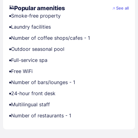
Popular amenities
See all
Smoke-free property
Laundry facilities
Number of coffee shops/cafes - 1
Outdoor seasonal pool
Full-service spa
Free WiFi
Number of bars/lounges - 1
24-hour front desk
Multilingual staff
Number of restaurants - 1