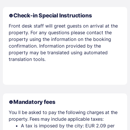
PASSWORD
Check-in Special Instructions
Stay Signed In
Lost Password ?
Front desk staff will greet guests on arrival at the
property. For any questions please contact the
property using the information on the booking
confirmation. Information provided by the
property may be translated using automated
translation tools.
Members get lower prices when signed in
Mandatory fees
You ll be asked to pay the following charges at the
property. Fees may include applicable taxes:
A tax is imposed by the city: EUR 2.09 per