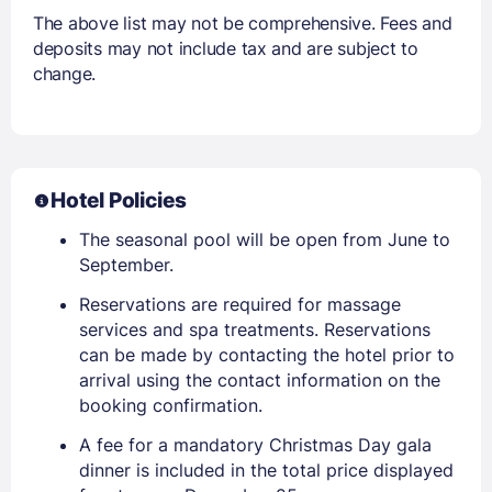
The above list may not be comprehensive. Fees and
deposits may not include tax and are subject to
change.
Hotel Policies
The seasonal pool will be open from June to
September.
Reservations are required for massage
services and spa treatments. Reservations
can be made by contacting the hotel prior to
arrival using the contact information on the
booking confirmation.
A fee for a mandatory Christmas Day gala
dinner is included in the total price displayed