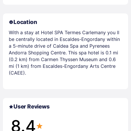
Location
With a stay at Hotel SPA Termes Carlemany you ll
be centrally located in Escaldes-Engordany within
a 5-minute drive of Caldea Spa and Pyrenees
Andorra Shopping Centre. This spa hotel is 0.1 mi
(0.2 km) from Carmen Thyssen Museum and 0.6
mi (1 km) from Escaldes-Engordany Arts Centre
(CAEE).
User Reviews
8.4