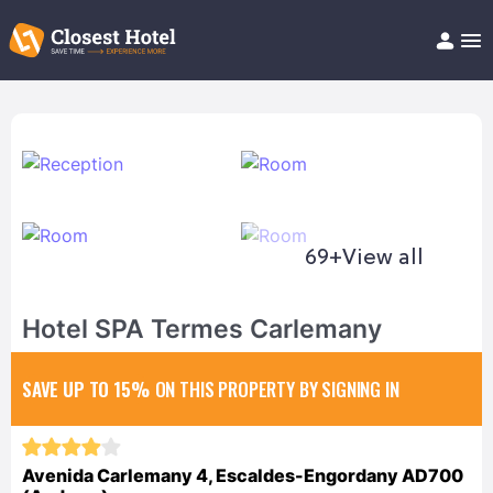
Book Hotel!
About
Support
Help/FAQ
Articles
69+
View all
Hotel SPA Termes Carlemany
SAVE UP TO 15%
ON THIS PROPERTY BY SIGNING IN
Avenida Carlemany 4, Escaldes-Engordany AD700