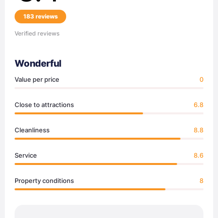
183 reviews
Verified reviews
Wonderful
Value per price
0
Close to attractions
6.8
Cleanliness
8.8
Service
8.6
Property conditions
8