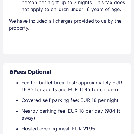
person per night up to 7 nights. This tax does
not apply to children under 16 years of age.
We have included all charges provided to us by the
property.
Fees Optional
Fee for buffet breakfast: approximately EUR
16.95 for adults and EUR 11.95 for children
Covered self parking fee: EUR 18 per night
Nearby parking fee: EUR 18 per day (984 ft
away)
Hosted evening meal: EUR 21.95