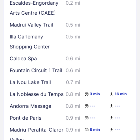
Escaldes-Engordany
0.2 mi
Arts Centre (CAEE)
Check availability
Madrui Valley Trail
0.5 mi
Illa Carlemany
0.5 mi
Shopping Center
Caldea Spa
0.6 mi
Fountain Circuit 1 Trail
0.6 mi
La Nou Lake Trail
0.7 mi
La Noblesse du Temps
0.8 mi
3 min
16 min
Andorra Massage
0.8 mi
---
---
Pont de Paris
0.9 mi
---
---
Madriu-Perafita-Claror
0.9 mi
8 min
---
Valley