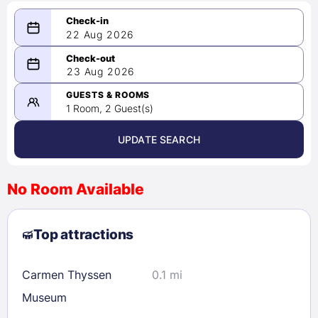
22 Aug 2026
08/22/2026
23 Aug 2026
-
08/23/2026
GUESTS & ROOMS
1 Room, 2 Guest(s)
UPDATE SEARCH
<
>
August 2026
No Room Available
1
2
3
4
5
6
7
8
Top attractions
9
10
11
12
13
14
15
16
17
18
19
20
21
22
Carmen Thyssen
0.1 mi
23
24
25
26
27
28
29
Museum
30
31