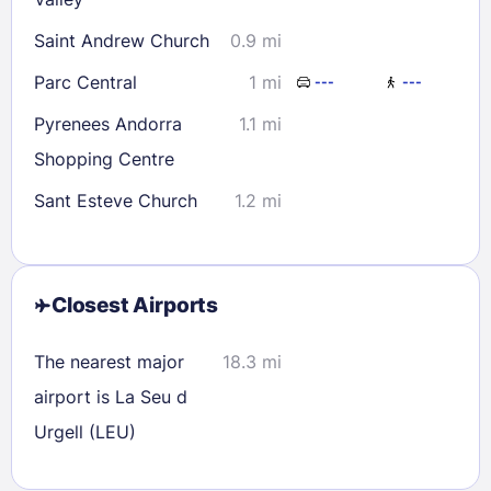
Saint Andrew Church
0.9 mi
Parc Central
1 mi
---
---
Pyrenees Andorra
1.1 mi
Shopping Centre
Sant Esteve Church
1.2 mi
Closest Airports
The nearest major
18.3 mi
airport is La Seu d
Urgell (LEU)