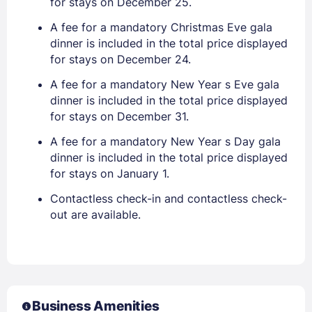
for stays on December 25.
A fee for a mandatory Christmas Eve gala
dinner is included in the total price displayed
for stays on December 24.
A fee for a mandatory New Year s Eve gala
dinner is included in the total price displayed
for stays on December 31.
A fee for a mandatory New Year s Day gala
dinner is included in the total price displayed
for stays on January 1.
Contactless check-in and contactless check-
out are available.
Business Amenities