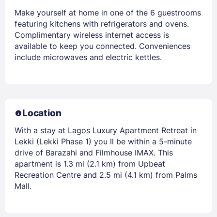
Make yourself at home in one of the 6 guestrooms
featuring kitchens with refrigerators and ovens.
Complimentary wireless internet access is
available to keep you connected. Conveniences
include microwaves and electric kettles.
Location
With a stay at Lagos Luxury Apartment Retreat in
Lekki (Lekki Phase 1) you ll be within a 5-minute
drive of Barazahi and Filmhouse IMAX. This
apartment is 1.3 mi (2.1 km) from Upbeat
Recreation Centre and 2.5 mi (4.1 km) from Palms
Mall.