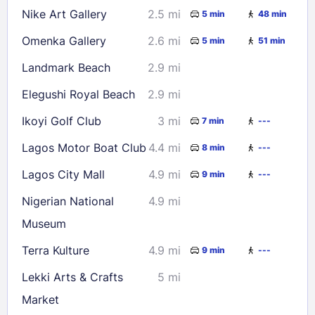
Nike Art Gallery
2.5 mi
5 min
48 min
Omenka Gallery
2.6 mi
5 min
51 min
Landmark Beach
2.9 mi
Elegushi Royal Beach
2.9 mi
Ikoyi Golf Club
3 mi
7 min
---
Lagos Motor Boat Club
4.4 mi
8 min
---
Lagos City Mall
4.9 mi
9 min
---
Nigerian National
4.9 mi
Museum
Terra Kulture
4.9 mi
9 min
---
Lekki Arts & Crafts
5 mi
Market