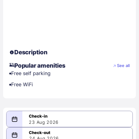
Description
Popular amenities
See all
Free self parking
Free WiFi
23 Aug 2026
08/23/2026
24 Aug 2026