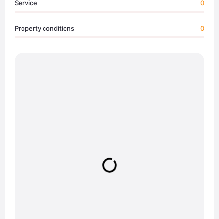
Service
0
Property conditions
0