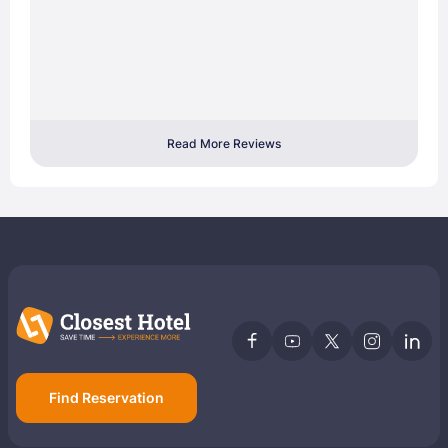
Read More Reviews
Find Reservation