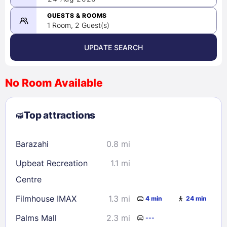
-
08/24/2026
GUESTS & ROOMS
1 Room, 2 Guest(s)
UPDATE SEARCH
<
>
August 2026
No Room Available
1
2
3
4
5
6
7
8
Top attractions
9
10
11
12
13
14
15
16
17
18
19
20
21
22
Barazahi
0.8 mi
23
24
25
26
27
28
29
Upbeat Recreation
1.1 mi
30
31
Centre
Filmhouse IMAX
1.3 mi
4 min
24 min
Check availability
Palms Mall
2.3 mi
---