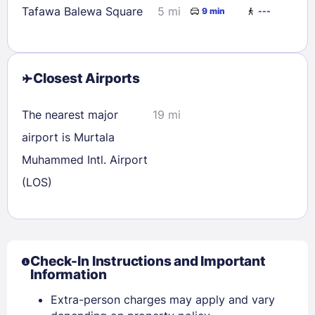
Tafawa Balewa Square
5 mi
9 min
---
Closest Airports
The nearest major
19 mi
airport is Murtala
Muhammed Intl. Airport
(LOS)
Check-In Instructions and Important
Information
Sign In
Extra-person charges may apply and vary