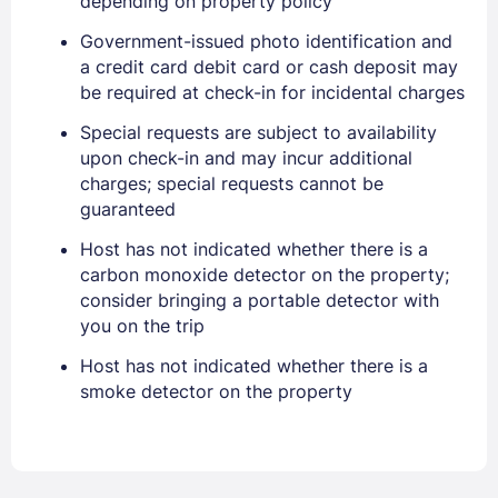
depending on property policy
EMAIL
Government-issued photo identification and
a credit card debit card or cash deposit may
be required at check-in for incidental charges
PASSWORD
Special requests are subject to availability
Stay Signed In
upon check-in and may incur additional
Lost Password ?
charges; special requests cannot be
guaranteed
Host has not indicated whether there is a
carbon monoxide detector on the property;
consider bringing a portable detector with
you on the trip
Host has not indicated whether there is a
smoke detector on the property
Members get lower prices when signed in