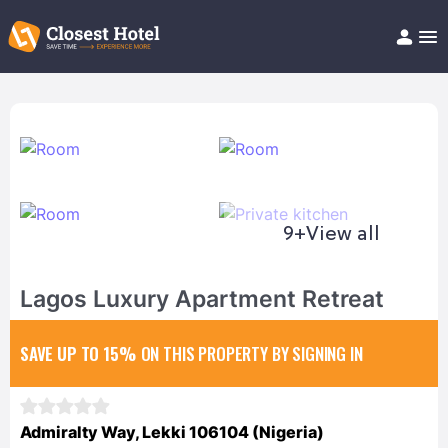
Book Hotel!
About
Support
Help/FAQ
Articles
9+
View all
Lagos Luxury Apartment Retreat
SAVE UP TO 15%
ON THIS PROPERTY BY SIGNING IN
Admiralty Way, Lekki 106104 (Nigeria)