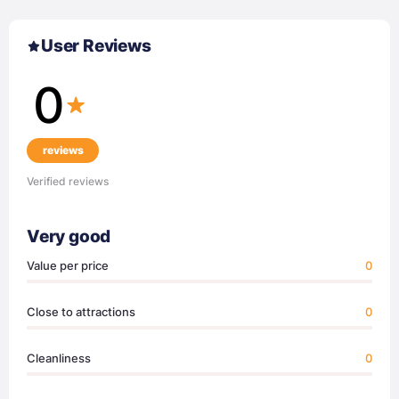
User Reviews
0
reviews
Verified reviews
Very good
Value per price
0
Close to attractions
0
Cleanliness
0