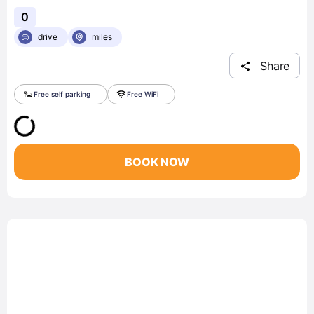
0
drive
miles
Share
Free self parking
Free WiFi
BOOK NOW