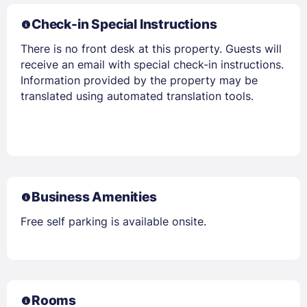
Check-in Special Instructions
There is no front desk at this property. Guests will
receive an email with special check-in instructions.
Information provided by the property may be
translated using automated translation tools.
Business Amenities
Free self parking is available onsite.
Rooms