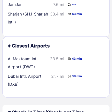
JamJar
7.6 mi
---
Sharjah (SHJ-Sharjah
33.4 mi
43 min
Intl.)
Closest Airports
Al Maktoum Intl.
23.5 mi
43 min
Airport (DWC)
Dubai Intl. Airport
21.7 mi
38 min
(DXB)