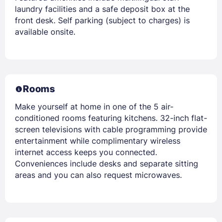
laundry facilities and a safe deposit box at the
front desk. Self parking (subject to charges) is
available onsite.
Rooms
Make yourself at home in one of the 5 air-
conditioned rooms featuring kitchens. 32-inch flat-
screen televisions with cable programming provide
entertainment while complimentary wireless
internet access keeps you connected.
Conveniences include desks and separate sitting
areas and you can also request microwaves.