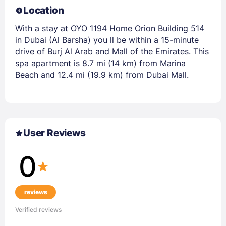
Location
With a stay at OYO 1194 Home Orion Building 514
in Dubai (Al Barsha) you ll be within a 15-minute
drive of Burj Al Arab and Mall of the Emirates. This
spa apartment is 8.7 mi (14 km) from Marina
Beach and 12.4 mi (19.9 km) from Dubai Mall.
User Reviews
0
reviews
Verified reviews