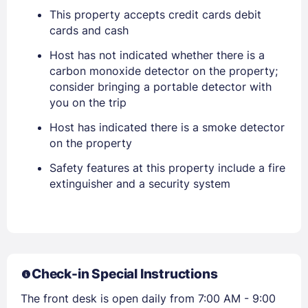
This property accepts credit cards debit
cards and cash
Sign In
Host has not indicated whether there is a
carbon monoxide detector on the property;
EMAIL
consider bringing a portable detector with
you on the trip
Host has indicated there is a smoke detector
PASSWORD
on the property
Safety features at this property include a fire
Stay Signed In
Lost Password ?
extinguisher and a security system
Check-in Special Instructions
The front desk is open daily from 7:00 AM - 9:00