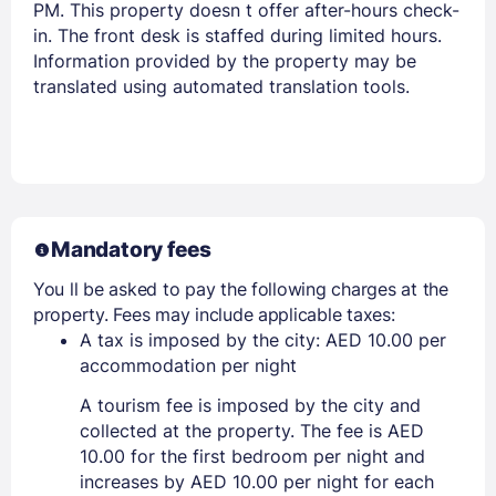
PM. This property doesn t offer after-hours check-
in. The front desk is staffed during limited hours.
Members get lower prices when signed in
Information provided by the property may be
translated using automated translation tools.
Mandatory fees
You ll be asked to pay the following charges at the
property. Fees may include applicable taxes:
A tax is imposed by the city: AED 10.00 per
accommodation per night
A tourism fee is imposed by the city and
collected at the property. The fee is AED
10.00 for the first bedroom per night and
increases by AED 10.00 per night for each