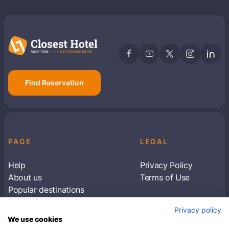
Find Reservation
PAGE
LEGAL
Help
Privacy Policy
About us
Terms of Use
Popular destinations
Articles
Privacy policy
Subscribe to receive travel tips & information
We use cookies
about our deals