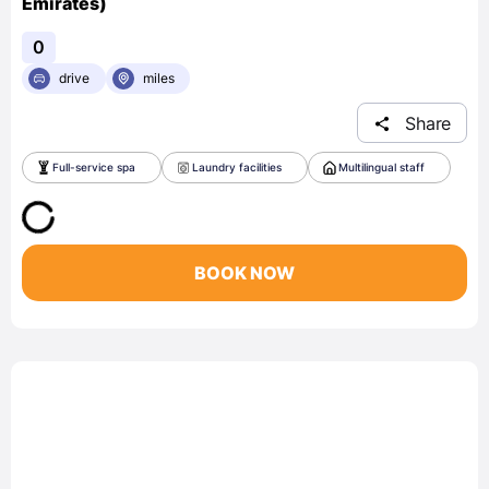
Emirates)
0
drive
miles
Share
Full-service spa
Laundry facilities
Multilingual staff
BOOK NOW