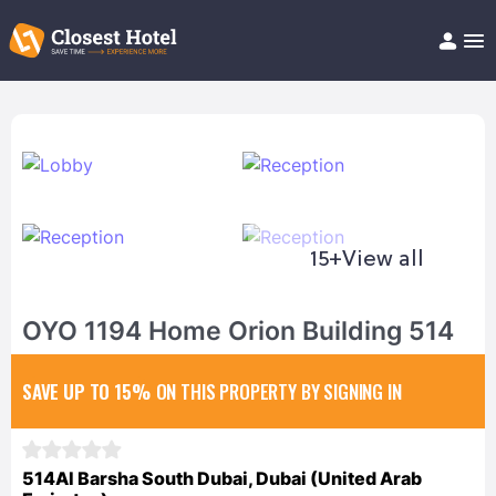
Book Hotel!
About
Support
Help/FAQ
Articles
15+
View all
OYO 1194 Home Orion Building 514
SAVE UP TO 15%
ON THIS PROPERTY BY SIGNING IN
514Al Barsha South Dubai, Dubai (United Arab