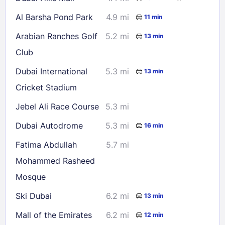
Al Barsha Pond Park
4.9 mi
11 min
Arabian Ranches Golf
5.2 mi
13 min
Club
Dubai International
5.3 mi
13 min
Cricket Stadium
Jebel Ali Race Course
5.3 mi
Dubai Autodrome
5.3 mi
16 min
Fatima Abdullah
5.7 mi
Mohammed Rasheed
Mosque
Ski Dubai
6.2 mi
13 min
Mall of the Emirates
6.2 mi
12 min