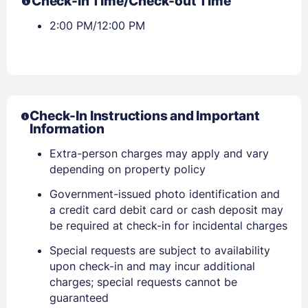
Check-in Time/Check-out Time
2:00 PM/12:00 PM
Check-In Instructions and Important
Information
Extra-person charges may apply and vary
depending on property policy
Government-issued photo identification and
a credit card debit card or cash deposit may
be required at check-in for incidental charges
Special requests are subject to availability
upon check-in and may incur additional
charges; special requests cannot be
guaranteed