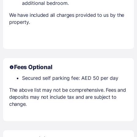
additional bedroom.
We have included all charges provided to us by the
property.
Fees Optional
Secured self parking fee: AED 50 per day
The above list may not be comprehensive. Fees and
deposits may not include tax and are subject to
change.