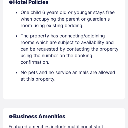
Hotel Policies
One child 6 years old or younger stays free
when occupying the parent or guardian s
room using existing bedding.
The property has connecting/adjoining
rooms which are subject to availability and
can be requested by contacting the property
using the number on the booking
confirmation.
No pets and no service animals are allowed
at this property.
Business Amenities
Featured amenities include multilingual staff