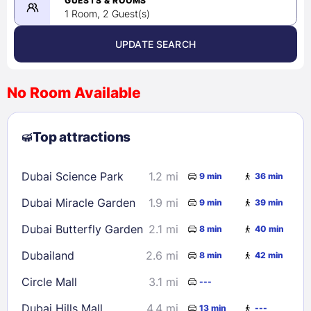
GUESTS & ROOMS
1 Room, 2 Guest(s)
UPDATE SEARCH
<
>
August 2026
No Room Available
1
2
3
4
5
6
7
8
Top attractions
9
10
11
12
13
14
15
16
17
18
19
20
21
22
Dubai Science Park
1.2 mi
9 min
36 min
23
24
25
26
27
28
29
Dubai Miracle Garden
1.9 mi
9 min
39 min
30
31
Dubai Butterfly Garden
2.1 mi
8 min
40 min
Check availability
Dubailand
2.6 mi
8 min
42 min
Circle Mall
3.1 mi
---
Dubai Hills Mall
4.4 mi
13 min
---