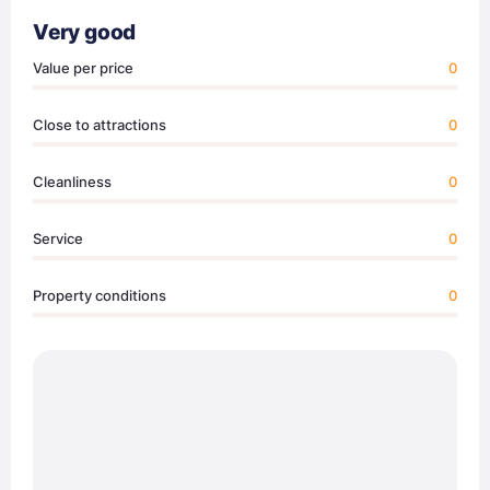
Very good
Value per price
0
Close to attractions
0
Cleanliness
0
Service
0
Property conditions
0