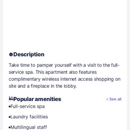
Description
Take time to pamper yourself with a visit to the full-
service spa. This apartment also features
complimentary wireless internet access shopping on
site and a fireplace in the lobby.
Popular amenities
See all
Full-service spa
Laundry facilities
Multilingual staff