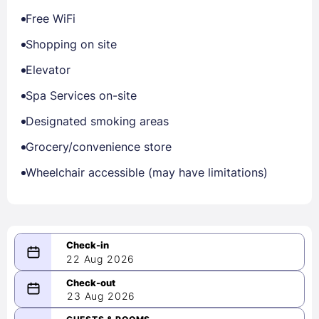
Free WiFi
Shopping on site
Elevator
Spa Services on-site
Designated smoking areas
Grocery/convenience store
Wheelchair accessible (may have limitations)
22 Aug 2026
08/22/2026
23 Aug 2026
-
08/23/2026