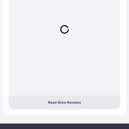
Read More Reviews