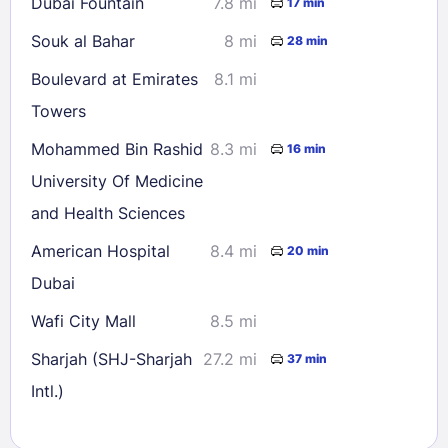
Dubai Fountain
7.8 mi
17 min
Souk al Bahar
8 mi
28 min
Boulevard at Emirates
8.1 mi
Towers
Mohammed Bin Rashid
8.3 mi
16 min
University Of Medicine
and Health Sciences
American Hospital
8.4 mi
20 min
Dubai
Wafi City Mall
8.5 mi
Sharjah (SHJ-Sharjah
27.2 mi
37 min
Intl.)