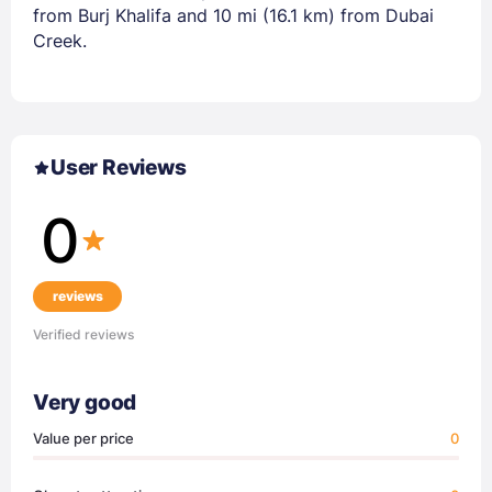
from Burj Khalifa and 10 mi (16.1 km) from Dubai
Creek.
User Reviews
0
reviews
Verified reviews
Very good
Value per price
0