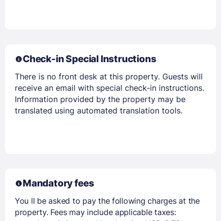
Check-in Special Instructions
There is no front desk at this property. Guests will
receive an email with special check-in instructions.
Information provided by the property may be
translated using automated translation tools.
Mandatory fees
You ll be asked to pay the following charges at the
property. Fees may include applicable taxes: