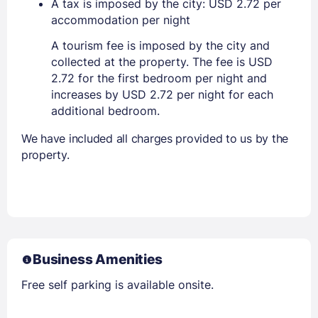
A tax is imposed by the city: USD 2.72 per
accommodation per night
A tourism fee is imposed by the city and
collected at the property. The fee is USD
2.72 for the first bedroom per night and
increases by USD 2.72 per night for each
additional bedroom.
We have included all charges provided to us by the
property.
Business Amenities
Free self parking is available onsite.