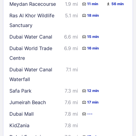
Meydan Racecourse
1.9 mi
11 min
56 min
23
24
25
26
27
28
29
Ras Al Khor Wildlife
5.1 mi
18 min
30
31
Sanctuary
Dubai Water Canal
6.6 mi
15 min
Check availability
Dubai World Trade
6.9 mi
16 min
Centre
Dubai Water Canal
7.1 mi
Waterfall
Safa Park
7.3 mi
12 min
Jumeirah Beach
7.6 mi
17 min
Dubai Mall
7.8 mi
---
KidZania
7.8 mi