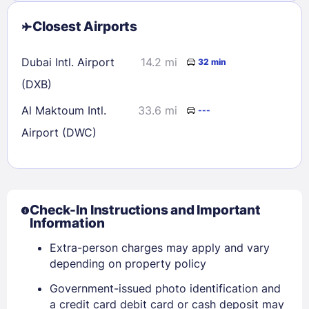
Closest Airports
Dubai Intl. Airport
14.2 mi
32 min
(DXB)
Al Maktoum Intl.
33.6 mi
---
Airport (DWC)
Check-In Instructions and Important
Information
Extra-person charges may apply and vary
depending on property policy
Government-issued photo identification and
a credit card debit card or cash deposit may