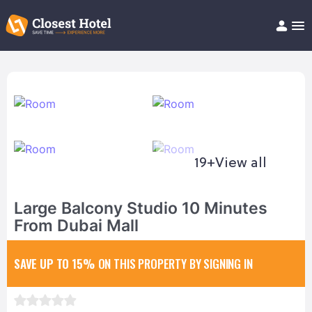
Book Hotel!
About
Support
Help/FAQ
Articles
19+
View all
Large Balcony Studio 10 Minutes
From Dubai Mall
SAVE UP TO 15%
ON THIS PROPERTY BY SIGNING IN