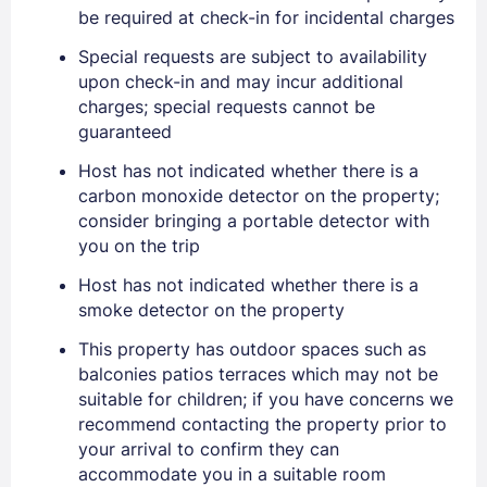
Sign In
be required at check-in for incidental charges
Special requests are subject to availability
EMAIL
upon check-in and may incur additional
charges; special requests cannot be
guaranteed
PASSWORD
Host has not indicated whether there is a
carbon monoxide detector on the property;
Stay Signed In
Lost Password ?
consider bringing a portable detector with
you on the trip
Host has not indicated whether there is a
smoke detector on the property
This property has outdoor spaces such as
balconies patios terraces which may not be
suitable for children; if you have concerns we
recommend contacting the property prior to
your arrival to confirm they can
accommodate you in a suitable room
Members get lower prices when signed in