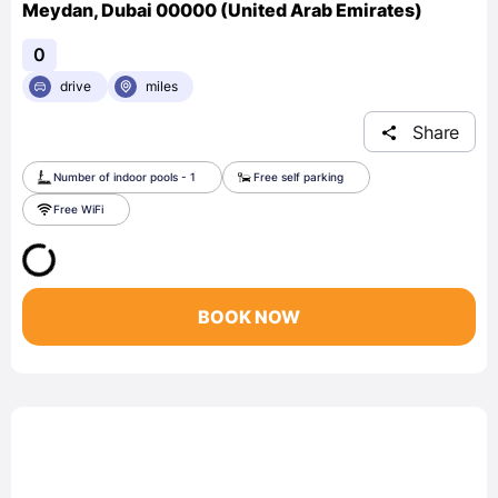
Meydan, Dubai 00000 (United Arab Emirates)
0
drive
miles
Share
Number of indoor pools - 1
Free self parking
Free WiFi
BOOK NOW