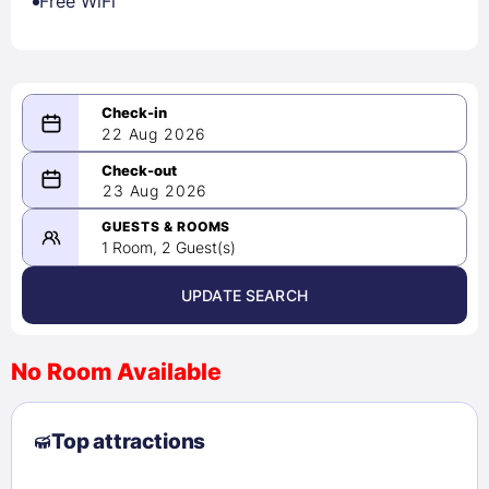
Free WiFi
22 Aug 2026
08/22/2026
23 Aug 2026
-
08/23/2026
GUESTS & ROOMS
1 Room, 2 Guest(s)
UPDATE SEARCH
<
>
August 2026
No Room Available
1
2
3
4
5
6
7
8
Top attractions
9
10
11
12
13
14
15
16
17
18
19
20
21
22