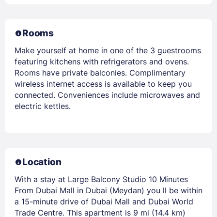
Rooms
Make yourself at home in one of the 3 guestrooms
featuring kitchens with refrigerators and ovens.
Rooms have private balconies. Complimentary
wireless internet access is available to keep you
connected. Conveniences include microwaves and
electric kettles.
Location
With a stay at Large Balcony Studio 10 Minutes
From Dubai Mall in Dubai (Meydan) you ll be within
a 15-minute drive of Dubai Mall and Dubai World
Trade Centre. This apartment is 9 mi (14.4 km)