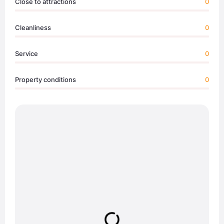
Close to attractions
0
Cleanliness
0
Service
0
Property conditions
0