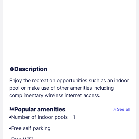
Description
Enjoy the recreation opportunities such as an indoor
pool or make use of other amenities including
complimentary wireless internet access.
Popular amenities
See all
Number of indoor pools - 1
Free self parking