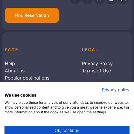
Find Reservation
PAGE
LEGAL
Help
Privacy Policy
About us
Terms of Use
Popular destinations
Articles
Privacy policy
Subscribe to receive travel tips & information
We use cookies
about our deals
We may place these for analysis of our visitor data, to improve our website,
show personalised content and to give you a great website experience. For
more information about the cookies we use open the settings.
SUBSCRIBE
Ok, continue