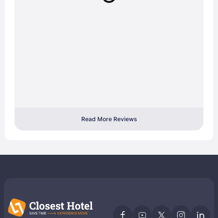
Read More Reviews