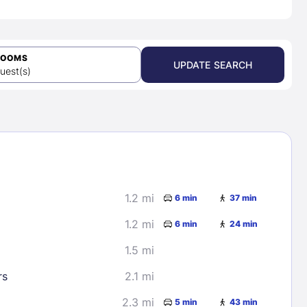
ROOMS
UPDATE SEARCH
uest(s)
1.2 mi
6 min
37 min
1.2 mi
6 min
24 min
1.5 mi
rs
2.1 mi
2.3 mi
5 min
43 min