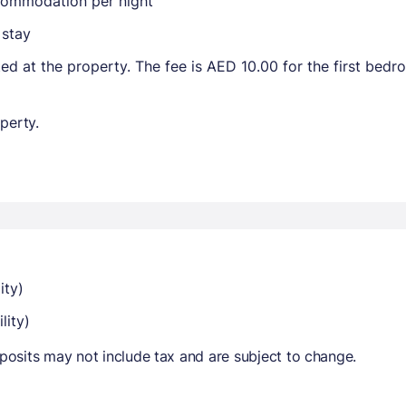
ccommodation per night
 stay
ted at the property. The fee is AED 10.00 for the first bed
perty.
ity)
lity)
osits may not include tax and are subject to change.