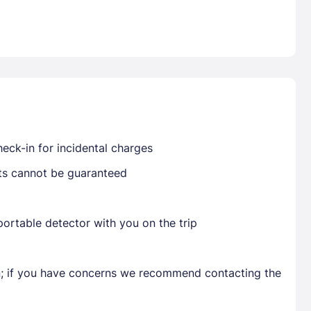
Already have a account ?
Si
Get deals and exclusives with a Closest
eck-in for incidental charges
sts cannot be guaranteed
ortable detector with you on the trip
en; if you have concerns we recommend contacting the