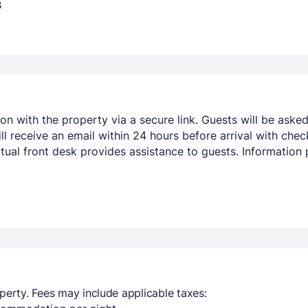
B
ion with the property via a secure link. Guests will be aske
l receive an email within 24 hours before arrival with check
virtual front desk provides assistance to guests. Informati
perty. Fees may include applicable taxes: