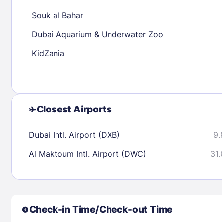
30
31
Souk al Bahar
Dubai Aquarium & Underwater Zoo
Check availability
KidZania
Closest Airports
Dubai Intl. Airport (DXB)
9.
Al Maktoum Intl. Airport (DWC)
31.
Check-in Time/Check-out Time