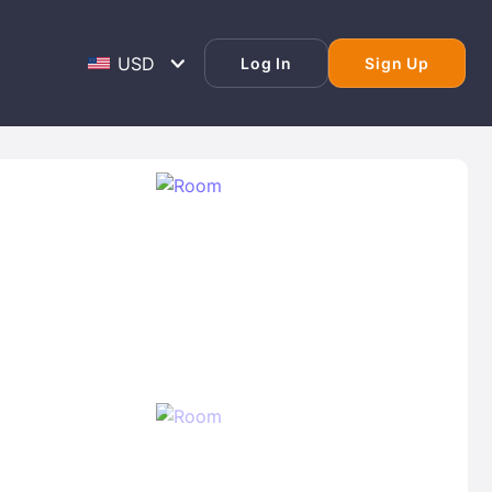
Log In
Sign Up