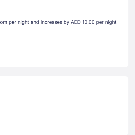
room per night and increases by AED 10.00 per night