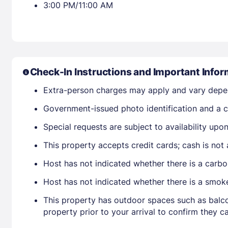
3:00 PM/11:00 AM
Check-In Instructions and Important Infor
Extra-person charges may apply and vary depe
Government-issued photo identification and a cr
Special requests are subject to availability up
This property accepts credit cards; cash is not
Host has not indicated whether there is a carbo
Host has not indicated whether there is a smok
This property has outdoor spaces such as balco
property prior to your arrival to confirm they