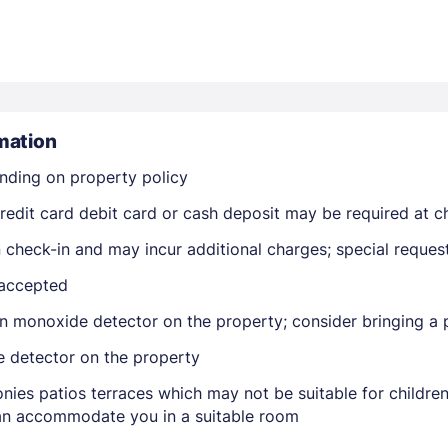
mation
nding on property policy
Members get lower prices when signed in
edit card debit card or cash deposit may be required at ch
on check-in and may incur additional charges; special reque
 accepted
n monoxide detector on the property; consider bringing a p
e detector on the property
nies patios terraces which may not be suitable for childr
 can accommodate you in a suitable room