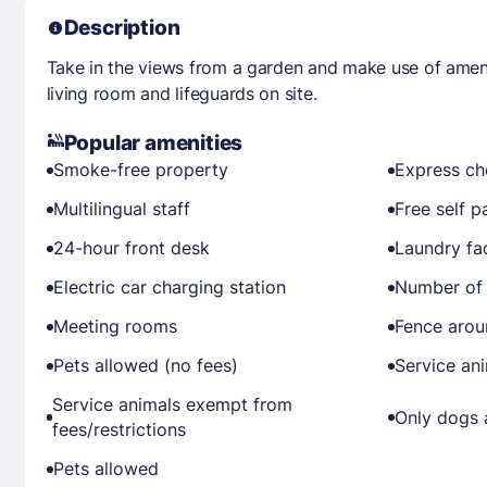
Description
Take in the views from a garden and make use of amen
living room and lifeguards on site.
Popular amenities
Smoke-free property
Express ch
Multilingual staff
Free self p
24-hour front desk
Laundry fac
Electric car charging station
Number of 
Meeting rooms
Fence arou
Pets allowed (no fees)
Service an
Service animals exempt from
Only dogs 
fees/restrictions
Pets allowed