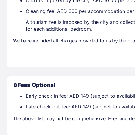
A tax is imposed by the city: AED 10.00 per a
Cleaning fee: AED 300 per accommodation per
A tourism fee is imposed by the city and collec
for each additional bedroom.
We have included all charges provided to us by the pro
Fees Optional
Early check-in fee: AED 149 (subject to availabil
Late check-out fee: AED 149 (subject to availabi
The above list may not be comprehensive. Fees and dep