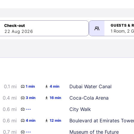
GUESTS & 
1 Room, 2 G
22 Aug 2026
>
mber 2026
0.1 mi
Dubai Water Canal
1 min
4 min
2
3
4
5
9
10
11
12
0.4 mi
Coca-Cola Arena
3 min
16 min
16
17
18
19
0.6 mi
City Walk
---
23
24
25
26
0.6 mi
Boulevard at Emirates Towe
4 min
12 min
30
0.7 mi
Museum of the Future
---