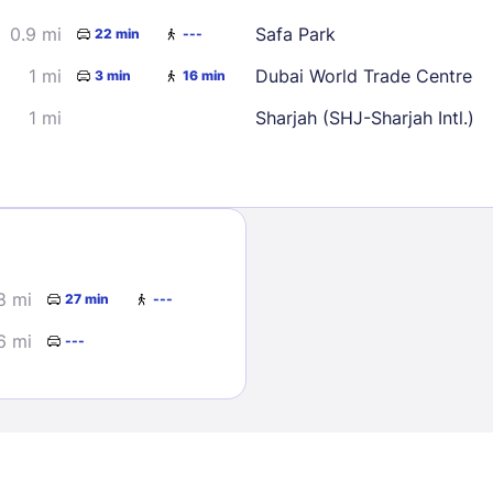
0.9 mi
Safa Park
22 min
---
1 mi
Dubai World Trade Centre
3 min
16 min
1 mi
Sharjah (SHJ-Sharjah Intl.)
Sign In
EMAIL
8 mi
27 min
---
6 mi
---
PASSWORD
Stay Signed In
Lost Passwo