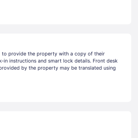
d to provide the property with a copy of their
-in instructions and smart lock details. Front desk
on provided by the property may be translated using