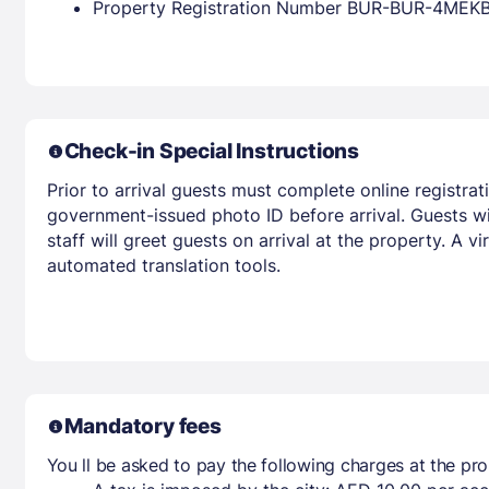
Property Registration Number BUR-BUR-4MEK
Check-in Special Instructions
Prior to arrival guests must complete online registrat
government-issued photo ID before arrival. Guests wil
staff will greet guests on arrival at the property. A 
automated translation tools.
Mandatory fees
You ll be asked to pay the following charges at the pro