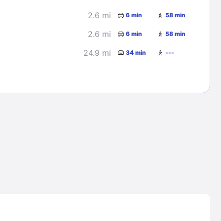
2.6 mi
6 min
58 min
2.6 mi
6 min
58 min
24.9 mi
34 min
---
Lost Passwor
Enter your email address to receive instruct
your password
EMAIL ADDRESS
rd ?