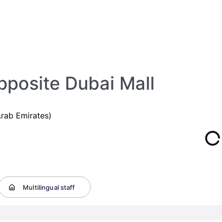
posite Dubai Mall
rab Emirates)
Multilingual staff