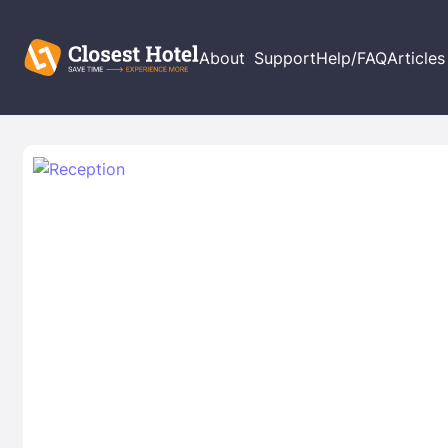
About
Support
Help/FAQ
Articles