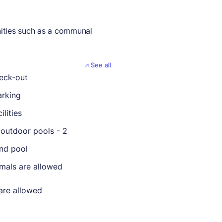
ities such as a communal
See all
eck-out
arking
ilities
outdoor pools - 2
nd pool
imals are allowed
are allowed