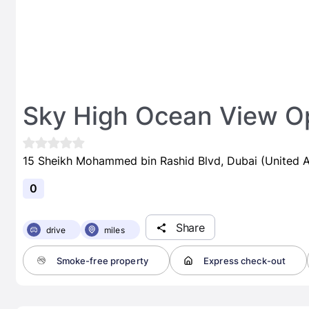
Sky High Ocean View Op
15 Sheikh Mohammed bin Rashid Blvd, Dubai (United A
0
Share
drive
miles
Smoke-free property
Express check-out