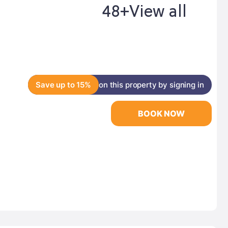
48+
View all
Save up to 15%
on this property by signing in
BOOK NOW