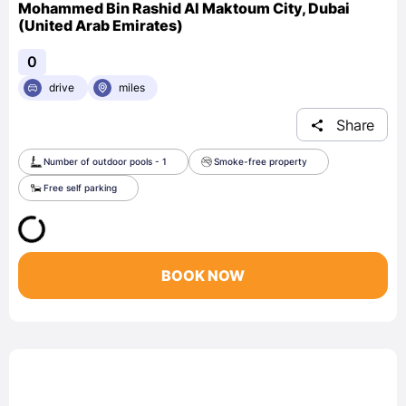
Mohammed Bin Rashid Al Maktoum City, Dubai
(United Arab Emirates)
0
drive
miles
Share
Number of outdoor pools - 1
Smoke-free property
Free self parking
BOOK NOW