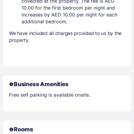
collected at the property. The fee is AED
10.00 for the first bedroom per night and
increases by AED 10.00 per night for each
additional bedroom.
We have included all charges provided to us by the
property.
Business Amenities
Free self parking is available onsite.
Rooms