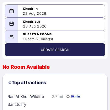
22 Aug 2026
08/22/2026
23 Aug 2026
-
08/23/2026
GUESTS & ROOMS
1 Room, 2 Guest(s)
UPDATE SEARCH
<
>
August 2026
No Room Available
1
2
3
4
5
6
7
8
Top attractions
9
10
11
12
13
14
15
16
17
18
19
20
21
22
Ras Al Khor Wildlife
2.7 mi
16 min
23
24
25
26
27
28
29
Sanctuary
30
31