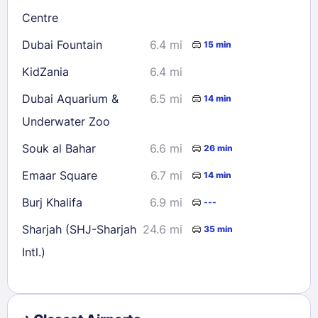
Centre
Dubai Fountain
6.4 mi
15 min
KidZania
6.4 mi
Dubai Aquarium &
6.5 mi
14 min
Underwater Zoo
Souk al Bahar
6.6 mi
26 min
Emaar Square
6.7 mi
14 min
Burj Khalifa
6.9 mi
---
Sharjah (SHJ-Sharjah
24.6 mi
35 min
Intl.)