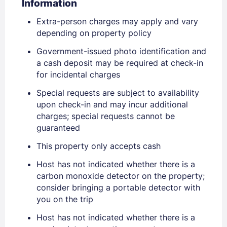
Information
Extra-person charges may apply and vary
depending on property policy
Government-issued photo identification and
a cash deposit may be required at check-in
for incidental charges
Sign In
Special requests are subject to availability
upon check-in and may incur additional
charges; special requests cannot be
EMAIL
guaranteed
This property only accepts cash
PASSWORD
Host has not indicated whether there is a
carbon monoxide detector on the property;
Stay Signed In
Lost Password ?
consider bringing a portable detector with
you on the trip
Host has not indicated whether there is a