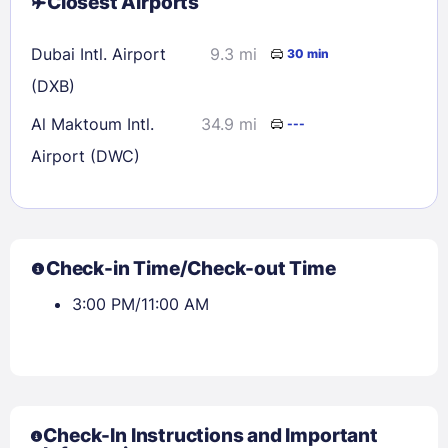
Closest Airports
Dubai Intl. Airport
9.3 mi
30 min
(DXB)
Al Maktoum Intl.
34.9 mi
---
Airport (DWC)
Check-in Time/Check-out Time
3:00 PM/11:00 AM
Check-In Instructions and Important