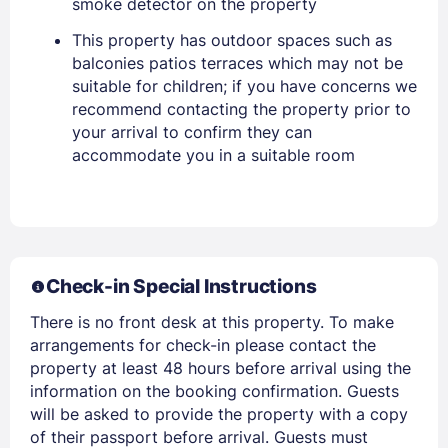
smoke detector on the property
This property has outdoor spaces such as
balconies patios terraces which may not be
suitable for children; if you have concerns we
recommend contacting the property prior to
your arrival to confirm they can
accommodate you in a suitable room
Members get lower prices when signed in
Check-in Special Instructions
There is no front desk at this property. To make
arrangements for check-in please contact the
property at least 48 hours before arrival using the
information on the booking confirmation. Guests
will be asked to provide the property with a copy
of their passport before arrival. Guests must