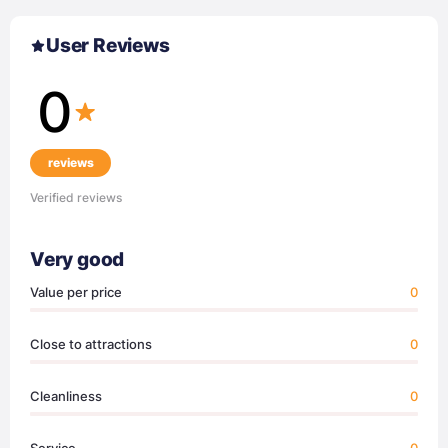
User Reviews
0
reviews
Verified reviews
Very good
Value per price
0
Close to attractions
0
Cleanliness
0