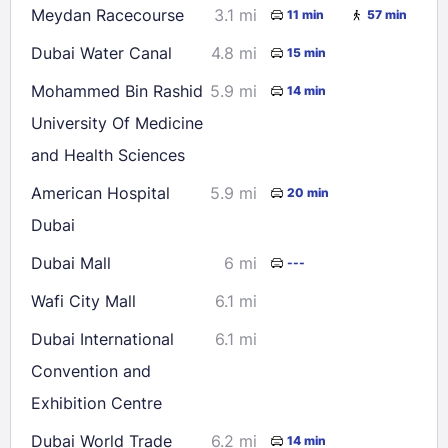
Meydan Racecourse
3.1 mi
11 min
57 min
Dubai Water Canal
4.8 mi
15 min
Check availability
Mohammed Bin Rashid
5.9 mi
14 min
University Of Medicine
and Health Sciences
American Hospital
5.9 mi
20 min
Dubai
Dubai Mall
6 mi
---
Wafi City Mall
6.1 mi
Dubai International
6.1 mi
Convention and
Exhibition Centre
Dubai World Trade
6.2 mi
14 min