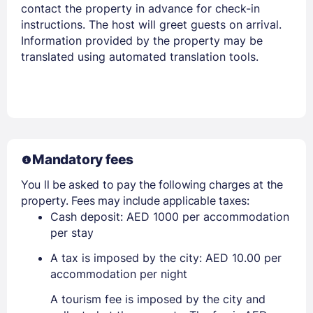
contact the property in advance for check-in
instructions. The host will greet guests on arrival.
Information provided by the property may be
translated using automated translation tools.
Mandatory fees
You ll be asked to pay the following charges at the
property. Fees may include applicable taxes:
Cash deposit: AED 1000 per accommodation
per stay
A tax is imposed by the city: AED 10.00 per
accommodation per night
A tourism fee is imposed by the city and