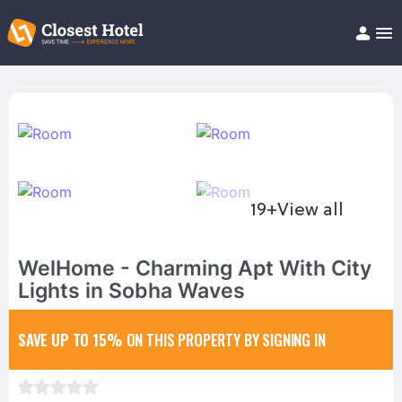
Book Hotel!
About
Support
Help/FAQ
Articles
19+
View all
WelHome - Charming Apt With City
Lights in Sobha Waves
SAVE UP TO 15%
ON THIS PROPERTY BY SIGNING IN