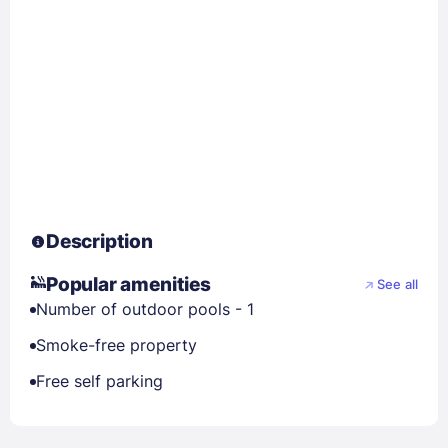
Description
Popular amenities
See all
Number of outdoor pools - 1
Smoke-free property
Free self parking