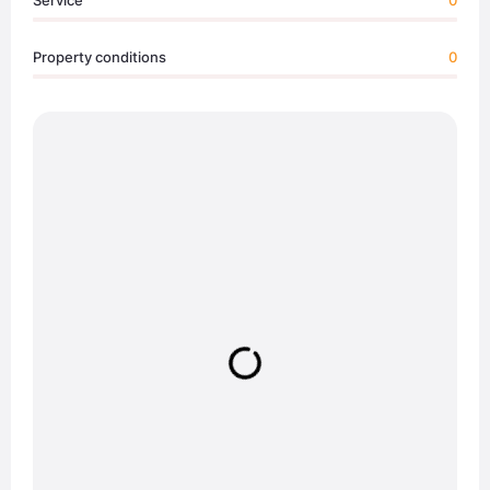
Service
0
Property conditions
0