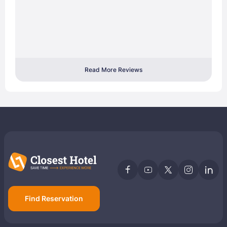
Read More Reviews
Find Reservation