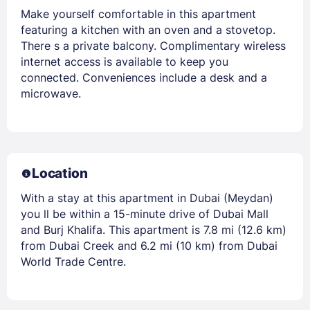
Make yourself comfortable in this apartment
featuring a kitchen with an oven and a stovetop.
There s a private balcony. Complimentary wireless
internet access is available to keep you
connected. Conveniences include a desk and a
microwave.
Location
With a stay at this apartment in Dubai (Meydan)
you ll be within a 15-minute drive of Dubai Mall
and Burj Khalifa. This apartment is 7.8 mi (12.6 km)
from Dubai Creek and 6.2 mi (10 km) from Dubai
World Trade Centre.