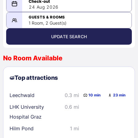
08/23/2026
24 Aug 2026
-
08/24/2026
GUESTS & ROOMS
1 Room, 2 Guest(s)
UPDATE SEARCH
<
>
August 2026
No Room Available
1
2
3
4
5
6
7
8
Top attractions
9
10
11
12
13
14
15
16
17
18
19
20
21
22
Leechwald
0.3 mi
10 min
23 min
23
24
25
26
27
28
29
LHK University
0.6 mi
30
31
Hospital Graz
Hilm Pond
1 mi
Check availability