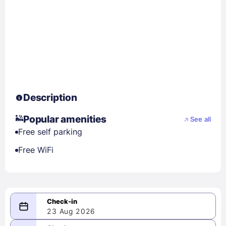
Description
Popular amenities
See all
Free self parking
Free WiFi
23 Aug 2026