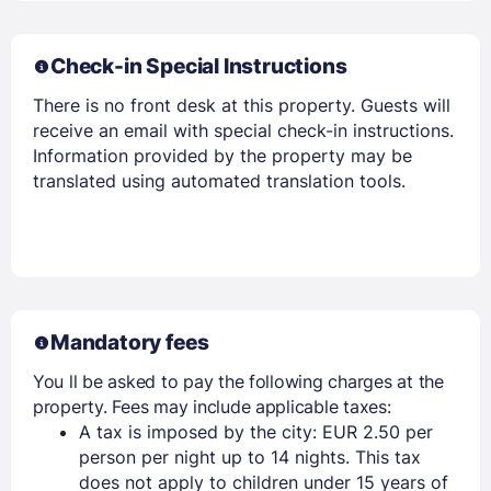
Check-in Special Instructions
There is no front desk at this property. Guests will
receive an email with special check-in instructions.
Members get lower prices when signed in
Information provided by the property may be
translated using automated translation tools.
Mandatory fees
You ll be asked to pay the following charges at the
property. Fees may include applicable taxes:
A tax is imposed by the city: EUR 2.50 per
person per night up to 14 nights. This tax
does not apply to children under 15 years of