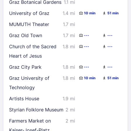
Graz Botanical Gardens
1.1 mi
University of Graz
1.4 mi
10 min
51 min
MUMUTH Theater
1.7 mi
Graz Old Town
1.7 mi
---
---
Church of the Sacred
1.8 mi
---
---
Heart of Jesus
Graz City Park
1.8 mi
---
---
Graz University of
1.8 mi
10 min
51 min
Technology
Artists House
1.9 mi
Styrian Folklore Museum
2 mi
Farmers Market on
2 mi
Kaiser-Josef-Platz