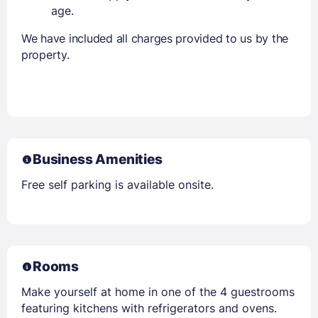
age.
We have included all charges provided to us by the
property.
Business Amenities
Free self parking is available onsite.
Rooms
Make yourself at home in one of the 4 guestrooms
featuring kitchens with refrigerators and ovens.