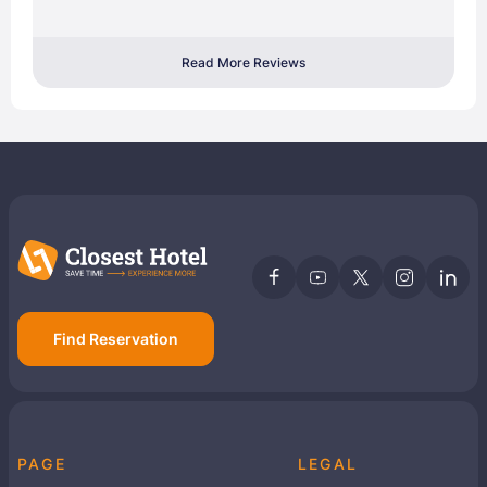
Read More Reviews
Find Reservation
PAGE
LEGAL