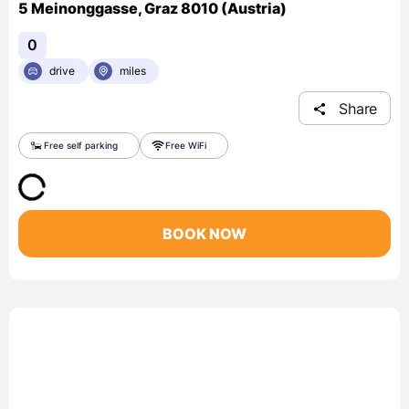
5 Meinonggasse, Graz 8010 (Austria)
0
drive
miles
Share
Free self parking
Free WiFi
BOOK NOW