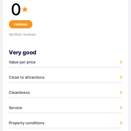
0
reviews
Verified reviews
Very good
Value per price
0
Close to attractions
0
Cleanliness
0
Service
0
Property conditions
0