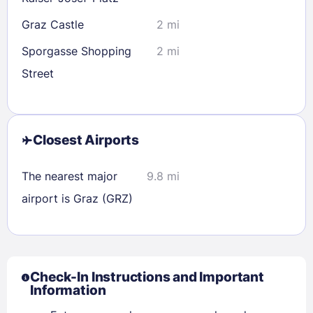
Graz Castle
2 mi
Sporgasse Shopping
2 mi
Street
Closest Airports
The nearest major
9.8 mi
airport is Graz (GRZ)
Check-In Instructions and Important
Information