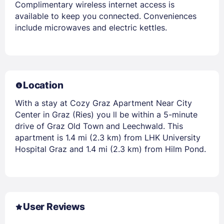
Complimentary wireless internet access is
available to keep you connected. Conveniences
include microwaves and electric kettles.
Location
With a stay at Cozy Graz Apartment Near City
Center in Graz (Ries) you ll be within a 5-minute
drive of Graz Old Town and Leechwald. This
apartment is 1.4 mi (2.3 km) from LHK University
Hospital Graz and 1.4 mi (2.3 km) from Hilm Pond.
User Reviews