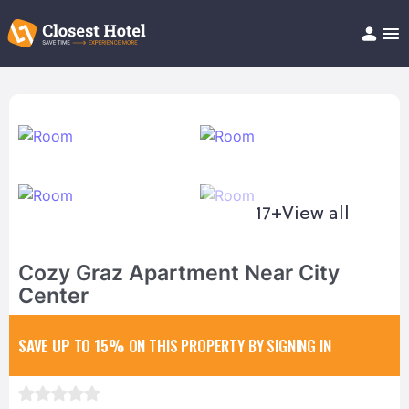
Book Hotel!
About
Support
Help/FAQ
Articles
17+
View all
Cozy Graz Apartment Near City
Center
SAVE UP TO 15%
ON THIS PROPERTY BY SIGNING IN