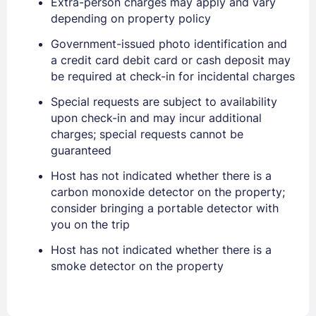
Extra-person charges may apply and vary
depending on property policy
Government-issued photo identification and
a credit card debit card or cash deposit may
be required at check-in for incidental charges
Sign In
Special requests are subject to availability
upon check-in and may incur additional
charges; special requests cannot be
EMAIL
guaranteed
Host has not indicated whether there is a
carbon monoxide detector on the property;
PASSWORD
consider bringing a portable detector with
you on the trip
Stay Signed In
Lost Password ?
Host has not indicated whether there is a
smoke detector on the property