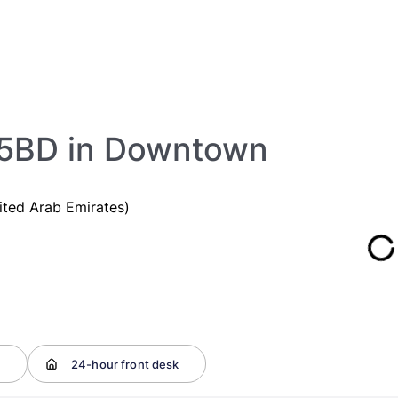
.5BD in Downtown
ited Arab Emirates)
t
24-hour front desk