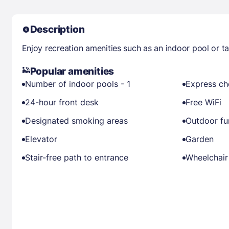
Description
Enjoy recreation amenities such as an indoor pool or t
Popular amenities
Number of indoor pools - 1
Express ch
24-hour front desk
Free WiFi
Designated smoking areas
Outdoor fu
Elevator
Garden
Stair-free path to entrance
Wheelchair