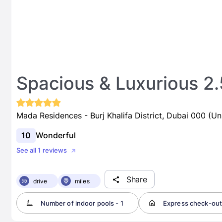
Spacious & Luxurious 2
Mada Residences - Burj Khalifa District, Dubai 000 (Un
10
Wonderful
See all 1 reviews
Share
drive
miles
Number of indoor pools - 1
Express check-ou