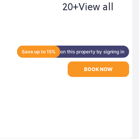
20+
View all
Save up to 15%
on this property by signing in
BOOK NOW