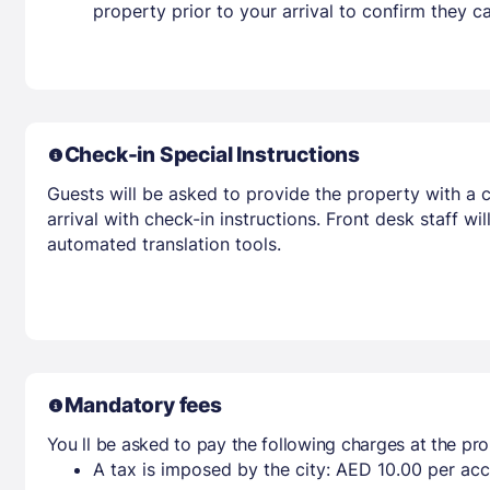
property prior to your arrival to confirm they
Check-in Special Instructions
Guests will be asked to provide the property with a c
arrival with check-in instructions. Front desk staff w
automated translation tools.
Mandatory fees
You ll be asked to pay the following charges at the pro
A tax is imposed by the city: AED 10.00 per a