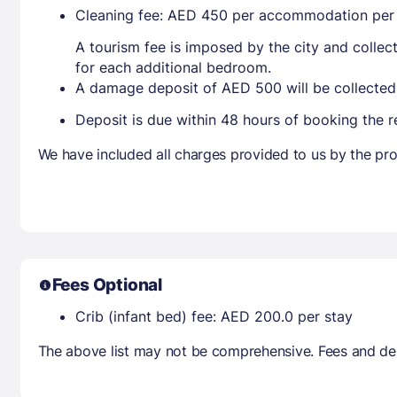
Cleaning fee: AED 450 per accommodation per
A tourism fee is imposed by the city and collec
for each additional bedroom.
A damage deposit of AED 500 will be collected
Deposit is due within 48 hours of booking the r
We have included all charges provided to us by the pro
Fees Optional
Crib (infant bed) fee: AED 200.0 per stay
The above list may not be comprehensive. Fees and dep