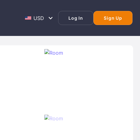
Log In
Sign Up