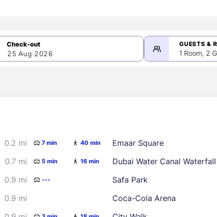
GUESTS & 
1 Room, 2 G
25 Aug 2026
>
mber 2026
0.2 mi
Emaar Square
7 min
40 min
2
3
4
5
9
10
11
12
0.7 mi
Dubai Water Canal Waterfall
5 min
16 min
16
17
18
19
0.9 mi
Safa Park
---
23
24
25
26
0.9 mi
Coca-Cola Arena
30
0.9 mi
City Walk
3 min
18 min