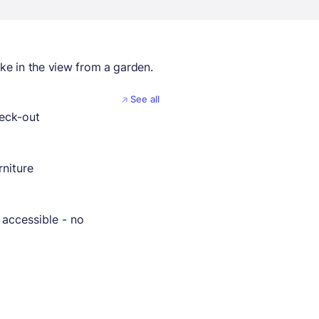
ake in the view from a garden.
See all
eck-out
rniture
 accessible - no