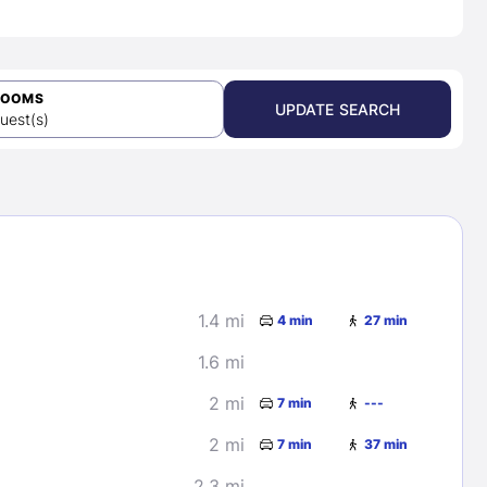
ROOMS
UPDATE SEARCH
uest(s)
1.4 mi
4 min
27 min
1.6 mi
2 mi
7 min
---
2 mi
7 min
37 min
2.3 mi