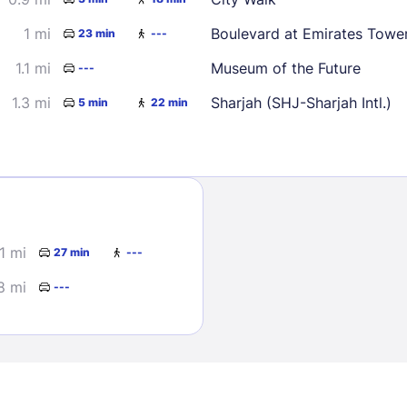
1 mi
Boulevard at Emirates Towe
23 min
---
1.1 mi
Museum of the Future
---
1.3 mi
Sharjah (SHJ-Sharjah Intl.)
5 min
22 min
Sign In
EMAIL
.1 mi
27 min
---
8 mi
---
PASSWORD
Stay Signed In
Lost Passwo