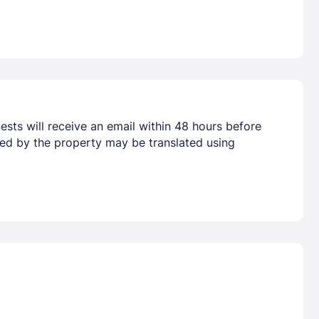
ests will receive an email within 48 hours before
vided by the property may be translated using