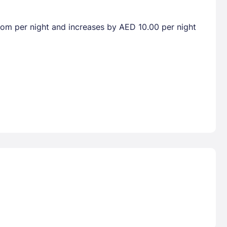
room per night and increases by AED 10.00 per night