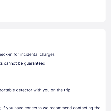
Already have a account ?
Si
Get deals and exclusives with a Closest
eck-in for incidental charges
sts cannot be guaranteed
ortable detector with you on the trip
en; if you have concerns we recommend contacting the