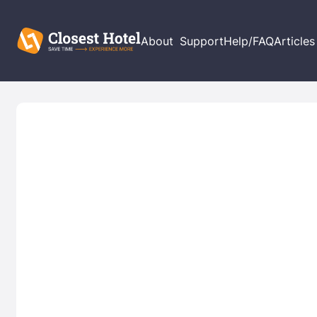
About
Support
Help/FAQ
Articles