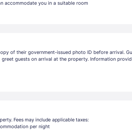
 can accommodate you in a suitable room
opy of their government-issued photo ID before arrival. Gu
ill greet guests on arrival at the property. Information pro
perty. Fees may include applicable taxes:
ccommodation per night