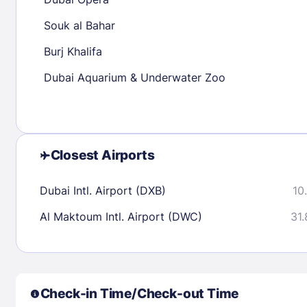
30
31
Souk al Bahar
Burj Khalifa
Check availability
Dubai Aquarium & Underwater Zoo
Closest Airports
Dubai Intl. Airport (DXB)
10
Al Maktoum Intl. Airport (DWC)
31.
Check-in Time/Check-out Time