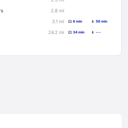
rs
2.8 mi
3.1 mi
6 min
56 min
24.2 mi
34 min
---
Lost Passwor
Enter your email address to receive instruct
your password
EMAIL ADDRESS
rd ?