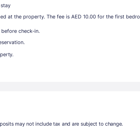
 stay
ted at the property. The fee is AED 10.00 for the first bed
 before check-in.
eservation.
perty.
osits may not include tax and are subject to change.