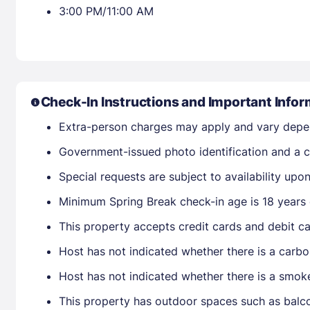
3:00 PM/11:00 AM
Check-In Instructions and Important Infor
Extra-person charges may apply and vary depe
Government-issued photo identification and a cr
Special requests are subject to availability up
Minimum Spring Break check-in age is 18 years 
This property accepts credit cards and debit ca
Host has not indicated whether there is a carbo
Host has not indicated whether there is a smok
This property has outdoor spaces such as balco