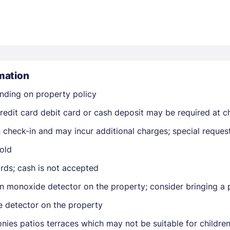
mation
nding on property policy
Members get lower prices when signed in
edit card debit card or cash deposit may be required at ch
on check-in and may incur additional charges; special reque
old
rds; cash is not accepted
n monoxide detector on the property; consider bringing a p
e detector on the property
nies patios terraces which may not be suitable for childr