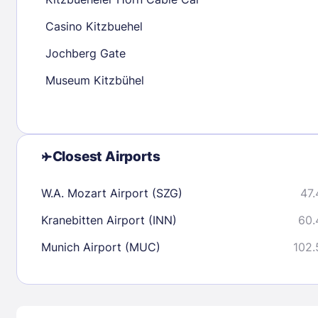
30
31
Casino Kitzbuehel
Jochberg Gate
Check availability
Museum Kitzbühel
Closest Airports
W.A. Mozart Airport (SZG)
47.
Kranebitten Airport (INN)
60.
Munich Airport (MUC)
102.