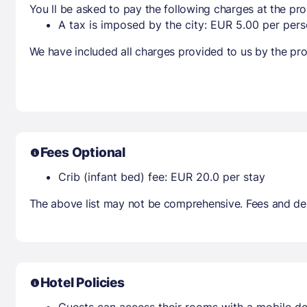
You ll be asked to pay the following charges at the pro
A tax is imposed by the city: EUR 5.00 per perso
We have included all charges provided to us by the pro
Fees Optional
Crib (infant bed) fee: EUR 20.0 per stay
The above list may not be comprehensive. Fees and dep
Hotel Policies
Guests can access their rooms with a mobile de