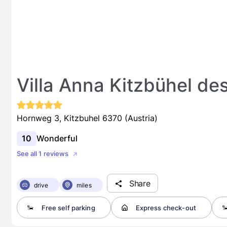
Villa Anna Kitzbühel de
Hornweg 3, Kitzbuhel 6370 (Austria)
10
Wonderful
See all 1 reviews
Share
drive
miles
Free self parking
Express check-out