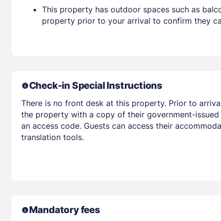
This property has outdoor spaces such as balco
property prior to your arrival to confirm they
Check-in Special Instructions
There is no front desk at this property. Prior to arri
the property with a copy of their government-issued p
an access code. Guests can access their accommodat
translation tools.
Mandatory fees