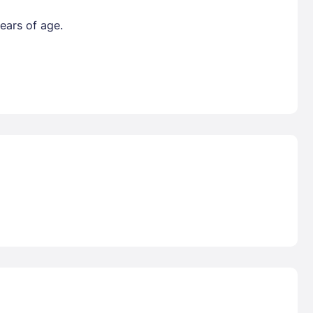
ears of age.