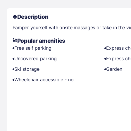
Description
Pamper yourself with onsite massages or take in the v
Popular amenities
Free self parking
Express ch
Uncovered parking
Express ch
Ski storage
Garden
Wheelchair accessible - no