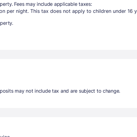
perty. Fees may include applicable taxes:
n per night. This tax does not apply to children under 16 y
perty.
osits may not include tax and are subject to change.
vice.