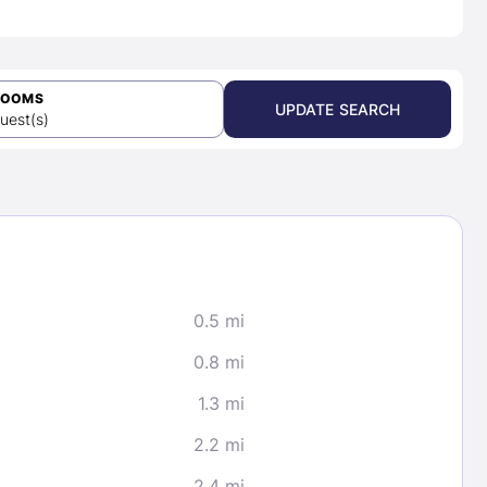
ROOMS
UPDATE SEARCH
uest(s)
0.5 mi
0.8 mi
1.3 mi
2.2 mi
2.4 mi