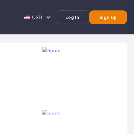
Log In
Sign Up