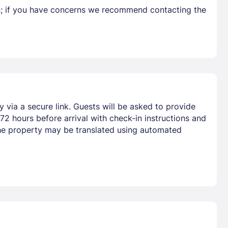
en; if you have concerns we recommend contacting the
y via a secure link. Guests will be asked to provide
72 hours before arrival with check-in instructions and
he property may be translated using automated