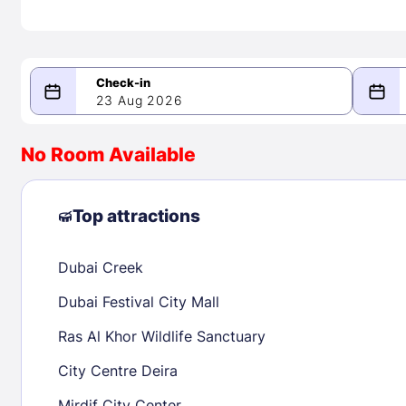
23 Aug 2026
08/23/2026
08/24/2026
No Room Available
-
August 2026
Septe
Top attractions
Dubai Creek
1
1
2
3
4
5
6
7
8
6
7
8
Dubai Festival City Mall
9
10
11
12
13
14
15
13
14
15
Ras Al Khor Wildlife Sanctuary
16
17
18
19
20
21
22
20
21
22
City Centre Deira
23
24
25
26
27
28
29
27
28
29
Mirdif City Center