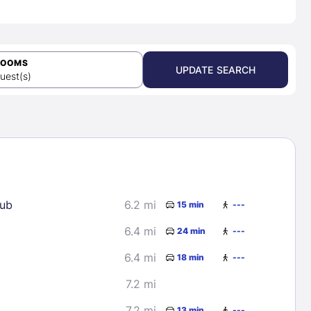
ROOMS
UPDATE SEARCH
uest(s)
lub
6.2 mi
15 min
---
6.4 mi
24 min
---
6.4 mi
18 min
---
7.2 mi
7.2 mi
13 min
---