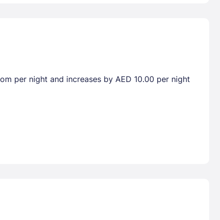
room per night and increases by AED 10.00 per night