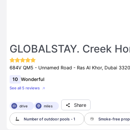
GLOBALSTAY. Creek Hor
684V QM5 - Unnamed Road - Ras Al Khor, Dubai 33200
10
Wonderful
See all 5 reviews
Share
drive
miles
Number of outdoor pools - 1
Smoke-free prop