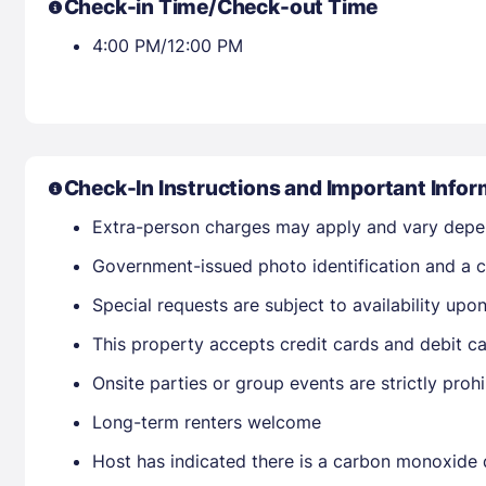
Check-in Time/Check-out Time
4:00 PM/12:00 PM
Check-In Instructions and Important Infor
Extra-person charges may apply and vary depe
Government-issued photo identification and a cr
Special requests are subject to availability up
This property accepts credit cards and debit ca
Onsite parties or group events are strictly proh
Long-term renters welcome
Host has indicated there is a carbon monoxide 