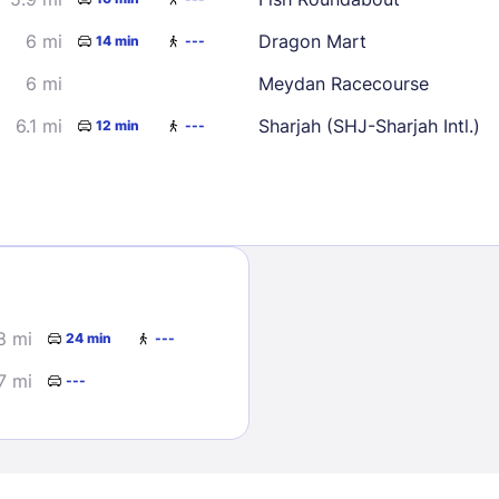
6 mi
Dragon Mart
14 min
---
6 mi
Meydan Racecourse
6.1 mi
Sharjah (SHJ-Sharjah Intl.)
12 min
---
Sign In
EMAIL
8 mi
24 min
---
PASSWORD
7 mi
---
Stay Signed In
Lost Passwo