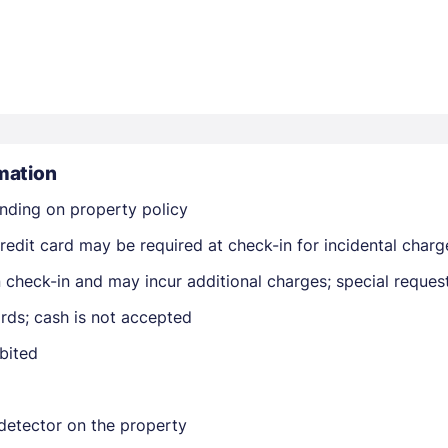
mation
Members get lower prices when signed in
nding on property policy
edit card may be required at check-in for incidental charg
on check-in and may incur additional charges; special reque
rds; cash is not accepted
ibited
detector on the property