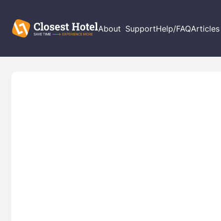
About
Support
Help/FAQ
Articles