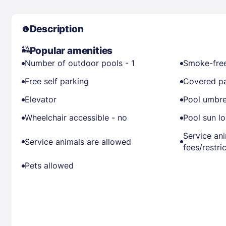
Description
Popular amenities
Number of outdoor pools - 1
Smoke-free
Free self parking
Covered pa
Elevator
Pool umbre
Wheelchair accessible - no
Pool sun l
Service an
Service animals are allowed
fees/restri
Pets allowed