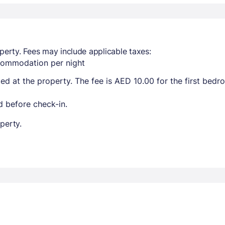
perty. Fees may include applicable taxes:
ccommodation per night
ted at the property. The fee is AED 10.00 for the first bed
 before check-in.
perty.