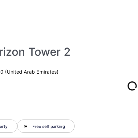
izon Tower 2
 (United Arab Emirates)
erty
Free self parking