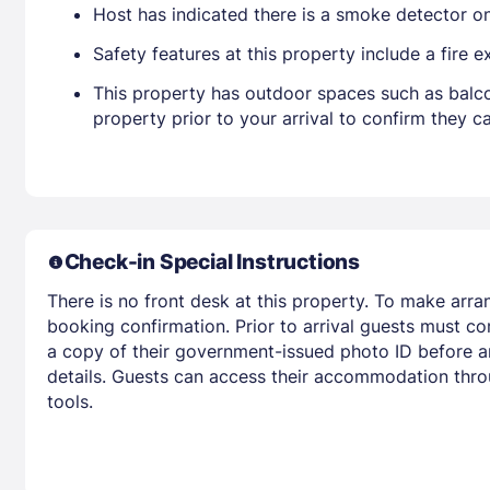
Host has indicated there is a smoke detector o
Safety features at this property include a fire e
This property has outdoor spaces such as balco
property prior to your arrival to confirm they
Check-in Special Instructions
There is no front desk at this property. To make arra
booking confirmation. Prior to arrival guests must co
a copy of their government-issued photo ID before arr
details. Guests can access their accommodation thro
tools.