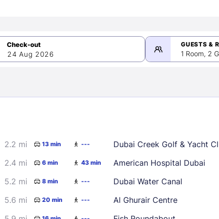
GUESTS & 
1 Room, 2 G
24 Aug 2026
>
mber 2026
2.2 mi
Dubai Creek Golf & Yacht C
13 min
---
2
3
4
5
9
10
11
12
2.4 mi
American Hospital Dubai
6 min
43 min
16
17
18
19
5.2 mi
Dubai Water Canal
8 min
---
23
24
25
26
5.6 mi
Al Ghurair Centre
20 min
---
30
5.9 mi
Fish Roundabout
16 min
---