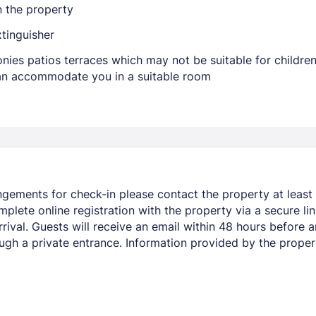
n the property
xtinguisher
nies patios terraces which may not be suitable for childr
 can accommodate you in a suitable room
ngements for check-in please contact the property at least 
mplete online registration with the property via a secure li
ival. Guests will receive an email within 48 hours before ar
ugh a private entrance. Information provided by the proper