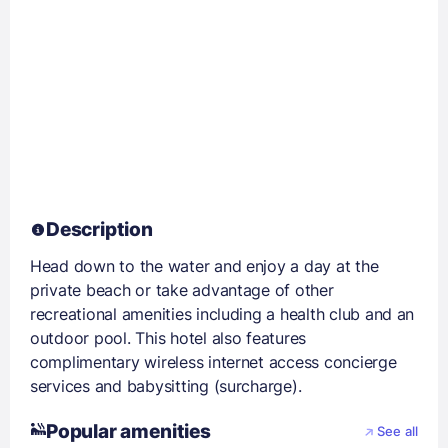
Description
Head down to the water and enjoy a day at the
private beach or take advantage of other
recreational amenities including a health club and an
outdoor pool. This hotel also features
complimentary wireless internet access concierge
services and babysitting (surcharge).
Popular amenities
See all