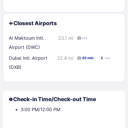
Closest Airports
Al Maktoum Intl.
23.1 mi
---
Airport (DWC)
Dubai Intl. Airport
22.4 mi
43 min
---
(DXB)
Check-in Time/Check-out Time
3:00 PM/12:00 PM