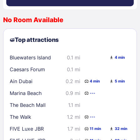
No Room Available
1
2
3
4
5
6
7
8
Top attractions
9
10
11
12
13
14
15
16
17
18
19
20
21
22
Bluewaters Island
0.1 mi
4 min
23
24
25
26
27
28
29
Caesars Forum
0.1 mi
30
31
Ain Dubai
0.2 mi
4 min
5 min
Check availability
Marina Beach
0.9 mi
---
The Beach Mall
1.1 mi
The Walk
1.2 mi
---
FIVE Luxe JBR
1.7 mi
11 min
32 min