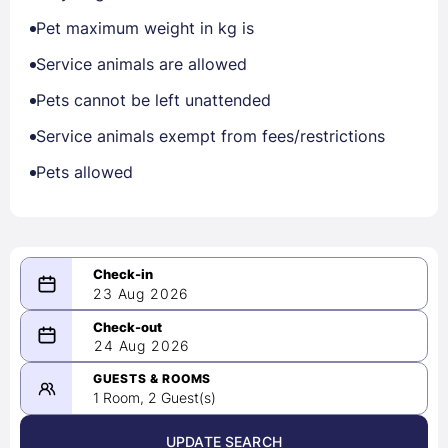
Pet maximum weight in kg is
Service animals are allowed
Pets cannot be left unattended
Service animals exempt from fees/restrictions
Pets allowed
23 Aug 2026
08/23/2026
24 Aug 2026
-
08/24/2026
GUESTS & ROOMS
1 Room, 2 Guest(s)
UPDATE SEARCH
<
>
August 2026