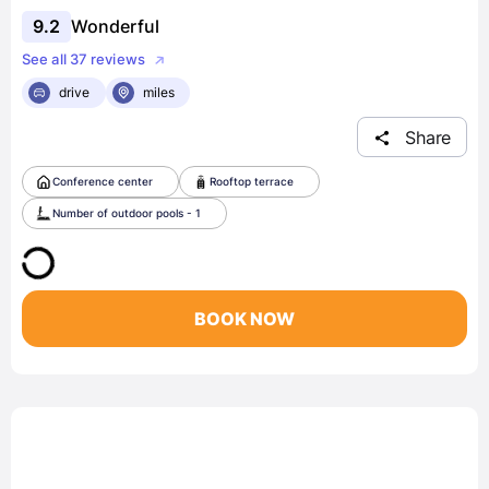
9.2
Wonderful
See all 37 reviews
drive
miles
Share
Conference center
Rooftop terrace
Number of outdoor pools - 1
BOOK NOW