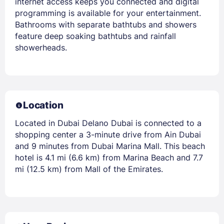
internet access keeps you connected and digital
programming is available for your entertainment.
Bathrooms with separate bathtubs and showers
feature deep soaking bathtubs and rainfall
showerheads.
Location
Located in Dubai Delano Dubai is connected to a
shopping center a 3-minute drive from Ain Dubai
and 9 minutes from Dubai Marina Mall. This beach
hotel is 4.1 mi (6.6 km) from Marina Beach and 7.7
mi (12.5 km) from Mall of the Emirates.