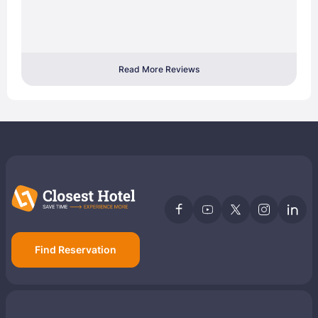
Read More Reviews
Find Reservation