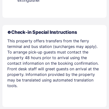
extinguisher
PASSWORD
Stay Signed In
Lost Password ?
Check-in Special Instructions
This property offers transfers from the ferry
terminal and bus station (surcharges may apply).
To arrange pick-up guests must contact the
property 48 hours prior to arrival using the
contact information on the booking confirmation.
Front desk staff will greet guests on arrival at the
property. Information provided by the property
may be translated using automated translation
tools.
Members get lower prices when signed in