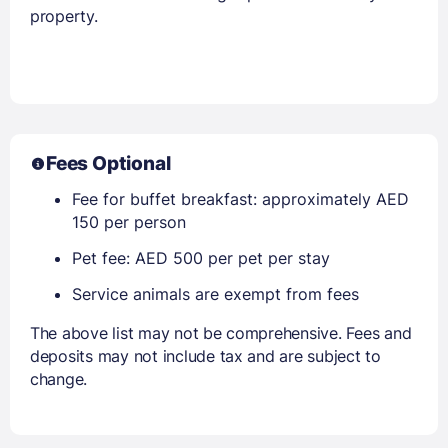
property.
Fees Optional
Fee for buffet breakfast: approximately AED
150 per person
Pet fee: AED 500 per pet per stay
Service animals are exempt from fees
The above list may not be comprehensive. Fees and
deposits may not include tax and are subject to
change.