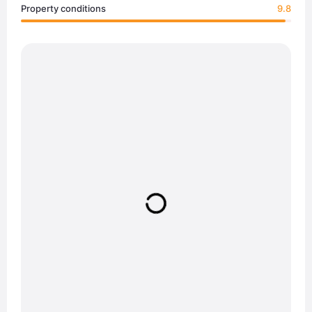
Property conditions
9.8