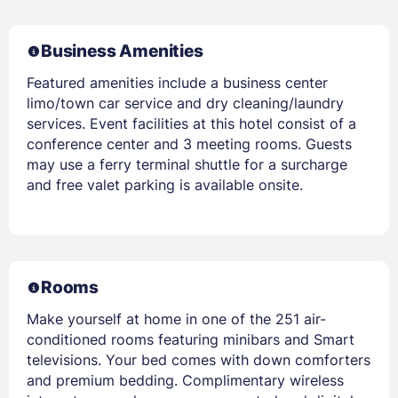
Business Amenities
Featured amenities include a business center
limo/town car service and dry cleaning/laundry
services. Event facilities at this hotel consist of a
conference center and 3 meeting rooms. Guests
may use a ferry terminal shuttle for a surcharge
and free valet parking is available onsite.
Rooms
Make yourself at home in one of the 251 air-
conditioned rooms featuring minibars and Smart
televisions. Your bed comes with down comforters
and premium bedding. Complimentary wireless