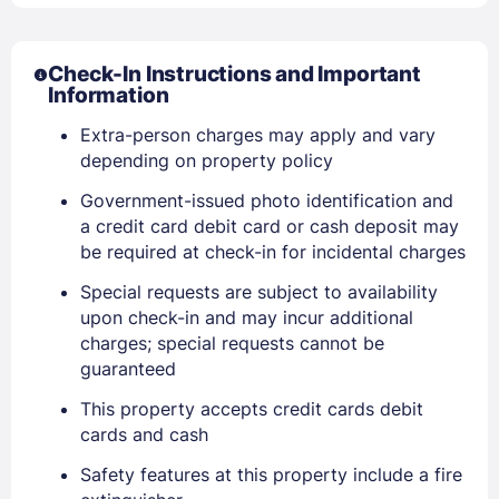
Check-In Instructions and Important
Information
Extra-person charges may apply and vary
depending on property policy
Government-issued photo identification and
a credit card debit card or cash deposit may
be required at check-in for incidental charges
Special requests are subject to availability
upon check-in and may incur additional
charges; special requests cannot be
guaranteed
This property accepts credit cards debit
Sign In
cards and cash
Safety features at this property include a fire
EMAIL