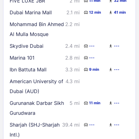
FIVE LUXE JBR
2 mi
11 min
32 min
Dubai Marina Mall
2.1 mi
12 min
41 min
Mohammad Bin Ahmed
2.2 mi
Al Mulla Mosque
Skydive Dubai
2.4 mi
---
---
Marina 101
2.8 mi
---
Ibn Battuta Mall
3.3 mi
9 min
---
American University of
4.3 mi
Dubai (AUD)
Gurunanak Darbar Sikh
5 mi
11 min
---
Gurudwara
Sharjah (SHJ-Sharjah
39.4 mi
---
---
Intl.)