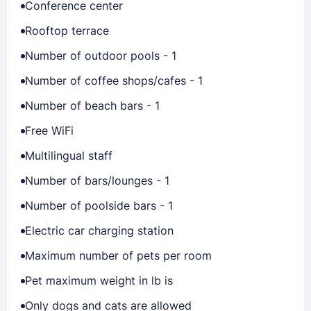
Conference center
Rooftop terrace
Number of outdoor pools - 1
Number of coffee shops/cafes - 1
Number of beach bars - 1
Free WiFi
Multilingual staff
Number of bars/lounges - 1
Number of poolside bars - 1
Electric car charging station
Maximum number of pets per room
Pet maximum weight in lb is
Only dogs and cats are allowed