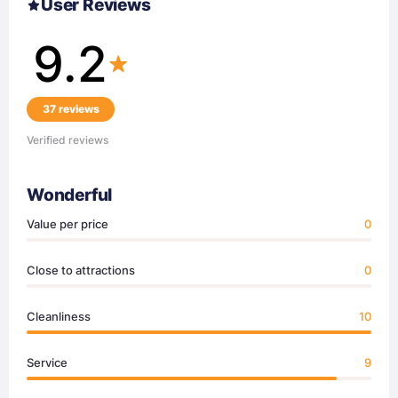
User Reviews
9.2
37 reviews
Verified reviews
Wonderful
Value per price
0
Close to attractions
0
Cleanliness
10
Service
9