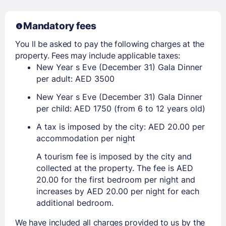
Mandatory fees
You ll be asked to pay the following charges at the
property. Fees may include applicable taxes:
New Year s Eve (December 31) Gala Dinner
per adult: AED 3500
New Year s Eve (December 31) Gala Dinner
per child: AED 1750 (from 6 to 12 years old)
A tax is imposed by the city: AED 20.00 per
accommodation per night
A tourism fee is imposed by the city and
collected at the property. The fee is AED
20.00 for the first bedroom per night and
increases by AED 20.00 per night for each
additional bedroom.
We have included all charges provided to us by the