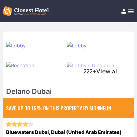
Book Hotel!
About
Support
Help/FAQ
Articles
222+
View all
Delano Dubai
SAVE UP TO 15%
ON THIS PROPERTY BY SIGNING IN
Bluewaters Dubai, Dubai (United Arab Emirates)