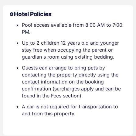
Hotel Policies
Pool access available from 8:00 AM to 7:00
PM.
Up to 2 children 12 years old and younger
stay free when occupying the parent or
guardian s room using existing bedding.
Guests can arrange to bring pets by
contacting the property directly using the
contact information on the booking
confirmation (surcharges apply and can be
found in the Fees section).
A car is not required for transportation to
and from this property.