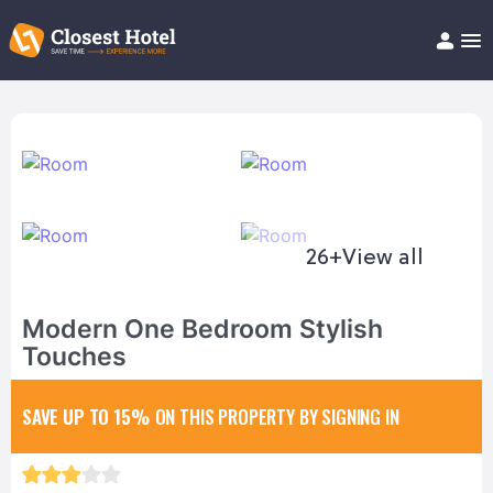
Book Hotel!
About
Support
Help/FAQ
Articles
26+
View all
Modern One Bedroom Stylish
Touches
SAVE UP TO 15%
ON THIS PROPERTY BY SIGNING IN