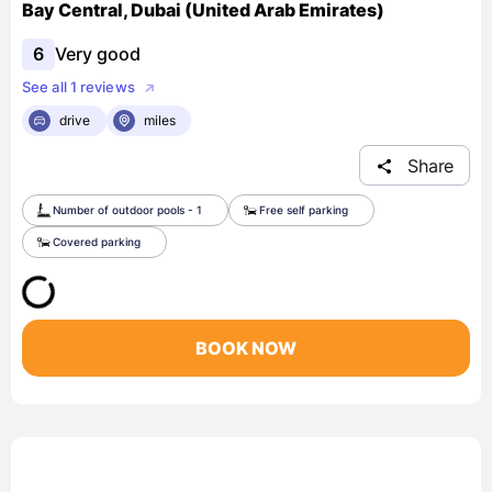
Bay Central, Dubai (United Arab Emirates)
6
Very good
See all 1 reviews
drive
miles
Share
Number of outdoor pools - 1
Free self parking
Covered parking
BOOK NOW