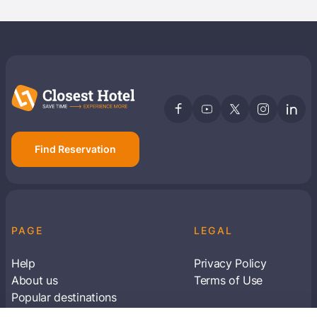
Find Reservation
PAGE
LEGAL
Help
Privacy Policy
About us
Terms of Use
Popular destinations
Articles