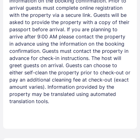
information on the booking confirmation. Prior to
arrival guests must complete online registration
with the property via a secure link. Guests will be
asked to provide the property with a copy of their
Members get lower prices when signed in
passport before arrival. If you are planning to
arrive after 9:00 AM please contact the property
in advance using the information on the booking
confirmation. Guests must contact the property in
advance for check-in instructions. The host will
greet guests on arrival. Guests can choose to
either self-clean the property prior to check-out or
pay an additional cleaning fee at check-out (exact
amount varies). Information provided by the
property may be translated using automated
translation tools.