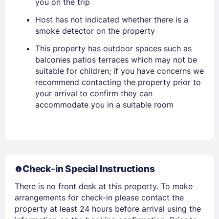
you on the trip
Host has not indicated whether there is a
smoke detector on the property
Sign In
This property has outdoor spaces such as
balconies patios terraces which may not be
suitable for children; if you have concerns we
EMAIL
recommend contacting the property prior to
your arrival to confirm they can
accommodate you in a suitable room
PASSWORD
Stay Signed In
Lost Password ?
Check-in Special Instructions
There is no front desk at this property. To make
arrangements for check-in please contact the
property at least 24 hours before arrival using the