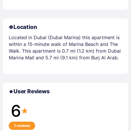
Location
Located in Dubai (Dubai Marina) this apartment is
within a 15-minute walk of Marina Beach and The
Walk. This apartment is 0.7 mi (1.2 km) from Dubai
Marina Mall and 5.7 mi (9.1 km) from Burj Al Arab.
User Reviews
6
1 reviews