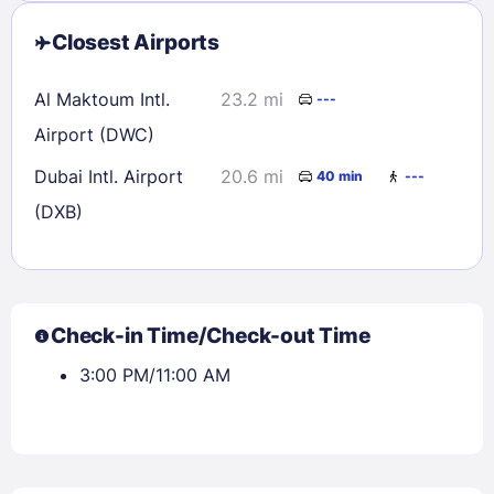
Closest Airports
Al Maktoum Intl.
23.2 mi
---
Airport (DWC)
Dubai Intl. Airport
20.6 mi
40 min
---
(DXB)
Check-in Time/Check-out Time
3:00 PM/11:00 AM