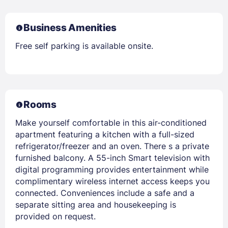
Business Amenities
Free self parking is available onsite.
Rooms
Make yourself comfortable in this air-conditioned
apartment featuring a kitchen with a full-sized
refrigerator/freezer and an oven. There s a private
furnished balcony. A 55-inch Smart television with
digital programming provides entertainment while
complimentary wireless internet access keeps you
connected. Conveniences include a safe and a
separate sitting area and housekeeping is
provided on request.