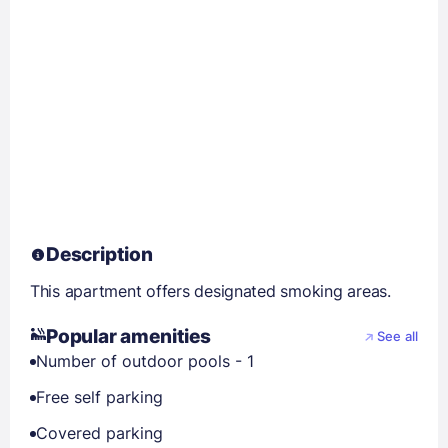
Description
This apartment offers designated smoking areas.
Popular amenities
See all
Number of outdoor pools - 1
Free self parking
Covered parking