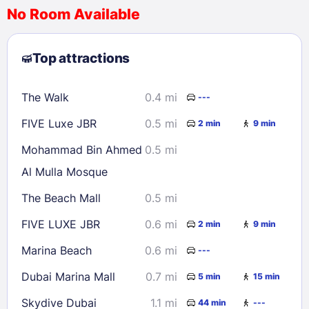
No Room Available
1
2
3
4
5
6
7
8
Top attractions
9
10
11
12
13
14
15
16
17
18
19
20
21
22
The Walk
0.4 mi
---
23
24
25
26
27
28
29
FIVE Luxe JBR
0.5 mi
2 min
9 min
30
31
Mohammad Bin Ahmed
0.5 mi
Al Mulla Mosque
Check availability
The Beach Mall
0.5 mi
FIVE LUXE JBR
0.6 mi
2 min
9 min
Marina Beach
0.6 mi
---
Dubai Marina Mall
0.7 mi
5 min
15 min
Skydive Dubai
1.1 mi
44 min
---