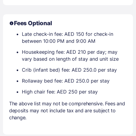
Fees Optional
Late check-in fee: AED 150 for check-in
between 10:00 PM and 9:00 AM
Housekeeping fee: AED 210 per day; may
vary based on length of stay and unit size
Crib (infant bed) fee: AED 250.0 per stay
Rollaway bed fee: AED 250.0 per stay
High chair fee: AED 250 per stay
The above list may not be comprehensive. Fees and
deposits may not include tax and are subject to
change.