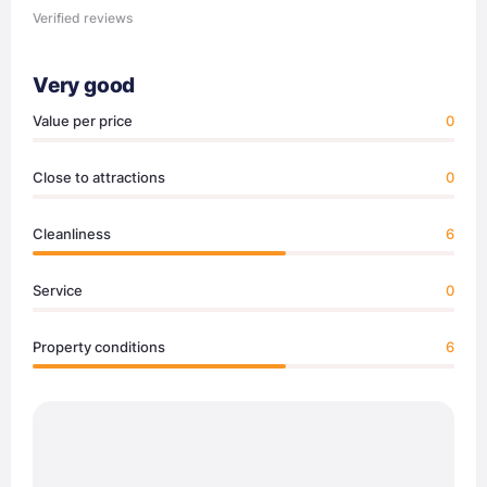
Verified reviews
Very good
Value per price
0
Close to attractions
0
Cleanliness
6
Service
0
Property conditions
6