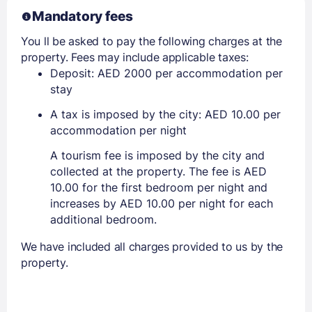
Mandatory fees
You ll be asked to pay the following charges at the
property. Fees may include applicable taxes:
Deposit: AED 2000 per accommodation per
stay
A tax is imposed by the city: AED 10.00 per
accommodation per night
A tourism fee is imposed by the city and
collected at the property. The fee is AED
10.00 for the first bedroom per night and
increases by AED 10.00 per night for each
additional bedroom.
We have included all charges provided to us by the
property.