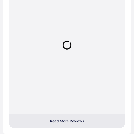
Read More Reviews