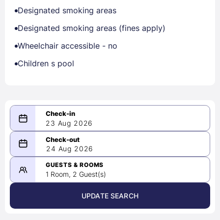
Designated smoking areas
Designated smoking areas (fines apply)
Wheelchair accessible - no
Children s pool
23 Aug 2026
08/23/2026
24 Aug 2026
-
08/24/2026
GUESTS & ROOMS
1 Room, 2 Guest(s)
UPDATE SEARCH
<
>
August 2026