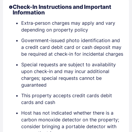
Check-In Instructions and Important
Information
Extra-person charges may apply and vary
depending on property policy
Government-issued photo identification and
a credit card debit card or cash deposit may
be required at check-in for incidental charges
Special requests are subject to availability
upon check-in and may incur additional
charges; special requests cannot be
guaranteed
This property accepts credit cards debit
cards and cash
Host has not indicated whether there is a
carbon monoxide detector on the property;
consider bringing a portable detector with