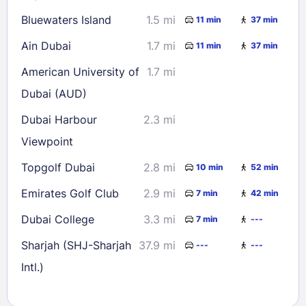
Bluewaters Island
1.5 mi
11 min
37 min
Ain Dubai
1.7 mi
11 min
37 min
American University of
1.7 mi
Dubai (AUD)
Dubai Harbour
2.3 mi
Viewpoint
Topgolf Dubai
2.8 mi
10 min
52 min
Emirates Golf Club
2.9 mi
7 min
42 min
Dubai College
3.3 mi
7 min
---
Sharjah (SHJ-Sharjah
37.9 mi
---
---
Intl.)