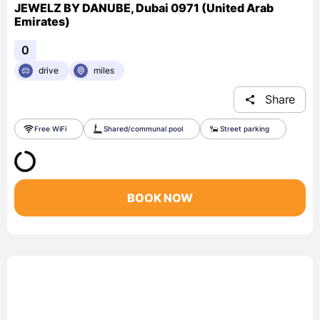
JEWELZ BY DANUBE, Dubai 0971 (United Arab
Emirates)
0
drive
miles
Share
Free WiFi
Shared/communal pool
Street parking
BOOK NOW