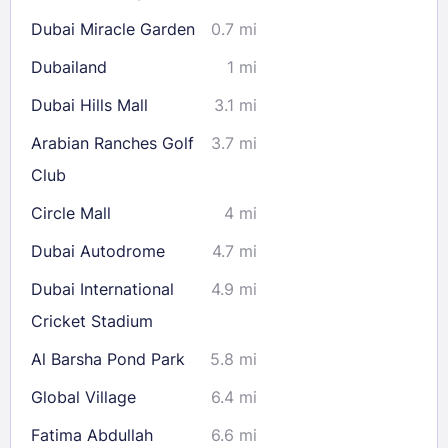
Dubai Miracle Garden
0.7 mi
Check availability
Dubailand
1 mi
Dubai Hills Mall
3.1 mi
Arabian Ranches Golf
3.7 mi
Club
Circle Mall
4 mi
Dubai Autodrome
4.7 mi
Dubai International
4.9 mi
Cricket Stadium
Al Barsha Pond Park
5.8 mi
Global Village
6.4 mi
Fatima Abdullah
6.6 mi