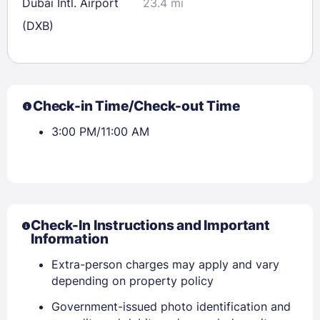
Dubai Intl. Airport
23.4 mi
(DXB)
Check-in Time/Check-out Time
3:00 PM/11:00 AM
Check-In Instructions and Important
Information
Extra-person charges may apply and vary
depending on property policy
Government-issued photo identification and