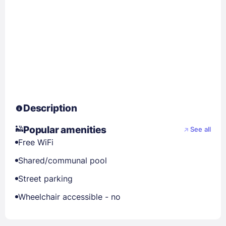
Description
Popular amenities
See all
Free WiFi
Shared/communal pool
Street parking
Wheelchair accessible - no