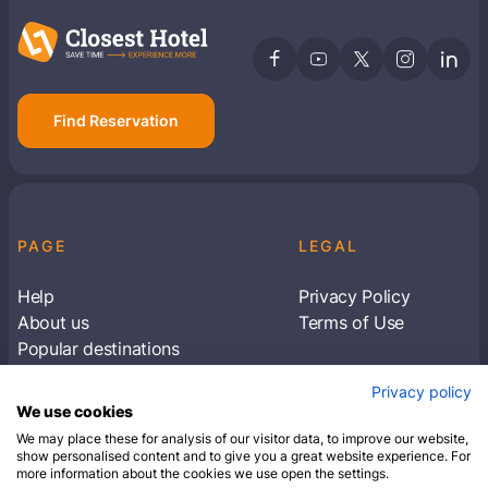
Find Reservation
PAGE
LEGAL
Help
Privacy Policy
About us
Terms of Use
Popular destinations
Articles
Privacy policy
Subscribe to receive travel tips & information
We use cookies
about our deals
We may place these for analysis of our visitor data, to improve our website,
show personalised content and to give you a great website experience. For
more information about the cookies we use open the settings.
SUBSCRIBE