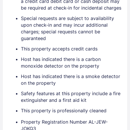
a credit card debit card or cash deposit may
be required at check-in for incidental charges
Sign In
Special requests are subject to availability
upon check-in and may incur additional
EMAIL
charges; special requests cannot be
guaranteed
This property accepts credit cards
PASSWORD
Host has indicated there is a carbon
Stay Signed In
Lost Password ?
monoxide detector on the property
Host has indicated there is a smoke detector
on the property
Safety features at this property include a fire
extinguisher and a first aid kit
This property is professionally cleaned
Property Registration Number AL-JEW-
JOKQ3