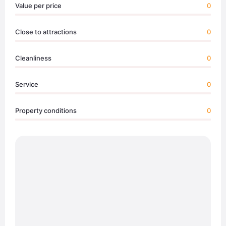
Value per price
0
Close to attractions
0
Cleanliness
0
Service
0
Property conditions
0