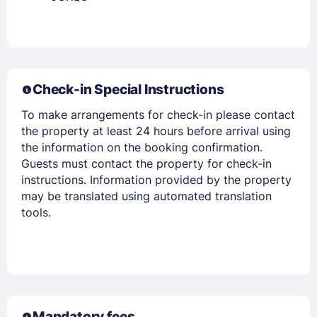
Members get lower prices when signed in
Check-in Special Instructions
To make arrangements for check-in please contact
the property at least 24 hours before arrival using
the information on the booking confirmation.
Guests must contact the property for check-in
instructions. Information provided by the property
may be translated using automated translation
tools.
Mandatory fees