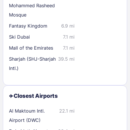
Mohammed Rasheed
Mosque
Fantasy Kingdom
6.9 mi
Ski Dubai
7.1 mi
Mall of the Emirates
7.1 mi
Sharjah (SHJ-Sharjah
39.5 mi
Intl.)
Closest Airports
Al Maktoum Intl.
22.1 mi
Airport (DWC)