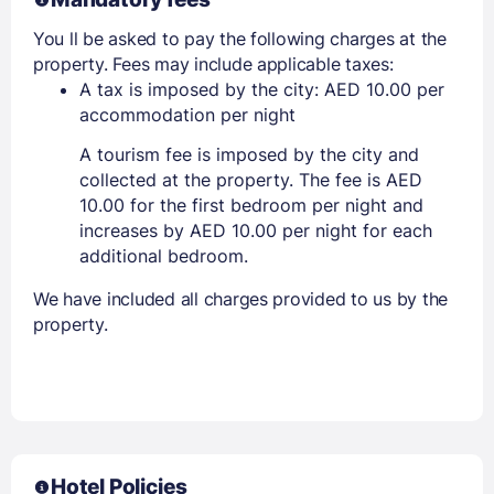
You ll be asked to pay the following charges at the
property. Fees may include applicable taxes:
A tax is imposed by the city: AED 10.00 per
accommodation per night
A tourism fee is imposed by the city and
collected at the property. The fee is AED
10.00 for the first bedroom per night and
increases by AED 10.00 per night for each
additional bedroom.
We have included all charges provided to us by the
property.
Hotel Policies