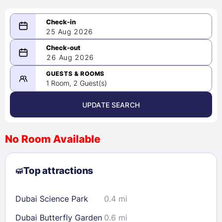
25 Aug 2026
08/25/2026
26 Aug 2026
-
08/26/2026
GUESTS & ROOMS
1 Room, 2 Guest(s)
UPDATE SEARCH
<
>
August 2026
No Room Available
1
2
3
4
5
6
7
8
Top attractions
9
10
11
12
13
14
15
16
17
18
19
20
21
22
Dubai Science Park
0.4 mi
23
24
25
26
27
28
29
Dubai Butterfly Garden
0.6 mi
30
31