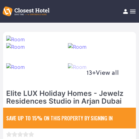
Book Hotel!
About
Support
Help/FAQ
Articles
13+
View all
Elite LUX Holiday Homes - Jewelz
Residences Studio in Arjan Dubai
SAVE UP TO 15%
ON THIS PROPERTY BY SIGNING IN