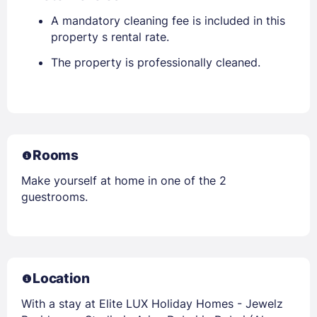
A mandatory cleaning fee is included in this
property s rental rate.
The property is professionally cleaned.
Rooms
Make yourself at home in one of the 2
guestrooms.
Location
With a stay at Elite LUX Holiday Homes - Jewelz