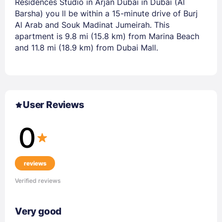
Residences Studio in Arjan Dubai in Dubai (Al
Barsha) you ll be within a 15-minute drive of Burj
Al Arab and Souk Madinat Jumeirah. This
apartment is 9.8 mi (15.8 km) from Marina Beach
and 11.8 mi (18.9 km) from Dubai Mall.
User Reviews
0
reviews
Verified reviews
Very good