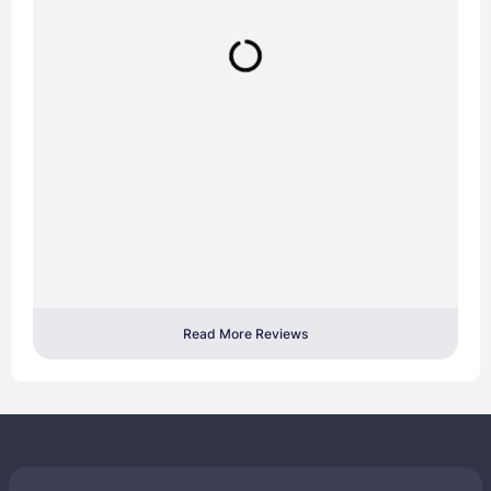
Read More Reviews