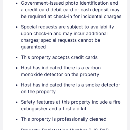
Government-issued photo identification and
a credit card debit card or cash deposit may
Sign In
be required at check-in for incidental charges
Special requests are subject to availability
EMAIL
upon check-in and may incur additional
charges; special requests cannot be
guaranteed
PASSWORD
This property accepts credit cards
Host has indicated there is a carbon
Stay Signed In
Lost Password ?
monoxide detector on the property
Host has indicated there is a smoke detector
on the property
Safety features at this property include a fire
extinguisher and a first aid kit
This property is professionally cleaned