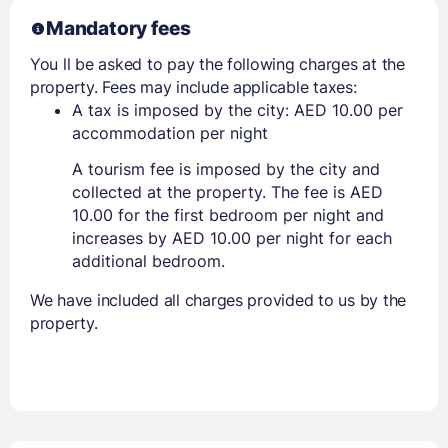
Mandatory fees
You ll be asked to pay the following charges at the
property. Fees may include applicable taxes:
A tax is imposed by the city: AED 10.00 per
accommodation per night
A tourism fee is imposed by the city and
collected at the property. The fee is AED
10.00 for the first bedroom per night and
increases by AED 10.00 per night for each
additional bedroom.
We have included all charges provided to us by the
property.