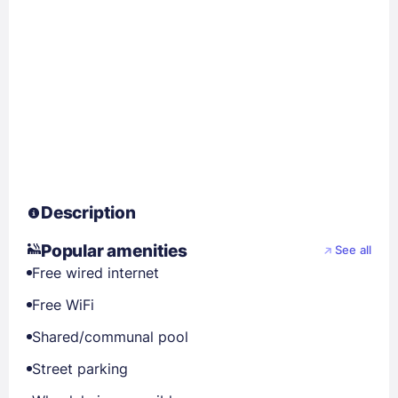
Description
Popular amenities
See all
Free wired internet
Free WiFi
Shared/communal pool
Street parking