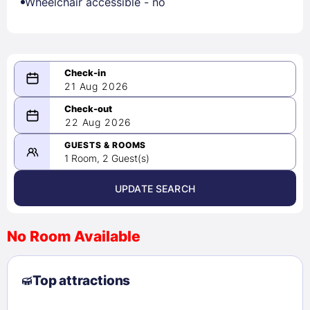
Wheelchair accessible - no
21 Aug 2026
08/21/2026
22 Aug 2026
-
08/22/2026
GUESTS & ROOMS
1 Room, 2 Guest(s)
UPDATE SEARCH
<
>
August 2026
No Room Available
1
2
3
4
5
6
7
8
Top attractions
9
10
11
12
13
14
15
16
17
18
19
20
21
22