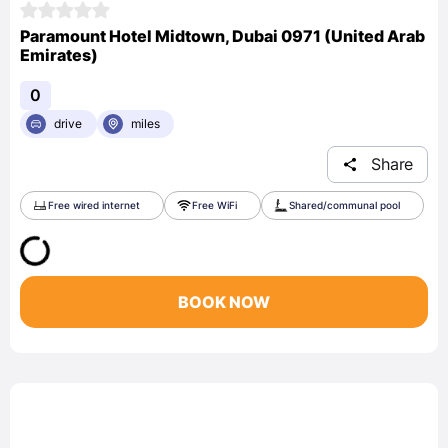
Paramount Hotel Midtown, Dubai 0971 (United Arab
Emirates)
0
drive
miles
Share
Free wired internet
Free WiFi
Shared/communal pool
BOOK NOW