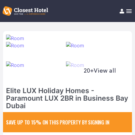
Book Hotel!
About
Support
Help/FAQ
Articles
20+
View all
Elite LUX Holiday Homes -
Paramount LUX 2BR in Business Bay
Dubai
SAVE UP TO 15%
ON THIS PROPERTY BY SIGNING IN