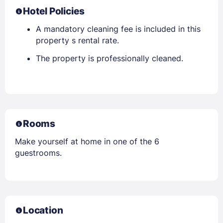
Hotel Policies
A mandatory cleaning fee is included in this
property s rental rate.
The property is professionally cleaned.
Rooms
Make yourself at home in one of the 6
guestrooms.
Location