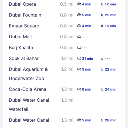
Dubai Opera
0.5 mi
4 min
12 min
23
24
25
26
27
28
29
Dubai Fountain
0.8 mi
5 min
23 min
30
31
Emaar Square
0.8 mi
4 min
16 min
Check availability
Dubai Mall
0.8 mi
---
Burj Khalifa
0.8 mi
---
Souk al Bahar
1.2 mi
21 min
---
Dubai Aquarium &
1.2 mi
5 min
22 min
Underwater Zoo
Coca-Cola Arena
1.3 mi
6 min
24 min
Dubai Water Canal
1.3 mi
Waterfall
Dubai Water Canal
1.3 mi
5 min
28 min