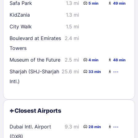
Safa Park
1.3 mi
5 min
49 min
KidZania
1.3 mi
City Walk
1.5 mi
Boulevard at Emirates
2.4 mi
Towers
Museum of the Future
2.5 mi
4 min
48 min
Sharjah (SHJ-Sharjah
25.6 mi
33 min
---
Intl.)
Closest Airports
Dubai Intl. Airport
9.3 mi
28 min
---
(DXB)