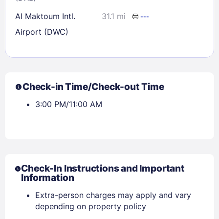
Al Maktoum Intl.
31.1 mi
---
Airport (DWC)
Check-in Time/Check-out Time
3:00 PM/11:00 AM
Check-In Instructions and Important
Information
Extra-person charges may apply and vary
depending on property policy