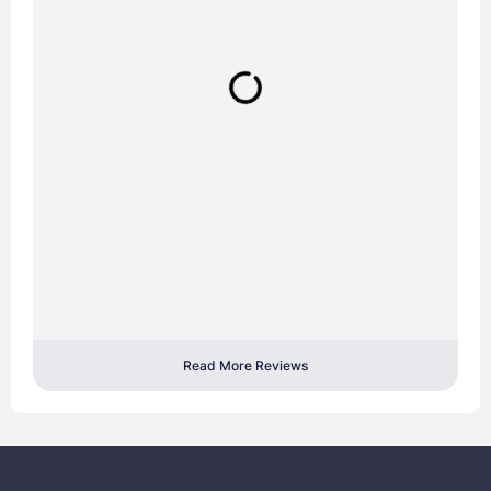
Read More Reviews