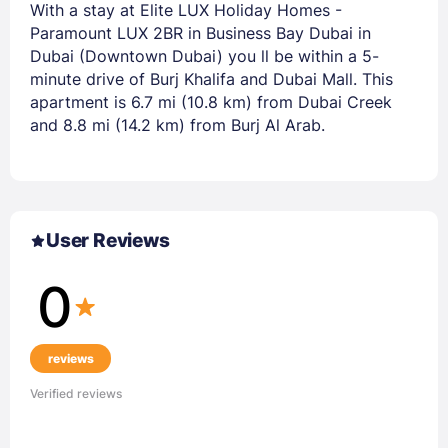
With a stay at Elite LUX Holiday Homes -
Paramount LUX 2BR in Business Bay Dubai in
Dubai (Downtown Dubai) you ll be within a 5-
minute drive of Burj Khalifa and Dubai Mall. This
apartment is 6.7 mi (10.8 km) from Dubai Creek
and 8.8 mi (14.2 km) from Burj Al Arab.
User Reviews
0
reviews
Verified reviews