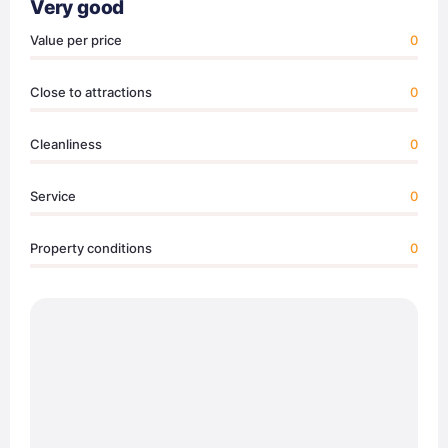
Very good
Value per price
0
Close to attractions
0
Cleanliness
0
Service
0
Property conditions
0