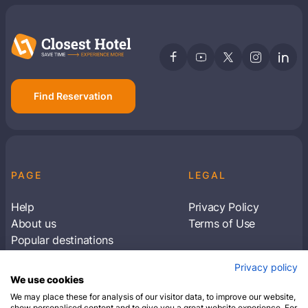
Find Reservation
PAGE
LEGAL
Help
Privacy Policy
About us
Terms of Use
Popular destinations
Articles
Privacy policy
Subscribe to receive travel tips & information
We use cookies
about our deals
We may place these for analysis of our visitor data, to improve our website,
show personalised content and to give you a great website experience. For