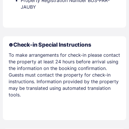
Property Registration Number BUS-PAR-
JAUBY
Members get lower prices when signed in
Check-in Special Instructions
To make arrangements for check-in please contact
the property at least 24 hours before arrival using
the information on the booking confirmation.
Guests must contact the property for check-in
instructions. Information provided by the property
may be translated using automated translation
tools.