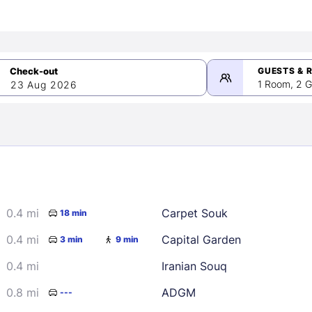
GUESTS & 
1 Room, 2 G
23 Aug 2026
>
mber 2026
0.4 mi
Carpet Souk
18 min
2
3
4
5
9
10
11
12
0.4 mi
Capital Garden
3 min
9 min
16
17
18
19
0.4 mi
Iranian Souq
23
24
25
26
0.8 mi
ADGM
---
30