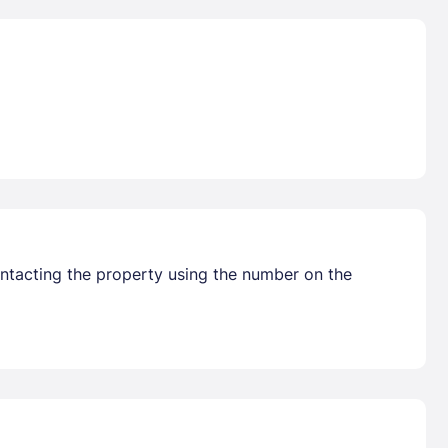
ontacting the property using the number on the