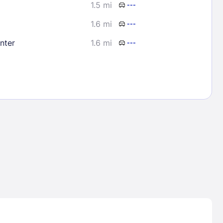
1.5 mi
---
1.6 mi
---
nter
1.6 mi
---
Lost Passwor
Enter your email address to receive instruct
your password
EMAIL ADDRESS
rd ?