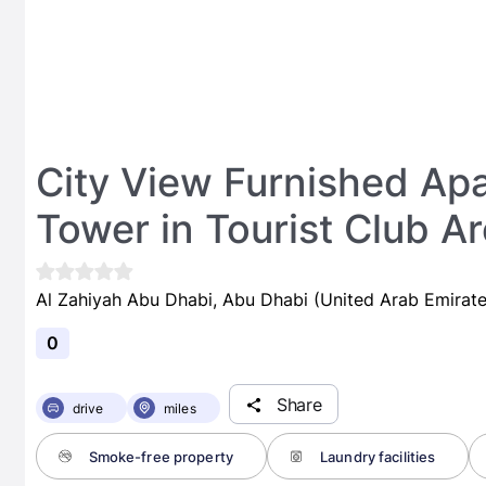
City View Furnished Apa
Tower in Tourist Club A
Al Zahiyah Abu Dhabi, Abu Dhabi (United Arab Emirate
0
Share
drive
miles
Smoke-free property
Laundry facilities