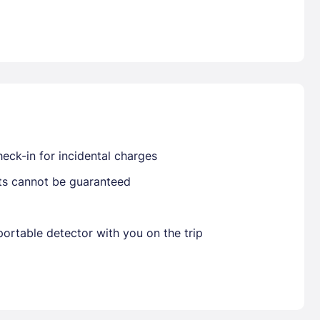
Already have a account ?
Si
Get deals and exclusives with a Closest
eck-in for incidental charges
sts cannot be guaranteed
ortable detector with you on the trip