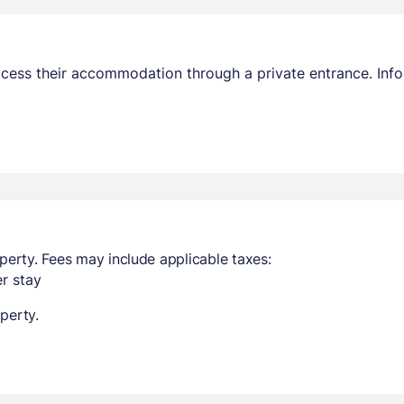
access their accommodation through a private entrance. In
perty. Fees may include applicable taxes:
r stay
perty.