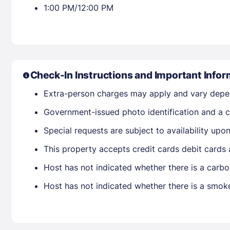
1:00 PM/12:00 PM
Check-In Instructions and Important Infor
Extra-person charges may apply and vary depe
Government-issued photo identification and a cr
Special requests are subject to availability up
This property accepts credit cards debit cards
Host has not indicated whether there is a carbo
Host has not indicated whether there is a smok