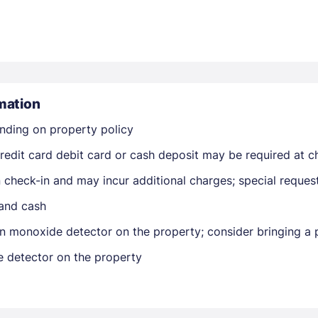
mation
nding on property policy
Members get lower prices when signed in
edit card debit card or cash deposit may be required at ch
on check-in and may incur additional charges; special reque
 and cash
n monoxide detector on the property; consider bringing a p
e detector on the property