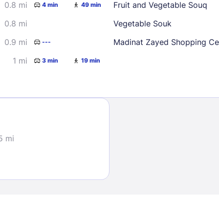
0.8 mi
Fruit and Vegetable Souq
4 min
49 min
0.8 mi
Vegetable Souk
0.9 mi
Madinat Zayed Shopping Ce
---
1 mi
3 min
19 min
Sign In
EMAIL
5 mi
PASSWORD
Stay Signed In
Lost Passwo