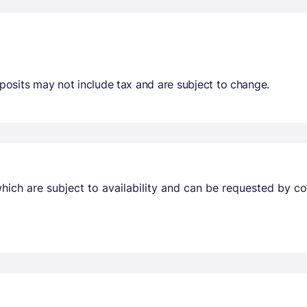
osits may not include tax and are subject to change.
ich are subject to availability and can be requested by c