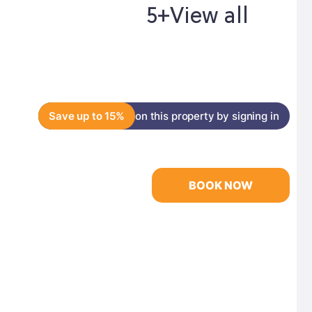
5+
View all
Save up to 15%
on this property by signing in
BOOK NOW