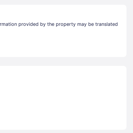
formation provided by the property may be translated