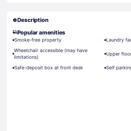
Description
Popular amenities
Smoke-free property
Laundry fac
Wheelchair accessible (may have
Upper floor
limitations)
Safe-deposit box at front desk
Self parkin