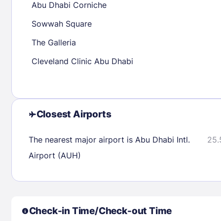
Abu Dhabi Corniche
30
31
Sowwah Square
The Galleria
Check availability
Cleveland Clinic Abu Dhabi
Closest Airports
The nearest major airport is Abu Dhabi Intl.
25.
Airport (AUH)
Check-in Time/Check-out Time