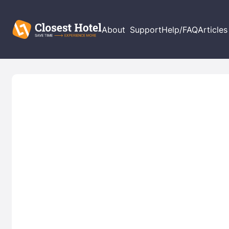
About
Support
Help/FAQ
Articles