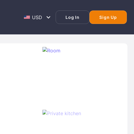
Log In
Sign Up