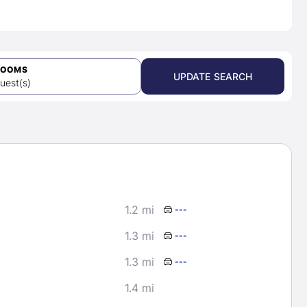
ROOMS
UPDATE SEARCH
uest(s)
1.2 mi
---
1.3 mi
---
1.3 mi
---
1.4 mi