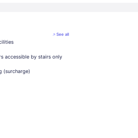
See all
ilities
s accessible by stairs only
g (surcharge)