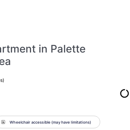
rtment in Palette
rea
s)
Wheelchair accessible (may have limitations)