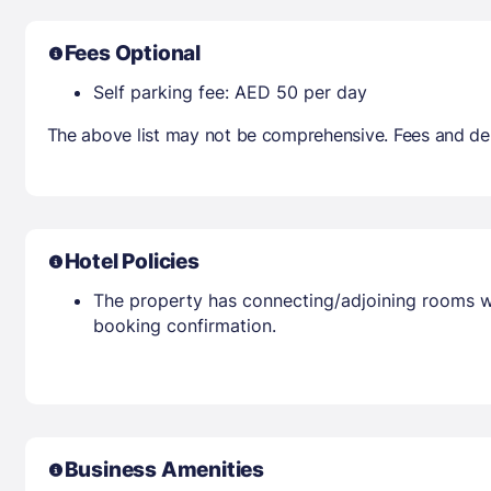
Fees Optional
Self parking fee: AED 50 per day
The above list may not be comprehensive. Fees and dep
Hotel Policies
The property has connecting/adjoining rooms wh
booking confirmation.
Business Amenities