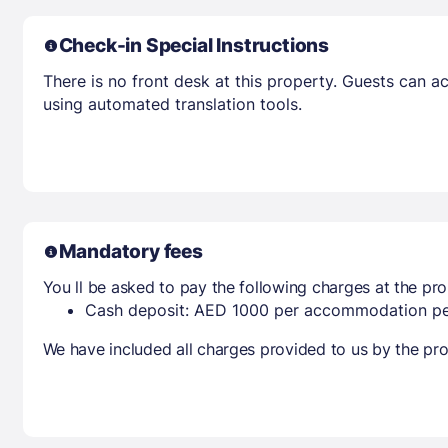
Check-in Special Instructions
There is no front desk at this property. Guests can 
using automated translation tools.
Mandatory fees
You ll be asked to pay the following charges at the pro
Cash deposit: AED 1000 per accommodation pe
We have included all charges provided to us by the pro