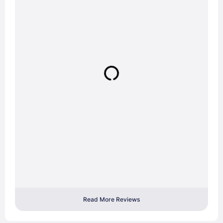
Read More Reviews