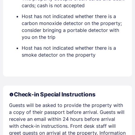
cards; cash is not accepted
Stay Signed In
Lost Password ?
Host has not indicated whether there is a
carbon monoxide detector on the property;
consider bringing a portable detector with
you on the trip
Host has not indicated whether there is a
smoke detector on the property
Members get lower prices when signed in
Check-in Special Instructions
Guests will be asked to provide the property with
a copy of their passport before arrival. Guests will
receive an email within 24 hours before arrival
with check-in instructions. Front desk staff will
greet guests on arrival at the property. Information