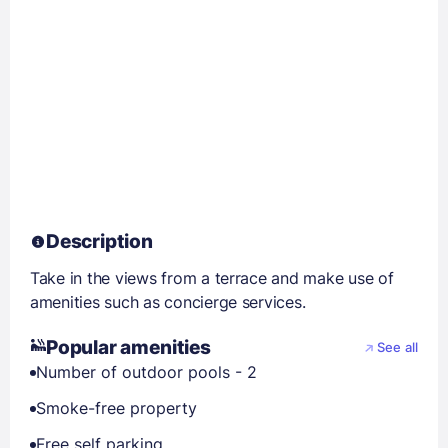
Description
Take in the views from a terrace and make use of
amenities such as concierge services.
Popular amenities
See all
Number of outdoor pools - 2
Smoke-free property
Free self parking