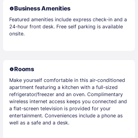
Business Amenities
Featured amenities include express check-in and a
24-hour front desk. Free self parking is available
onsite.
Rooms
Make yourself comfortable in this air-conditioned
apartment featuring a kitchen with a full-sized
refrigerator/freezer and an oven. Complimentary
wireless internet access keeps you connected and
a flat-screen television is provided for your
entertainment. Conveniences include a phone as
well as a safe and a desk.