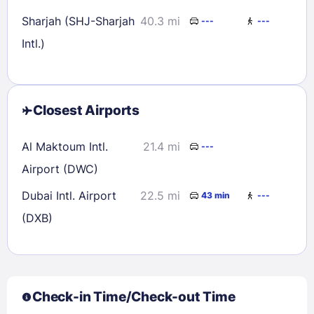
Sharjah (SHJ-Sharjah
40.3 mi
---
---
Intl.)
Closest Airports
Al Maktoum Intl.
21.4 mi
---
Airport (DWC)
Dubai Intl. Airport
22.5 mi
43 min
---
(DXB)
Check-in Time/Check-out Time