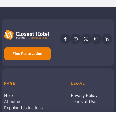
Find Reservation
PAGE
LEGAL
Help
Privacy Policy
About us
Terms of Use
Popular destinations
Articles