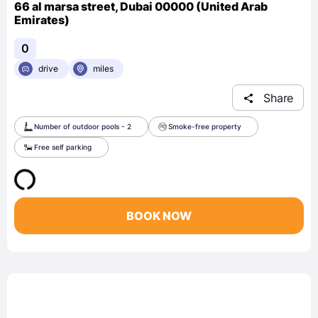
66 al marsa street, Dubai 00000 (United Arab
Emirates)
0
drive
miles
Share
Number of outdoor pools - 2
Smoke-free property
Free self parking
BOOK NOW