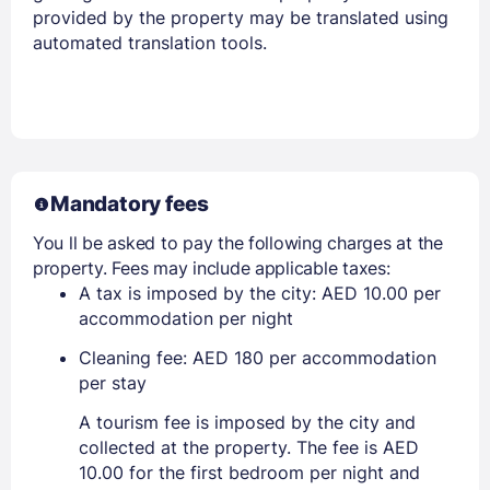
provided by the property may be translated using
automated translation tools.
Mandatory fees
You ll be asked to pay the following charges at the
property. Fees may include applicable taxes:
A tax is imposed by the city: AED 10.00 per
accommodation per night
Cleaning fee: AED 180 per accommodation
per stay
A tourism fee is imposed by the city and
collected at the property. The fee is AED
10.00 for the first bedroom per night and