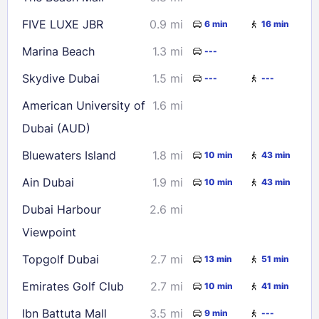
FIVE LUXE JBR
0.9 mi
6 min
16 min
Marina Beach
1.3 mi
---
Skydive Dubai
1.5 mi
---
---
American University of
1.6 mi
Dubai (AUD)
Bluewaters Island
1.8 mi
10 min
43 min
Ain Dubai
1.9 mi
10 min
43 min
Dubai Harbour
2.6 mi
Viewpoint
Topgolf Dubai
2.7 mi
13 min
51 min
Emirates Golf Club
2.7 mi
10 min
41 min
Ibn Battuta Mall
3.5 mi
9 min
---