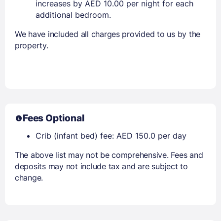
increases by AED 10.00 per night for each
additional bedroom.
We have included all charges provided to us by the
property.
Fees Optional
Crib (infant bed) fee: AED 150.0 per day
The above list may not be comprehensive. Fees and
deposits may not include tax and are subject to
change.