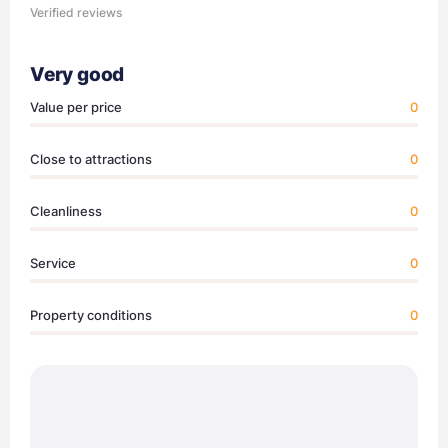
Verified reviews
Very good
Value per price
0
Close to attractions
0
Cleanliness
0
Service
0
Property conditions
0