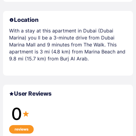
Location
With a stay at this apartment in Dubai (Dubai
Marina) you ll be a 3-minute drive from Dubai
Marina Mall and 9 minutes from The Walk. This
apartment is 3 mi (4.8 km) from Marina Beach and
9.8 mi (15.7 km) from Burj Al Arab.
User Reviews
0
reviews