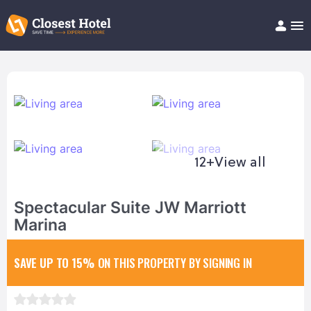
Book Hotel!
About
Support
Help/FAQ
Articles
12+
View all
Spectacular Suite JW Marriott
Marina
SAVE UP TO 15%
ON THIS PROPERTY BY SIGNING IN