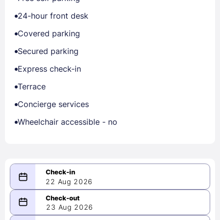
24-hour front desk
Covered parking
Secured parking
Express check-in
Terrace
Concierge services
Wheelchair accessible - no
22 Aug 2026
08/22/2026
23 Aug 2026
-