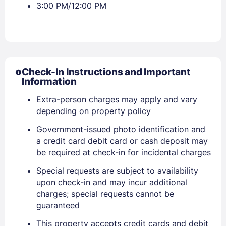
3:00 PM/12:00 PM
Check-In Instructions and Important
Information
Extra-person charges may apply and vary
depending on property policy
Government-issued photo identification and
a credit card debit card or cash deposit may
be required at check-in for incidental charges
Sign In
Special requests are subject to availability
upon check-in and may incur additional
EMAIL
charges; special requests cannot be
guaranteed
This property accepts credit cards and debit
PASSWORD