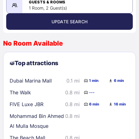
08/23/2026
GUESTS & ROOMS
1 Room, 2 Guest(s)
UPDATE SEARCH
<
>
August 2026
No Room Available
1
2
3
4
5
6
7
8
Top attractions
9
10
11
12
13
14
15
16
17
18
19
20
21
22
Dubai Marina Mall
0.1 mi
1 min
6 min
23
24
25
26
27
28
29
The Walk
0.8 mi
---
30
31
FIVE Luxe JBR
0.8 mi
6 min
16 min
Check availability
Mohammad Bin Ahmed
0.8 mi
Al Mulla Mosque
The Beach Mall
0.8 mi