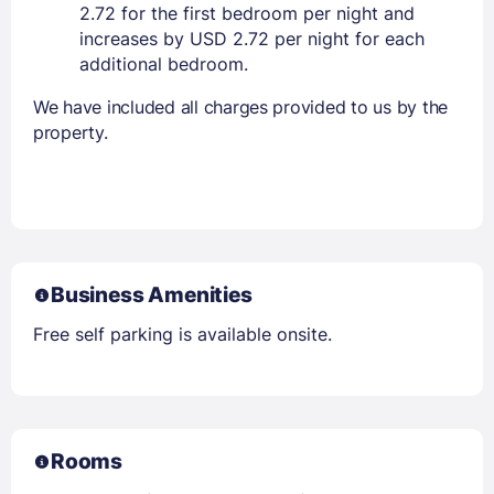
2.72 for the first bedroom per night and
increases by USD 2.72 per night for each
additional bedroom.
We have included all charges provided to us by the
property.
Business Amenities
Free self parking is available onsite.
Rooms