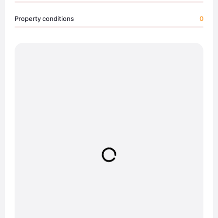
Property conditions
0