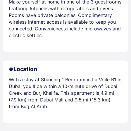
Make yourself at home in one of the 3 guestrooms
featuring kitchens with refrigerators and ovens.
Rooms have private balconies. Complimentary
wireless internet access is available to keep you
connected. Conveniences include microwaves and
electric kettles.
Location
With a stay at Stunning 1 Bedroom in La Voile B1 in
Dubai you ll be within a 10-minute drive of Dubai
Creek and Burj Khalifa. This apartment is 4.9 mi
(7.9 km) from Dubai Mall and 9.5 mi (15.3 km)
from Burj Al Arab.