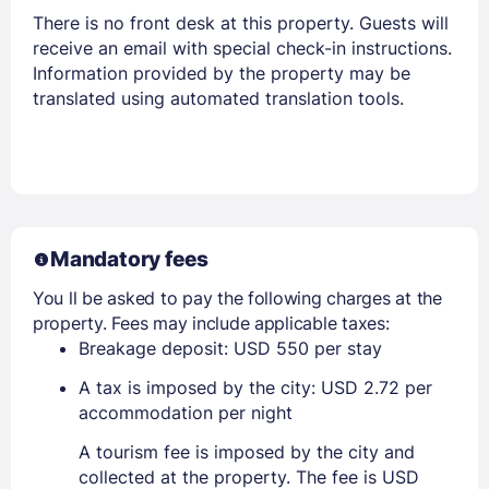
There is no front desk at this property. Guests will
receive an email with special check-in instructions.
Information provided by the property may be
translated using automated translation tools.
Mandatory fees
You ll be asked to pay the following charges at the
property. Fees may include applicable taxes:
Breakage deposit: USD 550 per stay
A tax is imposed by the city: USD 2.72 per
accommodation per night
A tourism fee is imposed by the city and
collected at the property. The fee is USD