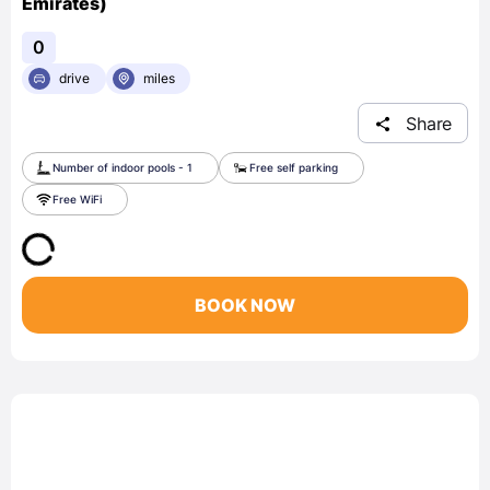
Emirates)
0
drive
miles
Share
Number of indoor pools - 1
Free self parking
Free WiFi
BOOK NOW