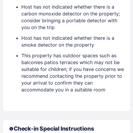
EMAIL
Host has not indicated whether there is a
carbon monoxide detector on the property;
consider bringing a portable detector with
PASSWORD
you on the trip
Host has not indicated whether there is a
Stay Signed In
Lost Password ?
smoke detector on the property
This property has outdoor spaces such as
balconies patios terraces which may not be
suitable for children; if you have concerns we
recommend contacting the property prior to
your arrival to confirm they can
accommodate you in a suitable room
Members get lower prices when signed in
Check-in Special Instructions