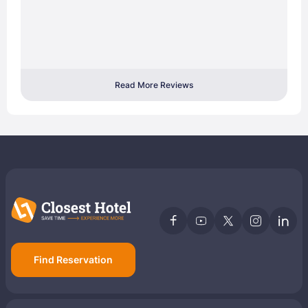
Read More Reviews
Find Reservation