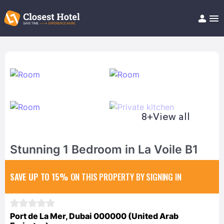
Book Hotel!
About
Support
Help/FAQ
Articles
8+
View all
Stunning 1 Bedroom in La Voile B1
SAVE UP TO 15%
ON THIS PROPERTY BY SIGNING IN
Port de La Mer, Dubai 000000 (United Arab