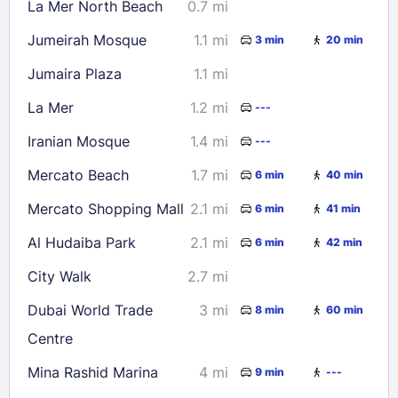
La Mer North Beach
0.7 mi
23
24
25
26
27
28
29
Jumeirah Mosque
1.1 mi
3 min
20 min
30
31
Jumaira Plaza
1.1 mi
Check availability
La Mer
1.2 mi
---
Iranian Mosque
1.4 mi
---
Mercato Beach
1.7 mi
6 min
40 min
Mercato Shopping Mall
2.1 mi
6 min
41 min
Al Hudaiba Park
2.1 mi
6 min
42 min
City Walk
2.7 mi
Dubai World Trade
3 mi
8 min
60 min
Centre
Mina Rashid Marina
4 mi
9 min
---