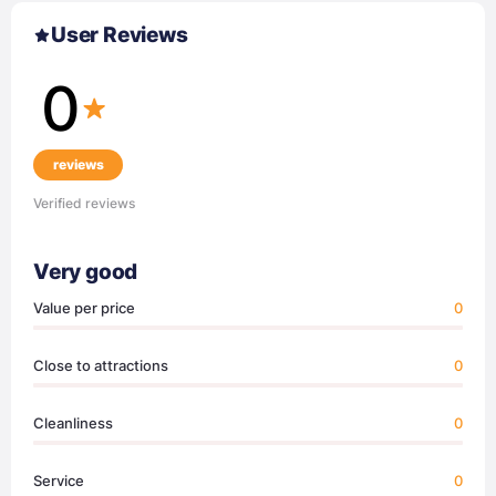
User Reviews
0
reviews
Verified reviews
Very good
Value per price
0
Close to attractions
0
Cleanliness
0
Service
0