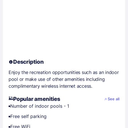
Description
Enjoy the recreation opportunities such as an indoor
pool or make use of other amenities including
complimentary wireless internet access.
Popular amenities
See all
Number of indoor pools - 1
Free self parking
Free WiFi