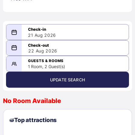
21 Aug 2026
08/21/2026
22 Aug 2026
-
08/22/2026
GUESTS & ROOMS
1 Room, 2 Guest(s)
UPDATE SEARCH
<
>
August 2026
No Room Available
1
2
3
4
5
6
7
8
Top attractions
9
10
11
12
13
14
15
16
17
18
19
20
21
22