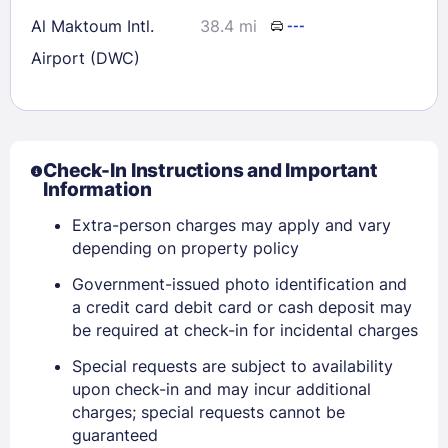
Al Maktoum Intl.
38.4 mi
---
Airport (DWC)
Check-In Instructions and Important
Information
Extra-person charges may apply and vary
depending on property policy
Government-issued photo identification and
a credit card debit card or cash deposit may
be required at check-in for incidental charges
Special requests are subject to availability
Sign In
upon check-in and may incur additional
charges; special requests cannot be
guaranteed