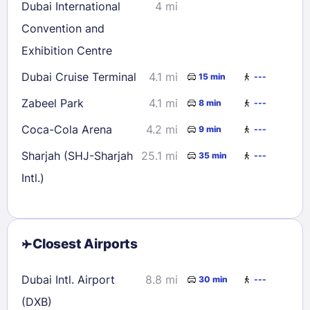
Dubai International
4 mi
Convention and
Exhibition Centre
Dubai Cruise Terminal
4.1 mi
15 min
---
Zabeel Park
4.1 mi
8 min
---
Coca-Cola Arena
4.2 mi
9 min
---
Sharjah (SHJ-Sharjah
25.1 mi
35 min
---
Intl.)
Closest Airports
Dubai Intl. Airport
8.8 mi
30 min
---
(DXB)