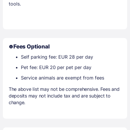
tools.
Fees Optional
Self parking fee: EUR 28 per day
Pet fee: EUR 20 per pet per day
Service animals are exempt from fees
The above list may not be comprehensive. Fees and
deposits may not include tax and are subject to
change.