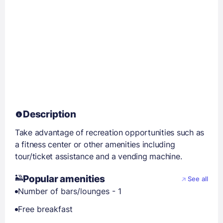
Description
Take advantage of recreation opportunities such as
a fitness center or other amenities including
tour/ticket assistance and a vending machine.
Popular amenities
See all
Number of bars/lounges - 1
Free breakfast