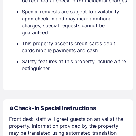
be required at check-in for incidental charges
Special requests are subject to availability
upon check-in and may incur additional
charges; special requests cannot be
guaranteed
This property accepts credit cards debit
cards mobile payments and cash
Members get lower prices when signed in
Safety features at this property include a fire
extinguisher
Check-in Special Instructions
Front desk staff will greet guests on arrival at the
property. Information provided by the property
may be translated using automated translation