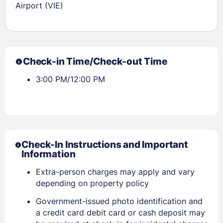
Airport (VIE)
Check-in Time/Check-out Time
3:00 PM/12:00 PM
Sign In
EMAIL
Check-In Instructions and Important
Information
Extra-person charges may apply and vary
PASSWORD
depending on property policy
Stay Signed In
Lost Password ?
Government-issued photo identification and
a credit card debit card or cash deposit may