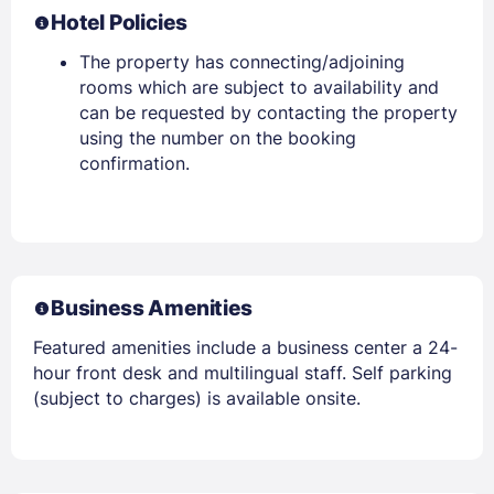
Hotel Policies
The property has connecting/adjoining
rooms which are subject to availability and
can be requested by contacting the property
using the number on the booking
confirmation.
Business Amenities
Featured amenities include a business center a 24-
hour front desk and multilingual staff. Self parking
(subject to charges) is available onsite.