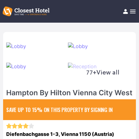
Book Hotel!
About
Support
Help/FAQ
Articles
77+
View all
Hampton By Hilton Vienna City West
SAVE UP TO 15%
ON THIS PROPERTY BY SIGNING IN
Diefenbachgasse 1-3, Vienna 1150 (Austria)