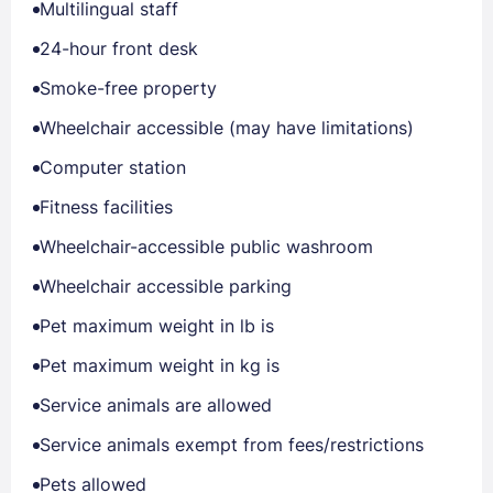
Multilingual staff
24-hour front desk
Smoke-free property
Wheelchair accessible (may have limitations)
Computer station
Fitness facilities
Wheelchair-accessible public washroom
Wheelchair accessible parking
Pet maximum weight in lb is
Pet maximum weight in kg is
Service animals are allowed
Service animals exempt from fees/restrictions
Pets allowed