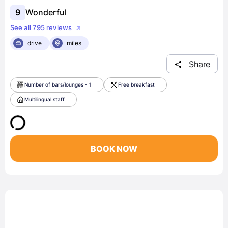
9
Wonderful
See all 795 reviews
drive
miles
Share
Number of bars/lounges - 1
Free breakfast
Multilingual staff
BOOK NOW