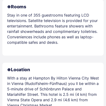
Rooms
Stay in one of 355 guestrooms featuring LCD
televisions. Satellite television is provided for your
entertainment. Bathrooms feature showers with
rainfall showerheads and complimentary toiletries.
Conveniences include phones as well as laptop-
compatible safes and desks.
Location
With a stay at Hampton By Hilton Vienna City West
in Vienna (Rudolfsheim-Fünfhaus) you ll be within a
5-minute drive of Schönbrunn Palace and
Mariahilfer Street. This hotel is 2.5 mi (4 km) from
Vienna State Opera and 2.9 mi (4.6 km) from
Vienna Christmas Market.