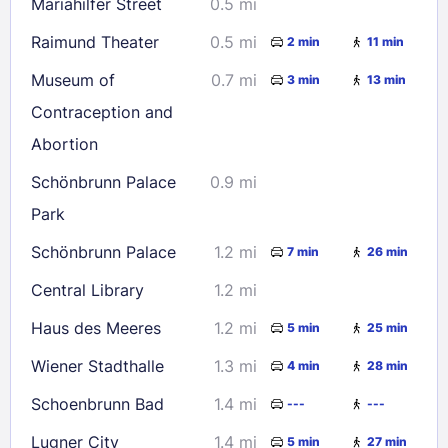
Mariahilfer Street
0.5 mi
23
24
25
26
27
28
29
Raimund Theater
0.5 mi
2 min
11 min
30
31
Museum of
0.7 mi
3 min
13 min
Contraception and
Check availability
Abortion
Schönbrunn Palace
0.9 mi
Park
Schönbrunn Palace
1.2 mi
7 min
26 min
Central Library
1.2 mi
Haus des Meeres
1.2 mi
5 min
25 min
Wiener Stadthalle
1.3 mi
4 min
28 min
Schoenbrunn Bad
1.4 mi
---
---
Lugner City
1.4 mi
5 min
27 min