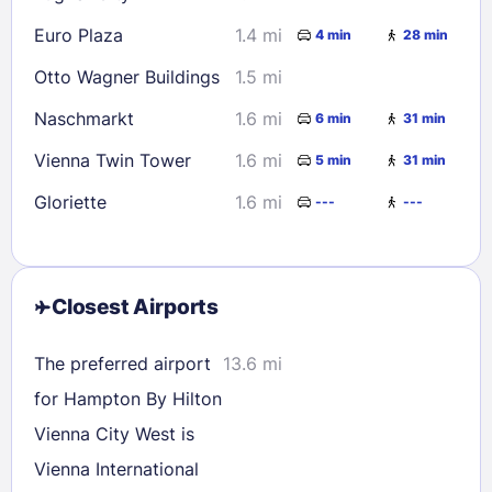
Euro Plaza
1.4 mi
4 min
28 min
Otto Wagner Buildings
1.5 mi
Naschmarkt
1.6 mi
6 min
31 min
Vienna Twin Tower
1.6 mi
5 min
31 min
Gloriette
1.6 mi
---
---
Closest Airports
The preferred airport
13.6 mi
for Hampton By Hilton
Vienna City West is
Vienna International