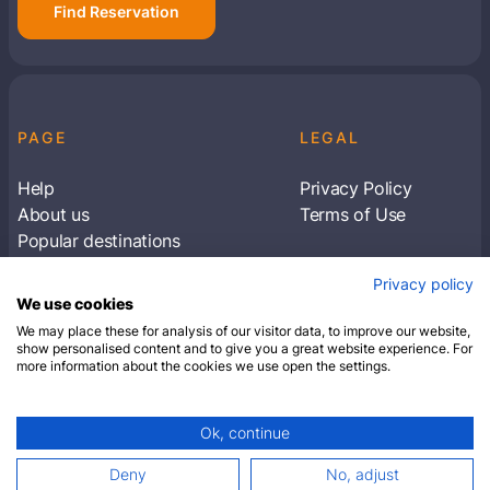
Find Reservation
PAGE
LEGAL
Help
Privacy Policy
About us
Terms of Use
Popular destinations
Articles
Privacy policy
Subscribe to receive travel tips & information
We use cookies
about our deals
We may place these for analysis of our visitor data, to improve our website,
show personalised content and to give you a great website experience. For
more information about the cookies we use open the settings.
SUBSCRIBE
Ok, continue
© 2026 Closest Hotel. All rights reserved.
Deny
No, adjust