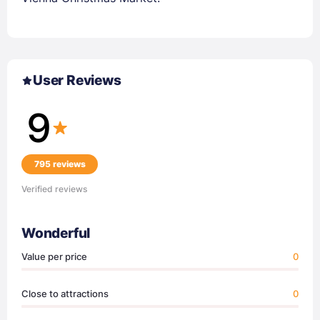
User Reviews
9
795 reviews
Verified reviews
Wonderful
Value per price
0
Close to attractions
0