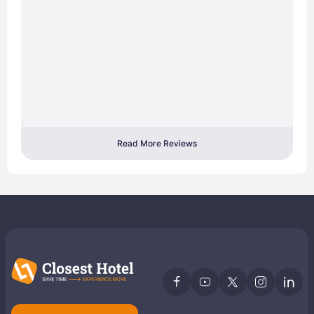
Read More Reviews