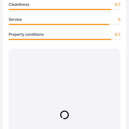
Cleanliness
9.2
Service
9
Property conditions
9.2