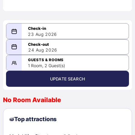
23 Aug 2026
08/23/2026
24 Aug 2026
-
08/24/2026
GUESTS & ROOMS
1 Room, 2 Guest(s)
UPDATE SEARCH
<
>
August 2026
No Room Available
1
2
3
4
5
6
7
8
Top attractions
9
10
11
12
13
14
15
16
17
18
19
20
21
22