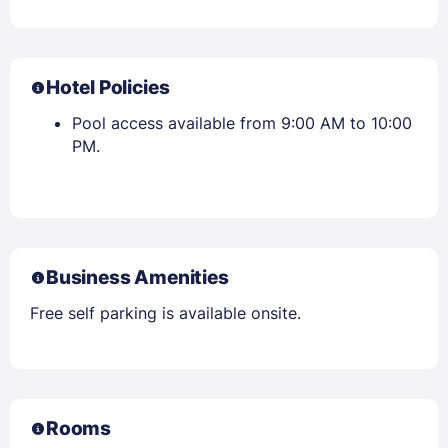
Hotel Policies
Pool access available from 9:00 AM to 10:00
PM.
Business Amenities
Free self parking is available onsite.
Rooms