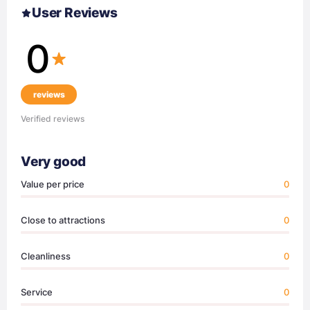
User Reviews
0
reviews
Verified reviews
Very good
Value per price
0
Close to attractions
0
Cleanliness
0
Service
0