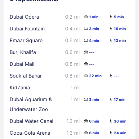
16
17
18
19
20
21
22
Dubai Opera
0.2 mi
1 min
5 min
23
24
25
26
27
28
29
Dubai Fountain
0.4 mi
3 min
16 min
30
31
Emaar Square
0.6 mi
4 min
13 min
Check availability
Burj Khalifa
0.6 mi
---
Dubai Mall
0.8 mi
---
Souk al Bahar
0.8 mi
22 min
---
KidZania
1 mi
Dubai Aquarium &
1 mi
3 min
17 min
Underwater Zoo
Dubai Water Canal
1.2 mi
6 min
36 min
Coca-Cola Arena
1.3 mi
6 min
24 min