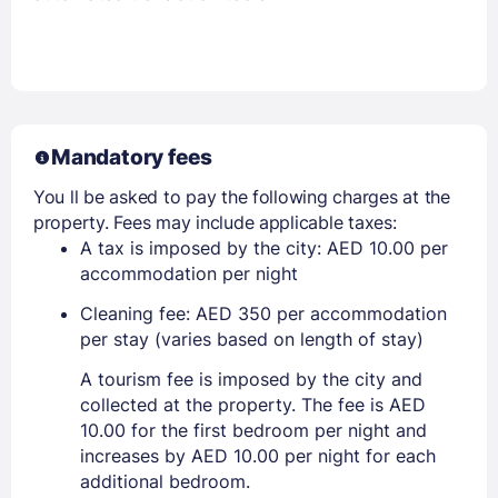
Mandatory fees
You ll be asked to pay the following charges at the
property. Fees may include applicable taxes:
A tax is imposed by the city: AED 10.00 per
accommodation per night
Cleaning fee: AED 350 per accommodation
per stay (varies based on length of stay)
A tourism fee is imposed by the city and
collected at the property. The fee is AED
10.00 for the first bedroom per night and
increases by AED 10.00 per night for each
additional bedroom.