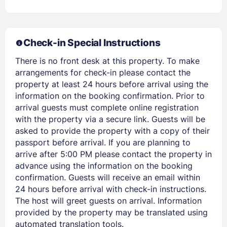
EMAIL
PASSWORD
Check-in Special Instructions
There is no front desk at this property. To make
Stay Signed In
Lost Password ?
arrangements for check-in please contact the
property at least 24 hours before arrival using the
information on the booking confirmation. Prior to
arrival guests must complete online registration
with the property via a secure link. Guests will be
asked to provide the property with a copy of their
passport before arrival. If you are planning to
arrive after 5:00 PM please contact the property in
advance using the information on the booking
confirmation. Guests will receive an email within
24 hours before arrival with check-in instructions.
Members get lower prices when signed in
The host will greet guests on arrival. Information
provided by the property may be translated using
automated translation tools.