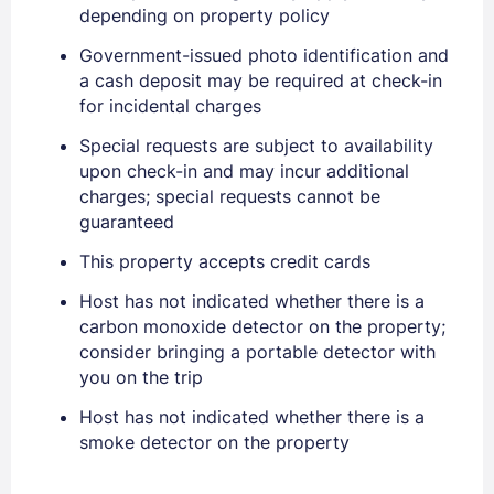
depending on property policy
Government-issued photo identification and
a cash deposit may be required at check-in
for incidental charges
Special requests are subject to availability
upon check-in and may incur additional
charges; special requests cannot be
guaranteed
This property accepts credit cards
Host has not indicated whether there is a
carbon monoxide detector on the property;
consider bringing a portable detector with
you on the trip
Host has not indicated whether there is a
Sign In
smoke detector on the property