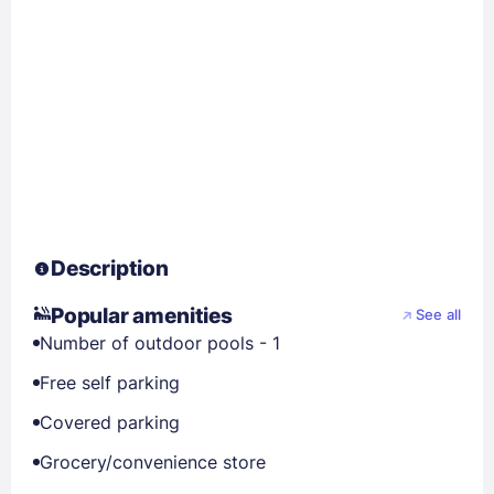
Description
Popular amenities
See all
Number of outdoor pools - 1
Free self parking
Covered parking
Grocery/convenience store