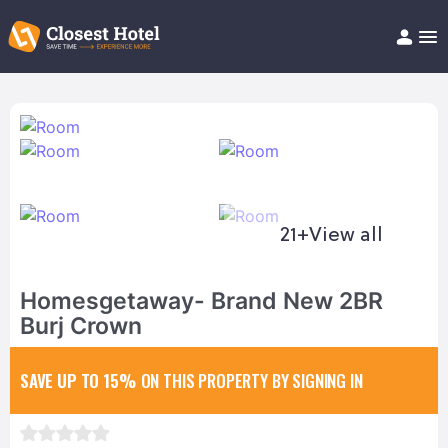
Book Hotel!
About
Support
Help/FAQ
Articles
21+
View all
Homesgetaway- Brand New 2BR
Burj Crown
SAVE UP TO 15%
ON THIS PROPERTY BY SIGNING IN