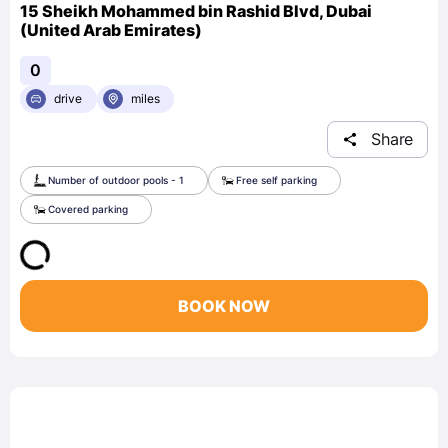
15 Sheikh Mohammed bin Rashid Blvd, Dubai
(United Arab Emirates)
0
drive
miles
Share
Number of outdoor pools - 1
Free self parking
Covered parking
BOOK NOW