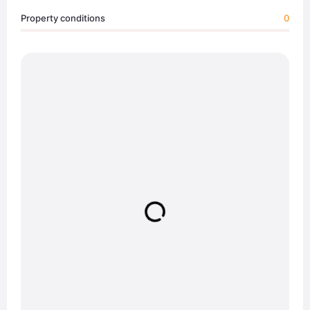
Property conditions
0