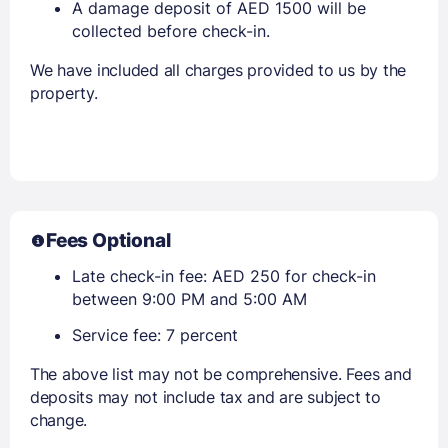
A damage deposit of AED 1500 will be
collected before check-in.
We have included all charges provided to us by the
property.
Fees Optional
Late check-in fee: AED 250 for check-in
between 9:00 PM and 5:00 AM
Service fee: 7 percent
The above list may not be comprehensive. Fees and
deposits may not include tax and are subject to
change.