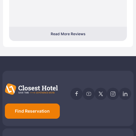
Read More Reviews
Find Reservation