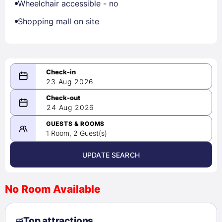
Wheelchair accessible - no
Shopping mall on site
23 Aug 2026
08/23/2026
24 Aug 2026
-
08/24/2026
GUESTS & ROOMS
1 Room, 2 Guest(s)
UPDATE SEARCH
<
>
August 2026
No Room Available
1
2
3
4
5
6
7
8
Top attractions
9
10
11
12
13
14
15