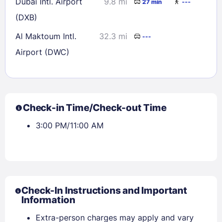
Dubai Intl. Airport
9.8 mi
27 min
---
(DXB)
Al Maktoum Intl.
32.3 mi
---
Airport (DWC)
Check-in Time/Check-out Time
3:00 PM/11:00 AM
Check-In Instructions and Important
Information
Extra-person charges may apply and vary