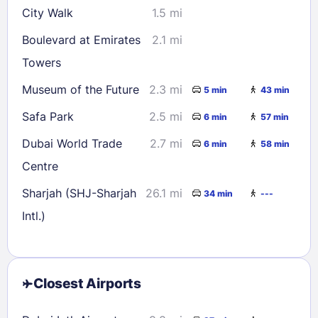
City Walk
1.5 mi
Boulevard at Emirates
2.1 mi
Towers
Museum of the Future
2.3 mi
5 min
43 min
Safa Park
2.5 mi
6 min
57 min
Dubai World Trade
2.7 mi
6 min
58 min
Centre
Sharjah (SHJ-Sharjah
26.1 mi
34 min
---
Intl.)
Closest Airports