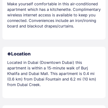
Make yourself comfortable in this air-conditioned
apartment which has a kitchenette. Complimentary
wireless internet access is available to keep you
connected. Conveniences include an iron/ironing
board and blackout drapes/curtains.
Location
Located in Dubai (Downtown Dubai) this
apartment is within a 15-minute walk of Burj
Khalifa and Dubai Mall. This apartment is 0.4 mi
(0.6 km) from Dubai Fountain and 6.2 mi (10 km)
from Dubai Creek.