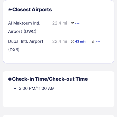
Closest Airports
Al Maktoum Intl.
22.4 mi
---
Airport (DWC)
Dubai Intl. Airport
22.4 mi
43 min
---
(DXB)
Check-in Time/Check-out Time
3:00 PM/11:00 AM