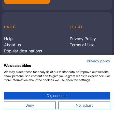
PAGE
LEGAL
Help
Privacy Policy
About us
Terms of Use
Popular destinations
Articles
Privacy policy
Subscribe to receive travel tips & information
We use cookies
about our deals
We may place these for analysis of our visitor data, to improve our website,
show personalised content and to give you a great website experience. For
more information about the cookies we use open the settings.
SUBSCRIBE
Ok, continue
© 2026 Closest Hotel. All rights reserved.
Deny
No, adjust