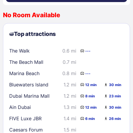
No Room Available
1
2
3
4
5
6
7
8
Top attractions
9
10
11
12
13
14
15
16
17
18
19
20
21
22
The Walk
0.6 mi
---
23
24
25
26
27
28
29
The Beach Mall
0.7 mi
30
31
Marina Beach
0.8 mi
---
Check availability
Bluewaters Island
1.2 mi
12 min
30 min
Dubai Marina Mall
1.2 mi
8 min
23 min
Ain Dubai
1.3 mi
12 min
30 min
FIVE Luxe JBR
1.4 mi
6 min
26 min
Caesars Forum
1.5 mi