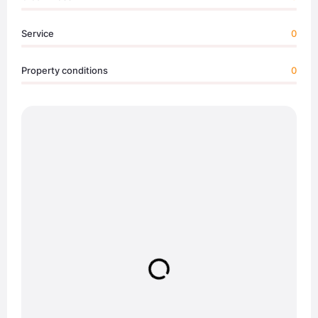
Service
0
Property conditions
0