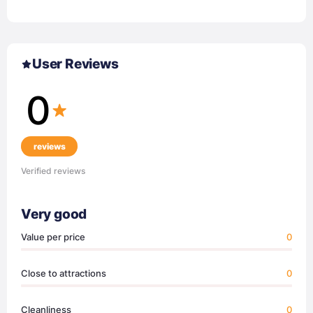
User Reviews
0
reviews
Verified reviews
Very good
Value per price
0
Close to attractions
0
Cleanliness
0