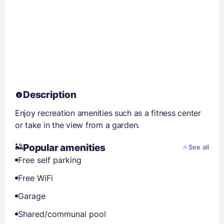
Description
Enjoy recreation amenities such as a fitness center
or take in the view from a garden.
Popular amenities
See all
Free self parking
Free WiFi
Garage
Shared/communal pool