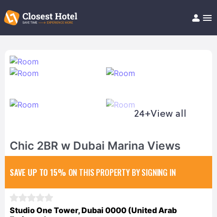
Book Hotel!
About
Support
Help/FAQ
Articles
24+
View all
Chic 2BR w Dubai Marina Views
SAVE UP TO 15%
ON THIS PROPERTY BY SIGNING IN
Studio One Tower, Dubai 0000 (United Arab