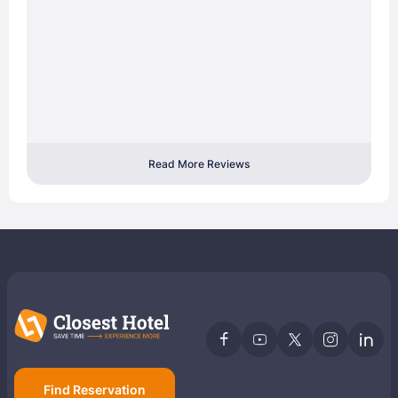
Read More Reviews
Find Reservation