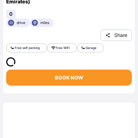
Emirates)
0
drive
miles
Share
Free self parking
Free WiFi
Garage
BOOK NOW