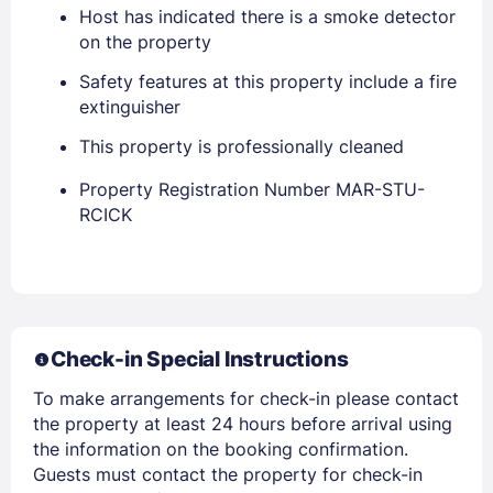
Host has indicated there is a smoke detector
on the property
Safety features at this property include a fire
extinguisher
This property is professionally cleaned
Property Registration Number MAR-STU-
Members get lower prices when signed in
RCICK
Check-in Special Instructions
To make arrangements for check-in please contact
the property at least 24 hours before arrival using
the information on the booking confirmation.
Guests must contact the property for check-in