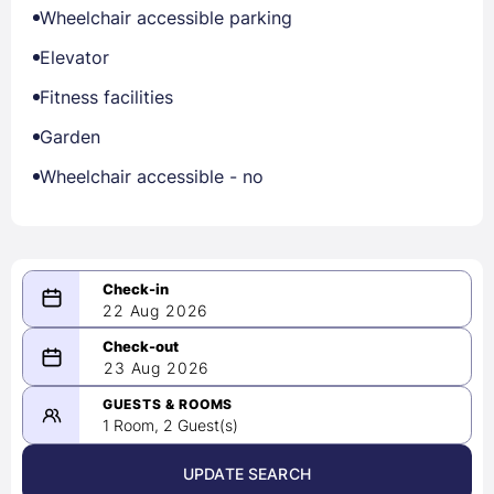
Wheelchair accessible parking
Elevator
Fitness facilities
Garden
Wheelchair accessible - no
22 Aug 2026
08/22/2026
23 Aug 2026
-
08/23/2026
GUESTS & ROOMS
1 Room, 2 Guest(s)
UPDATE SEARCH
<
>
August 2026