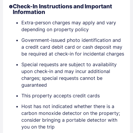
Check-In Instructions and Important
Information
Extra-person charges may apply and vary
depending on property policy
Government-issued photo identification and
a credit card debit card or cash deposit may
be required at check-in for incidental charges
Sign In
Special requests are subject to availability
upon check-in and may incur additional
EMAIL
charges; special requests cannot be
guaranteed
This property accepts credit cards
PASSWORD
Host has not indicated whether there is a
carbon monoxide detector on the property;
Stay Signed In
Lost Password ?
consider bringing a portable detector with
you on the trip