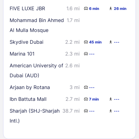
FIVE LUXE JBR
1.6 mi
6 min
26 min
Mohammad Bin Ahmed
1.7 mi
Al Mulla Mosque
Skydive Dubai
2.2 mi
45 min
---
Marina 101
2.3 mi
---
American University of
2.6 mi
Dubai (AUD)
Arjaan by Rotana
3 mi
---
Ibn Battuta Mall
2.7 mi
7 min
---
Sharjah (SHJ-Sharjah
38.7 mi
---
---
Intl.)