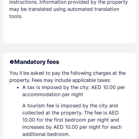
instructions. Information provided by the property
may be translated using automated translation
tools.
Mandatory fees
You ll be asked to pay the following charges at the
property. Fees may include applicable taxes:
A tax is imposed by the city: AED 10.00 per
accommodation per night
A tourism fee is imposed by the city and
collected at the property. The fee is AED
10.00 for the first bedroom per night and
increases by AED 10.00 per night for each
additional bedroom.