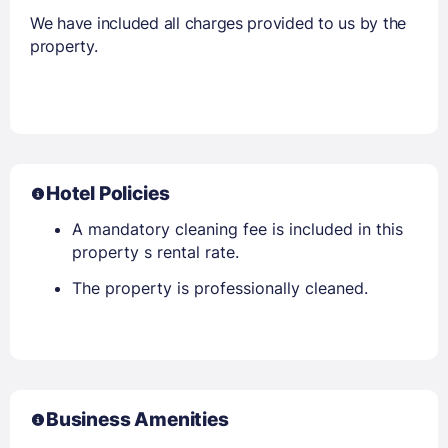
We have included all charges provided to us by the
property.
Hotel Policies
A mandatory cleaning fee is included in this
property s rental rate.
The property is professionally cleaned.
Business Amenities