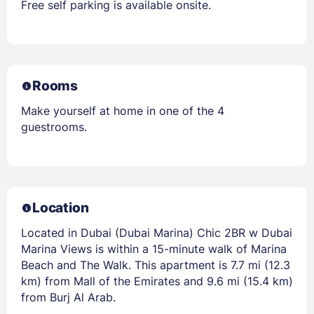
Free self parking is available onsite.
Rooms
Make yourself at home in one of the 4
guestrooms.
Location
Located in Dubai (Dubai Marina) Chic 2BR w Dubai
Marina Views is within a 15-minute walk of Marina
Beach and The Walk. This apartment is 7.7 mi (12.3
km) from Mall of the Emirates and 9.6 mi (15.4 km)
from Burj Al Arab.