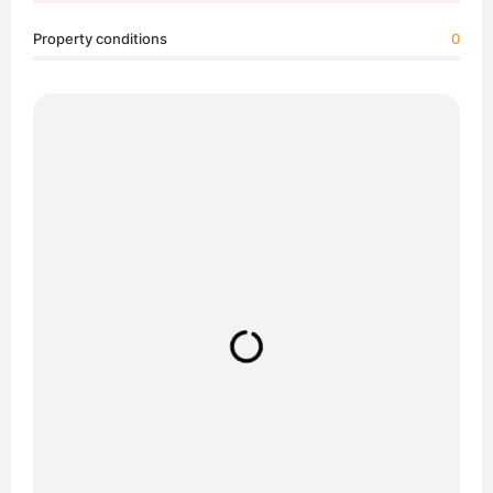
Property conditions
0