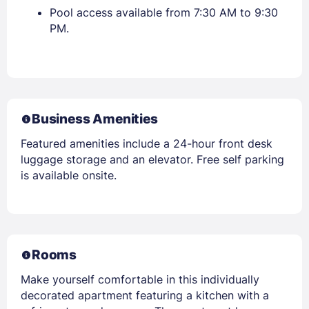
Pool access available from 7:30 AM to 9:30
PM.
Business Amenities
Featured amenities include a 24-hour front desk
luggage storage and an elevator. Free self parking
is available onsite.
Rooms
Make yourself comfortable in this individually
decorated apartment featuring a kitchen with a