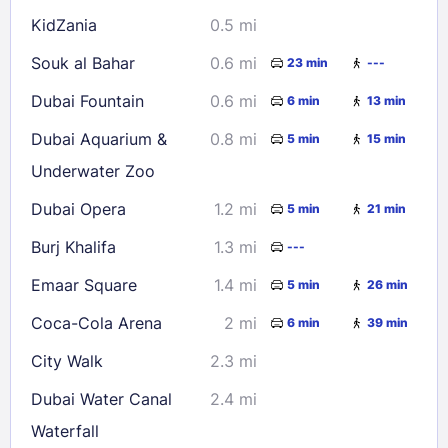
KidZania
0.5 mi
Check availability
Souk al Bahar
0.6 mi
23 min
---
Dubai Fountain
0.6 mi
6 min
13 min
Dubai Aquarium &
0.8 mi
5 min
15 min
Underwater Zoo
Dubai Opera
1.2 mi
5 min
21 min
Burj Khalifa
1.3 mi
---
Emaar Square
1.4 mi
5 min
26 min
Coca-Cola Arena
2 mi
6 min
39 min
City Walk
2.3 mi
Dubai Water Canal
2.4 mi
Waterfall