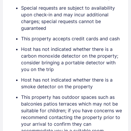
Special requests are subject to availability
upon check-in and may incur additional
charges; special requests cannot be
guaranteed
This property accepts credit cards and cash
Sign In
Host has not indicated whether there is a
carbon monoxide detector on the property;
consider bringing a portable detector with
EMAIL
you on the trip
Host has not indicated whether there is a
smoke detector on the property
PASSWORD
This property has outdoor spaces such as
Stay Signed In
balconies patios terraces which may not be
Lost Password ?
suitable for children; if you have concerns we
recommend contacting the property prior to
your arrival to confirm they can
accommodate you in a suitable room