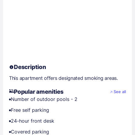
Description
This apartment offers designated smoking areas.
Popular amenities
See all
Number of outdoor pools - 2
Free self parking
24-hour front desk
Covered parking