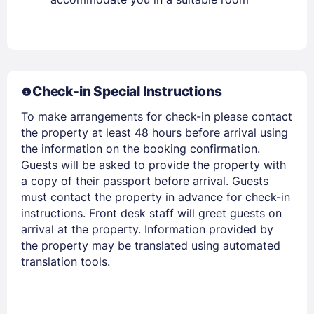
Check-in Special Instructions
Members get lower prices when signed in
To make arrangements for check-in please contact
the property at least 48 hours before arrival using
the information on the booking confirmation.
Guests will be asked to provide the property with
a copy of their passport before arrival. Guests
must contact the property in advance for check-in
instructions. Front desk staff will greet guests on
arrival at the property. Information provided by
the property may be translated using automated
translation tools.