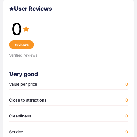
User Reviews
0
reviews
Verified reviews
Very good
Value per price
0
Close to attractions
0
Cleanliness
0
Service
0