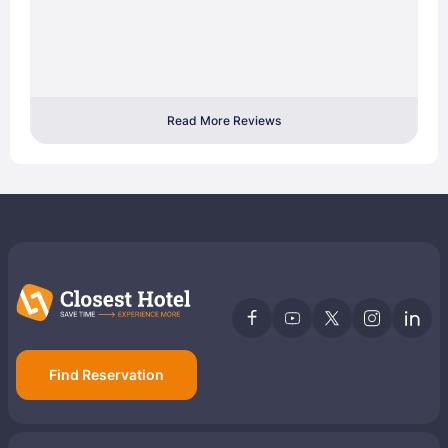
Read More Reviews
Find Reservation