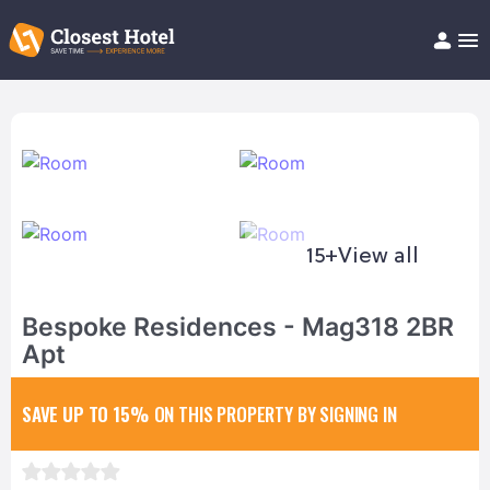
Book Hotel!
About
Support
Help/FAQ
Articles
15+
View all
Bespoke Residences - Mag318 2BR
Apt
SAVE UP TO 15%
ON THIS PROPERTY BY SIGNING IN