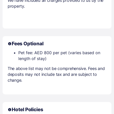
We have included all charges provided to us by the
property.
Fees Optional
Pet fee: AED 800 per pet (varies based on
length of stay)
The above list may not be comprehensive. Fees and
deposits may not include tax and are subject to
change.
Hotel Policies