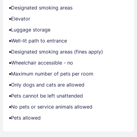
Designated smoking areas
Elevator
Luggage storage
Well-lit path to entrance
Designated smoking areas (fines apply)
Wheelchair accessible - no
Maximum number of pets per room
Only dogs and cats are allowed
Pets cannot be left unattended
No pets or service animals allowed
Pets allowed