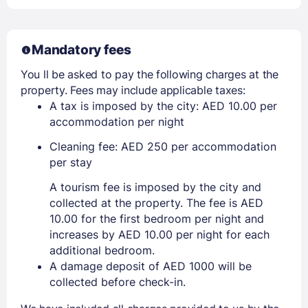
Mandatory fees
You ll be asked to pay the following charges at the
property. Fees may include applicable taxes:
A tax is imposed by the city: AED 10.00 per
accommodation per night
Cleaning fee: AED 250 per accommodation
per stay
A tourism fee is imposed by the city and
collected at the property. The fee is AED
10.00 for the first bedroom per night and
increases by AED 10.00 per night for each
additional bedroom.
A damage deposit of AED 1000 will be
collected before check-in.