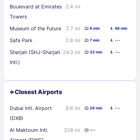
Boulevard at Emirates
2.4 mi
Towers
Museum of the Future
2.7 mi
6 min
48 min
Safa Park
2.8 mi
7 min
---
Sharjah (SHJ-Sharjah
24.3 mi
33 min
---
Intl.)
Closest Airports
Dubai Intl. Airport
9.6 mi
26 min
---
(DXB)
Al Maktoum Intl.
31.8 mi
---
Airport (DWC)