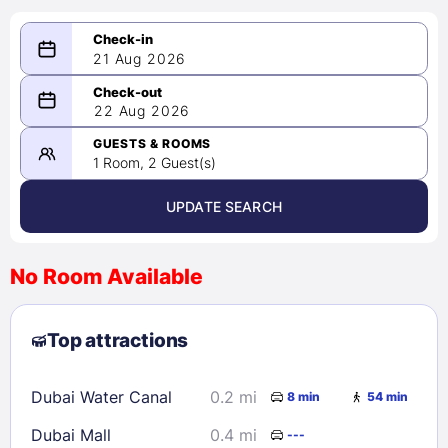
21 Aug 2026
08/21/2026
22 Aug 2026
-
08/22/2026
GUESTS & ROOMS
1 Room, 2 Guest(s)
UPDATE SEARCH
<
>
August 2026
No Room Available
1
2
3
4
5
6
7
8
Top attractions
9
10
11
12
13
14
15
16
17
18
19
20
21
22
Dubai Water Canal
0.2 mi
8 min
54 min
23
24
25
26
27
28
29
Dubai Mall
0.4 mi
---
30
31