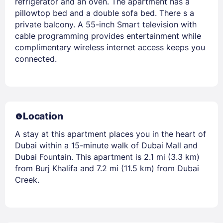
refrigerator and an oven. The apartment has a
pillowtop bed and a double sofa bed. There s a
private balcony. A 55-inch Smart television with
cable programming provides entertainment while
complimentary wireless internet access keeps you
connected.
Location
A stay at this apartment places you in the heart of
Dubai within a 15-minute walk of Dubai Mall and
Dubai Fountain. This apartment is 2.1 mi (3.3 km)
from Burj Khalifa and 7.2 mi (11.5 km) from Dubai
Creek.