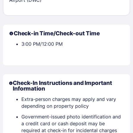
Check-in Time/Check-out Time
3:00 PM/12:00 PM
Check-In Instructions and Important
Information
Extra-person charges may apply and vary
depending on property policy
Government-issued photo identification and
a credit card or cash deposit may be
required at check-in for incidental charges