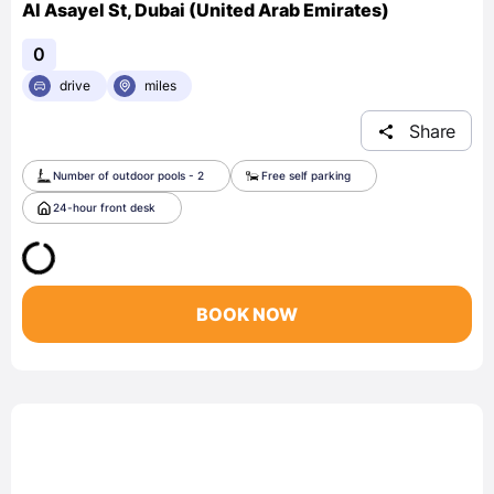
Al Asayel St, Dubai (United Arab Emirates)
0
drive
miles
Share
Number of outdoor pools - 2
Free self parking
24-hour front desk
BOOK NOW