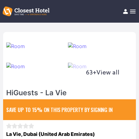
Book Hotel!
About
Support
Help/FAQ
Articles
63+
View all
HiGuests - La Vie
SAVE UP TO 15%
ON THIS PROPERTY BY SIGNING IN
La Vie, Dubai (United Arab Emirates)