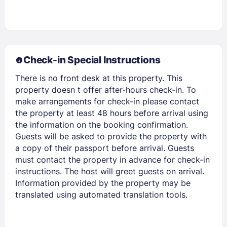
Members get lower prices when signed in
Check-in Special Instructions
There is no front desk at this property. This
property doesn t offer after-hours check-in. To
make arrangements for check-in please contact
the property at least 48 hours before arrival using
the information on the booking confirmation.
Guests will be asked to provide the property with
a copy of their passport before arrival. Guests
must contact the property in advance for check-in
instructions. The host will greet guests on arrival.
Information provided by the property may be
translated using automated translation tools.