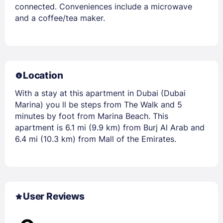
connected. Conveniences include a microwave
and a coffee/tea maker.
Location
With a stay at this apartment in Dubai (Dubai
Marina) you ll be steps from The Walk and 5
minutes by foot from Marina Beach. This
apartment is 6.1 mi (9.9 km) from Burj Al Arab and
6.4 mi (10.3 km) from Mall of the Emirates.
User Reviews