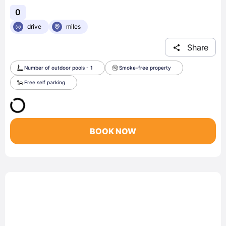
0
drive
miles
Share
Number of outdoor pools - 1
Smoke-free property
Free self parking
BOOK NOW