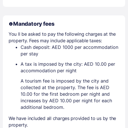
Mandatory fees
You ll be asked to pay the following charges at the
property. Fees may include applicable taxes:
Cash deposit: AED 1000 per accommodation
per stay
A tax is imposed by the city: AED 10.00 per
accommodation per night
A tourism fee is imposed by the city and
collected at the property. The fee is AED
10.00 for the first bedroom per night and
increases by AED 10.00 per night for each
additional bedroom.
We have included all charges provided to us by the
property.