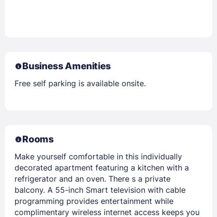
Business Amenities
Free self parking is available onsite.
Rooms
Make yourself comfortable in this individually
decorated apartment featuring a kitchen with a
refrigerator and an oven. There s a private
balcony. A 55-inch Smart television with cable
programming provides entertainment while
complimentary wireless internet access keeps you