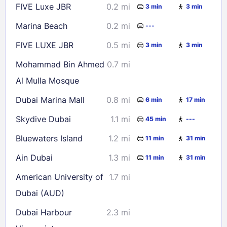
FIVE Luxe JBR
0.2 mi
3 min
3 min
Check availability
Marina Beach
0.2 mi
---
FIVE LUXE JBR
0.5 mi
3 min
3 min
Mohammad Bin Ahmed
0.7 mi
Al Mulla Mosque
Dubai Marina Mall
0.8 mi
6 min
17 min
Skydive Dubai
1.1 mi
45 min
---
Bluewaters Island
1.2 mi
11 min
31 min
Ain Dubai
1.3 mi
11 min
31 min
American University of
1.7 mi
Dubai (AUD)
Dubai Harbour
2.3 mi