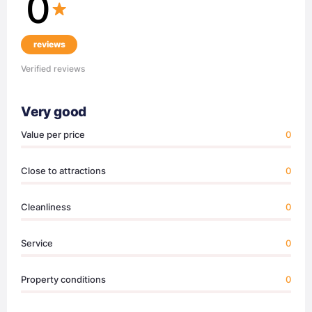
0
reviews
Verified reviews
Very good
Value per price
0
Close to attractions
0
Cleanliness
0
Service
0
Property conditions
0