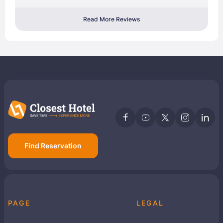
Read More Reviews
Find Reservation
PAGE
LEGAL