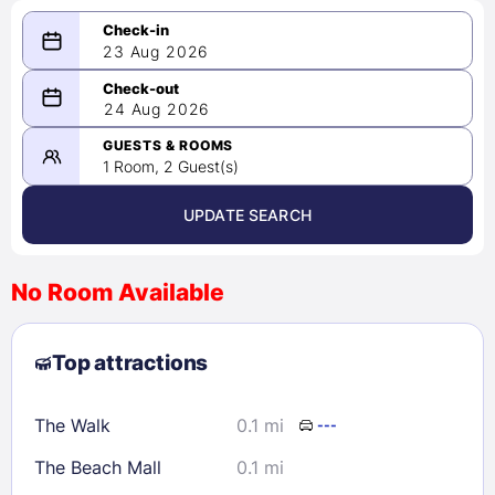
23 Aug 2026
08/23/2026
24 Aug 2026
-
08/24/2026
GUESTS & ROOMS
1 Room, 2 Guest(s)
UPDATE SEARCH
<
>
August 2026
No Room Available
1
2
3
4
5
6
7
8
Top attractions
9
10
11
12
13
14
15
16
17
18
19
20
21
22
The Walk
0.1 mi
---
23
24
25
26
27
28
29
The Beach Mall
0.1 mi
30
31