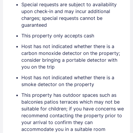
Special requests are subject to availability
upon check-in and may incur additional
charges; special requests cannot be
guaranteed
This property only accepts cash
Sign In
Host has not indicated whether there is a
carbon monoxide detector on the property;
EMAIL
consider bringing a portable detector with
you on the trip
Host has not indicated whether there is a
PASSWORD
smoke detector on the property
Stay Signed In
Lost Password ?
This property has outdoor spaces such as
balconies patios terraces which may not be
suitable for children; if you have concerns we
recommend contacting the property prior to
your arrival to confirm they can
accommodate you in a suitable room