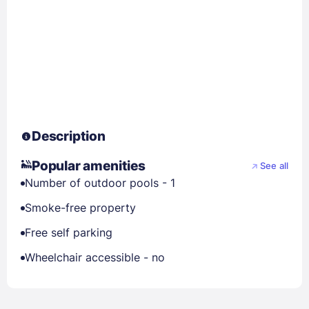
Description
Popular amenities
See all
Number of outdoor pools - 1
Smoke-free property
Free self parking
Wheelchair accessible - no