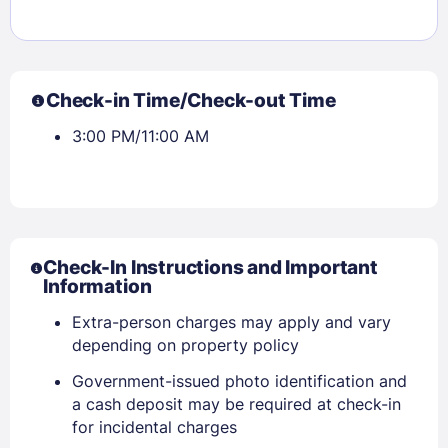
Check-in Time/Check-out Time
3:00 PM/11:00 AM
Check-In Instructions and Important
Information
Extra-person charges may apply and vary
depending on property policy
Government-issued photo identification and
a cash deposit may be required at check-in
for incidental charges