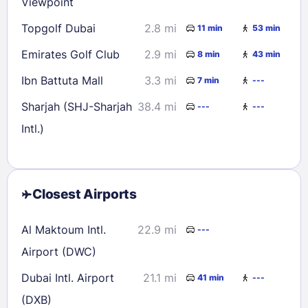
Viewpoint
Topgolf Dubai
2.8 mi
11 min
53 min
Emirates Golf Club
2.9 mi
8 min
43 min
Ibn Battuta Mall
3.3 mi
7 min
---
Sharjah (SHJ-Sharjah
38.4 mi
---
---
Intl.)
Closest Airports
Al Maktoum Intl.
22.9 mi
---
Airport (DWC)
Dubai Intl. Airport
21.1 mi
41 min
---
(DXB)