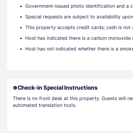
Government-issued photo identification and a cr
Special requests are subject to availability up
This property accepts credit cards; cash is not
Host has indicated there is a carbon monoxide 
Host has not indicated whether there is a smok
Check-in Special Instructions
There is no front desk at this property. Guests will 
automated translation tools.