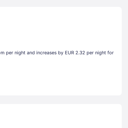
oom per night and increases by EUR 2.32 per night for