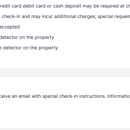
edit card debit card or cash deposit may be required at ch
on check-in and may incur additional charges; special reque
 accepted
detector on the property
e detector on the property
Members get lower prices when signed in
receive an email with special check-in instructions. Informa