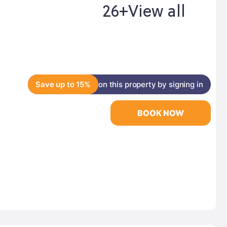
26+
View all
Save up to 15%
on this property by signing in
BOOK NOW