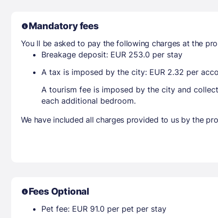
Mandatory fees
You ll be asked to pay the following charges at the pro
Breakage deposit: EUR 253.0 per stay
A tax is imposed by the city: EUR 2.32 per ac
A tourism fee is imposed by the city and collec
each additional bedroom.
We have included all charges provided to us by the pro
Fees Optional
Pet fee: EUR 91.0 per pet per stay