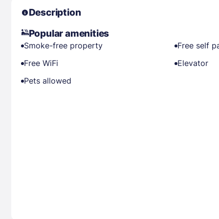
Description
Popular amenities
Smoke-free property
Free self p
Free WiFi
Elevator
Pets allowed