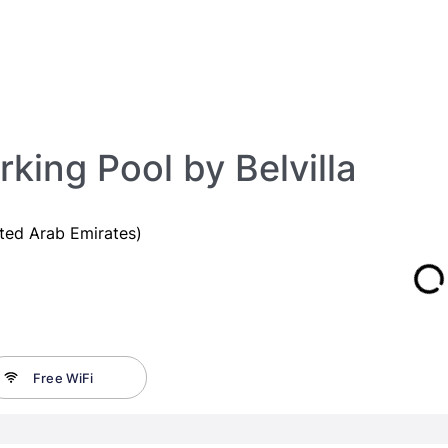
king Pool by Belvilla
ted Arab Emirates)
Free WiFi