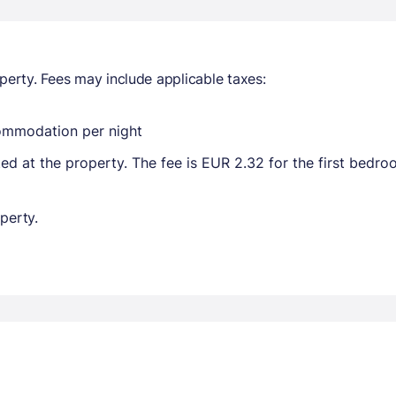
perty. Fees may include applicable taxes:
commodation per night
ted at the property. The fee is EUR 2.32 for the first bedr
perty.