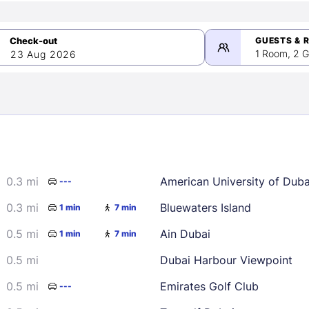
GUESTS & 
1 Room, 2 G
23 Aug 2026
>
mber 2026
0.3 mi
American University of Dub
---
2
3
4
5
9
10
11
12
0.3 mi
Bluewaters Island
1 min
7 min
16
17
18
19
0.5 mi
Ain Dubai
1 min
7 min
23
24
25
26
0.5 mi
Dubai Harbour Viewpoint
30
0.5 mi
Emirates Golf Club
---