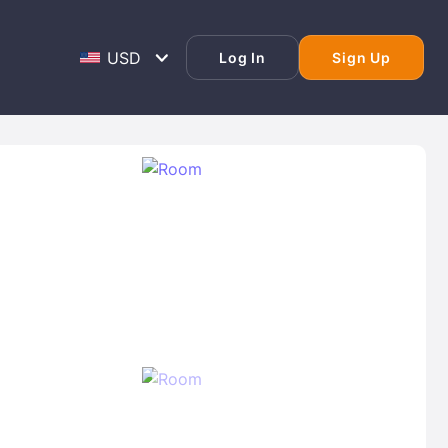
Log In
Sign Up