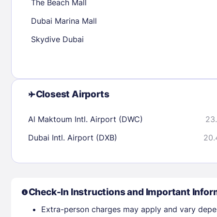
The Beach Mall
Dubai Marina Mall
Check availability
Skydive Dubai
Closest Airports
Al Maktoum Intl. Airport (DWC)
23.
Dubai Intl. Airport (DXB)
20.
Check-In Instructions and Important Infor
Extra-person charges may apply and vary depe