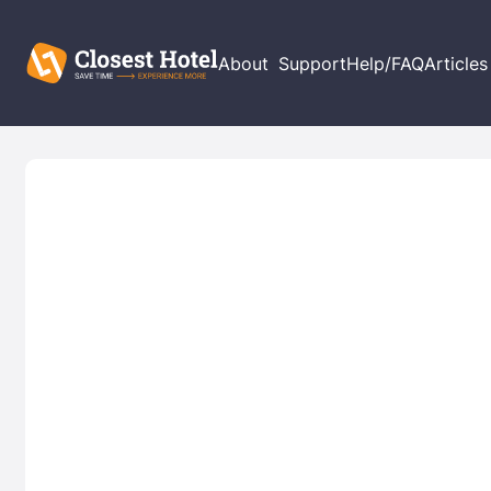
About
Support
Help/FAQ
Articles