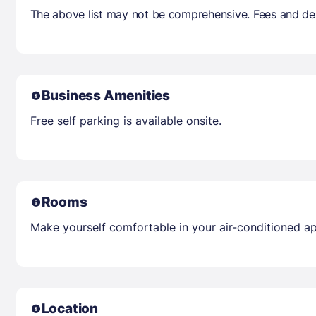
The above list may not be comprehensive. Fees and dep
Business Amenities
Free self parking is available onsite.
Rooms
Make yourself comfortable in your air-conditioned a
Location