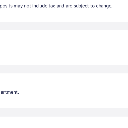
osits may not include tax and are subject to change.
partment.