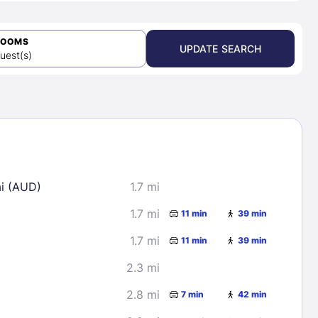
ROOMS
UPDATE SEARCH
uest(s)
ai (AUD)
1.7 mi
1.7 mi
11 min
39 min
1.7 mi
11 min
39 min
2.3 mi
2.8 mi
7 min
42 min