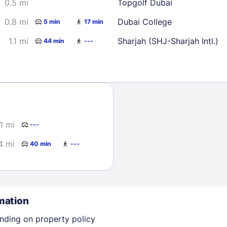
0.5 mi
Topgolf Dubai
0.8 mi
Dubai College
5 min
17 min
1.1 mi
Sharjah (SHJ-Sharjah Intl.)
44 min
---
Sign In
1 mi
---
EMAIL
4 mi
40 min
---
PASSWORD
Stay Signed In
Lost Passwo
mation
nding on property policy