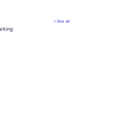
See all
arking