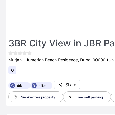
3BR City View in JBR Par
Murjan 1 Jumeriah Beach Residence, Dubai 00000 (Uni
0
Share
drive
miles
Smoke-free property
Free self parking