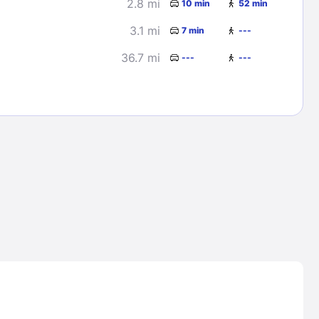
2.8 mi
10 min
52 min
3.1 mi
7 min
---
36.7 mi
---
---
Lost Passwor
Enter your email address to receive instruct
your password
EMAIL ADDRESS
rd ?