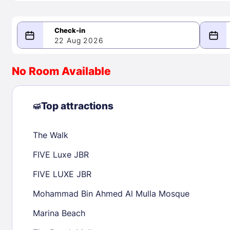
22 Aug 2026
08/22/2026
08/23/2026
No Room Available
-
August 2026
Septe
Top attractions
The Walk
1
1
2
3
4
5
6
7
8
6
7
8
FIVE Luxe JBR
9
10
11
12
13
14
15
13
14
15
FIVE LUXE JBR
16
17
18
19
20
21
22
20
21
22
Mohammad Bin Ahmed Al Mulla Mosque
23
24
25
26
27
28
29
27
28
29
Marina Beach
30
31