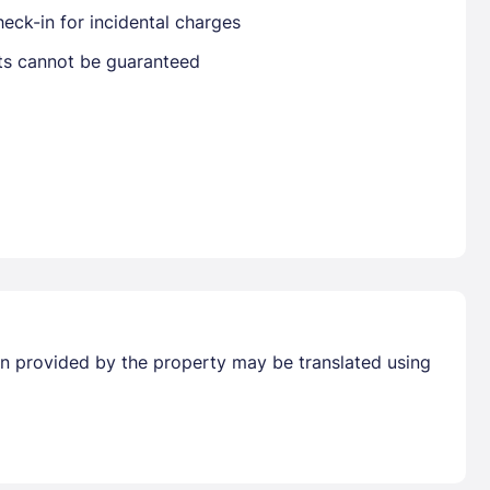
eck-in for incidental charges
sts cannot be guaranteed
Already have a account ?
Si
Get deals and exclusives with a Closest
tion provided by the property may be translated using