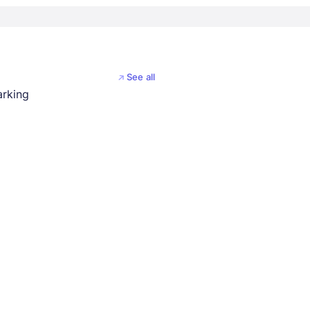
See all
arking