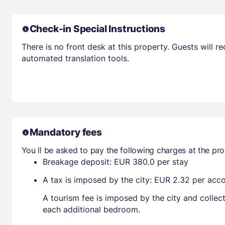
Check-in Special Instructions
There is no front desk at this property. Guests will 
automated translation tools.
Mandatory fees
You ll be asked to pay the following charges at the pro
Breakage deposit: EUR 380.0 per stay
A tax is imposed by the city: EUR 2.32 per ac
A tourism fee is imposed by the city and collec
each additional bedroom.