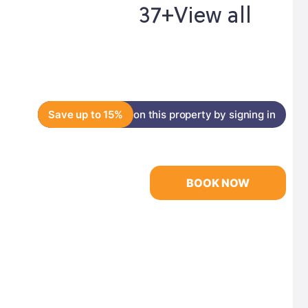
37+
View all
Save up to 15%
on this property by signing in
BOOK NOW