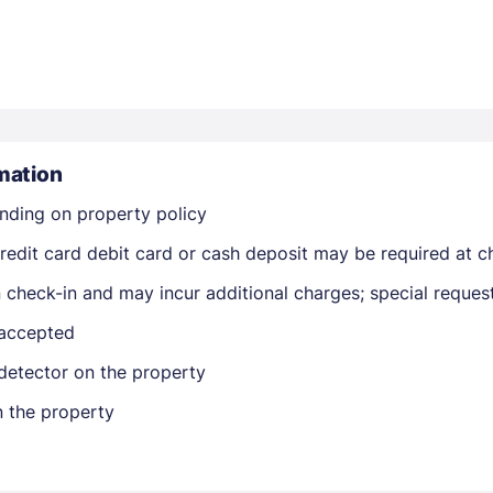
mation
Members get lower prices when signed in
nding on property policy
edit card debit card or cash deposit may be required at ch
on check-in and may incur additional charges; special reque
 accepted
detector on the property
n the property