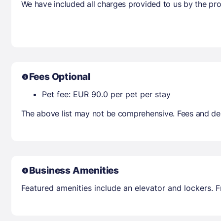
We have included all charges provided to us by the pro
Fees Optional
Pet fee: EUR 90.0 per pet per stay
The above list may not be comprehensive. Fees and dep
Business Amenities
Featured amenities include an elevator and lockers. Fr