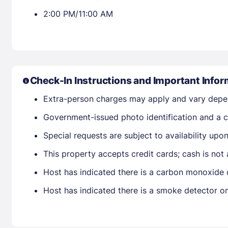
2:00 PM/11:00 AM
Check-In Instructions and Important Infor
Extra-person charges may apply and vary depe
Government-issued photo identification and a cr
Special requests are subject to availability up
This property accepts credit cards; cash is not
Host has indicated there is a carbon monoxide 
Host has indicated there is a smoke detector o