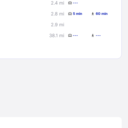
2.4 mi
---
2.8 mi
5 min
60 min
2.9 mi
38.1 mi
---
---
Lost Passwor
Enter your email address to receive instruct
your password
EMAIL ADDRESS
rd ?