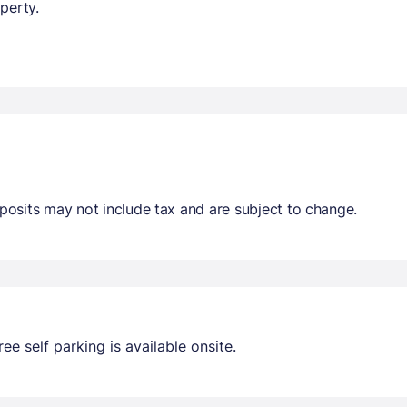
perty.
osits may not include tax and are subject to change.
ee self parking is available onsite.