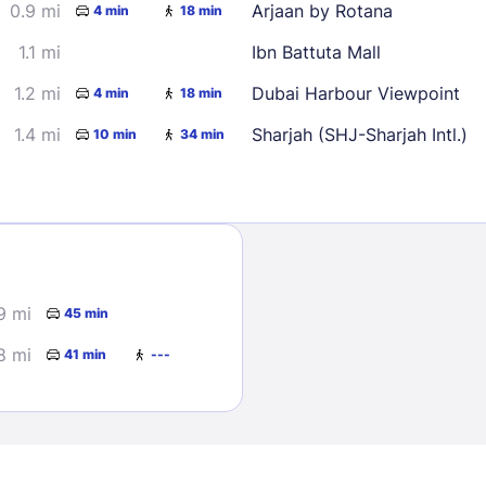
0.9 mi
Arjaan by Rotana
4 min
18 min
1.1 mi
Ibn Battuta Mall
1.2 mi
Dubai Harbour Viewpoint
4 min
18 min
1.4 mi
Sharjah (SHJ-Sharjah Intl.)
10 min
34 min
Sign In
EMAIL
9 mi
45 min
8 mi
41 min
---
PASSWORD
Stay Signed In
Lost Passwo