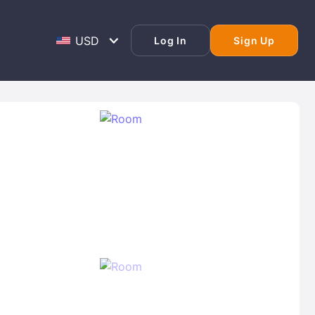
Log In
Sign Up