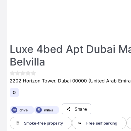
Luxe 4bed Apt Dubai Ma
Belvilla
2202 Horizon Tower, Dubai 00000 (United Arab Emira
0
Share
drive
miles
Smoke-free property
Free self parking