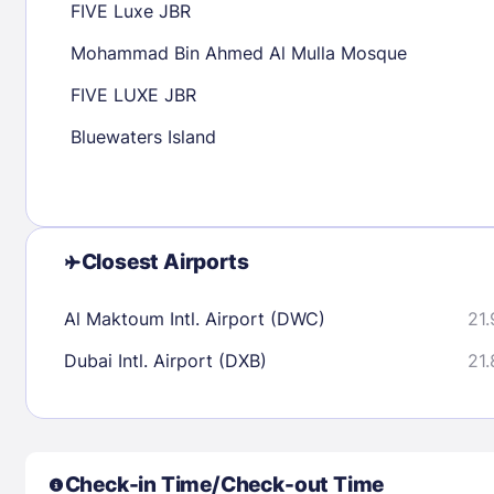
FIVE Luxe JBR
30
31
Mohammad Bin Ahmed Al Mulla Mosque
FIVE LUXE JBR
Check availability
Bluewaters Island
Closest Airports
Al Maktoum Intl. Airport (DWC)
21.
Dubai Intl. Airport (DXB)
21.
Check-in Time/Check-out Time