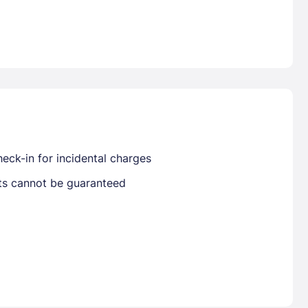
Already have a account ?
Si
Get deals and exclusives with a Closest
eck-in for incidental charges
sts cannot be guaranteed