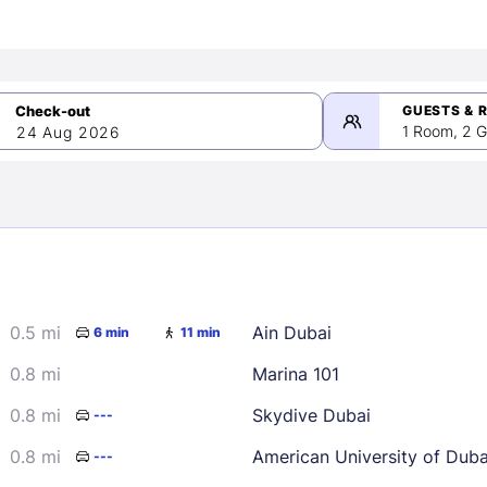
GUESTS & 
1 Room, 2 G
24 Aug 2026
>
mber 2026
0.5 mi
Ain Dubai
6 min
11 min
2
3
4
5
9
10
11
12
0.8 mi
Marina 101
16
17
18
19
0.8 mi
Skydive Dubai
---
23
24
25
26
0.8 mi
American University of Dub
---
30