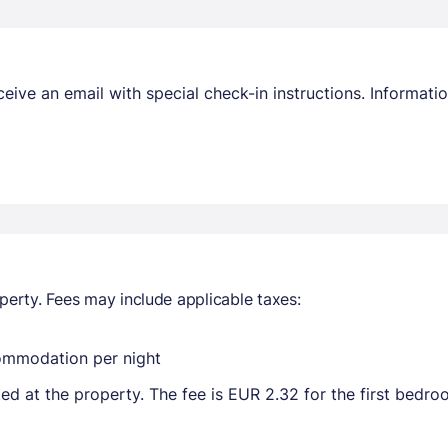
receive an email with special check-in instructions. Informa
perty. Fees may include applicable taxes:
commodation per night
ted at the property. The fee is EUR 2.32 for the first bedr