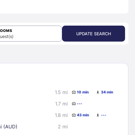
ROOMS
UPDATE SEARCH
uest(s)
1.5 mi
10 min
34 min
1.7 mi
---
1.8 mi
43 min
---
ai (AUD)
2 mi