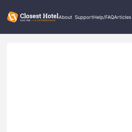
About
Support
Help/FAQ
Articles