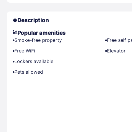
Description
Popular amenities
Smoke-free property
Free self p
Free WiFi
Elevator
Lockers available
Pets allowed