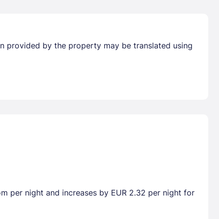
tion provided by the property may be translated using
oom per night and increases by EUR 2.32 per night for