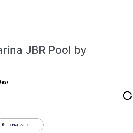
rina JBR Pool by
tes)
Free WiFi