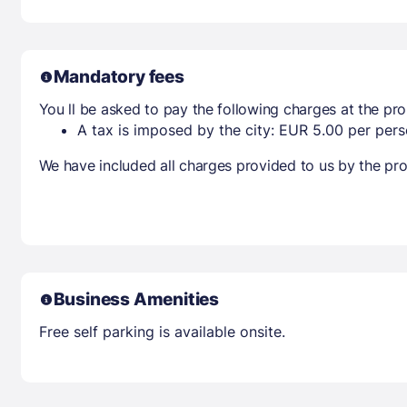
Mandatory fees
You ll be asked to pay the following charges at the pro
A tax is imposed by the city: EUR 5.00 per perso
We have included all charges provided to us by the pro
Business Amenities
Free self parking is available onsite.