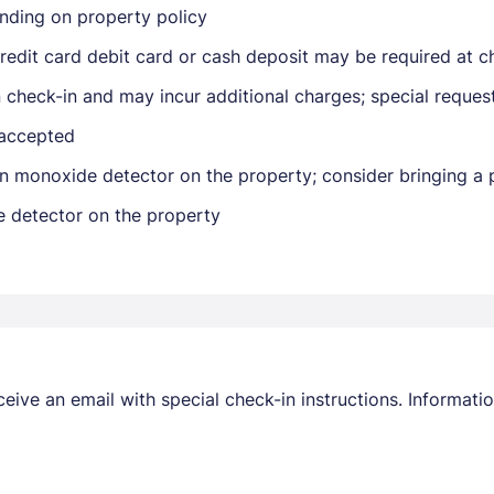
nding on property policy
edit card debit card or cash deposit may be required at ch
on check-in and may incur additional charges; special reque
 accepted
n monoxide detector on the property; consider bringing a p
Members get lower prices when signed in
e detector on the property
receive an email with special check-in instructions. Informa