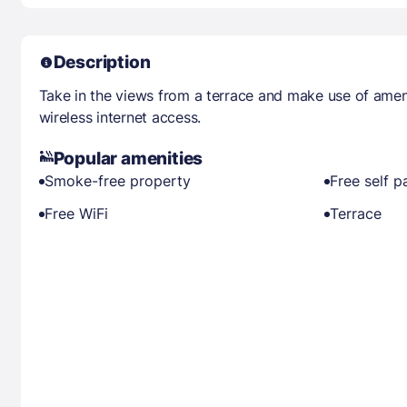
Description
Take in the views from a terrace and make use of ame
wireless internet access.
Popular amenities
Smoke-free property
Free self p
Free WiFi
Terrace