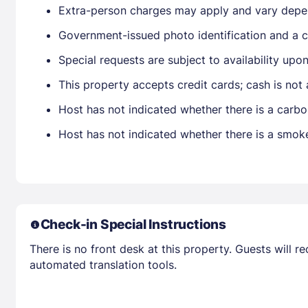
Extra-person charges may apply and vary depe
Government-issued photo identification and a cr
Special requests are subject to availability up
This property accepts credit cards; cash is not
Host has not indicated whether there is a carbo
Host has not indicated whether there is a smok
Check-in Special Instructions
There is no front desk at this property. Guests will 
automated translation tools.