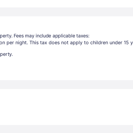
perty. Fees may include applicable taxes:
n per night. This tax does not apply to children under 15 y
perty.