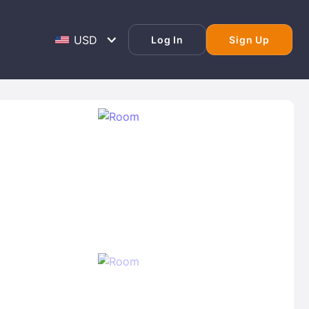
Log In
Sign Up