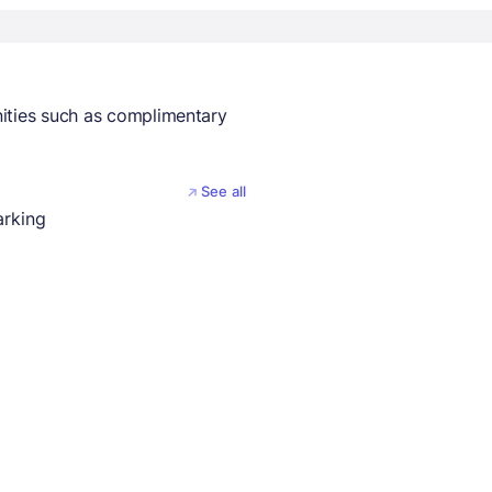
nities such as complimentary
See all
arking