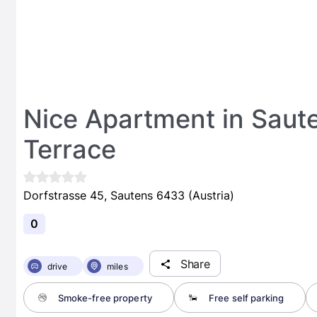
Nice Apartment in Saut
Terrace
Dorfstrasse 45, Sautens 6433 (Austria)
0
Share
drive
miles
Smoke-free property
Free self parking