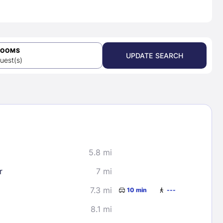
ROOMS
UPDATE SEARCH
uest(s)
5.8 mi
r
7 mi
7.3 mi
10 min
---
8.1 mi