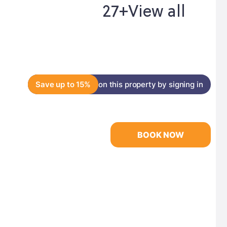
27+
View all
Save up to 15%
on this property by signing in
BOOK NOW