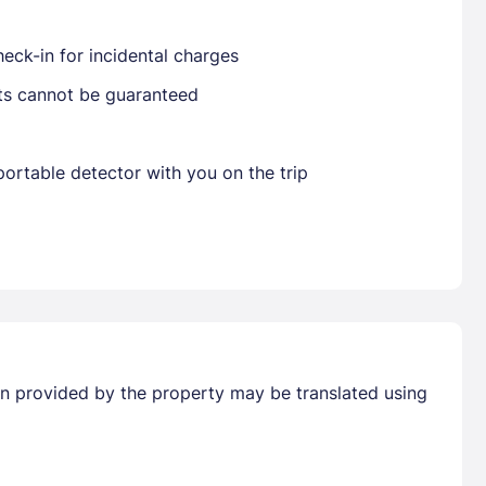
eck-in for incidental charges
sts cannot be guaranteed
Already have a account ?
Si
ortable detector with you on the trip
Get deals and exclusives with a Closest
tion provided by the property may be translated using