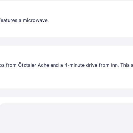
features a microwave.
teps from Ötztaler Ache and a 4-minute drive from Inn. Thi