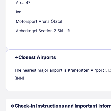
Area 47
30
31
Inn
Motorsport Arena Ötztal
Check availability
Acherkogel Section 2 Ski Lift
Closest Airports
The nearest major airport is Kranebitten Airport
31.
(INN)
Check-In Instructions and Important Infor