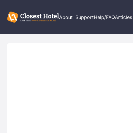
About
Support
Help/FAQ
Articles