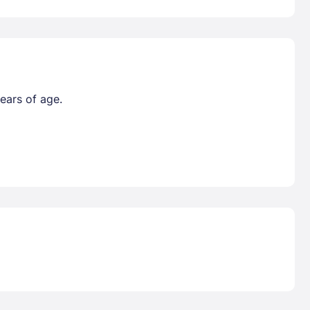
ears of age.