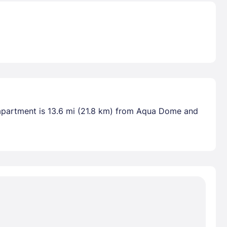
s apartment is 13.6 mi (21.8 km) from Aqua Dome and