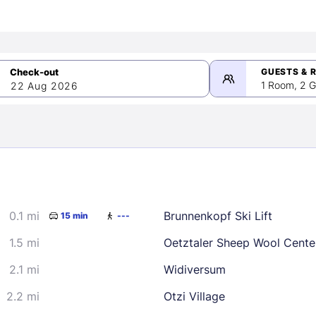
GUESTS & 
1 Room, 2 G
22 Aug 2026
>
mber 2026
0.1 mi
Brunnenkopf Ski Lift
15 min
---
2
3
4
5
9
10
11
12
1.5 mi
Oetztaler Sheep Wool Cente
16
17
18
19
2.1 mi
Widiversum
23
24
25
26
2.2 mi
Otzi Village
30