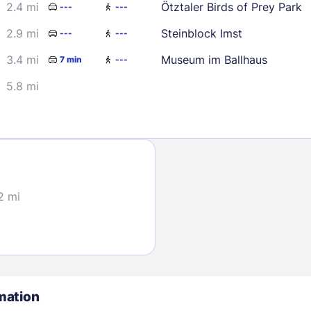
2.4 mi
Ötztaler Birds of Prey Park
---
---
2.9 mi
Steinblock Imst
---
---
3.4 mi
Museum im Ballhaus
7 min
---
5.8 mi
Sign In
EMAIL
2 mi
PASSWORD
Stay Signed In
Lost Passwo
mation