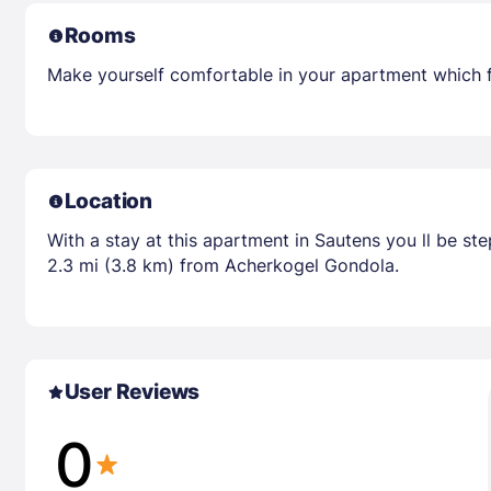
Rooms
Make yourself comfortable in your apartment which 
Location
With a stay at this apartment in Sautens you ll be s
2.3 mi (3.8 km) from Acherkogel Gondola.
User Reviews
0