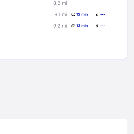
8.2 mi
9.1 mi
12 min
---
9.2 mi
13 min
---
Lost Passwor
Enter your email address to receive instruct
your password
EMAIL ADDRESS
rd ?