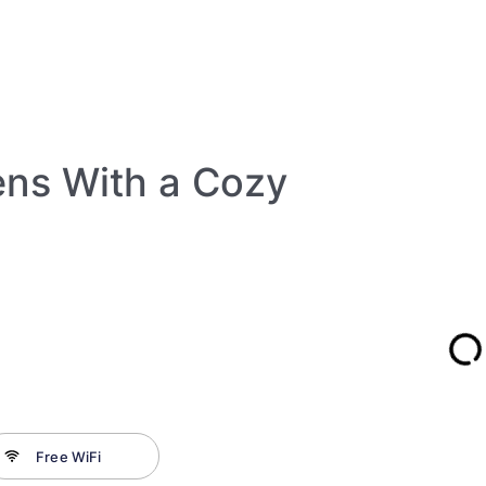
ens With a Cozy
Free WiFi