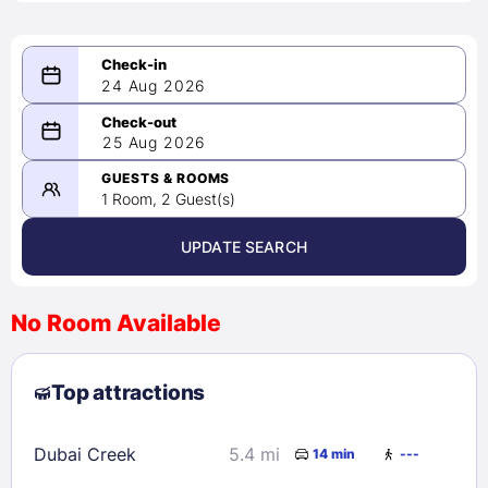
24 Aug 2026
08/24/2026
25 Aug 2026
-
08/25/2026
GUESTS & ROOMS
1 Room, 2 Guest(s)
UPDATE SEARCH
<
>
August 2026
No Room Available
1
2
3
4
5
6
7
8
Top attractions
9
10
11
12
13
14
15
16
17
18
19
20
21
22
Dubai Creek
5.4 mi
14 min
---
23
24
25
26
27
28
29