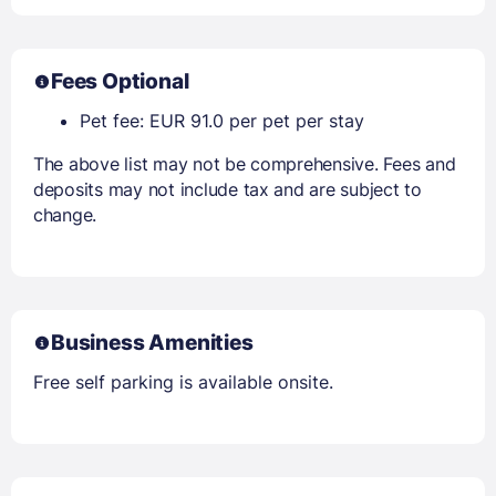
Fees Optional
Pet fee: EUR 91.0 per pet per stay
The above list may not be comprehensive. Fees and
deposits may not include tax and are subject to
change.
Business Amenities
Free self parking is available onsite.