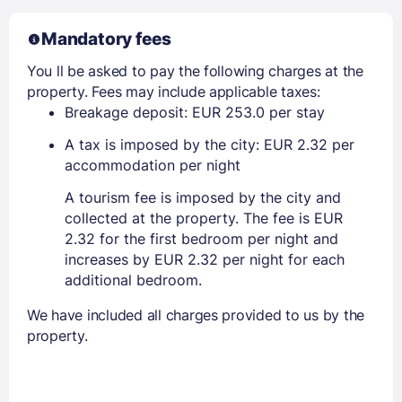
Mandatory fees
You ll be asked to pay the following charges at the
property. Fees may include applicable taxes:
Breakage deposit: EUR 253.0 per stay
A tax is imposed by the city: EUR 2.32 per
accommodation per night
A tourism fee is imposed by the city and
collected at the property. The fee is EUR
2.32 for the first bedroom per night and
increases by EUR 2.32 per night for each
additional bedroom.
We have included all charges provided to us by the
property.