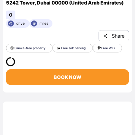
5242 Tower, Dubai 00000 (United Arab Emirates)
0
drive
miles
Share
Smoke-free property
Free self parking
Free WiFi
BOOK NOW