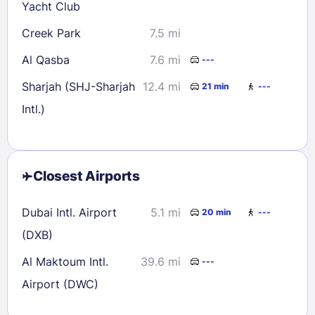
Yacht Club
Creek Park
7.5 mi
Al Qasba
7.6 mi
---
Sharjah (SHJ-Sharjah
12.4 mi
21 min
---
Intl.)
Closest Airports
Dubai Intl. Airport
5.1 mi
20 min
---
(DXB)
Al Maktoum Intl.
39.6 mi
---
Airport (DWC)