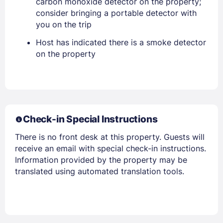
carbon monoxide detector on the property;
consider bringing a portable detector with
you on the trip
PASSWORD
Host has indicated there is a smoke detector
Stay Signed In
on the property
Lost Password ?
Check-in Special Instructions
There is no front desk at this property. Guests will
receive an email with special check-in instructions.
Information provided by the property may be
translated using automated translation tools.
Members get lower prices when signed in