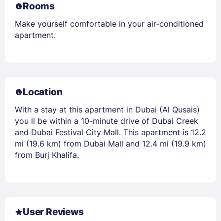
Rooms
Make yourself comfortable in your air-conditioned
apartment.
Location
With a stay at this apartment in Dubai (Al Qusais)
you ll be within a 10-minute drive of Dubai Creek
and Dubai Festival City Mall. This apartment is 12.2
mi (19.6 km) from Dubai Mall and 12.4 mi (19.9 km)
from Burj Khalifa.
User Reviews