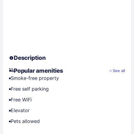
Description
Popular amenities
See all
Smoke-free property
Free self parking
Free WiFi
Elevator
Pets allowed