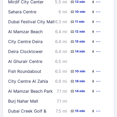
Mirdif City Center
5.5 mi
13 min
---
30
31
Sahara Centre
6 mi
10 min
---
Check availability
Dubai Festival City Mall
6.3 mi
11 min
---
Al Mamzar Beach
6.4 mi
12 min
---
City Centre Deira
6.4 mi
15 min
---
Deira Clocktower
6.4 mi
14 min
---
Al Ghurair Centre
6.5 mi
Fish Roundabout
6.5 mi
10 min
---
City Centre Al Zahia
6.9 mi
18 min
---
Al Mamzar Beach Park
7.1 mi
14 min
---
Burj Nahar Mall
7.1 mi
Dubai Creek Golf &
7.5 mi
15 min
---