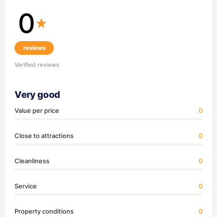
0
reviews
Verified reviews
Very good
Value per price
0
Close to attractions
0
Cleanliness
0
Service
0
Property conditions
0