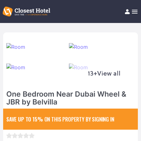
Book Hotel!
About
Support
Help/FAQ
Articles
13+
View all
One Bedroom Near Dubai Wheel &
JBR by Belvilla
SAVE UP TO 15%
ON THIS PROPERTY BY SIGNING IN