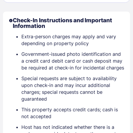
Check-In Instructions and Important
Information
Extra-person charges may apply and vary
depending on property policy
Government-issued photo identification and
a credit card debit card or cash deposit may
be required at check-in for incidental charges
Special requests are subject to availability
upon check-in and may incur additional
charges; special requests cannot be
guaranteed
Sign In
This property accepts credit cards; cash is
not accepted
Host has not indicated whether there is a
EMAIL