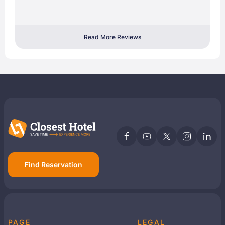
Read More Reviews
Find Reservation
PAGE
LEGAL