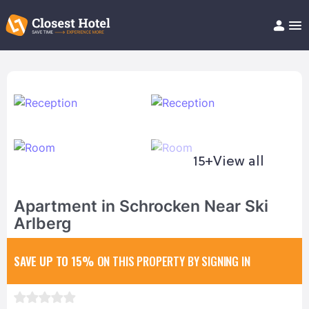
Book Hotel!
About
Support
Help/FAQ
Articles
15+
View all
Apartment in Schrocken Near Ski
Arlberg
SAVE UP TO 15%
ON THIS PROPERTY BY SIGNING IN