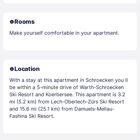
Rooms
Make yourself comfortable in your apartment.
Location
With a stay at this apartment in Schroecken you ll
be within a 5-minute drive of Warth-Schroecken
Ski Resort and Koerbersee. This apartment is 3.2
mi (5.2 km) from Lech-Oberlech-Zürs Ski Resort
and 15.6 mi (25.1 km) from Damuels-Mellau-
Fashina Ski Resort.