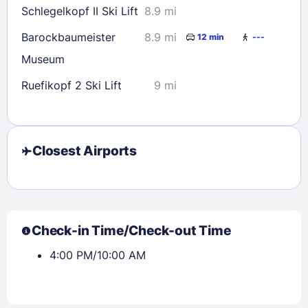
Schlegelkopf II Ski Lift
8.9 mi
Barockbaumeister
8.9 mi
12 min
---
Museum
Ruefikopf 2 Ski Lift
9 mi
Closest Airports
Check-in Time/Check-out Time
4:00 PM/10:00 AM