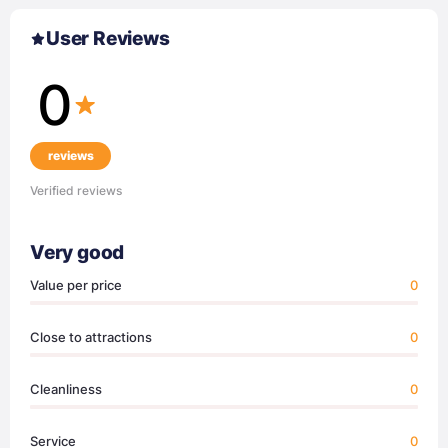
User Reviews
0
reviews
Verified reviews
Very good
Value per price
0
Close to attractions
0
Cleanliness
0
Service
0