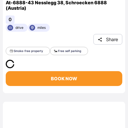
At-6888-43 Nesslegg 38, Schroecken 6888
(Austria)
0
drive
miles
Share
Smoke-free property
Free self parking
BOOK NOW