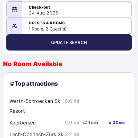
08/23/2026
24 Aug 2026
-
08/24/2026
GUESTS & ROOMS
1 Room, 2 Guest(s)
UPDATE SEARCH
<
>
August 2026
No Room Available
1
2
3
4
5
6
7
8
Top attractions
9
10
11
12
13
14
15
16
17
18
19
20
21
22
Warth-Schroecken Ski
0.6 mi
23
24
25
26
27
28
29
Resort
30
31
Koerbersee
0.9 mi
1 min
23 min
Lech-Oberlech-Zürs Ski
3.2 mi
Check availability