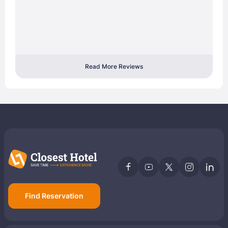
Read More Reviews
Find Reservation