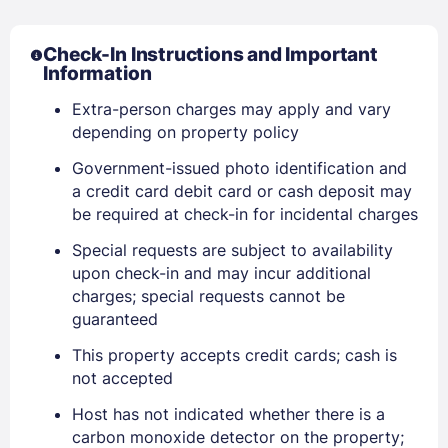
Check-In Instructions and Important
Information
Extra-person charges may apply and vary
depending on property policy
Sign In
Government-issued photo identification and
a credit card debit card or cash deposit may
be required at check-in for incidental charges
EMAIL
Special requests are subject to availability
upon check-in and may incur additional
charges; special requests cannot be
PASSWORD
guaranteed
This property accepts credit cards; cash is
Stay Signed In
Lost Password ?
not accepted
Host has not indicated whether there is a
carbon monoxide detector on the property;