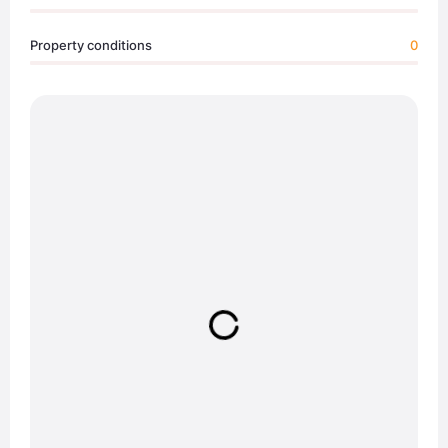
Property conditions
0