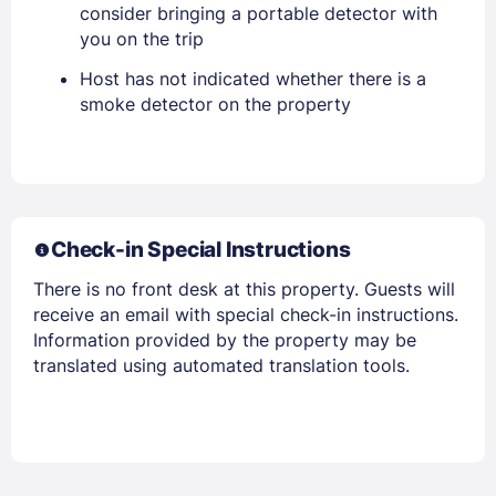
consider bringing a portable detector with
you on the trip
Host has not indicated whether there is a
smoke detector on the property
Members get lower prices when signed in
Check-in Special Instructions
There is no front desk at this property. Guests will
receive an email with special check-in instructions.
Information provided by the property may be
translated using automated translation tools.