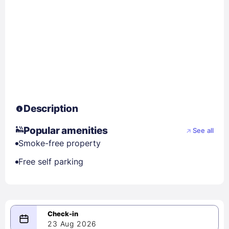
Description
Popular amenities
See all
Smoke-free property
Free self parking
23 Aug 2026