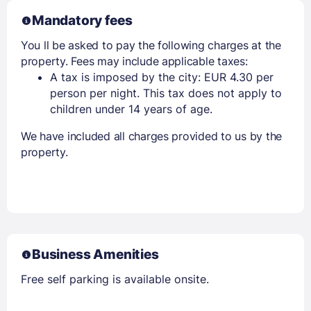
Mandatory fees
You ll be asked to pay the following charges at the
property. Fees may include applicable taxes:
A tax is imposed by the city: EUR 4.30 per
person per night. This tax does not apply to
children under 14 years of age.
We have included all charges provided to us by the
property.
Business Amenities
Free self parking is available onsite.