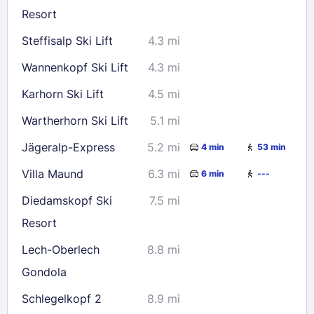
Resort
Steffisalp Ski Lift
4.3 mi
Wannenkopf Ski Lift
4.3 mi
Karhorn Ski Lift
4.5 mi
Wartherhorn Ski Lift
5.1 mi
Jägeralp-Express
5.2 mi
4 min
53 min
Villa Maund
6.3 mi
6 min
---
Diedamskopf Ski
7.5 mi
Resort
Lech-Oberlech
8.8 mi
Gondola
Schlegelkopf 2
8.9 mi