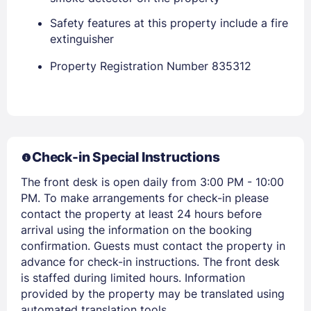
Safety features at this property include a fire
extinguisher
Property Registration Number 835312
Members get lower prices when signed in
Check-in Special Instructions
The front desk is open daily from 3:00 PM - 10:00
PM. To make arrangements for check-in please
contact the property at least 24 hours before
arrival using the information on the booking
confirmation. Guests must contact the property in
advance for check-in instructions. The front desk
is staffed during limited hours. Information
provided by the property may be translated using
automated translation tools.