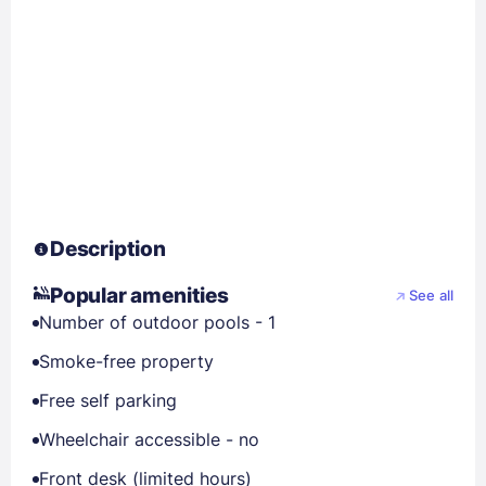
Description
Popular amenities
See all
Number of outdoor pools - 1
Smoke-free property
Free self parking
Wheelchair accessible - no
Front desk (limited hours)