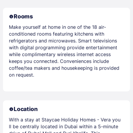
Rooms
Make yourself at home in one of the 18 air-
conditioned rooms featuring kitchens with
refrigerators and microwaves. Smart televisions
with digital programming provide entertainment
while complimentary wireless internet access
keeps you connected. Conveniences include
coffee/tea makers and housekeeping is provided
on request.
Location
With a stay at Staycae Holiday Homes - Vera you
ll be centrally located in Dubai within a 5-minute