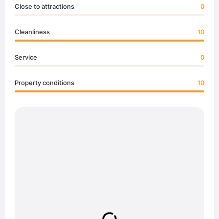
Close to attractions
0
Cleanliness
10
Service
0
Property conditions
10