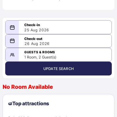
25 Aug 2026
08/25/2026
26 Aug 2026
-
08/26/2026
GUESTS & ROOMS
1 Room, 2 Guest(s)
UPDATE SEARCH
<
>
August 2026
No Room Available
1
2
3
4
5
6
7
8
Top attractions
9
10
11
12
13
14
15
16
17
18
19
20
21
22