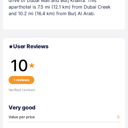
drive of Dubai Mall and Burj Khalifa. This
aparthotel is 7.5 mi (12.1 km) from Dubai Creek
and 10.2 mi (16.4 km) from Burj Al Arab.
User Reviews
10
1 reviews
Verified reviews
Very good
Value per price
0