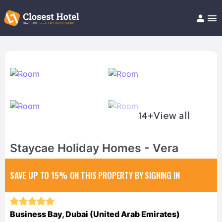
Book Hotel!
About
Support
Help/FAQ
Articles
14+
View all
Staycae Holiday Homes - Vera
SAVE UP TO 15%
ON THIS PROPERTY BY SIGNING IN
Business Bay, Dubai (United Arab Emirates)