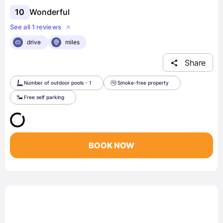
10
Wonderful
See all 1 reviews
drive
miles
Share
Number of outdoor pools - 1
Smoke-free property
Free self parking
BOOK NOW