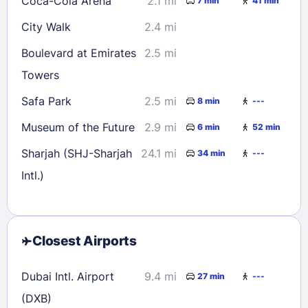
Coca-Cola Arena
2.1 mi
7 min
41 min
City Walk
2.4 mi
Boulevard at Emirates
2.5 mi
Towers
Safa Park
2.5 mi
8 min
---
Museum of the Future
2.9 mi
6 min
52 min
Sharjah (SHJ-Sharjah
24.1 mi
34 min
---
Intl.)
Closest Airports
Dubai Intl. Airport
9.4 mi
27 min
---
(DXB)