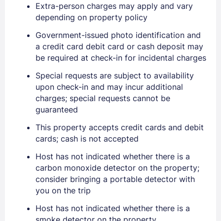
Extra-person charges may apply and vary
depending on property policy
Government-issued photo identification and
a credit card debit card or cash deposit may
be required at check-in for incidental charges
Special requests are subject to availability
upon check-in and may incur additional
charges; special requests cannot be
guaranteed
Sign In
This property accepts credit cards and debit
cards; cash is not accepted
EMAIL
Host has not indicated whether there is a
carbon monoxide detector on the property;
consider bringing a portable detector with
PASSWORD
you on the trip
Stay Signed In
Host has not indicated whether there is a
Lost Password ?
smoke detector on the property