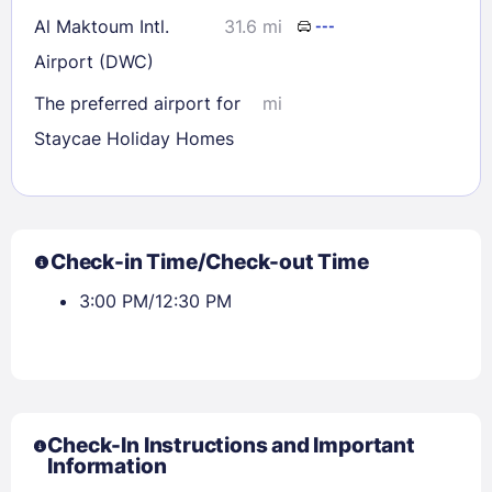
Al Maktoum Intl.
31.6 mi
---
Airport (DWC)
The preferred airport for
mi
Staycae Holiday Homes
Check-in Time/Check-out Time
3:00 PM/12:30 PM
Check-In Instructions and Important
Information