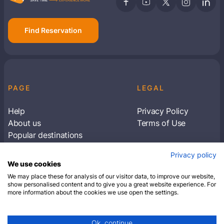
Find Reservation
PAGE
LEGAL
Help
Privacy Policy
About us
Terms of Use
Popular destinations
Articles
Privacy policy
Subscribe to receive travel tips & information
We use cookies
about our deals
We may place these for analysis of our visitor data, to improve our website,
show personalised content and to give you a great website experience. For
more information about the cookies we use open the settings.
SUBSCRIBE
Ok, continue