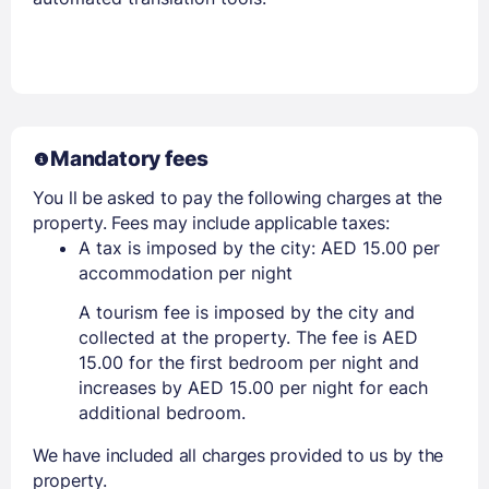
Mandatory fees
You ll be asked to pay the following charges at the
property. Fees may include applicable taxes:
A tax is imposed by the city: AED 15.00 per
accommodation per night
A tourism fee is imposed by the city and
collected at the property. The fee is AED
15.00 for the first bedroom per night and
increases by AED 15.00 per night for each
additional bedroom.
We have included all charges provided to us by the
property.