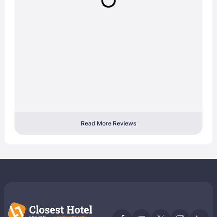
Read More Reviews