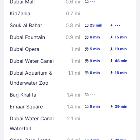
Dubai Mall
0.6 mi
---
23
24
25
26
27
28
29
KidZania
0.7 mi
30
31
Souk al Bahar
0.8 mi
23 min
---
Check availability
Dubai Fountain
0.9 mi
6 min
15 min
Dubai Opera
1 mi
5 min
19 min
Dubai Water Canal
1 mi
9 min
48 min
Dubai Aquarium &
1.1 mi
6 min
18 min
Underwater Zoo
Burj Khalifa
1.4 mi
---
Emaar Square
1.4 mi
5 min
29 min
Dubai Water Canal
2.1 mi
Waterfall