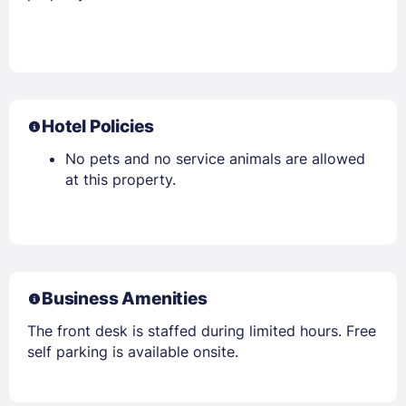
Hotel Policies
No pets and no service animals are allowed
at this property.
Business Amenities
The front desk is staffed during limited hours. Free
self parking is available onsite.