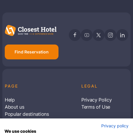
Find Reservation
PAGE
LEGAL
Help
Privacy Policy
About us
Terms of Use
Popular destinations
Articles
Privacy policy
Subscribe to receive travel tips & information
We use cookies