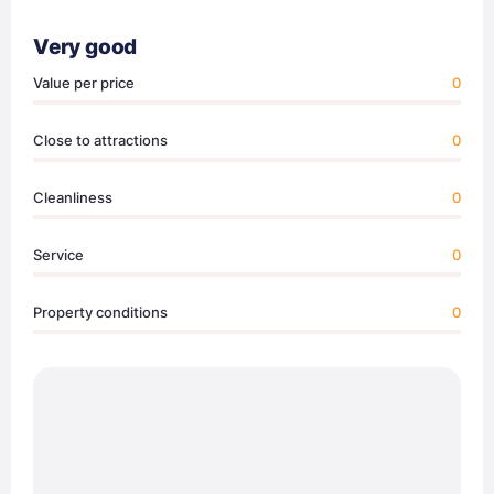
Very good
Value per price
0
Close to attractions
0
Cleanliness
0
Service
0
Property conditions
0