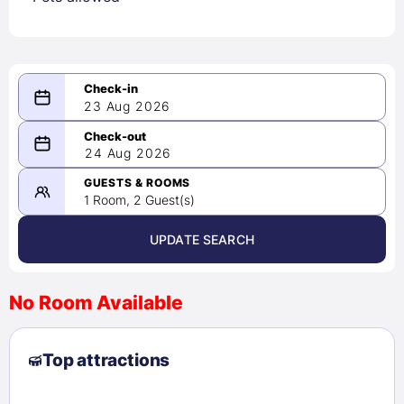
23 Aug 2026
08/23/2026
24 Aug 2026
-
08/24/2026
GUESTS & ROOMS
1 Room, 2 Guest(s)
UPDATE SEARCH
<
>
August 2026
No Room Available
1
2
3
4
5
6
7
8
Top attractions
9
10
11
12
13
14
15
16
17
18
19
20
21
22