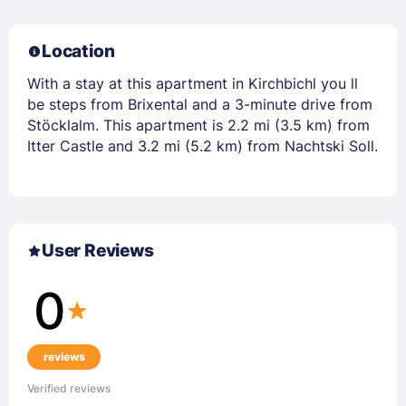
Location
With a stay at this apartment in Kirchbichl you ll
be steps from Brixental and a 3-minute drive from
Stöcklalm. This apartment is 2.2 mi (3.5 km) from
Itter Castle and 3.2 mi (5.2 km) from Nachtski Soll.
User Reviews
0
reviews
Verified reviews