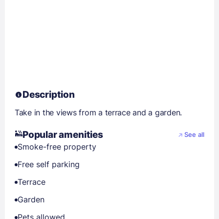
Description
Take in the views from a terrace and a garden.
Popular amenities
See all
Smoke-free property
Free self parking
Terrace
Garden
Pets allowed