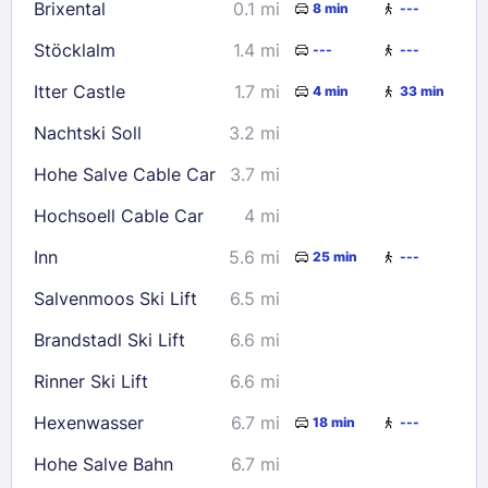
Brixental
0.1 mi
8 min
---
23
24
25
26
27
28
29
Stöcklalm
1.4 mi
---
---
30
31
Itter Castle
1.7 mi
4 min
33 min
Check availability
Nachtski Soll
3.2 mi
Hohe Salve Cable Car
3.7 mi
Hochsoell Cable Car
4 mi
Inn
5.6 mi
25 min
---
Salvenmoos Ski Lift
6.5 mi
Brandstadl Ski Lift
6.6 mi
Rinner Ski Lift
6.6 mi
Hexenwasser
6.7 mi
18 min
---
Hohe Salve Bahn
6.7 mi