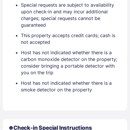
Special requests are subject to availability
upon check-in and may incur additional
PASSWORD
charges; special requests cannot be
guaranteed
Stay Signed In
Lost Password ?
This property accepts credit cards; cash is
not accepted
Host has not indicated whether there is a
carbon monoxide detector on the property;
consider bringing a portable detector with
you on the trip
Host has not indicated whether there is a
smoke detector on the property
Members get lower prices when signed in
Check-in Special Instructions