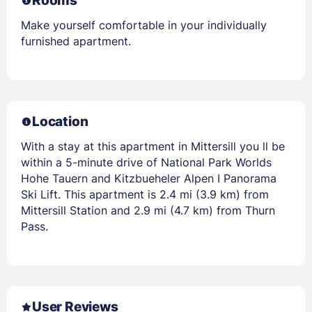
Rooms
Make yourself comfortable in your individually
furnished apartment.
Location
With a stay at this apartment in Mittersill you ll be
within a 5-minute drive of National Park Worlds
Hohe Tauern and Kitzbueheler Alpen I Panorama
Ski Lift. This apartment is 2.4 mi (3.9 km) from
Mittersill Station and 2.9 mi (4.7 km) from Thurn
Pass.
User Reviews