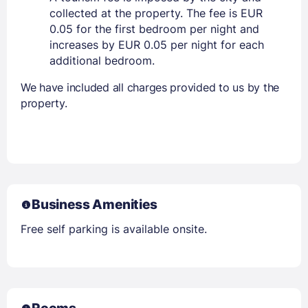
collected at the property. The fee is EUR
0.05 for the first bedroom per night and
increases by EUR 0.05 per night for each
additional bedroom.
We have included all charges provided to us by the
property.
Business Amenities
Free self parking is available onsite.