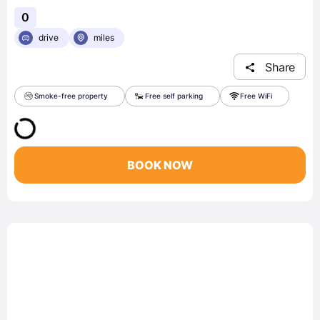
0
drive
miles
Share
Smoke-free property
Free self parking
Free WiFi
BOOK NOW