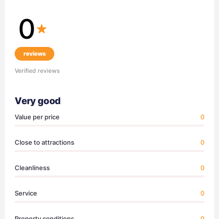
0
reviews
Verified reviews
Very good
Value per price
0
Close to attractions
0
Cleanliness
0
Service
0
Property conditions
0