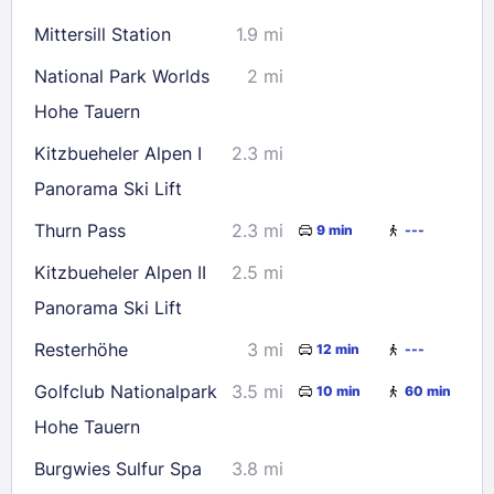
16
17
18
19
20
21
22
Mittersill Station
1.9 mi
23
24
25
26
27
28
29
National Park Worlds
2 mi
30
31
Hohe Tauern
Kitzbueheler Alpen I
2.3 mi
Check availability
Panorama Ski Lift
Thurn Pass
2.3 mi
9 min
---
Kitzbueheler Alpen II
2.5 mi
Panorama Ski Lift
Resterhöhe
3 mi
12 min
---
Golfclub Nationalpark
3.5 mi
10 min
60 min
Hohe Tauern
Burgwies Sulfur Spa
3.8 mi