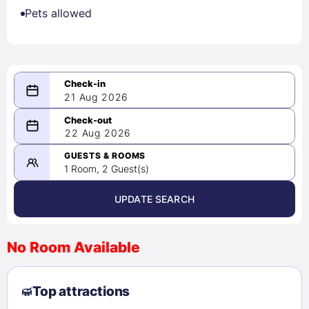
Pets allowed
21 Aug 2026
08/21/2026
22 Aug 2026
-
08/22/2026
GUESTS & ROOMS
1 Room, 2 Guest(s)
UPDATE SEARCH
<
>
August 2026
No Room Available
1
2
3
4
5
6
7
8
Top attractions
9
10
11
12
13
14
15