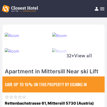
Book Hotel!
About
Support
Help/FAQ
Articles
32+
View all
Apartment in Mittersill Near ski Lift
SAVE UP TO 15%
ON THIS PROPERTY BY SIGNING IN
Rettenbachstrasse 61, Mittersill 5730 (Austria)