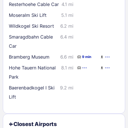
Resterhoehe Cable Car
4.1 mi
Moseralm Ski Lift
5.1 mi
Wildkogel Ski Resort
6.2 mi
Smaragdbahn Cable
6.4 mi
Car
Bramberg Museum
6.6 mi
9 min
---
Hohe Tauern National
8.1 mi
---
---
Park
Baerenbadkogel I Ski
9.2 mi
Lift
Closest Airports