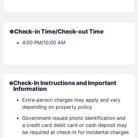
Check-in Time/Check-out Time
4:00 PM/10:00 AM
Check-In Instructions and Important
Information
Extra-person charges may apply and vary
depending on property policy
Sign In
Government-issued photo identification and
a credit card debit card or cash deposit may
be required at check-in for incidental charges
EMAIL