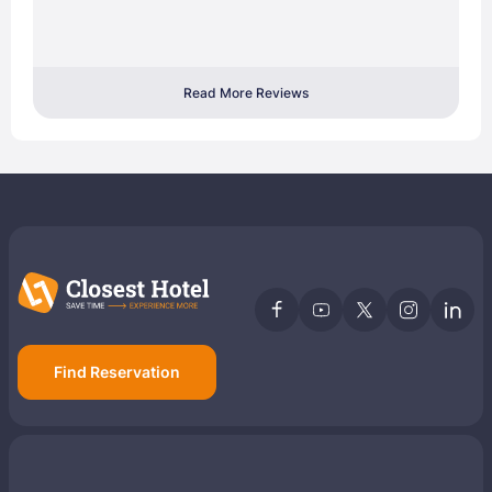
Read More Reviews
Find Reservation