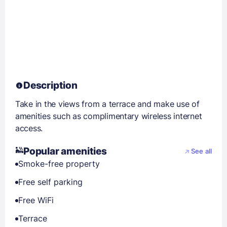
Description
Take in the views from a terrace and make use of
amenities such as complimentary wireless internet
access.
Popular amenities
See all
Smoke-free property
Free self parking
Free WiFi
Terrace