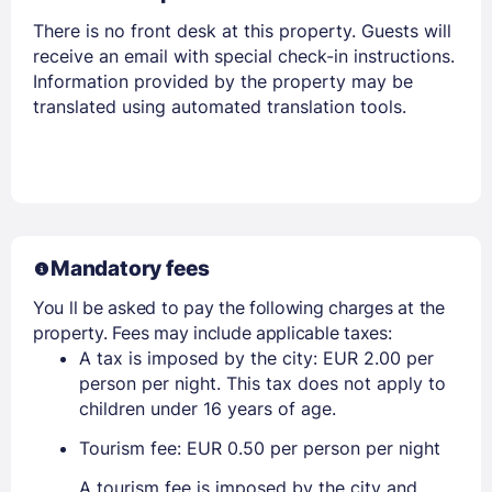
There is no front desk at this property. Guests will
receive an email with special check-in instructions.
Information provided by the property may be
translated using automated translation tools.
Mandatory fees
You ll be asked to pay the following charges at the
property. Fees may include applicable taxes:
A tax is imposed by the city: EUR 2.00 per
person per night. This tax does not apply to
children under 16 years of age.
Tourism fee: EUR 0.50 per person per night
A tourism fee is imposed by the city and