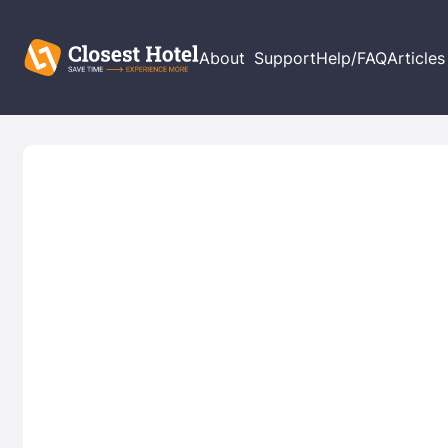
About
Support
Help/FAQ
Articles