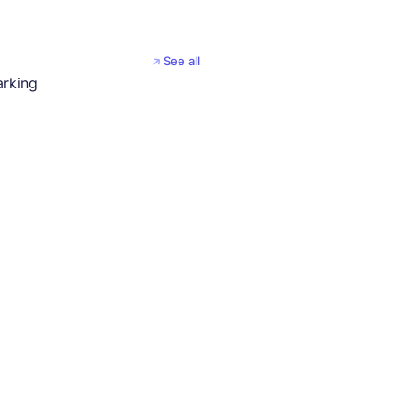
See all
arking