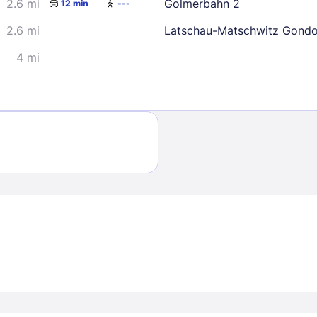
2.6 mi
Golmerbahn 2
12 min
---
2.6 mi
Latschau-Matschwitz Gondo
4 mi
Sign In
EMAIL
PASSWORD
Stay Signed In
Lost Passwo