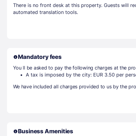
There is no front desk at this property. Guests will 
automated translation tools.
Mandatory fees
You ll be asked to pay the following charges at the pro
A tax is imposed by the city: EUR 3.50 per perso
We have included all charges provided to us by the pro
Business Amenities