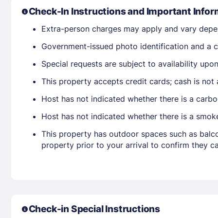
Check-In Instructions and Important Infor
Extra-person charges may apply and vary depe
Government-issued photo identification and a cr
Special requests are subject to availability up
This property accepts credit cards; cash is not
Host has not indicated whether there is a carbo
Host has not indicated whether there is a smok
This property has outdoor spaces such as balco
property prior to your arrival to confirm they
Check-in Special Instructions