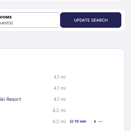
ROOMS
UPDATE SEARCH
uest(s)
4.1 mi
4.1 mi
ki Resort
4.1 mi
4.2 mi
4.2 mi
10 min
---