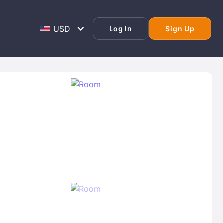
Log In
Sign Up