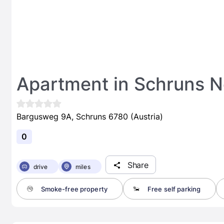
Apartment in Schruns Ne
Bargusweg 9A, Schruns 6780 (Austria)
0
Share
drive
miles
Smoke-free property
Free self parking