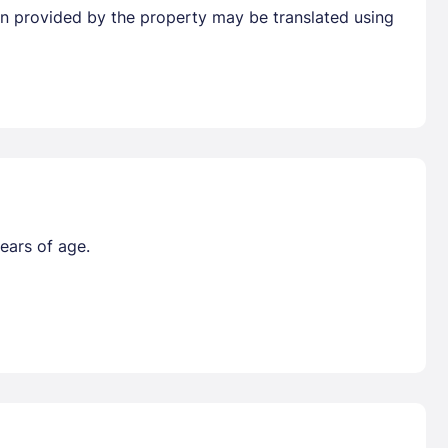
tion provided by the property may be translated using
ears of age.