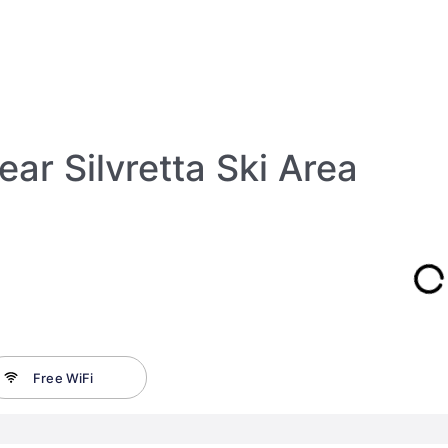
ar Silvretta Ski Area
Free WiFi