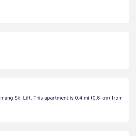
mang Ski Lift. This apartment is 0.4 mi (0.6 km) from