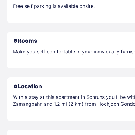
Free self parking is available onsite.
Rooms
Make yourself comfortable in your individually furnis
Location
With a stay at this apartment in Schruns you ll be wi
Zamangbahn and 1.2 mi (2 km) from Hochjoch Gondo