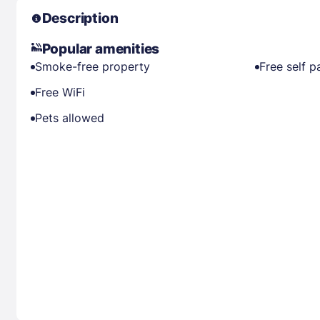
Description
Popular amenities
Smoke-free property
Free self p
Free WiFi
Pets allowed