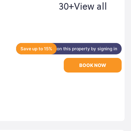
30+
View all
Save up to 15%
on this property by signing in
BOOK NOW