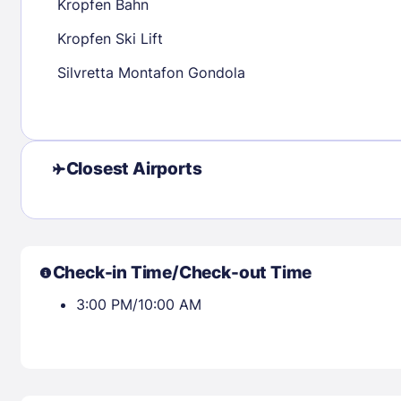
Kropfen Bahn
Kropfen Ski Lift
Check availability
Silvretta Montafon Gondola
Closest Airports
Check-in Time/Check-out Time
3:00 PM/10:00 AM