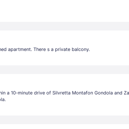
hed apartment. There s a private balcony.
thin a 10-minute drive of Silvretta Montafon Gondola and Za
la.