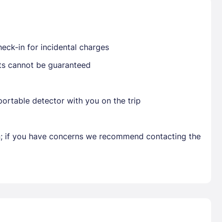
Already have a account ?
Si
eck-in for incidental charges
sts cannot be guaranteed
Get deals and exclusives with a Closest
ortable detector with you on the trip
en; if you have concerns we recommend contacting the