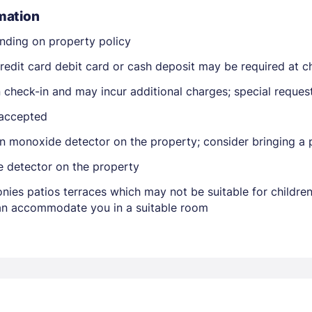
mation
nding on property policy
edit card debit card or cash deposit may be required at ch
on check-in and may incur additional charges; special reque
 accepted
Members get lower prices when signed in
n monoxide detector on the property; consider bringing a p
e detector on the property
nies patios terraces which may not be suitable for childr
 can accommodate you in a suitable room