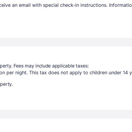
receive an email with special check-in instructions. Informa
perty. Fees may include applicable taxes:
n per night. This tax does not apply to children under 14 y
perty.