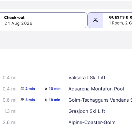
GUESTS & 
1 Room, 2 G
24 Aug 2026
>
mber 2026
0.4 mi
Valisera I Ski Lift
2
3
4
5
9
10
11
12
0.4 mi
Aquarena Montafon Pool
2 min
10 min
16
17
18
19
0.6 mi
Golm-Tschagguns Vandans S
5 min
18 min
23
24
25
26
1.3 mi
Grasjoch Ski Lift
30
2.6 mi
Alpine-Coaster-Golm