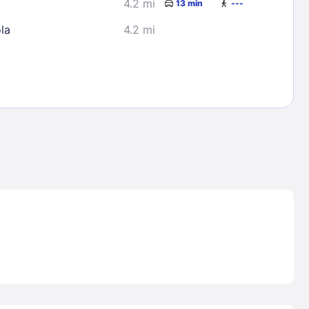
4.2 mi
13 min
---
la
4.2 mi
Lost Passwor
Enter your email address to receive instruct
your password
EMAIL ADDRESS
rd ?