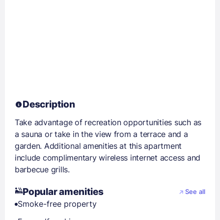
Description
Take advantage of recreation opportunities such as
a sauna or take in the view from a terrace and a
garden. Additional amenities at this apartment
include complimentary wireless internet access and
barbecue grills.
Popular amenities
See all
Smoke-free property