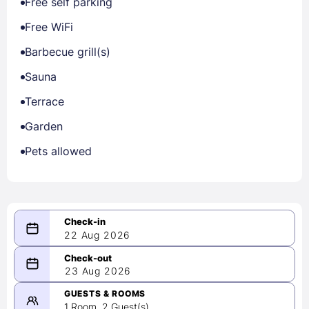
Free self parking
Free WiFi
Barbecue grill(s)
Sauna
Terrace
Garden
Pets allowed
22 Aug 2026
08/22/2026
23 Aug 2026
-
08/23/2026
GUESTS & ROOMS
1 Room, 2 Guest(s)