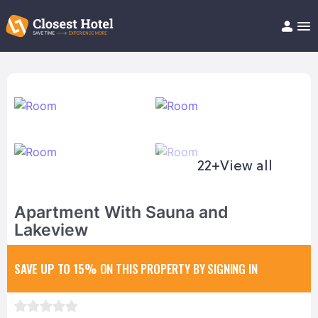
Book Hotel!
About
Support
Help/FAQ
Articles
22+
View all
Apartment With Sauna and
Lakeview
SAVE UP TO 15%
ON THIS PROPERTY BY SIGNING IN