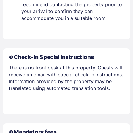
recommend contacting the property prior to
your arrival to confirm they can
accommodate you in a suitable room
Check-in Special Instructions
Members get lower prices when signed in
There is no front desk at this property. Guests will
receive an email with special check-in instructions.
Information provided by the property may be
translated using automated translation tools.
Mandatory fees