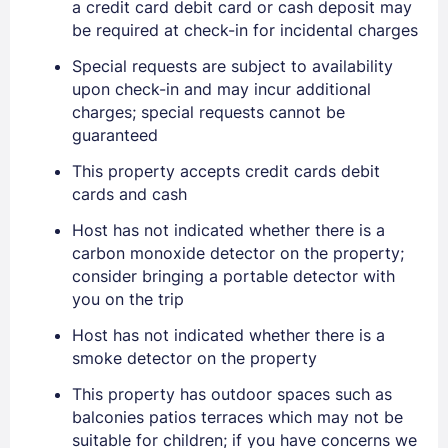
a credit card debit card or cash deposit may
be required at check-in for incidental charges
Special requests are subject to availability
upon check-in and may incur additional
charges; special requests cannot be
guaranteed
This property accepts credit cards debit
cards and cash
Sign In
Host has not indicated whether there is a
carbon monoxide detector on the property;
EMAIL
consider bringing a portable detector with
you on the trip
Host has not indicated whether there is a
PASSWORD
smoke detector on the property
Stay Signed In
This property has outdoor spaces such as
Lost Password ?
balconies patios terraces which may not be
suitable for children; if you have concerns we