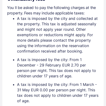
You ll be asked to pay the following charges at the
property. Fees may include applicable taxes:
A tax is imposed by the city and collected at
the property. This tax is adjusted seasonally
and might not apply year round. Other
exemptions or reductions might apply. For
more details please contact the property
using the information on the reservation
confirmation received after booking.
A tax is imposed by the city: From 1
December - 29 February EUR 2.70 per
person per night. This tax does not apply to
children under 17 years of age.
A tax is imposed by the city: From 1 March -
31 May EUR 0.00 per person per night. This
tax does not apply to children under 17 years
of age.