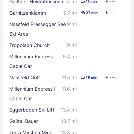
Gailtaler Heimatmuseum
5 mi
11 min
---
Garnitzenklamm
5.7 mi
27 min
---
Nassfeld Pressegger See
9 mi
Ski Area
Tropolach Church
9 mi
Millennium Express
9.4 mi
Cable Car
Nassfeld Golf
11.3 mi
19 min
---
Millennium Express II
11.6 mi
Cable Car
Eggerboden Ski Lift
13.4 mi
Gailtal Bauer
13.7 mi
Terra Mystica Mine
13.8 mi