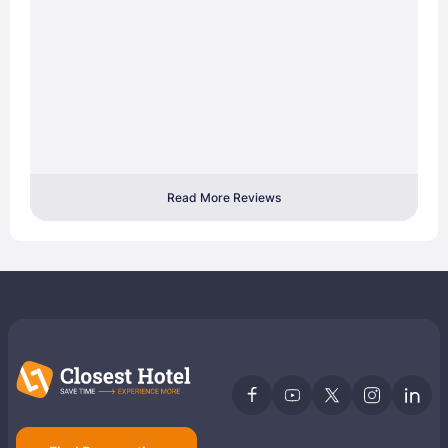
Read More Reviews