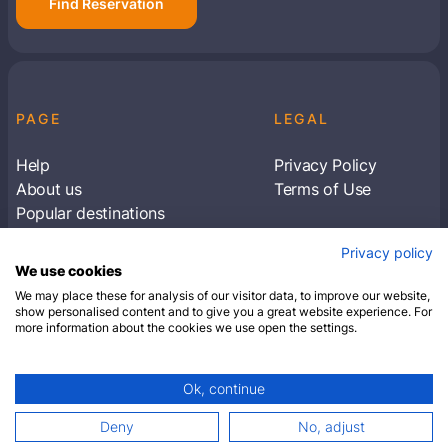
Find Reservation
PAGE
LEGAL
Help
Privacy Policy
About us
Terms of Use
Popular destinations
Articles
Privacy policy
Subscribe to receive travel tips & information
We use cookies
about our deals
We may place these for analysis of our visitor data, to improve our website,
show personalised content and to give you a great website experience. For
more information about the cookies we use open the settings.
SUBSCRIBE
Ok, continue
© 2026 Closest Hotel. All rights reserved.
Deny
No, adjust