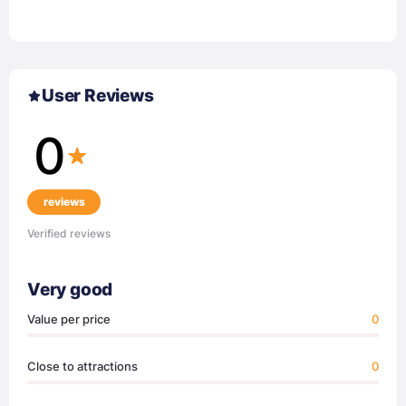
User Reviews
0
reviews
Verified reviews
Very good
Value per price
0
Close to attractions
0