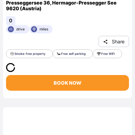
Presseggersee 36, Hermagor-Pressegger See
9620 (Austria)
0
drive
miles
Share
Smoke-free property
Free self parking
Free WiFi
BOOK NOW