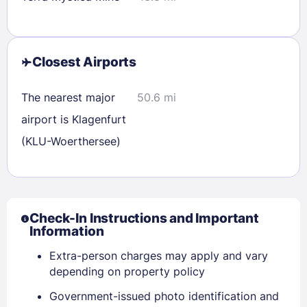
Closest Airports
The nearest major
50.6 mi
airport is Klagenfurt
(KLU-Woerthersee)
Check-In Instructions and Important
Information
Extra-person charges may apply and vary
depending on property policy
Government-issued photo identification and