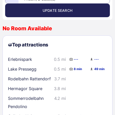
UPDATE SEARCH
<
>
August 2026
No Room Available
1
2
3
4
5
6
7
8
Top attractions
9
10
11
12
13
14
15
16
17
18
19
20
21
22
Erlebnispark
0.5 mi
---
---
23
24
25
26
27
28
29
Lake Pressegg
0.5 mi
8 min
49 min
30
31
Rodelbahn Rattendorf
3.7 mi
Check availability
Hermagor Square
3.8 mi
Sommerrodelbahn
4.2 mi
Pendolino