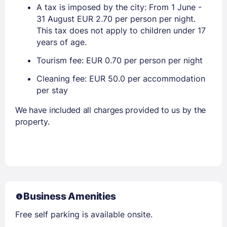
A tax is imposed by the city: From 1 June -
31 August EUR 2.70 per person per night.
This tax does not apply to children under 17
years of age.
Tourism fee: EUR 0.70 per person per night
Cleaning fee: EUR 50.0 per accommodation
per stay
We have included all charges provided to us by the
property.
Business Amenities
Free self parking is available onsite.