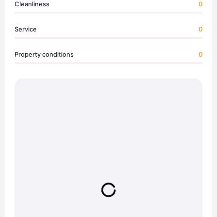
Cleanliness
0
Service
0
Property conditions
0