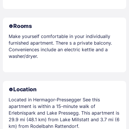
Rooms
Make yourself comfortable in your individually
furnished apartment. There s a private balcony.
Conveniences include an electric kettle and a
washer/dryer.
Location
Located in Hermagor-Pressegger See this
apartment is within a 15-minute walk of
Erlebnispark and Lake Pressegg. This apartment is
29.9 mi (48.1 km) from Lake Millstatt and 3.7 mi (6
km) from Rodelbahn Rattendorf.