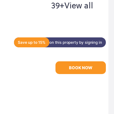
39+
View all
Save up to 15%
on this property by signing in
BOOK NOW