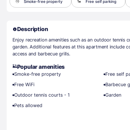
Smoke-free property
Free self parking
Description
Enjoy recreation amenities such as an outdoor tennis c
garden. Additional features at this apartment include c
access and barbecue grills.
Popular amenities
Smoke-free property
Free self p
Free WiFi
Barbecue gr
Outdoor tennis courts - 1
Garden
Pets allowed