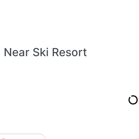
 Near Ski Resort