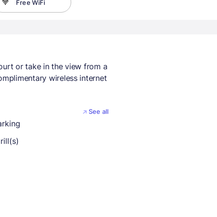
Free WiFi
ourt or take in the view from a
omplimentary wireless internet
See all
arking
ill(s)