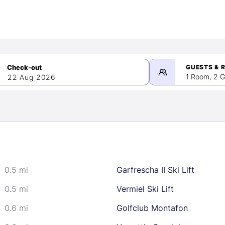
GUESTS & 
1 Room, 2 G
22 Aug 2026
>
mber 2026
0.5 mi
Garfrescha II Ski Lift
2
3
4
5
9
10
11
12
0.5 mi
Vermiel Ski Lift
16
17
18
19
0.6 mi
Golfclub Montafon
23
24
25
26