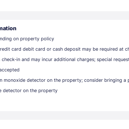
mation
nding on property policy
edit card debit card or cash deposit may be required at ch
Members get lower prices when signed in
on check-in and may incur additional charges; special reque
 accepted
n monoxide detector on the property; consider bringing a p
e detector on the property