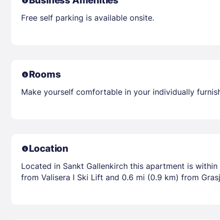
Business Amenities
Free self parking is available onsite.
Rooms
Make yourself comfortable in your individually furni
Location
Located in Sankt Gallenkirch this apartment is withi
from Valisera I Ski Lift and 0.6 mi (0.9 km) from Grasj