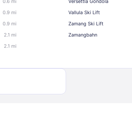
0.6 mi
Versettla Gondola
30
0.9 mi
Vallula Ski Lift
0.9 mi
Zamang Ski Lift
2.1 mi
Zamangbahn
2.1 mi
Sign In
EMAIL
PASSWORD
Stay Signed In
Lost Passwo