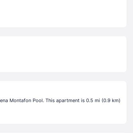
rena Montafon Pool. This apartment is 0.5 mi (0.9 km)