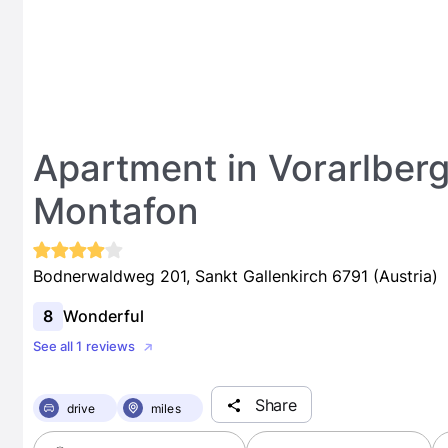
Apartment in Vorarlberg
Montafon
Bodnerwaldweg 201, Sankt Gallenkirch 6791 (Austria)
8
Wonderful
See all 1 reviews
Share
drive
miles