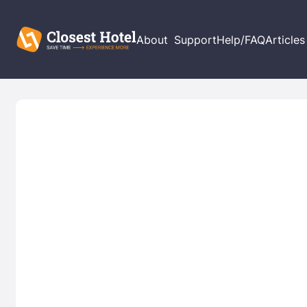
About
Support
Help/FAQ
Articles