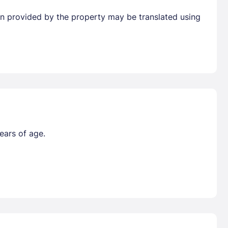
tion provided by the property may be translated using
ears of age.