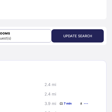
ROOMS
UPDATE SEARCH
uest(s)
2.4 mi
2.4 mi
3.9 mi
7 min
---