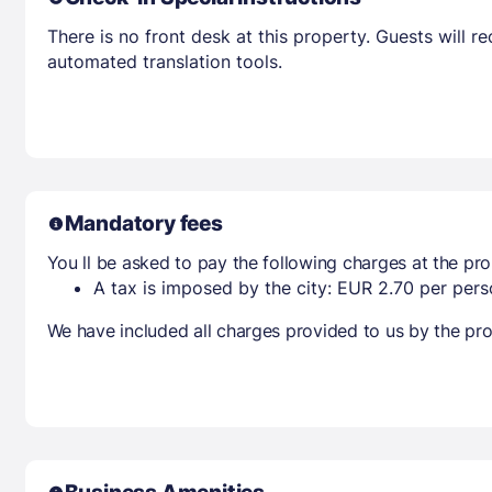
There is no front desk at this property. Guests will 
automated translation tools.
Mandatory fees
You ll be asked to pay the following charges at the pro
A tax is imposed by the city: EUR 2.70 per perso
We have included all charges provided to us by the pro