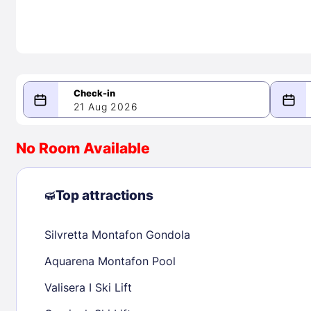
21 Aug 2026
08/21/2026
08/22/2026
No Room Available
-
August 2026
Septe
Top attractions
Silvretta Montafon Gondola
1
1
2
3
4
5
6
7
8
6
7
8
Aquarena Montafon Pool
9
10
11
12
13
14
15
13
14
15
Valisera I Ski Lift
16
17
18
19
20
21
22
20
21
22