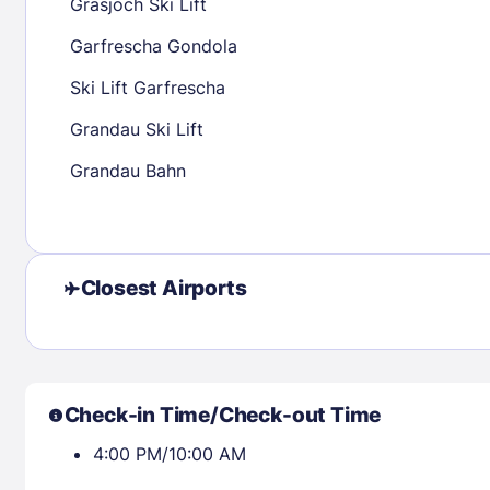
Grasjoch Ski Lift
23
24
25
26
27
28
29
27
28
29
Garfrescha Gondola
30
31
Ski Lift Garfrescha
Grandau Ski Lift
Check availability
Grandau Bahn
Closest Airports
Check-in Time/Check-out Time
4:00 PM/10:00 AM