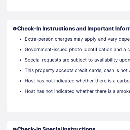
Check-In Instructions and Important Infor
Extra-person charges may apply and vary depe
Government-issued photo identification and a cr
Special requests are subject to availability up
This property accepts credit cards; cash is not
Host has not indicated whether there is a carbo
Host has not indicated whether there is a smok
Check-in Special Instructions