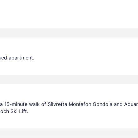
shed apartment.
n a 15-minute walk of Silvretta Montafon Gondola and Aqua
och Ski Lift.