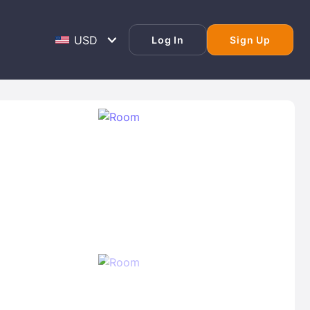
Log In
Sign Up