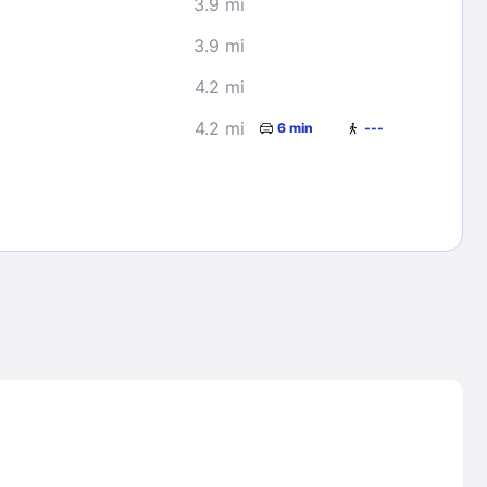
3.9 mi
3.9 mi
4.2 mi
4.2 mi
6 min
---
Lost Passwor
Enter your email address to receive instruct
your password
EMAIL ADDRESS
rd ?