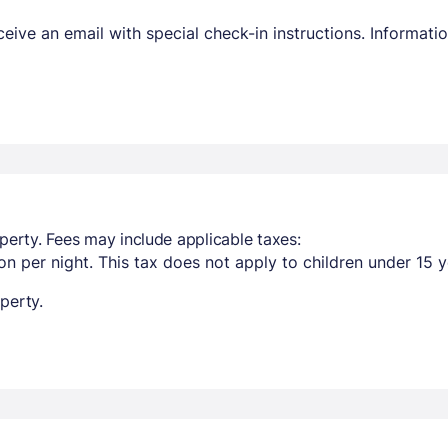
receive an email with special check-in instructions. Informa
perty. Fees may include applicable taxes:
n per night. This tax does not apply to children under 15 y
perty.