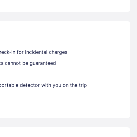
Already have a account ?
Si
eck-in for incidental charges
Get deals and exclusives with a Closest
sts cannot be guaranteed
ortable detector with you on the trip