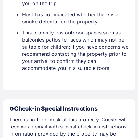
you on the trip
Host has not indicated whether there is a
smoke detector on the property
This property has outdoor spaces such as
balconies patios terraces which may not be
suitable for children; if you have concerns we
recommend contacting the property prior to
your arrival to confirm they can
accommodate you in a suitable room
Members get lower prices when signed in
Check-in Special Instructions
There is no front desk at this property. Guests will
receive an email with special check-in instructions.
Information provided by the property may be