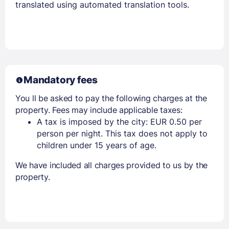
translated using automated translation tools.
Mandatory fees
You ll be asked to pay the following charges at the
property. Fees may include applicable taxes:
A tax is imposed by the city: EUR 0.50 per
person per night. This tax does not apply to
children under 15 years of age.
We have included all charges provided to us by the
property.