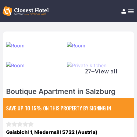
Book Hotel!
About
Support
Help/FAQ
Articles
27+
View all
Boutique Apartment in Salzburg
SAVE UP TO 15%
ON THIS PROPERTY BY SIGNING IN
Gaisbichl 1, Niedernsill 5722 (Austria)