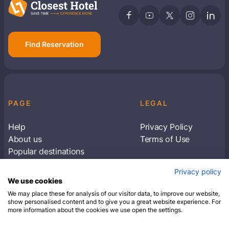
Find Reservation
PAGE
LEGAL
Help
Privacy Policy
About us
Terms of Use
Popular destinations
Articles
Privacy policy
Subscribe to receive travel tips & information
We use cookies
about our deals
We may place these for analysis of our visitor data, to improve our website,
show personalised content and to give you a great website experience. For
more information about the cookies we use open the settings.
SUBSCRIBE