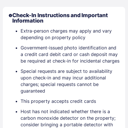
Check-In Instructions and Important
Information
Extra-person charges may apply and vary
depending on property policy
Government-issued photo identification and
a credit card debit card or cash deposit may
be required at check-in for incidental charges
Sign In
Special requests are subject to availability
upon check-in and may incur additional
charges; special requests cannot be
EMAIL
guaranteed
This property accepts credit cards
PASSWORD
Host has not indicated whether there is a
carbon monoxide detector on the property;
Stay Signed In
consider bringing a portable detector with
Lost Password ?