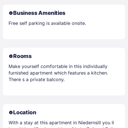
Business Amenities
Free self parking is available onsite.
Rooms
Make yourself comfortable in this individually
furnished apartment which features a kitchen.
There s a private balcony.
Location
With a stay at this apartment in Niedernsill you ll