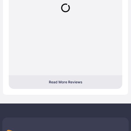
Read More Reviews