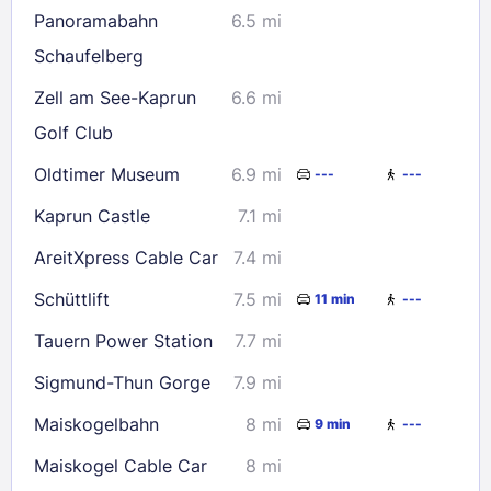
Panoramabahn
6.5 mi
Check availability
Schaufelberg
Zell am See-Kaprun
6.6 mi
Golf Club
Oldtimer Museum
6.9 mi
---
---
Kaprun Castle
7.1 mi
AreitXpress Cable Car
7.4 mi
Schüttlift
7.5 mi
11 min
---
Tauern Power Station
7.7 mi
Sigmund-Thun Gorge
7.9 mi
Maiskogelbahn
8 mi
9 min
---
Maiskogel Cable Car
8 mi