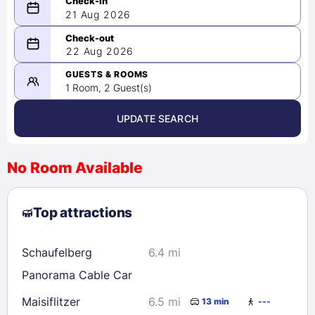
21 Aug 2026
08/21/2026
22 Aug 2026
-
08/22/2026
GUESTS & ROOMS
1 Room, 2 Guest(s)
UPDATE SEARCH
<
>
August 2026
No Room Available
1
2
3
4
5
6
7
8
Top attractions
9
10
11
12
13
14
15
16
17
18
19
20
21
22
Schaufelberg
6.4 mi
23
24
25
26
27
28
29
Panorama Cable Car
30
31
Maisiflitzer
6.5 mi
13 min
---