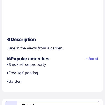
Description
Take in the views from a garden.
Popular amenities
See all
Smoke-free property
Free self parking
Garden