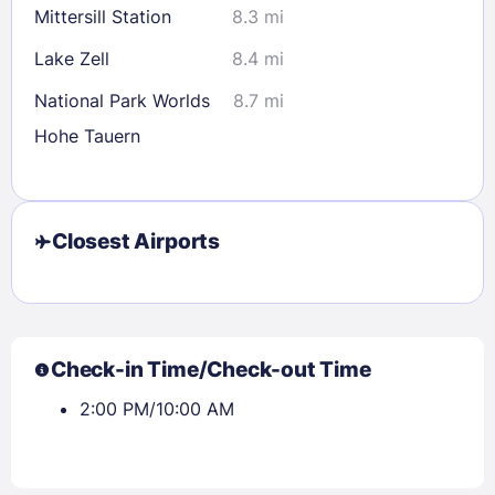
Mittersill Station
8.3 mi
Lake Zell
8.4 mi
National Park Worlds
8.7 mi
Hohe Tauern
Closest Airports
Check-in Time/Check-out Time
2:00 PM/10:00 AM