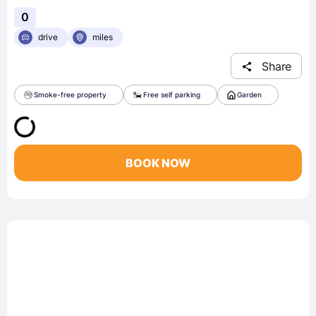
0
drive
miles
Share
Smoke-free property
Free self parking
Garden
BOOK NOW