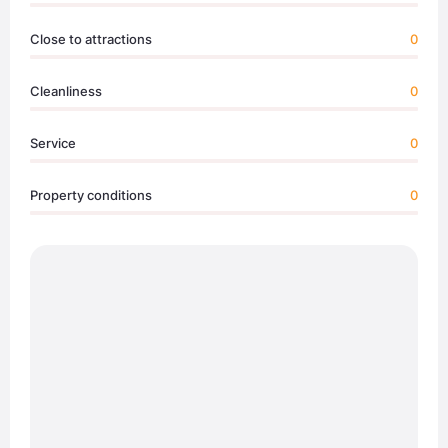
Close to attractions
0
Cleanliness
0
Service
0
Property conditions
0