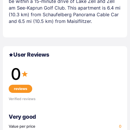
be within a 15-minute drive of Lake Zell and Zell
am See-Kaprun Golf Club. This apartment is 6.4 mi
(10.3 km) from Schaufelberg Panorama Cable Car
and 6.5 mi (10.5 km) from Maisiflitzer.
User Reviews
0
reviews
Verified reviews
Very good
Value per price
0