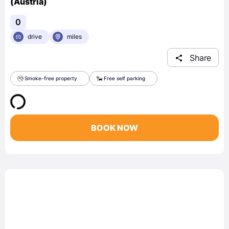
(Austria)
0
drive
miles
Share
Smoke-free property
Free self parking
BOOK NOW