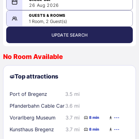
08/25/2026
26 Aug 2026
-
08/26/2026
GUESTS & ROOMS
1 Room, 2 Guest(s)
UPDATE SEARCH
<
>
August 2026
No Room Available
1
2
3
4
5
6
7
8
Top attractions
9
10
11
12
13
14
15
16
17
18
19
20
21
22
Port of Bregenz
3.5 mi
23
24
25
26
27
28
29
Pfanderbahn Cable Car
3.6 mi
30
31
Vorarlberg Museum
3.7 mi
8 min
---
Check availability
Kunsthaus Bregenz
3.7 mi
8 min
---