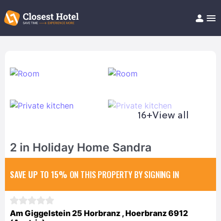
Book Hotel!
About
Support
Help/FAQ
Articles
16+
View all
2 in Holiday Home Sandra
SAVE UP TO 15%
ON THIS PROPERTY BY SIGNING IN
Am Giggelstein 25 Horbranz , Hoerbranz 6912