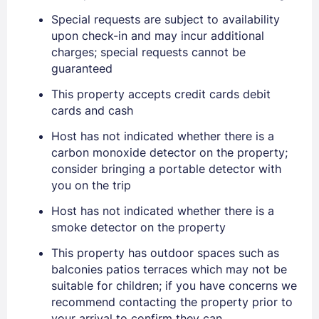
Special requests are subject to availability
upon check-in and may incur additional
EMAIL
charges; special requests cannot be
guaranteed
PASSWORD
This property accepts credit cards debit
cards and cash
Stay Signed In
Lost Password ?
Host has not indicated whether there is a
carbon monoxide detector on the property;
consider bringing a portable detector with
you on the trip
Host has not indicated whether there is a
smoke detector on the property
This property has outdoor spaces such as
balconies patios terraces which may not be
suitable for children; if you have concerns we
recommend contacting the property prior to
Members get lower prices when signed in
your arrival to confirm they can