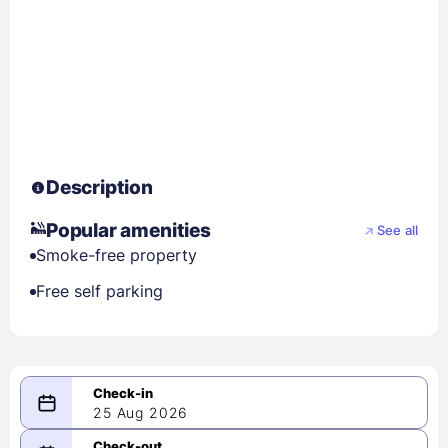
Description
Popular amenities
See all
Smoke-free property
Free self parking
25 Aug 2026