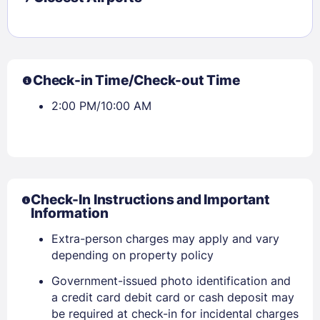
Check-in Time/Check-out Time
2:00 PM/10:00 AM
Check-In Instructions and Important
Information
Extra-person charges may apply and vary
depending on property policy
Government-issued photo identification and
a credit card debit card or cash deposit may
Sign In
be required at check-in for incidental charges