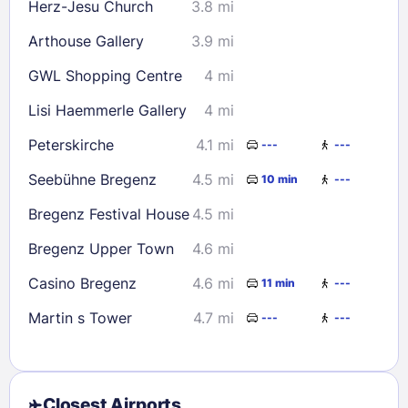
Herz-Jesu Church
3.8 mi
Arthouse Gallery
3.9 mi
GWL Shopping Centre
4 mi
Lisi Haemmerle Gallery
4 mi
Peterskirche
4.1 mi
---
---
Seebühne Bregenz
4.5 mi
10 min
---
Bregenz Festival House
4.5 mi
Bregenz Upper Town
4.6 mi
Casino Bregenz
4.6 mi
11 min
---
Martin s Tower
4.7 mi
---
---
Closest Airports