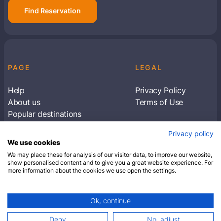
Find Reservation
PAGE
LEGAL
Help
Privacy Policy
About us
Terms of Use
Popular destinations
Articles
Privacy policy
Subscribe to receive travel tips & information
We use cookies
about our deals
We may place these for analysis of our visitor data, to improve our website,
show personalised content and to give you a great website experience. For
more information about the cookies we use open the settings.
SUBSCRIBE
Ok, continue
© 2026 Closest Hotel. All rights reserved.
Deny
No, adjust