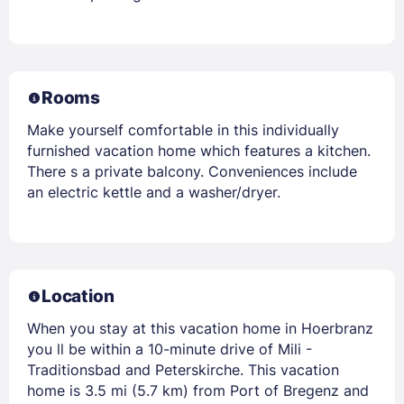
Rooms
Make yourself comfortable in this individually
furnished vacation home which features a kitchen.
There s a private balcony. Conveniences include
an electric kettle and a washer/dryer.
Location
When you stay at this vacation home in Hoerbranz
you ll be within a 10-minute drive of Mili -
Traditionsbad and Peterskirche. This vacation
home is 3.5 mi (5.7 km) from Port of Bregenz and