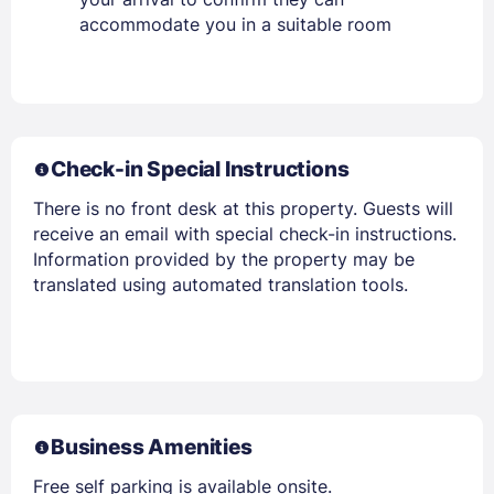
accommodate you in a suitable room
Check-in Special Instructions
There is no front desk at this property. Guests will
receive an email with special check-in instructions.
Information provided by the property may be
translated using automated translation tools.
Business Amenities
Free self parking is available onsite.