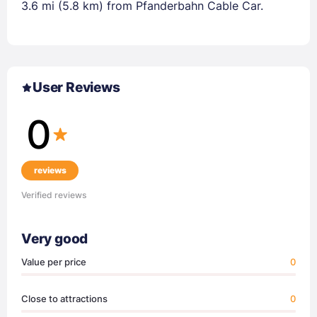
3.6 mi (5.8 km) from Pfanderbahn Cable Car.
User Reviews
0
reviews
Verified reviews
Very good
Value per price
0
Close to attractions
0