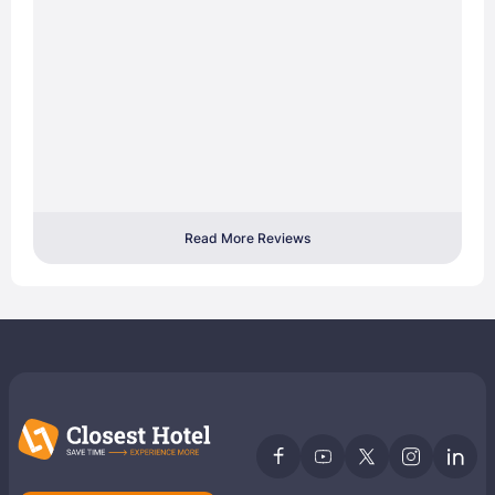
Read More Reviews