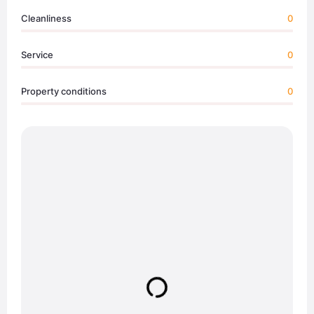
Cleanliness
0
Service
0
Property conditions
0