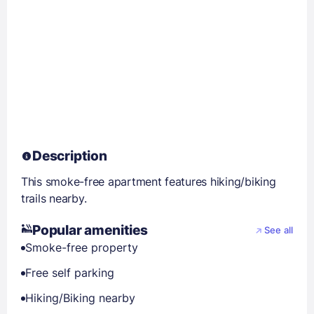
Description
This smoke-free apartment features hiking/biking
trails nearby.
Popular amenities
See all
Smoke-free property
Free self parking
Hiking/Biking nearby