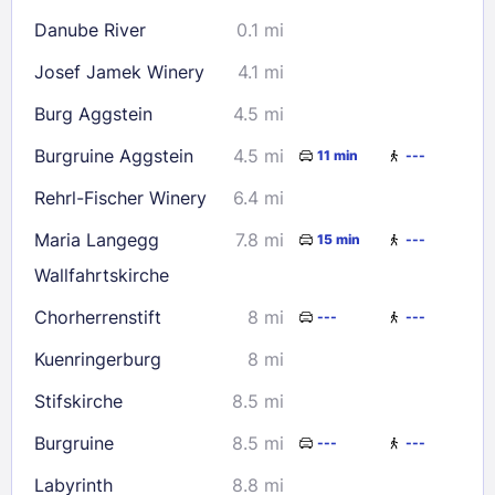
Danube River
0.1 mi
30
31
Josef Jamek Winery
4.1 mi
Check availability
Burg Aggstein
4.5 mi
Burgruine Aggstein
4.5 mi
11 min
---
Rehrl-Fischer Winery
6.4 mi
Maria Langegg
7.8 mi
15 min
---
Wallfahrtskirche
Chorherrenstift
8 mi
---
---
Kuenringerburg
8 mi
Stifskirche
8.5 mi
Burgruine
8.5 mi
---
---
Labyrinth
8.8 mi