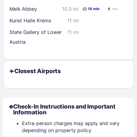
Melk Abbey
10.3 mi
16 min
---
Kunst Halle Krems
11 mi
State Gallery of Lower
11 mi
Austria
Closest Airports
Check-In Instructions and Important
Information
Extra-person charges may apply and vary
depending on property policy