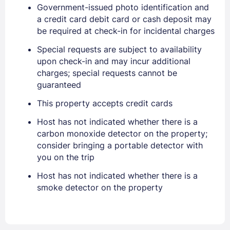
Government-issued photo identification and
a credit card debit card or cash deposit may
be required at check-in for incidental charges
Special requests are subject to availability
upon check-in and may incur additional
charges; special requests cannot be
guaranteed
This property accepts credit cards
Sign In
Host has not indicated whether there is a
carbon monoxide detector on the property;
consider bringing a portable detector with
EMAIL
you on the trip
Host has not indicated whether there is a
smoke detector on the property
PASSWORD
Stay Signed In
Lost Password ?