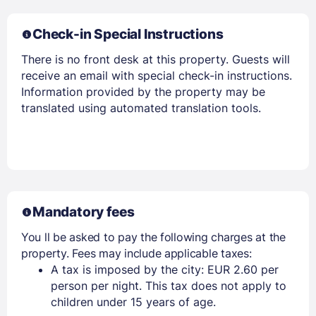
Check-in Special Instructions
There is no front desk at this property. Guests will
receive an email with special check-in instructions.
Information provided by the property may be
translated using automated translation tools.
Members get lower prices when signed in
Mandatory fees
You ll be asked to pay the following charges at the
property. Fees may include applicable taxes:
A tax is imposed by the city: EUR 2.60 per
person per night. This tax does not apply to
children under 15 years of age.