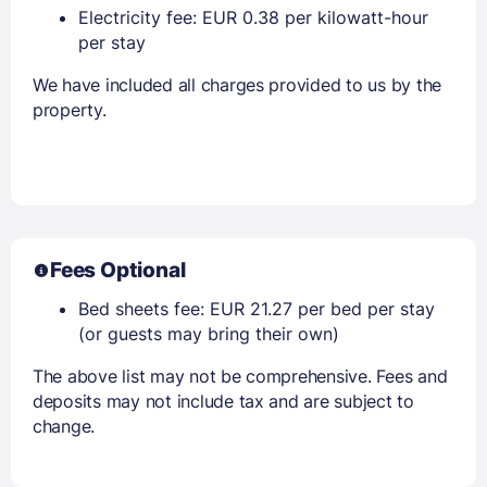
Electricity fee: EUR 0.38 per kilowatt-hour
per stay
We have included all charges provided to us by the
property.
Fees Optional
Bed sheets fee: EUR 21.27 per bed per stay
(or guests may bring their own)
The above list may not be comprehensive. Fees and
deposits may not include tax and are subject to
change.