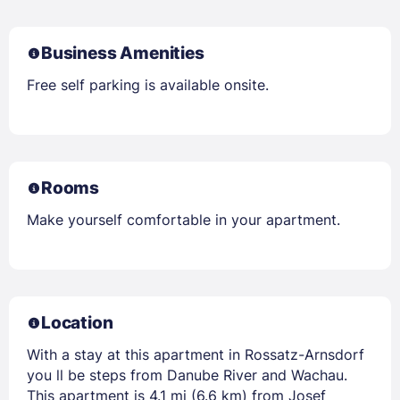
Business Amenities
Free self parking is available onsite.
Rooms
Make yourself comfortable in your apartment.
Location
With a stay at this apartment in Rossatz-Arnsdorf
you ll be steps from Danube River and Wachau.
This apartment is 4.1 mi (6.6 km) from Josef