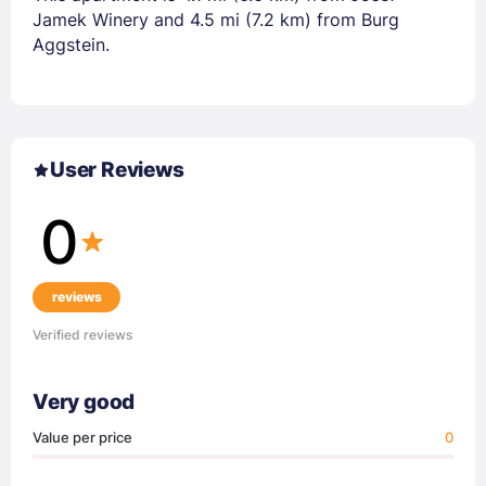
Jamek Winery and 4.5 mi (7.2 km) from Burg
Aggstein.
User Reviews
0
reviews
Verified reviews
Very good
Value per price
0