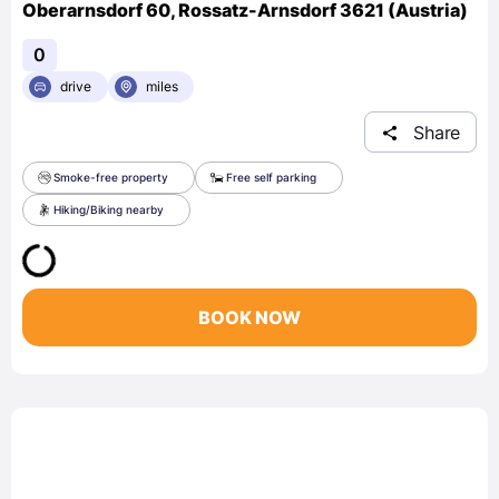
Oberarnsdorf 60, Rossatz-Arnsdorf 3621 (Austria)
0
drive
miles
Share
Smoke-free property
Free self parking
Hiking/Biking nearby
BOOK NOW