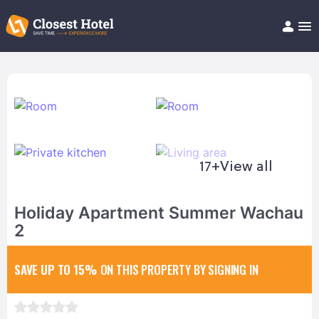
Book Hotel!
About
Support
Help/FAQ
Articles
17+
View all
Holiday Apartment Summer Wachau
2
SAVE UP TO 15%
ON THIS PROPERTY BY SIGNING IN