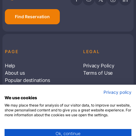
Find Reservation
PAGE
LEGAL
Help
Privacy Policy
About us
Terms of Use
Popular destinations
Articles
Privacy policy
Subscribe to receive travel tips & information
We use cookies
about our deals
We may place these for analysis of our visitor data, to improve our website,
show personalised content and to give you a great website experience. For
more information about the cookies we use open the settings.
SUBSCRIBE
Ok, continue