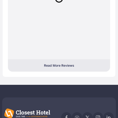
Read More Reviews