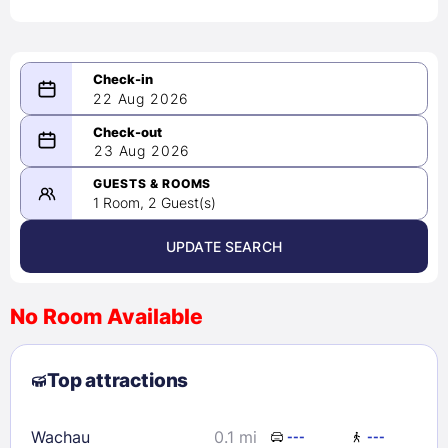
22 Aug 2026
08/22/2026
23 Aug 2026
-
08/23/2026
GUESTS & ROOMS
1 Room, 2 Guest(s)
UPDATE SEARCH
<
>
August 2026
No Room Available
1
2
3
4
5
6
7
8
Top attractions
9
10
11
12
13
14
15
16
17
18
19
20
21
22
Wachau
0.1 mi
---
---
23
24
25
26
27
28
29