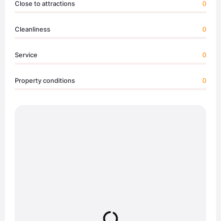
Close to attractions
0
Cleanliness
0
Service
0
Property conditions
0