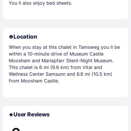
You ll also enjoy bed sheets.
Location
When you stay at this chalet in Tamsweg you ll be
within a 10-minute drive of Museum Castle
Moosham and Mariapfarr Silent-Night Museum.
This chalet is 6 mi (9.6 km) from Vital and
Wellness Center Samsunn and 6.6 mi (10.5 km)
from Moosham Castle.
User Reviews