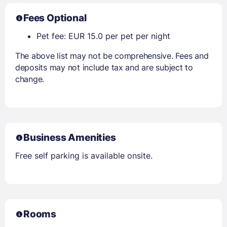
Fees Optional
Pet fee: EUR 15.0 per pet per night
The above list may not be comprehensive. Fees and
deposits may not include tax and are subject to
change.
Business Amenities
Free self parking is available onsite.
Rooms