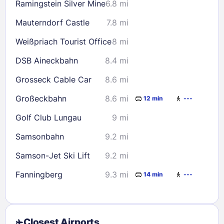
Ramingstein Silver Mine
6.8 mi
Mauterndorf Castle
7.8 mi
Weißpriach Tourist Office
8 mi
DSB Aineckbahn
8.4 mi
Grosseck Cable Car
8.6 mi
Großeckbahn
8.6 mi
12 min
---
Golf Club Lungau
9 mi
Samsonbahn
9.2 mi
Samson-Jet Ski Lift
9.2 mi
Fanningberg
9.3 mi
14 min
---
Closest Airports