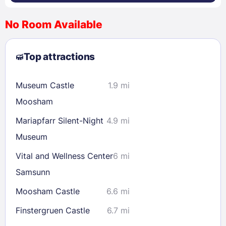
No Room Available
1
2
3
4
5
6
7
8
Top attractions
9
10
11
12
13
14
15
16
17
18
19
20
21
22
Museum Castle
1.9 mi
23
24
25
26
27
28
29
Moosham
30
31
Mariapfarr Silent-Night
4.9 mi
Museum
Check availability
Vital and Wellness Center
6 mi
Samsunn
Moosham Castle
6.6 mi
Finstergruen Castle
6.7 mi