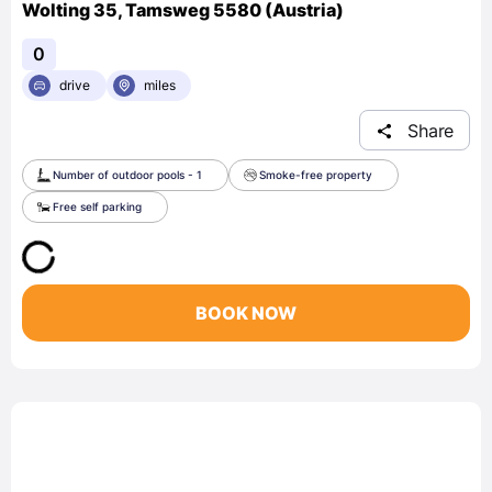
Wolting 35, Tamsweg 5580 (Austria)
0
drive
miles
Share
Number of outdoor pools - 1
Smoke-free property
Free self parking
BOOK NOW