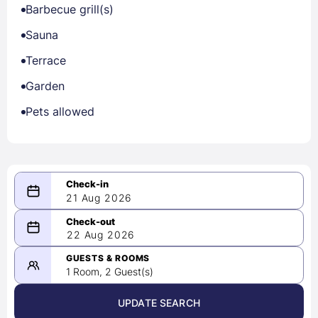
Barbecue grill(s)
Sauna
Terrace
Garden
Pets allowed
21 Aug 2026
08/21/2026
22 Aug 2026
-
08/22/2026
GUESTS & ROOMS
1 Room, 2 Guest(s)
UPDATE SEARCH
<
>
August 2026