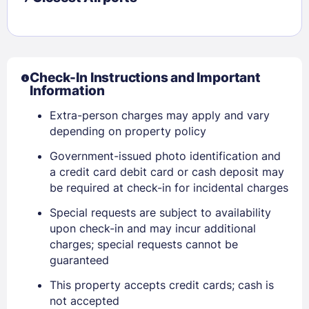
Check-In Instructions and Important
Information
Extra-person charges may apply and vary
depending on property policy
Government-issued photo identification and
a credit card debit card or cash deposit may
be required at check-in for incidental charges
Special requests are subject to availability
upon check-in and may incur additional
Sign In
charges; special requests cannot be
guaranteed
EMAIL
This property accepts credit cards; cash is
not accepted