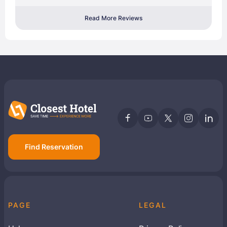
Read More Reviews
Find Reservation
PAGE
LEGAL