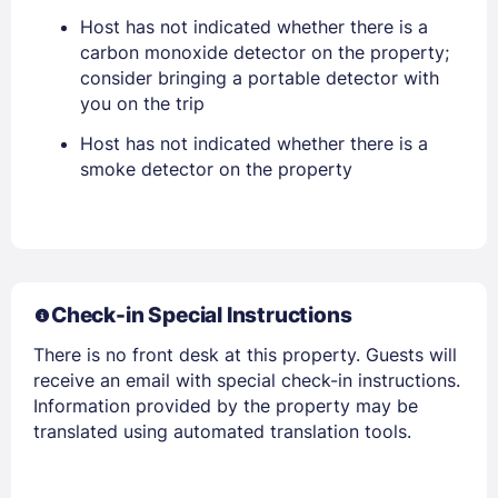
Host has not indicated whether there is a
PASSWORD
carbon monoxide detector on the property;
consider bringing a portable detector with
Stay Signed In
Lost Password ?
you on the trip
Host has not indicated whether there is a
smoke detector on the property
Check-in Special Instructions
There is no front desk at this property. Guests will
Members get lower prices when signed in
receive an email with special check-in instructions.
Information provided by the property may be
translated using automated translation tools.