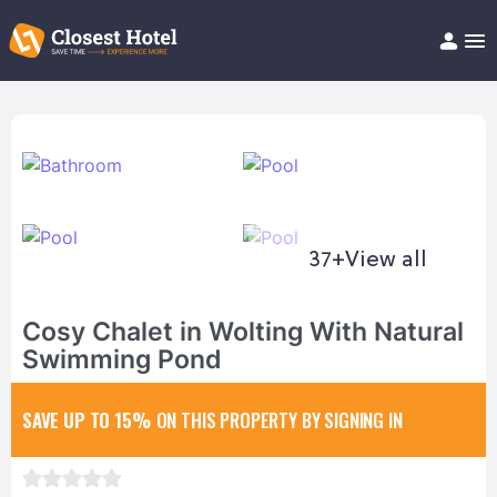
Book Hotel!
About
Support
Help/FAQ
Articles
37+
View all
Cosy Chalet in Wolting With Natural
Swimming Pond
SAVE UP TO 15%
ON THIS PROPERTY BY SIGNING IN