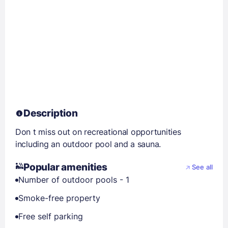
Description
Don t miss out on recreational opportunities
including an outdoor pool and a sauna.
Popular amenities
See all
Number of outdoor pools - 1
Smoke-free property
Free self parking