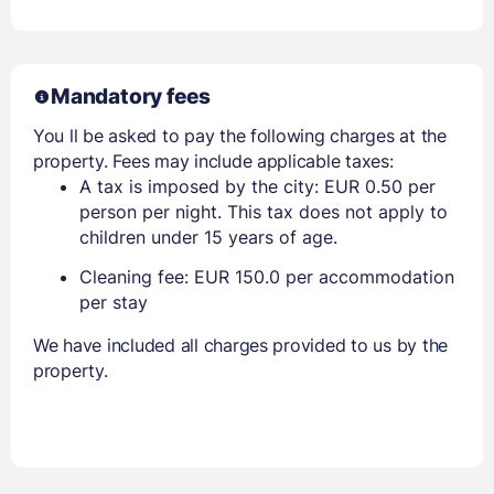
Mandatory fees
You ll be asked to pay the following charges at the
property. Fees may include applicable taxes:
A tax is imposed by the city: EUR 0.50 per
person per night. This tax does not apply to
children under 15 years of age.
Cleaning fee: EUR 150.0 per accommodation
per stay
We have included all charges provided to us by the
property.