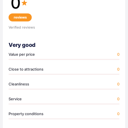
0
reviews
Verified reviews
Very good
Value per price
0
Close to attractions
0
Cleanliness
0
Service
0
Property conditions
0