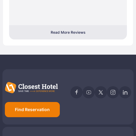
Read More Reviews
Find Reservation