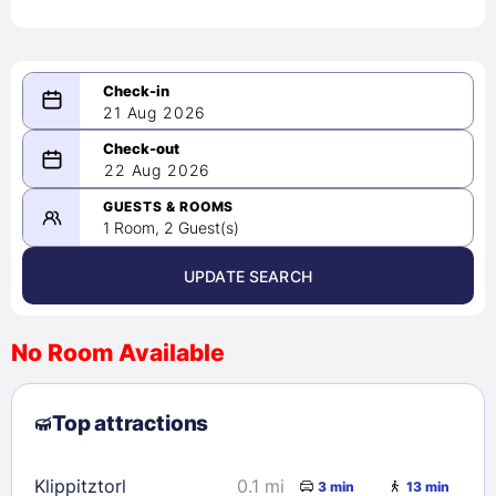
21 Aug 2026
08/21/2026
22 Aug 2026
-
08/22/2026
GUESTS & ROOMS
1 Room, 2 Guest(s)
UPDATE SEARCH
<
>
August 2026
No Room Available
1
2
3
4
5
6
7
8
Top attractions
9
10
11
12
13
14
15
16
17
18
19
20
21
22
Klippitztorl
0.1 mi
3 min
13 min