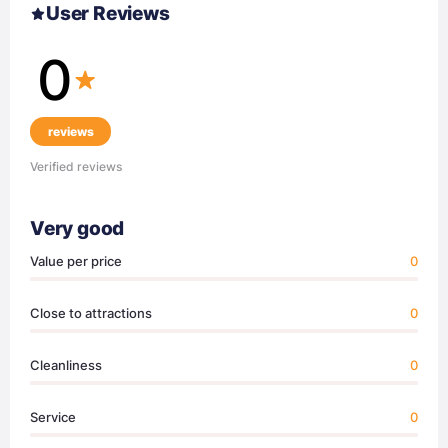
User Reviews
0
reviews
Verified reviews
Very good
Value per price
0
Close to attractions
0
Cleanliness
0
Service
0