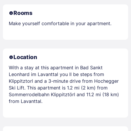
Rooms
Make yourself comfortable in your apartment.
Location
With a stay at this apartment in Bad Sankt
Leonhard im Lavanttal you ll be steps from
Klippitztorl and a 3-minute drive from Hochegger
Ski Lift. This apartment is 1.2 mi (2 km) from
Sommerrodelbahn Klippitztörl and 11.2 mi (18 km)
from Lavanttal.