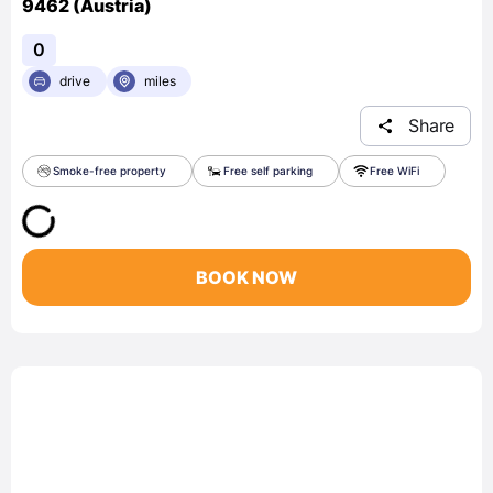
9462 (Austria)
0
drive
miles
Share
Smoke-free property
Free self parking
Free WiFi
BOOK NOW