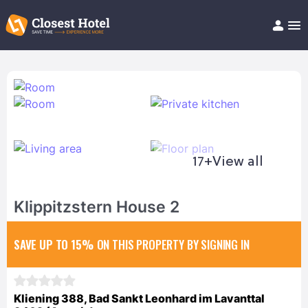
Book Hotel!
About
Support
Help/FAQ
Articles
17+
View all
Klippitzstern House 2
SAVE UP TO 15%
ON THIS PROPERTY BY SIGNING IN
Kliening 388, Bad Sankt Leonhard im Lavanttal