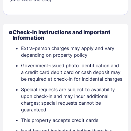
Check-In Instructions and Important
Information
Extra-person charges may apply and vary
depending on property policy
Government-issued photo identification and
a credit card debit card or cash deposit may
be required at check-in for incidental charges
Special requests are subject to availability
upon check-in and may incur additional
charges; special requests cannot be
guaranteed
Sign In
This property accepts credit cards
EMAIL
Host has not indicated whether there is a