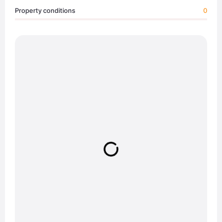
Property conditions
0