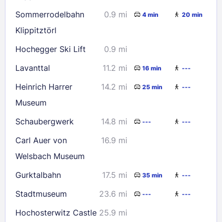
23
24
25
26
27
28
29
Sommerrodelbahn
0.9 mi
4 min
20 min
30
31
Klippitztörl
Hochegger Ski Lift
0.9 mi
Check availability
Lavanttal
11.2 mi
16 min
---
Heinrich Harrer
14.2 mi
25 min
---
Museum
Schaubergwerk
14.8 mi
---
---
Carl Auer von
16.9 mi
Welsbach Museum
Gurktalbahn
17.5 mi
35 min
---
Stadtmuseum
23.6 mi
---
---
Hochosterwitz Castle
25.9 mi