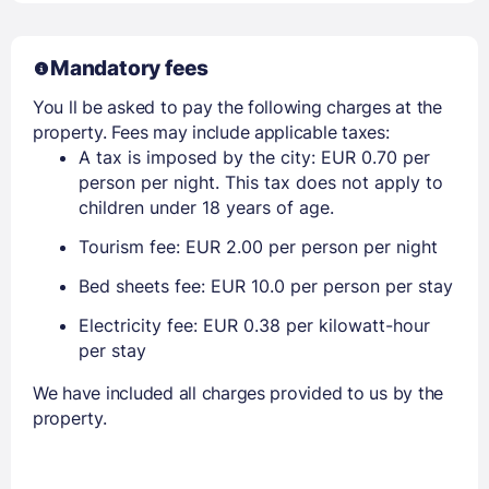
Mandatory fees
You ll be asked to pay the following charges at the
property. Fees may include applicable taxes:
A tax is imposed by the city: EUR 0.70 per
person per night. This tax does not apply to
children under 18 years of age.
Tourism fee: EUR 2.00 per person per night
Bed sheets fee: EUR 10.0 per person per stay
Electricity fee: EUR 0.38 per kilowatt-hour
per stay
We have included all charges provided to us by the
property.