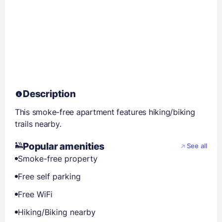
Description
This smoke-free apartment features hiking/biking
trails nearby.
Popular amenities
See all
Smoke-free property
Free self parking
Free WiFi
Hiking/Biking nearby