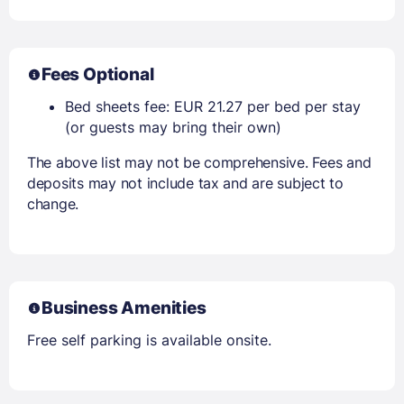
Fees Optional
Bed sheets fee: EUR 21.27 per bed per stay
(or guests may bring their own)
The above list may not be comprehensive. Fees and
deposits may not include tax and are subject to
change.
Business Amenities
Free self parking is available onsite.