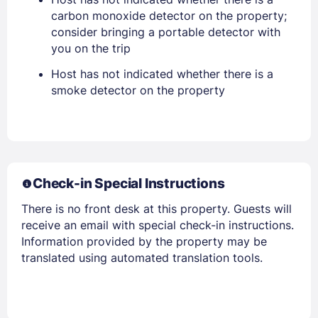
carbon monoxide detector on the property;
consider bringing a portable detector with
you on the trip
PASSWORD
Host has not indicated whether there is a
Stay Signed In
Lost Password ?
smoke detector on the property
Check-in Special Instructions
There is no front desk at this property. Guests will
receive an email with special check-in instructions.
Information provided by the property may be
translated using automated translation tools.
Members get lower prices when signed in