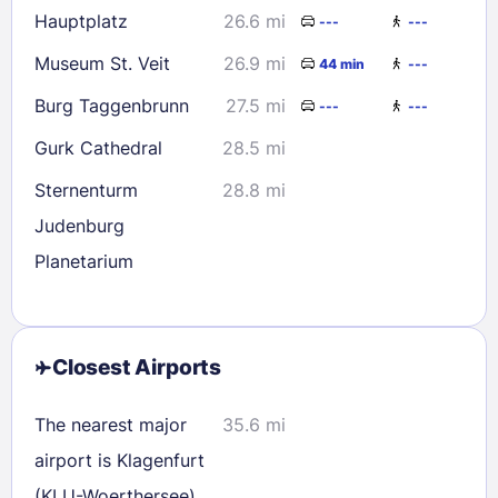
Hauptplatz
26.6 mi
---
---
Museum St. Veit
26.9 mi
44 min
---
Burg Taggenbrunn
27.5 mi
---
---
Gurk Cathedral
28.5 mi
Sternenturm
28.8 mi
Judenburg
Planetarium
Closest Airports
The nearest major
35.6 mi
airport is Klagenfurt
(KLU-Woerthersee)