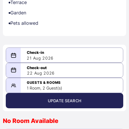
Terrace
Garden
Pets allowed
21 Aug 2026
08/21/2026
22 Aug 2026
-
08/22/2026
GUESTS & ROOMS
1 Room, 2 Guest(s)
UPDATE SEARCH
<
>
August 2026
No Room Available
1