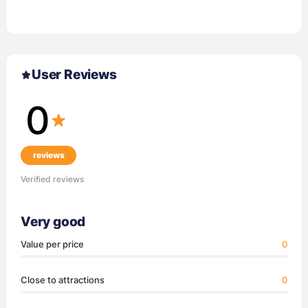
User Reviews
0
reviews
Verified reviews
Very good
Value per price
0
Close to attractions
0