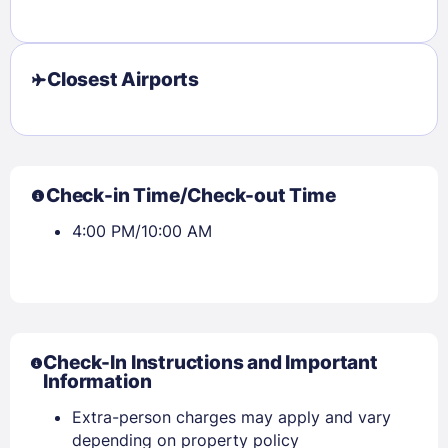
Closest Airports
Check-in Time/Check-out Time
4:00 PM/10:00 AM
Check-In Instructions and Important
Information
Extra-person charges may apply and vary
Sign In
depending on property policy