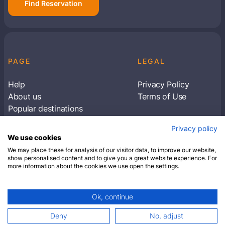
Find Reservation
PAGE
LEGAL
Help
Privacy Policy
About us
Terms of Use
Popular destinations
Articles
Privacy policy
Subscribe to receive travel tips & information
We use cookies
about our deals
We may place these for analysis of our visitor data, to improve our website,
show personalised content and to give you a great website experience. For
more information about the cookies we use open the settings.
SUBSCRIBE
Ok, continue
© 2026 Closest Hotel. All rights reserved.
Deny
No, adjust