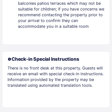
balconies patios terraces which may not be
suitable for children; if you have concerns we
recommend contacting the property prior to
your arrival to confirm they can
accommodate you in a suitable room
Check-in Special Instructions
There is no front desk at this property. Guests will
receive an email with special check-in instructions.
Information provided by the property may be
translated using automated translation tools.