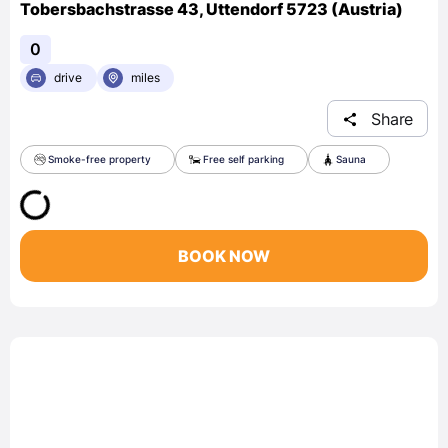
Tobersbachstrasse 43, Uttendorf 5723 (Austria)
0
drive
miles
Share
Smoke-free property
Free self parking
Sauna
BOOK NOW