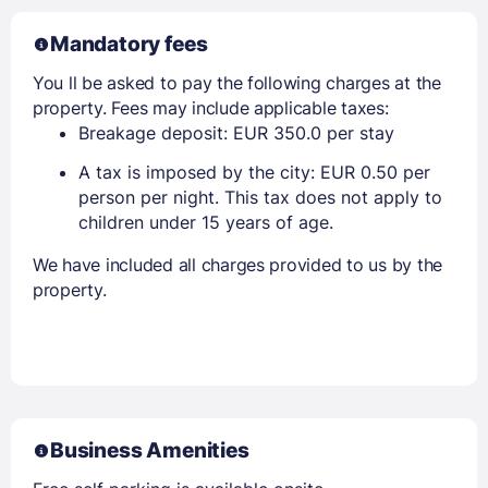
Mandatory fees
You ll be asked to pay the following charges at the
property. Fees may include applicable taxes:
Breakage deposit: EUR 350.0 per stay
A tax is imposed by the city: EUR 0.50 per
person per night. This tax does not apply to
children under 15 years of age.
We have included all charges provided to us by the
property.
Business Amenities