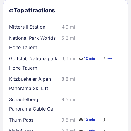
2
3
4
5
6
7
8
Top attractions
9
10
11
12
13
14
15
16
17
18
19
20
21
22
Mittersill Station
4.9 mi
23
24
25
26
27
28
29
National Park Worlds
5.3 mi
30
31
Hohe Tauern
Golfclub Nationalpark
6.1 mi
12 min
---
Check availability
Hohe Tauern
Kitzbueheler Alpen I
8.8 mi
Panorama Ski Lift
Schaufelberg
9.5 mi
Panorama Cable Car
Thurn Pass
9.5 mi
13 min
---
Maisiflitzer
9.6 mi
17 min
---