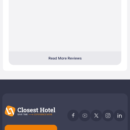
Read More Reviews