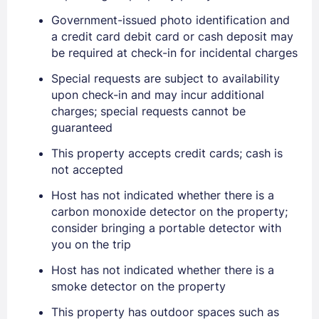
Government-issued photo identification and
EMAIL
a credit card debit card or cash deposit may
be required at check-in for incidental charges
Special requests are subject to availability
PASSWORD
upon check-in and may incur additional
charges; special requests cannot be
Stay Signed In
Lost Password ?
guaranteed
This property accepts credit cards; cash is
not accepted
Host has not indicated whether there is a
carbon monoxide detector on the property;
consider bringing a portable detector with
you on the trip
Host has not indicated whether there is a
smoke detector on the property
Members get lower prices when signed in
This property has outdoor spaces such as