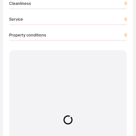
Cleanliness
0
Service
0
Property conditions
0