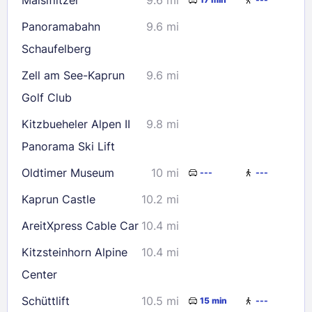
Panoramabahn
9.6 mi
Schaufelberg
Zell am See-Kaprun
9.6 mi
Golf Club
Kitzbueheler Alpen II
9.8 mi
Panorama Ski Lift
Oldtimer Museum
10 mi
---
---
Kaprun Castle
10.2 mi
AreitXpress Cable Car
10.4 mi
Kitzsteinhorn Alpine
10.4 mi
Center
Schüttlift
10.5 mi
15 min
---