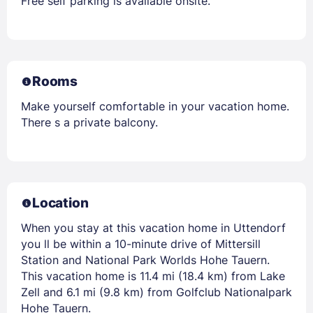
Free self parking is available onsite.
Rooms
Make yourself comfortable in your vacation home.
There s a private balcony.
Location
When you stay at this vacation home in Uttendorf
you ll be within a 10-minute drive of Mittersill
Station and National Park Worlds Hohe Tauern.
This vacation home is 11.4 mi (18.4 km) from Lake
Zell and 6.1 mi (9.8 km) from Golfclub Nationalpark
Hohe Tauern.