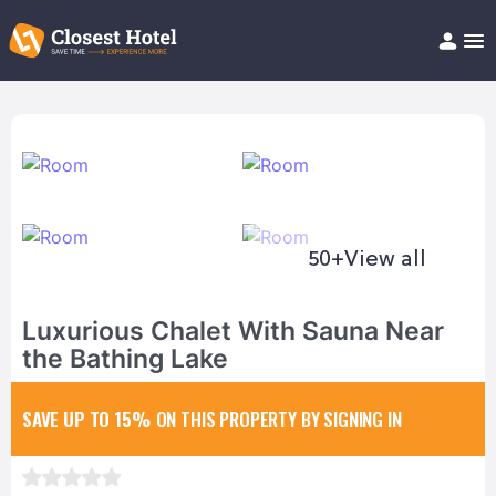
Book Hotel!
About
Support
Help/FAQ
Articles
50+
View all
Luxurious Chalet With Sauna Near
the Bathing Lake
SAVE UP TO 15%
ON THIS PROPERTY BY SIGNING IN