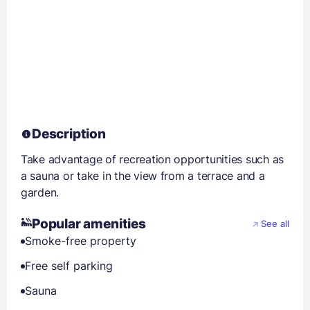
Description
Take advantage of recreation opportunities such as
a sauna or take in the view from a terrace and a
garden.
Popular amenities
See all
Smoke-free property
Free self parking
Sauna